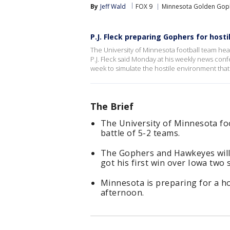
By
Jeff Wald
FOX 9
Minnesota Golden Gop
P.J. Fleck preparing Gophers for host
The University of Minnesota football team heads
P.J. Fleck said Monday at his weekly news conf
week to simulate the hostile environment that 
The Brief
The University of Minnesota foo
battle of 5-2 teams.
The Gophers and Hawkeyes will p
got his first win over Iowa two
Minnesota is preparing for a h
afternoon.