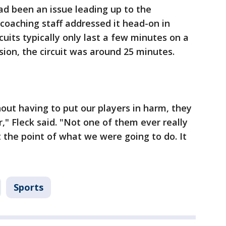
ad been an issue leading up to the
coaching staff addressed it head-on in
cuits typically only last a few minutes on a
sion, the circuit was around 25 minutes.
hout having to put our players in harm, they
r," Fleck said. "Not one of them ever really
t the point of what we were going to do. It
Sports