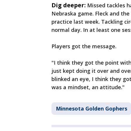
Dig deeper:
Missed tackles h
Nebraska game. Fleck and the 
practice last week. Tackling cir
normal day. In at least one ses
Players got the message.
"I think they got the point wit
just kept doing it over and ove
blinked an eye, I think they go
was a mindset, an attitude."
Minnesota Golden Gophers