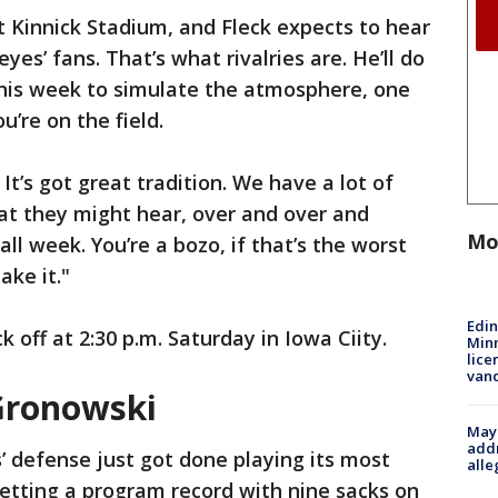
at Kinnick Stadium, and Fleck expects to hear
s’ fans. That’s what rivalries are. He’ll do
this week to simulate the atmosphere, one
u’re on the field.
e. It’s got great tradition. We have a lot of
hat they might hear, over and over and
Mo
 all week. You’re a bozo, if that’s the worst
ake it."
Edi
off at 2:30 p.m. Saturday in Iowa Ciity.
Minn
lice
van
Gronowski
Mayo
addr
 defense just got done playing its most
alle
etting a program record with nine sacks on