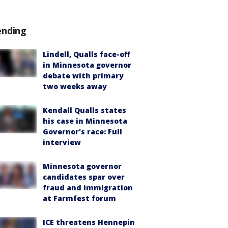
ending
Lindell, Qualls face-off
in Minnesota governor
debate with primary
two weeks away
Kendall Qualls states
his case in Minnesota
Governor's race: Full
interview
Minnesota governor
candidates spar over
fraud and immigration
at Farmfest forum
ICE threatens Hennepin