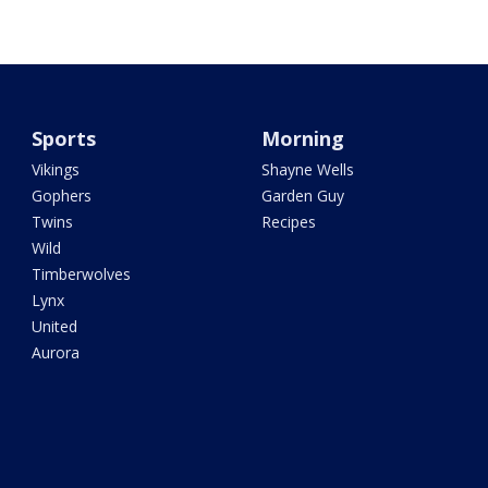
Sports
Morning
Vikings
Shayne Wells
Gophers
Garden Guy
Twins
Recipes
Wild
Timberwolves
Lynx
United
Aurora