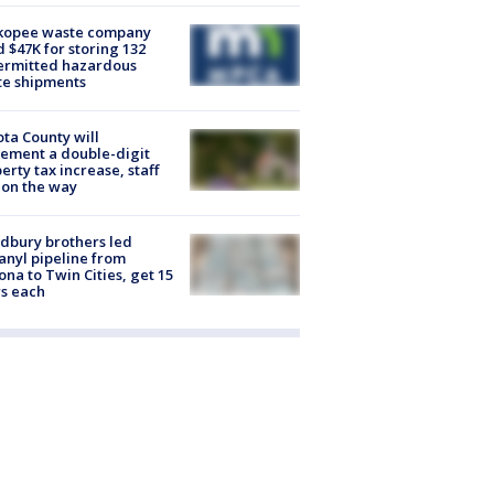
kopee waste company
d $47K for storing 132
ermitted hazardous
te shipments
ta County will
ement a double-digit
erty tax increase, staff
 on the way
dbury brothers led
anyl pipeline from
ona to Twin Cities, get 15
s each