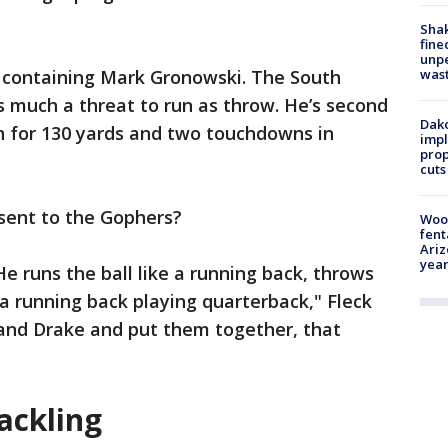
Sha
fine
unp
h containing Mark Gronowski. The South
was
as much a threat to run as throw. He’s second
Dako
n for 130 yards and two touchdowns in
impl
prop
cuts
sent to the Gophers?
Woo
fent
Ariz
year
e runs the ball like a running back, throws
e a running back playing quarterback," Fleck
s and Drake and put them together, that
ackling