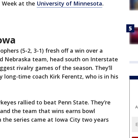
ig Week at the
University of Minnesota
.
Iowa
ophers (5-2, 3-1) fresh off a win over a
d Nebraska team, head south on Interstate
iggest rivalry games of the season. They’ll
 long-time coach Kirk Ferentz, who is in his
eyes rallied to beat Penn State. They’re
A
, and the team that wins earns bowl
n in the series came at Iowa City two years