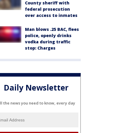
County sheriff with
federal prosecution
over access to inmates
Man blows .25 BAC, flees
police, openly drinks
vodka during traffic
stop: Charges
Daily Newsletter
ll the news you need to know, every day