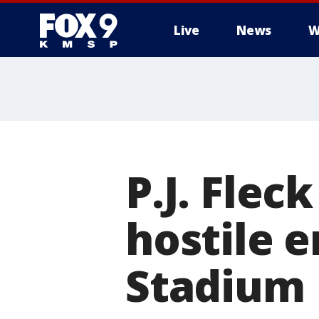
Live
News
W
P.J. Flec
hostile 
Stadium