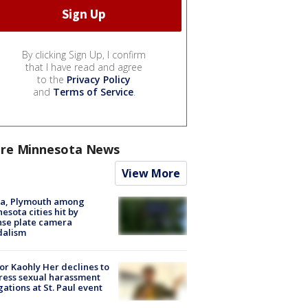
By clicking Sign Up, I confirm
that I have read and agree
to the
Privacy Policy
and
Terms of Service
.
re Minnesota News
View More
na, Plymouth among
esota cities hit by
nse plate camera
dalism
r Kaohly Her declines to
ess sexual harassment
gations at St. Paul event