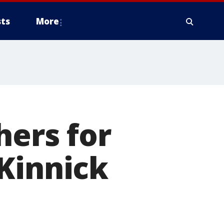
ts
More
hers for
Kinnick