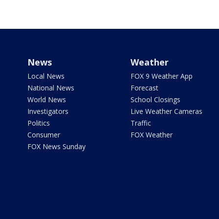
News
Weather
Local News
FOX 9 Weather App
National News
Forecast
World News
School Closings
Investigators
Live Weather Cameras
Politics
Traffic
Consumer
FOX Weather
FOX News Sunday