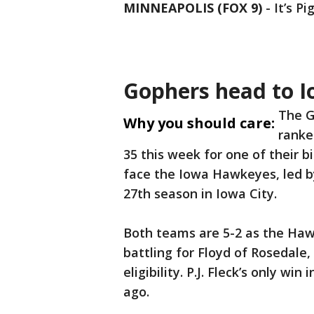
MINNEAPOLIS (FOX 9)
-
It’s P
Gophers head to 
The G
Why you should care:
ranke
35 this week for one of their b
face the Iowa Hawkeyes, led by
27th season in Iowa City.
Both teams are 5-2 as the Hawk
battling for Floyd of Rosedale
eligibility. P.J. Fleck’s only wi
ago.