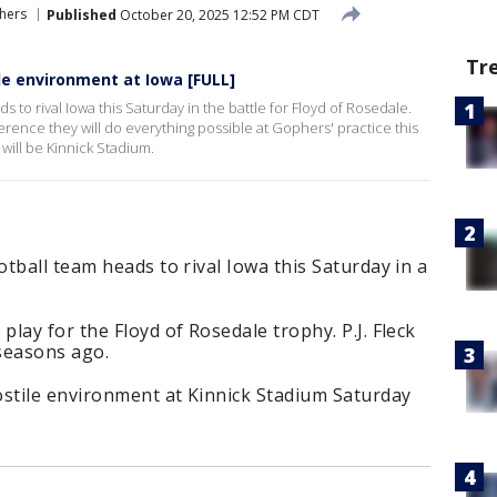
hers
Published
October 20, 2025 12:52 PM CDT
Tr
ile environment at Iowa [FULL]
 to rival Iowa this Saturday in the battle for Floyd of Rosedale.
erence they will do everything possible at Gophers' practice this
will be Kinnick Stadium.
tball team heads to rival Iowa this Saturday in a
lay for the Floyd of Rosedale trophy. P.J. Fleck
 seasons ago.
ostile environment at Kinnick Stadium Saturday