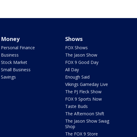
Money
Shows
Personal Finance
FOX Shows
Business
The Jason Show
Stock Market
FOX 9 Good Day
Small Business
All Day
Savings
Enough Said
Vikings Gameday Live
The PJ Fleck Show
FOX 9 Sports Now
Taste Buds
The Afternoon Shift
The Jason Show Swag
Shop
The FOX 9 Store