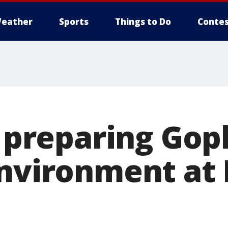
eather
Sports
Things to Do
Contes
k preparing Gop
environment at 