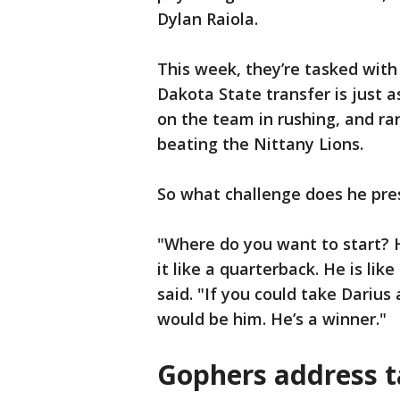
Dylan Raiola.
This week, they’re tasked wit
Dakota State transfer is just 
on the team in rushing, and ra
beating the Nittany Lions.
So what challenge does he pre
"Where do you want to start? H
it like a quarterback. He is lik
said. "If you could take Dariu
would be him. He’s a winner."
Gophers address t