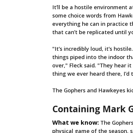
It’ll be a hostile environment 
some choice words from Hawkeye
everything he can in practice 
that can’t be replicated until yo
"It’s incredibly loud, it’s hostil
things piped into the indoor t
over," Fleck said. "They hear it
thing we ever heard there, I’d t
The Gophers and Hawkeyes kick 
Containing Mark 
What we know:
The Gophers’
physical game of the season, s