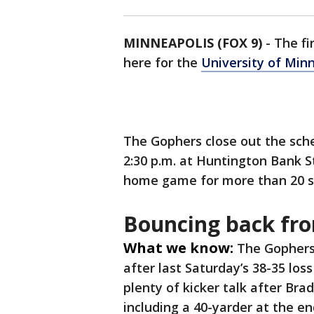
MINNEAPOLIS (FOX 9)
-
The fi
here for the
University of Min
The Gophers close out the sche
2:30 p.m. at Huntington Bank St
home game for more than 20 se
Bouncing back fr
What we know:
The Gophers 
after last Saturday’s 38-35 los
plenty of kicker talk after Br
including a 40-yarder at the en