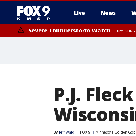
Live
News
W
Severe Thunderstorm Watch
until SUN 
P.J. Flec
Wisconsin
By
Jeff Wald
FOX 9
Minnesota Golden Gop