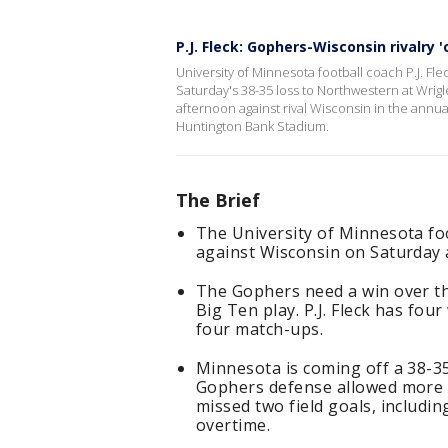
P.J. Fleck: Gophers-Wisconsin rivalry '
University of Minnesota football coach P.J. Fl
Saturday's 38-35 loss to Northwestern at Wrig
afternoon against rival Wisconsin in the annual 
Huntington Bank Stadium.
The Brief
The University of Minnesota fo
against Wisconsin on Saturday
The Gophers need a win over the
Big Ten play. P.J. Fleck has fou
four match-ups.
Minnesota is coming off a 38-35
Gophers defense allowed more 
missed two field goals, includi
overtime.