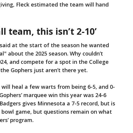
giving, Fleck estimated the team will hand
l team, this isn’t 2-10’
 said at the start of the season he wanted
al" about the 2025 season. Why couldn’t
24, and compete for a spot in the College
 the Gophers just aren’t there yet.
will heal a few warts from being 6-5, and 0-
 Gophers’ marquee win this year was 24-6
Badgers gives Minnesota a 7-5 record, but is
 a bowl game, but questions remain on what
ers’ program.