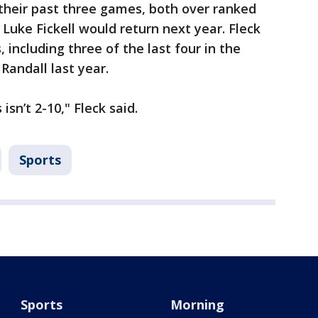
heir past three games, both over ranked
Luke Fickell would return next year. Fleck
 including three of the last four in the
Randall last year.
isn’t 2-10," Fleck said.
Sports
Sports
Morning