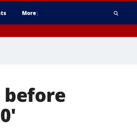
ts
More
s before
0'