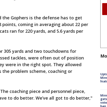
and the Gophers is the defense has to get
 points, coming in averaging about 22 per
ats ran for 220 yards, and 5.6 yards per
or 305 yards and two touchdowns for
Mo
sed tackles, were often out of position
y were in the right spot. They allowed
is the problem scheme, coaching or
Upto
Minn
hiat
. The coaching piece and personnel piece,
Min
ve to do better. We’ve all got to do better,"
gets
vote
ban