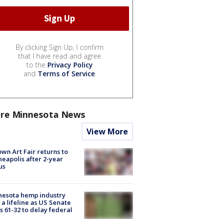
By clicking Sign Up, I confirm
that I have read and agree
to the
Privacy Policy
and
Terms of Service
.
re Minnesota News
View More
wn Art Fair returns to
eapolis after 2-year
us
nesota hemp industry
 a lifeline as US Senate
s 61-32 to delay federal