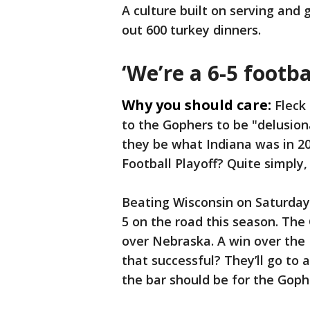
A culture built on serving and 
out 600 turkey dinners.
‘We’re a 6-5 footbal
Why you should care:
Fleck
to the Gophers to be "delusion
they be what Indiana was in 20
Football Playoff? Quite simply,
Beating Wisconsin on Saturday 
5 on the road this season. The
over Nebraska. A win over the 
that successful? They’ll go to
the bar should be for the Goph