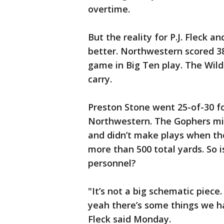
overtime.
But the reality for P.J. Fleck 
better. Northwestern scored 38
game in Big Ten play. The Wildc
carry.
Preston Stone went 25-of-30 f
Northwestern. The Gophers mis
and didn’t make plays when the
more than 500 total yards. So 
personnel?
"It’s not a big schematic piece
yeah there’s some things we ha
Fleck said Monday.