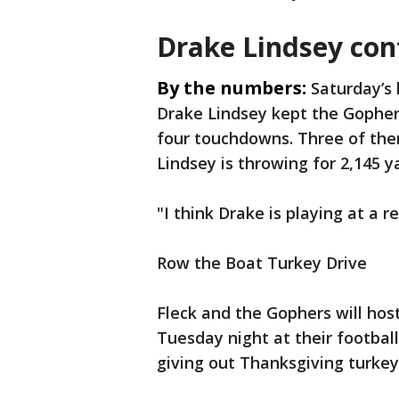
Drake Lindsey con
By the numbers:
Saturday’s 
Drake Lindsey kept the Gopher
four touchdowns. Three of the
Lindsey is throwing for 2,145 y
"I think Drake is playing at a re
Row the Boat Turkey Drive
Fleck and the Gophers will hos
Tuesday night at their football 
giving out Thanksgiving turkey 