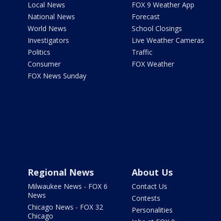
Local News
FOX 9 Weather App
National News
Forecast
World News
School Closings
Investigators
Live Weather Cameras
Politics
Traffic
Consumer
FOX Weather
FOX News Sunday
Regional News
About Us
Milwaukee News - FOX 6
Contact Us
News
Contests
Chicago News - FOX 32
Personalities
Chicago