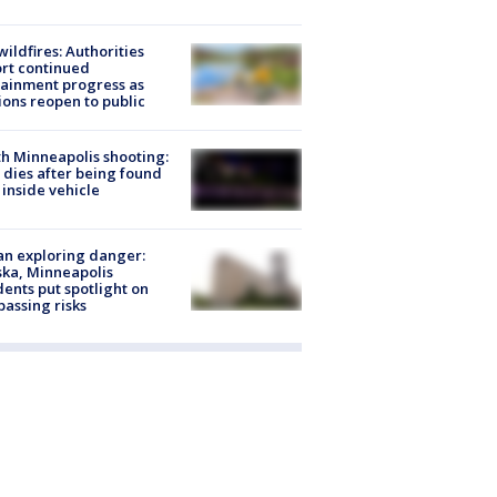
ildfires: Authorities
rt continued
ainment progress as
ions reopen to public
h Minneapolis shooting:
dies after being found
 inside vehicle
n exploring danger:
ka, Minneapolis
dents put spotlight on
passing risks