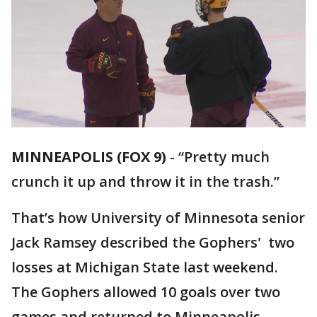
MINNEAPOLIS (FOX 9)
-
“Pretty much
crunch it up and throw it in the trash.”
That’s how University of Minnesota senior
Jack Ramsey described the Gophers' two
losses at Michigan State last weekend.
The Gophers allowed 10 goals over two
games and returned to Minneapolis