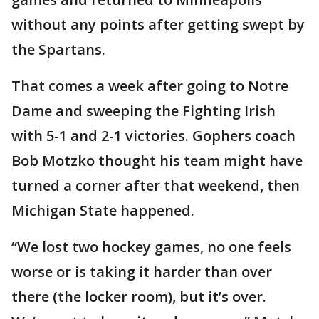
without any points after getting swept by
the Spartans.
That comes a week after going to Notre
Dame and sweeping the Fighting Irish
with 5-1 and 2-1 victories. Gophers coach
Bob Motzko thought his team might have
turned a corner after that weekend, then
Michigan State happened.
“We lost two hockey games, no one feels
worse or is taking it harder than over
there (the locker room), but it’s over.