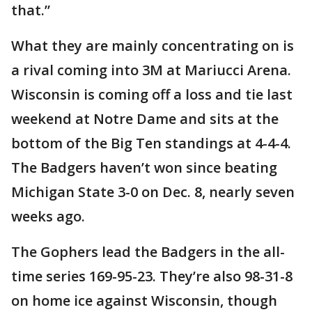
that.”
What they are mainly concentrating on is
a rival coming into 3M at Mariucci Arena.
Wisconsin is coming off a loss and tie last
weekend at Notre Dame and sits at the
bottom of the Big Ten standings at 4-4-4.
The Badgers haven’t won since beating
Michigan State 3-0 on Dec. 8, nearly seven
weeks ago.
The Gophers lead the Badgers in the all-
time series 169-95-23. They’re also 98-31-8
on home ice against Wisconsin, though