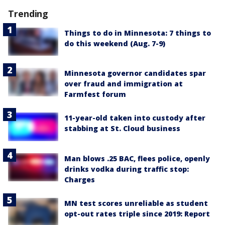
Trending
Things to do in Minnesota: 7 things to
do this weekend (Aug. 7-9)
Minnesota governor candidates spar
over fraud and immigration at
Farmfest forum
11-year-old taken into custody after
stabbing at St. Cloud business
Man blows .25 BAC, flees police, openly
drinks vodka during traffic stop:
Charges
MN test scores unreliable as student
opt-out rates triple since 2019: Report