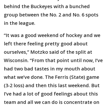
behind the Buckeyes with a bunched
group between the No. 2 and No. 6 spots
in the league.
“It was a good weekend of hockey and we
left there feeling pretty good about
ourselves,” Motzko said of the split at
Wisconsin. “From that point until now, I’ve
had two bad tastes in my mouth about
what we’ve done. The Ferris (State) game
(3-2 loss) and then this last weekend. But
I’ve had a lot of good feelings about this
team and all we can do is concentrate on