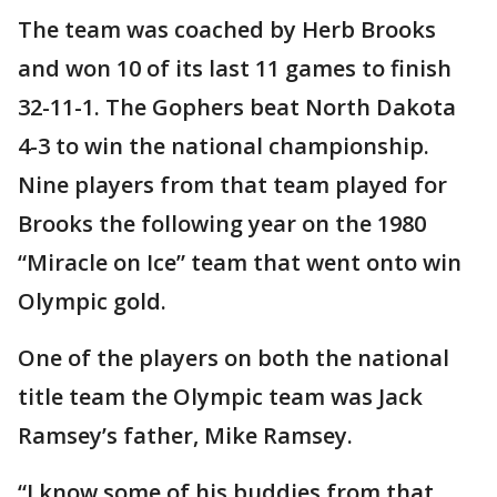
The team was coached by Herb Brooks
and won 10 of its last 11 games to finish
32-11-1. The Gophers beat North Dakota
4-3 to win the national championship.
Nine players from that team played for
Brooks the following year on the 1980
“Miracle on Ice” team that went onto win
Olympic gold.
One of the players on both the national
title team the Olympic team was Jack
Ramsey’s father, Mike Ramsey.
“I know some of his buddies from that