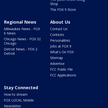
Shop
The FOX 9 Store
Regional News
About Us
Milwaukee News - FOX
Contact Us
6 News
Contests
Chicago News - FOX 32
Personalities
Chicago
Jobs at FOX 9
Detroit News - FOX 2
What's On FOX
Detroit
Sitemap
Advertise
FCC Public File
FCC Applications
Stay Connected
How to stream
FOX LOCAL Mobile
Newsletter