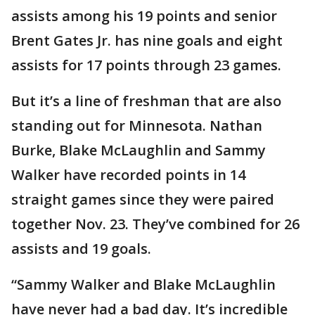
assists among his 19 points and senior
Brent Gates Jr. has nine goals and eight
assists for 17 points through 23 games.
But it’s a line of freshman that are also
standing out for Minnesota. Nathan
Burke, Blake McLaughlin and Sammy
Walker have recorded points in 14
straight games since they were paired
together Nov. 23. They’ve combined for 26
assists and 19 goals.
“Sammy Walker and Blake McLaughlin
have never had a bad day. It’s incredible