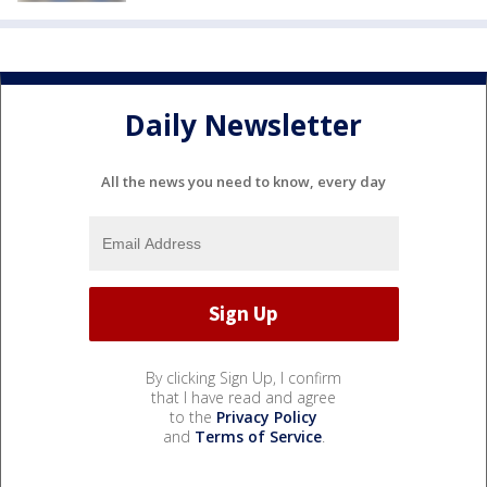
Daily Newsletter
All the news you need to know, every day
By clicking Sign Up, I confirm
that I have read and agree
to the
Privacy Policy
and
Terms of Service
.