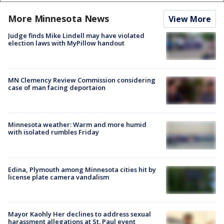
More Minnesota News
View More
Judge finds Mike Lindell may have violated
election laws with MyPillow handout
MN Clemency Review Commission considering
case of man facing deportaion
Minnesota weather: Warm and more humid
with isolated rumbles Friday
Edina, Plymouth among Minnesota cities hit by
license plate camera vandalism
Mayor Kaohly Her declines to address sexual
harassment allegations at St. Paul event