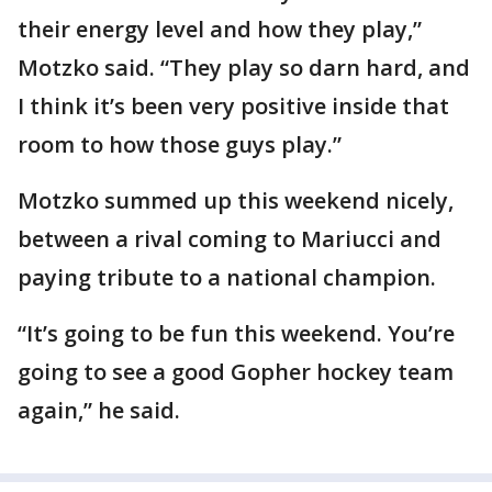
their energy level and how they play,”
Motzko said. “They play so darn hard, and
I think it’s been very positive inside that
room to how those guys play.”
Motzko summed up this weekend nicely,
between a rival coming to Mariucci and
paying tribute to a national champion.
“It’s going to be fun this weekend. You’re
going to see a good Gopher hockey team
again,” he said.