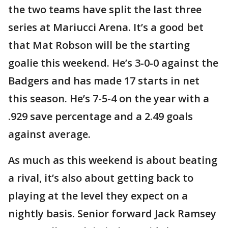
the two teams have split the last three
series at Mariucci Arena. It’s a good bet
that Mat Robson will be the starting
goalie this weekend. He’s 3-0-0 against the
Badgers and has made 17 starts in net
this season. He’s 7-5-4 on the year with a
.929 save percentage and a 2.49 goals
against average.
As much as this weekend is about beating
a rival, it’s also about getting back to
playing at the level they expect on a
nightly basis. Senior forward Jack Ramsey