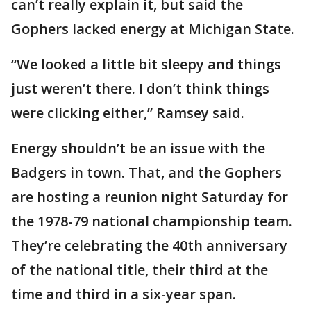
can’t really explain it, but said the
Gophers lacked energy at Michigan State.
“We looked a little bit sleepy and things
just weren’t there. I don’t think things
were clicking either,” Ramsey said.
Energy shouldn’t be an issue with the
Badgers in town. That, and the Gophers
are hosting a reunion night Saturday for
the 1978-79 national championship team.
They’re celebrating the 40th anniversary
of the national title, their third at the
time and third in a six-year span.