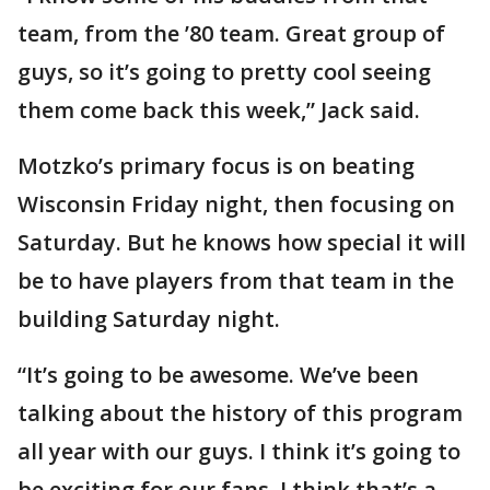
team, from the ’80 team. Great group of
guys, so it’s going to pretty cool seeing
them come back this week,” Jack said.
Motzko’s primary focus is on beating
Wisconsin Friday night, then focusing on
Saturday. But he knows how special it will
be to have players from that team in the
building Saturday night.
“It’s going to be awesome. We’ve been
talking about the history of this program
all year with our guys. I think it’s going to
be exciting for our fans. I think that’s a