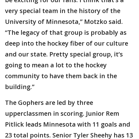
very special team in the history of the
University of Minnesota,” Motzko said.
“The legacy of that group is probably as
deep into the hockey fiber of our culture
and our state. Pretty special group, it’s
going to mean a lot to the hockey
community to have them back in the
building.”
The Gophers are led by three
upperclassmen in scoring. Junior Rem
Pitlick leads Minnesota with 11 goals and
23 total points. Senior Tyler Sheehy has 13