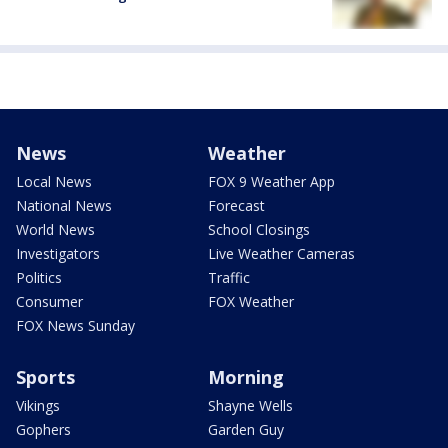
News
Weather
Local News
FOX 9 Weather App
National News
Forecast
World News
School Closings
Investigators
Live Weather Cameras
Politics
Traffic
Consumer
FOX Weather
FOX News Sunday
Sports
Morning
Vikings
Shayne Wells
Gophers
Garden Guy