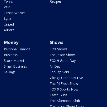
Twins
Recipes
Wild
Timberwolves
Lynx
United
Aurora
Money
Shows
Personal Finance
FOX Shows
Business
The Jason Show
Stock Market
FOX 9 Good Day
Small Business
All Day
Savings
Enough Said
Vikings Gameday Live
The PJ Fleck Show
FOX 9 Sports Now
Taste Buds
The Afternoon Shift
The Jason Show Swag