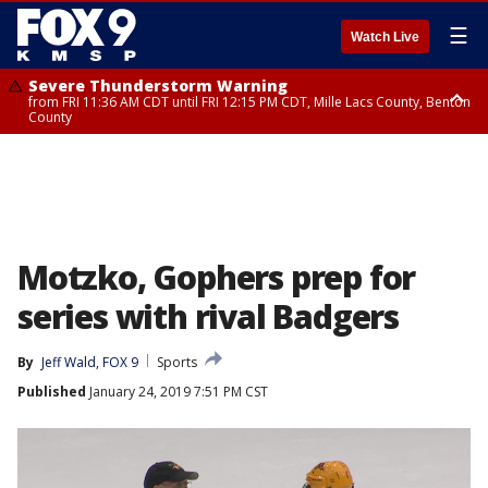
☰
Watch Live
Severe Thunderstorm Warning
from FRI 11:36 AM CDT until FRI 12:15 PM CDT, Mille Lacs County, Benton
County
Severe Thunderstorm Warning
from FRI 11:42 AM CDT until FRI 12:30 PM CDT, Faribault County
Motzko, Gophers prep for
series with rival Badgers
By
Jeff Wald, FOX 9
Sports
Published
January 24, 2019 7:51 PM CST