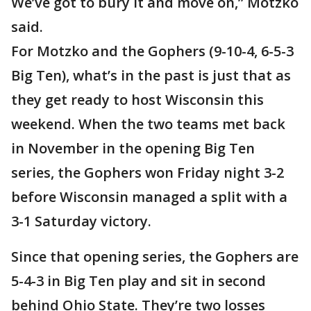
We’ve got to bury it and move on,” Motzko
said.
For Motzko and the Gophers (9-10-4, 6-5-3
Big Ten), what’s in the past is just that as
they get ready to host Wisconsin this
weekend. When the two teams met back
in November in the opening Big Ten
series, the Gophers won Friday night 3-2
before Wisconsin managed a split with a
3-1 Saturday victory.
Since that opening series, the Gophers are
5-4-3 in Big Ten play and sit in second
behind Ohio State. They’re two losses