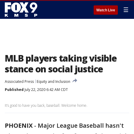
☰
Watch Live
MLB players taking visible
stance on social justice
Associated Press
Equity and Inclusion
Published
July 22, 2020 6:42 AM CDT
It’s good to have you back, baseball. Welcome home.
PHOENIX
-
Major League Baseball hasn't