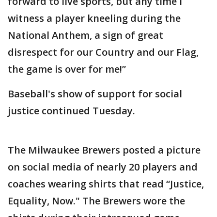
forward to live sports, but any time I
witness a player kneeling during the
National Anthem, a sign of great
disrespect for our Country and our Flag,
the game is over for me!”
Baseball's show of support for social
justice continued Tuesday.
The Milwaukee Brewers posted a picture
on social media of nearly 20 players and
coaches wearing shirts that read “Justice,
Equality, Now." The Brewers wore the