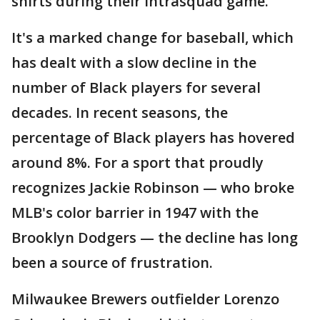
shirts during their intrasquad game.
It's a marked change for baseball, which
has dealt with a slow decline in the
number of Black players for several
decades. In recent seasons, the
percentage of Black players has hovered
around 8%. For a sport that proudly
recognizes Jackie Robinson — who broke
MLB's color barrier in 1947 with the
Brooklyn Dodgers — the decline has long
been a source of frustration.
Milwaukee Brewers outfielder Lorenzo