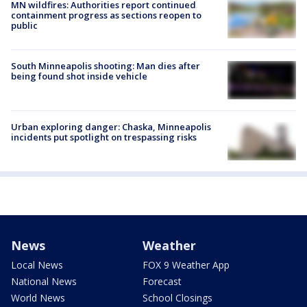
MN wildfires: Authorities report continued
containment progress as sections reopen to
public
South Minneapolis shooting: Man dies after
being found shot inside vehicle
Urban exploring danger: Chaska, Minneapolis
incidents put spotlight on trespassing risks
News
Weather
Local News
FOX 9 Weather App
National News
Forecast
World News
School Closings