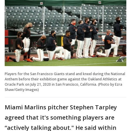
Players for the San Francisco Giants stand and kneel during the National
Anthem before their exhibition game against the Oakland Athletics at
Oracle Park on July 21, 2020 in San Francisco, California. (Photo by Ezra
Shaw/Getty Images)
Miami Marlins pitcher Stephen Tarpley
agreed that it's something players are
“actively talking about." He said within