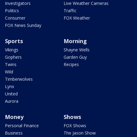
Investigators
Live Weather Cameras
Politics
Traffic
Consumer
FOX Weather
FOX News Sunday
Sports
Morning
Vikings
Shayne Wells
Gophers
Garden Guy
Twins
Recipes
Wild
Timberwolves
Lynx
United
Aurora
Money
Shows
Personal Finance
FOX Shows
Business
The Jason Show