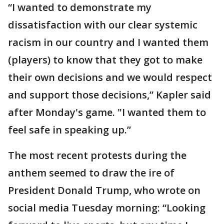
“I wanted to demonstrate my
dissatisfaction with our clear systemic
racism in our country and I wanted them
(players) to know that they got to make
their own decisions and we would respect
and support those decisions,” Kapler said
after Monday's game. "I wanted them to
feel safe in speaking up.”
The most recent protests during the
anthem seemed to draw the ire of
President Donald Trump, who wrote on
social media Tuesday morning: “Looking