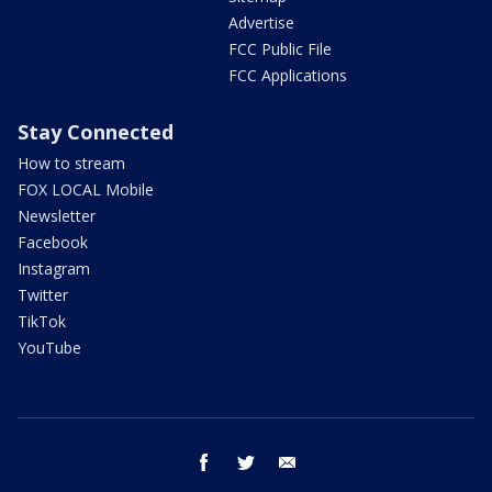
Advertise
FCC Public File
FCC Applications
Stay Connected
How to stream
FOX LOCAL Mobile
Newsletter
Facebook
Instagram
Twitter
TikTok
YouTube
facebook
twitter
email