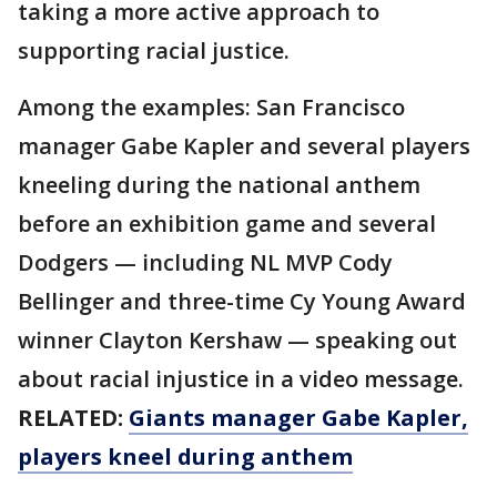
taking a more active approach to
supporting racial justice.
Among the examples: San Francisco
manager Gabe Kapler and several players
kneeling during the national anthem
before an exhibition game and several
Dodgers — including NL MVP Cody
Bellinger and three-time Cy Young Award
winner Clayton Kershaw — speaking out
about racial injustice in a video message.
RELATED:
Giants manager Gabe Kapler,
players kneel during anthem