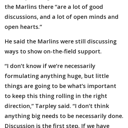
the Marlins there “are a lot of good
discussions, and a lot of open minds and
open hearts.”
He said the Marlins were still discussing
ways to show on-the-field support.
“I don’t know if we’re necessarily
formulating anything huge, but little
things are going to be what’s important
to keep this thing rolling in the right
direction,” Tarpley said. “I don’t think
anything big needs to be necessarily done.
Discussion is the first step. If we have