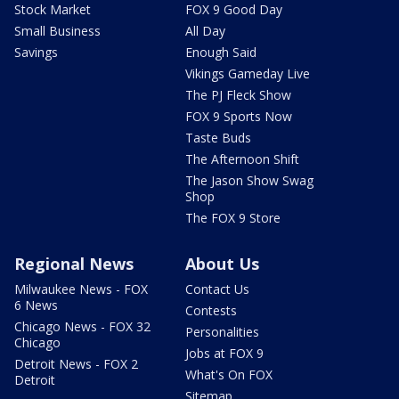
Stock Market
FOX 9 Good Day
Small Business
All Day
Savings
Enough Said
Vikings Gameday Live
The PJ Fleck Show
FOX 9 Sports Now
Taste Buds
The Afternoon Shift
The Jason Show Swag
Shop
The FOX 9 Store
Regional News
About Us
Milwaukee News - FOX
Contact Us
6 News
Contests
Chicago News - FOX 32
Personalities
Chicago
Jobs at FOX 9
Detroit News - FOX 2
What's On FOX
Detroit
Sitemap