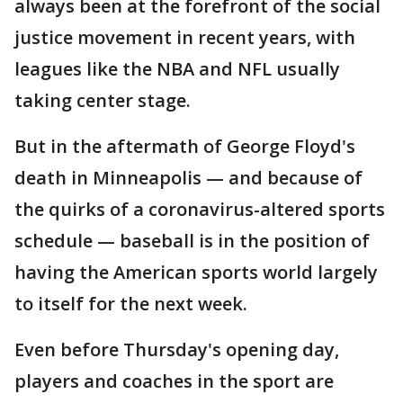
always been at the forefront of the social
justice movement in recent years, with
leagues like the NBA and NFL usually
taking center stage.
But in the aftermath of George Floyd's
death in Minneapolis — and because of
the quirks of a coronavirus-altered sports
schedule — baseball is in the position of
having the American sports world largely
to itself for the next week.
Even before Thursday's opening day,
players and coaches in the sport are