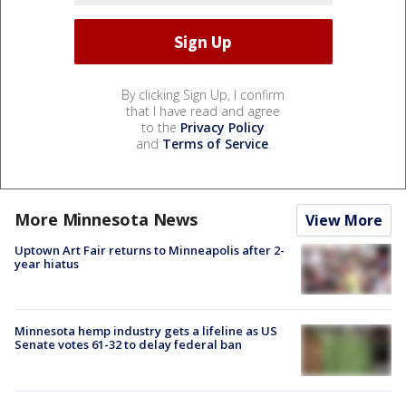
By clicking Sign Up, I confirm
that I have read and agree
to the
Privacy Policy
and
Terms of Service
.
More Minnesota News
View More
Uptown Art Fair returns to Minneapolis after 2-
year hiatus
Minnesota hemp industry gets a lifeline as US
Senate votes 61-32 to delay federal ban