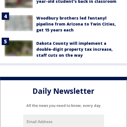
year-old student's back in classroom
Woodbury brothers led fentanyl
pipeline from Arizona to Twin Cities,
get 15 years each
Dakota County will implement a
double-digit property tax increase,
staff cuts on the way
Daily Newsletter
All the news you need to know, every day