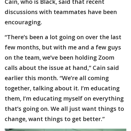
Cain, who is Black, said that recent
discussions with teammates have been
encouraging.
“There’s been a lot going on over the last
few months, but with me and a few guys
on the team, we’ve been holding Zoom
calls about the issue at hand,” Cain said
earlier this month. “We’re all coming
together, talking about it. I’m educating
them, I’m educating myself on everything
that’s going on. We all just want things to
change, want things to get better.”