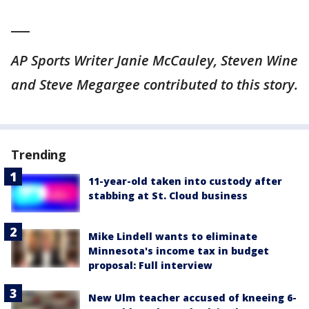
___
AP Sports Writer Janie McCauley, Steven Wine
and Steve Megargee contributed to this story.
Trending
11-year-old taken into custody after
stabbing at St. Cloud business
Mike Lindell wants to eliminate
Minnesota's income tax in budget
proposal: Full interview
New Ulm teacher accused of kneeing 6-