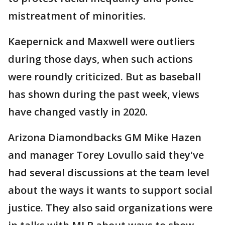
mistreatment of minorities.
Kaepernick and Maxwell were outliers
during those days, when such actions
were roundly criticized. But as baseball
has shown during the past week, views
have changed vastly in 2020.
Arizona Diamondbacks GM Mike Hazen
and manager Torey Lovullo said they've
had several discussions at the team level
about the ways it wants to support social
justice. They also said organizations were