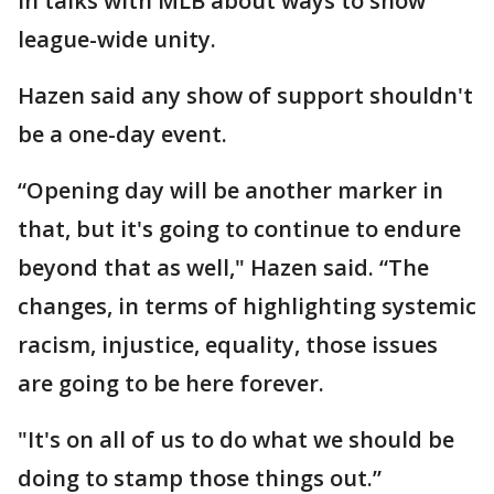
in talks with MLB about ways to show
league-wide unity.
Hazen said any show of support shouldn't
be a one-day event.
“Opening day will be another marker in
that, but it's going to continue to endure
beyond that as well," Hazen said. “The
changes, in terms of highlighting systemic
racism, injustice, equality, those issues
are going to be here forever.
"It's on all of us to do what we should be
doing to stamp those things out.”