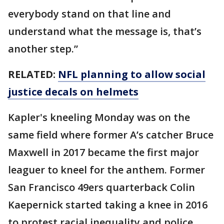
everybody stand on that line and
understand what the message is, that’s
another step.”
RELATED:
NFL planning to allow social
justice decals on helmets
Kapler's kneeling Monday was on the
same field where former A’s catcher Bruce
Maxwell in 2017 became the first major
leaguer to kneel for the anthem. Former
San Francisco 49ers quarterback Colin
Kaepernick started taking a knee in 2016
to protest racial inequality and police