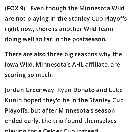
(FOX 9)
-
Even though the Minnesota Wild
are not playing in the Stanley Cup Playoffs
right now, there is another Wild team
doing well so far in the postseason.
There are also three big reasons why the
Iowa Wild, Minnesota’s AHL affiliate, are
scoring so much.
Jordan Greenway, Ryan Donato and Luke
Kunin hoped they’d be in the Stanley Cup
Playoffs, but after Minnesota’s season
ended early, the trio found themselves
playing for a Calder Cup instead.