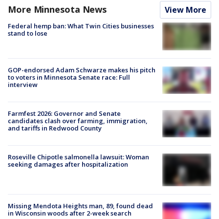
More Minnesota News
View More
Federal hemp ban: What Twin Cities businesses
stand to lose
GOP-endorsed Adam Schwarze makes his pitch
to voters in Minnesota Senate race: Full
interview
Farmfest 2026: Governor and Senate
candidates clash over farming, immigration,
and tariffs in Redwood County
Roseville Chipotle salmonella lawsuit: Woman
seeking damages after hospitalization
Missing Mendota Heights man, 89, found dead
in Wisconsin woods after 2-week search