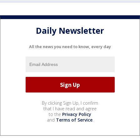
Daily Newsletter
All the news you need to know, every day
By clicking Sign Up, I confirm
that I have read and agree
to the
Privacy Policy
and
Terms of Service
.