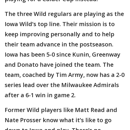
The three Wild regulars are playing as the
Iowa Wild’s top line. Their mission is to
keep improving personally and to help
their team advance in the postseason.
Iowa has been 5-0 since Kunin, Greenway
and Donato have joined the team. The
team, coached by Tim Army, now has a 2-0
series lead over the Milwaukee Admirals
after a 6-1 win in game 2.
Former Wild players like Matt Read and
Nate Prosser know what it’s like to go