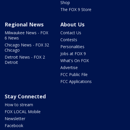
Shop
The FOX 9 Store
Regional News
About Us
Milwaukee News - FOX
Contact Us
6 News
Contests
Chicago News - FOX 32
Personalities
Chicago
Jobs at FOX 9
Detroit News - FOX 2
What's On FOX
Detroit
Advertise
FCC Public File
FCC Applications
Stay Connected
How to stream
FOX LOCAL Mobile
Newsletter
Facebook