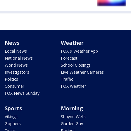
News
Weather
Local News
FOX 9 Weather App
National News
Forecast
World News
School Closings
Investigators
Live Weather Cameras
Politics
Traffic
Consumer
FOX Weather
FOX News Sunday
Sports
Morning
Vikings
Shayne Wells
Gophers
Garden Guy
Twins
Recipes