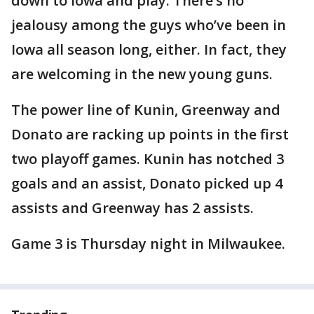
down to Iowa and play. There’s no
jealousy among the guys who’ve been in
Iowa all season long, either. In fact, they
are welcoming in the new young guns.
The power line of Kunin, Greenway and
Donato are racking up points in the first
two playoff games. Kunin has notched 3
goals and an assist, Donato picked up 4
assists and Greenway has 2 assists.
Game 3 is Thursday night in Milwaukee.