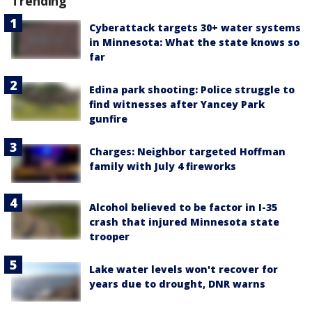
Trending
Cyberattack targets 30+ water systems
in Minnesota: What the state knows so
far
Edina park shooting: Police struggle to
find witnesses after Yancey Park
gunfire
Charges: Neighbor targeted Hoffman
family with July 4 fireworks
Alcohol believed to be factor in I-35
crash that injured Minnesota state
trooper
Lake water levels won't recover for
years due to drought, DNR warns