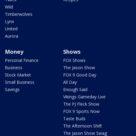
Wild
Timberwolves
Lynx
United
Aurora
Money
Shows
Personal Finance
FOX Shows
Business
The Jason Show
Stock Market
FOX 9 Good Day
Small Business
All Day
Savings
Enough Said
Vikings Gameday Live
The PJ Fleck Show
FOX 9 Sports Now
Taste Buds
The Afternoon Shift
The Jason Show Swag