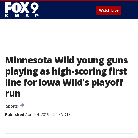
☰
Watch Live
Minnesota Wild young guns
playing as high-scoring first
line for Iowa Wild's playoff
run
Sports
Published
April 24, 2019 6:54 PM CDT