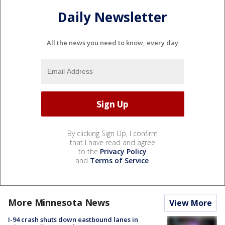
Daily Newsletter
All the news you need to know, every day
By clicking Sign Up, I confirm
that I have read and agree
to the
Privacy Policy
and
Terms of Service
.
More Minnesota News
View More
I-94 crash shuts down eastbound lanes in