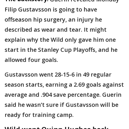
Filip Gustavsson is going to have
offseason hip surgery, an injury he
described as wear and tear. It might
explain why the Wild only gave him one
start in the Stanley Cup Playoffs, and he
allowed four goals.
Gustavsson went 28-15-6 in 49 regular
season starts, earning a 2.69 goals against
average and .904 save percentage. Guerin
said he wasn’t sure if Gustavsson will be
ready for training camp.