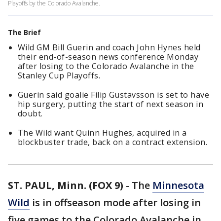
Playoffs by the Colorado Avalanche.
The Brief
Wild GM Bill Guerin and coach John Hynes held
their end-of-season news conference Monday
after losing to the Colorado Avalanche in the
Stanley Cup Playoffs.
Guerin said goalie Filip Gustavsson is set to have
hip surgery, putting the start of next season in
doubt.
The Wild want Quinn Hughes, acquired in a
blockbuster trade, back on a contract extension.
ST. PAUL, Minn. (FOX 9)
-
The
Minnesota
Wild
is in offseason mode after losing in
five games to the Colorado Avalanche in