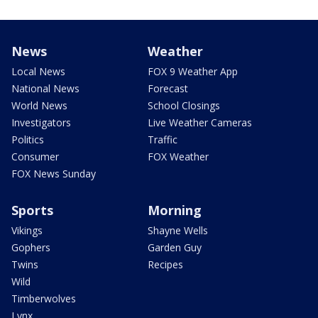
News
Weather
Local News
FOX 9 Weather App
National News
Forecast
World News
School Closings
Investigators
Live Weather Cameras
Politics
Traffic
Consumer
FOX Weather
FOX News Sunday
Sports
Morning
Vikings
Shayne Wells
Gophers
Garden Guy
Twins
Recipes
Wild
Timberwolves
Lynx