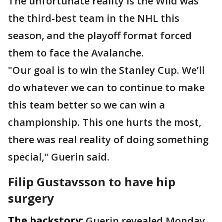
The unfortunate reality is the Wild was
the third-best team in the NHL this
season, and the playoff format forced
them to face the Avalanche.
"Our goal is to win the Stanley Cup. We’ll
do whatever we can to continue to make
this team better so we can win a
championship. This one hurts the most,
there was real reality of doing something
special," Guerin said.
Filip Gustavsson to have hip
surgery
The backstory:
Guerin revealed Monday