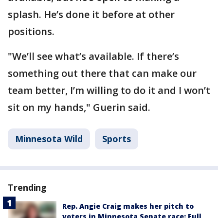
splash. He’s done it before at other
positions.
"We’ll see what’s available. If there’s
something out there that can make our
team better, I’m willing to do it and I won’t
sit on my hands," Guerin said.
Minnesota Wild
Sports
Trending
Rep. Angie Craig makes her pitch to
voters in Minnesota Senate race: Full