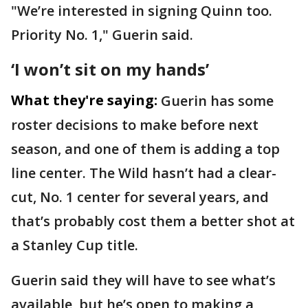
"We’re interested in signing Quinn too.
Priority No. 1," Guerin said.
‘I won’t sit on my hands’
What they're saying:
Guerin has some
roster decisions to make before next
season, and one of them is adding a top
line center. The Wild hasn’t had a clear-
cut, No. 1 center for several years, and
that’s probably cost them a better shot at
a Stanley Cup title.
Guerin said they will have to see what’s
available, but he’s open to making a