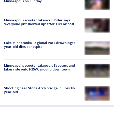
Minneapolis on Sunday
Minneapolis scooter takeover: Rider says
'everyone just showed up' after TikTok post
Lake Minnetonka Regional Park drowning: 5-
year-old dies at hospital
Minneapolis scooter takeover: Scooters and
bikes ride onto I-35W, around downtown
Shooting near Stone Arch bridge injures 18-
year-old