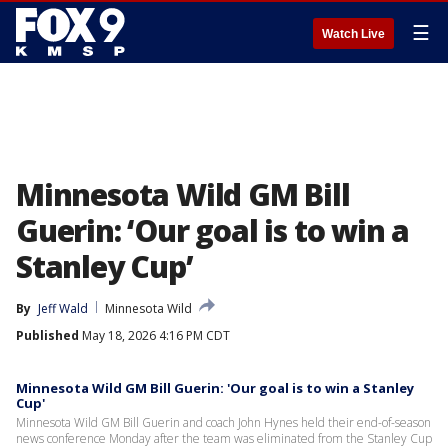
☰
Watch Live
Minnesota Wild GM Bill
Guerin: ‘Our goal is to win a
Stanley Cup’
By
Jeff Wald
Minnesota Wild
Published
May 18, 2026 4:16 PM CDT
Minnesota Wild GM Bill Guerin: 'Our goal is to win a Stanley
Cup'
Minnesota Wild GM Bill Guerin and coach John Hynes held their end-of-season
news conference Monday after the team was eliminated from the Stanley Cup