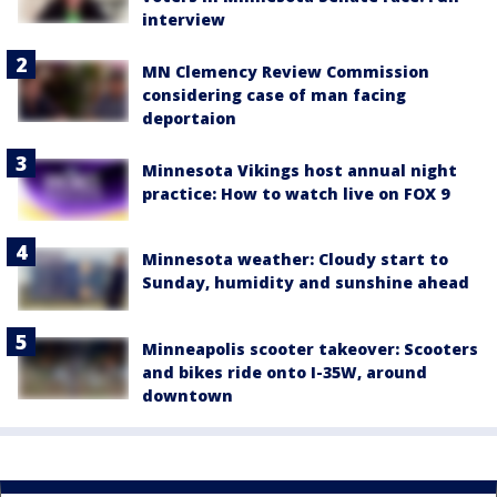
interview
MN Clemency Review Commission
considering case of man facing
deportaion
Minnesota Vikings host annual night
practice: How to watch live on FOX 9
Minnesota weather: Cloudy start to
Sunday, humidity and sunshine ahead
Minneapolis scooter takeover: Scooters
and bikes ride onto I-35W, around
downtown