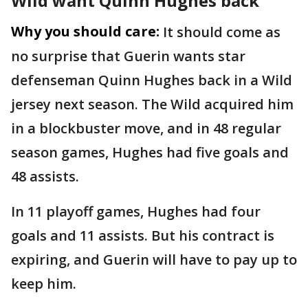
Wild want Quinn Hughes back
Why you should care:
It should come as
no surprise that Guerin wants star
defenseman Quinn Hughes back in a Wild
jersey next season. The Wild acquired him
in a blockbuster move, and in 48 regular
season games, Hughes had five goals and
48 assists.
In 11 playoff games, Hughes had four
goals and 11 assists. But his contract is
expiring, and Guerin will have to pay up to
keep him.