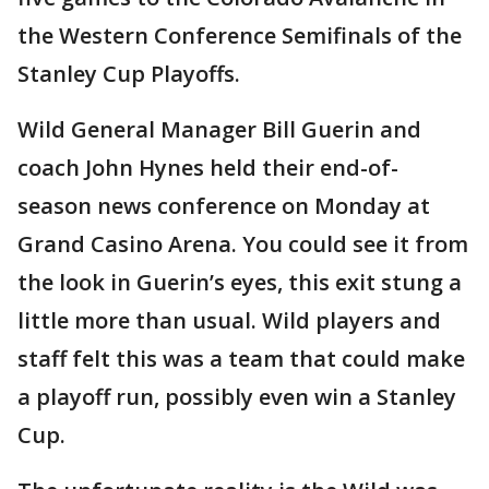
the Western Conference Semifinals of the
Stanley Cup Playoffs.
Wild General Manager Bill Guerin and
coach John Hynes held their end-of-
season news conference on Monday at
Grand Casino Arena. You could see it from
the look in Guerin’s eyes, this exit stung a
little more than usual. Wild players and
staff felt this was a team that could make
a playoff run, possibly even win a Stanley
Cup.