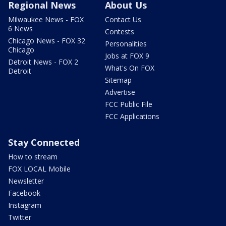
Regional News
About Us
Milwaukee News - FOX
Contact Us
6 News
Contests
Chicago News - FOX 32
Personalities
Chicago
Jobs at FOX 9
Detroit News - FOX 2
What's On FOX
Detroit
Sitemap
Advertise
FCC Public File
FCC Applications
Stay Connected
How to stream
FOX LOCAL Mobile
Newsletter
Facebook
Instagram
Twitter