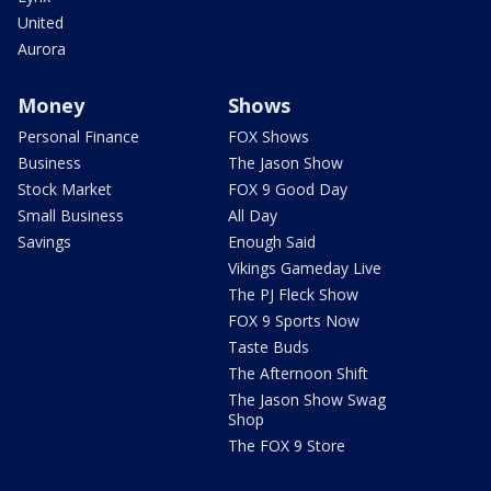
United
Aurora
Money
Shows
Personal Finance
FOX Shows
Business
The Jason Show
Stock Market
FOX 9 Good Day
Small Business
All Day
Savings
Enough Said
Vikings Gameday Live
The PJ Fleck Show
FOX 9 Sports Now
Taste Buds
The Afternoon Shift
The Jason Show Swag
Shop
The FOX 9 Store