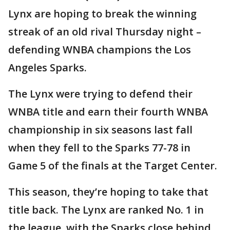
Lynx are hoping to break the winning
streak of an old rival Thursday night –
defending WNBA champions the Los
Angeles Sparks.
The Lynx were trying to defend their
WNBA title and earn their fourth WNBA
championship in six seasons last fall
when they fell to the Sparks 77-78 in
Game 5 of the finals at the Target Center.
This season, they’re hoping to take that
title back. The Lynx are ranked No. 1 in
the league, with the Sparks close behind