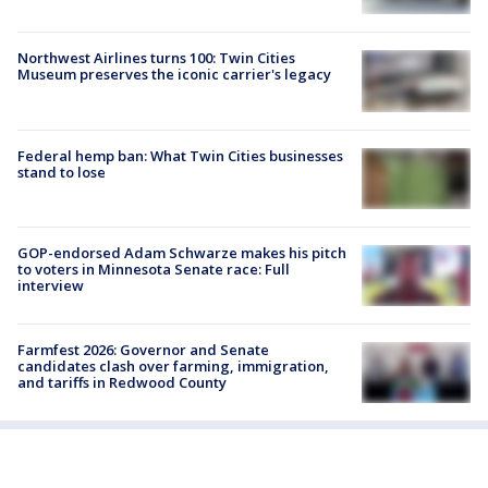
Northwest Airlines turns 100: Twin Cities
Museum preserves the iconic carrier's legacy
Federal hemp ban: What Twin Cities businesses
stand to lose
GOP-endorsed Adam Schwarze makes his pitch
to voters in Minnesota Senate race: Full
interview
Farmfest 2026: Governor and Senate
candidates clash over farming, immigration,
and tariffs in Redwood County