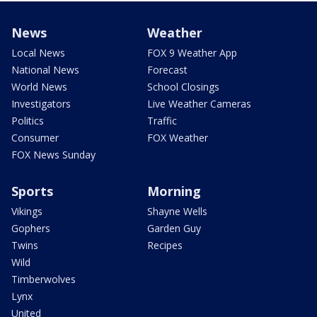
News
Weather
Local News
FOX 9 Weather App
National News
Forecast
World News
School Closings
Investigators
Live Weather Cameras
Politics
Traffic
Consumer
FOX Weather
FOX News Sunday
Sports
Morning
Vikings
Shayne Wells
Gophers
Garden Guy
Twins
Recipes
Wild
Timberwolves
Lynx
United