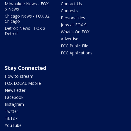
Milwaukee News - FOX
Contact Us
6 News
Contests
Chicago News - FOX 32
Personalities
Chicago
Jobs at FOX 9
Detroit News - FOX 2
What's On FOX
Detroit
Advertise
FCC Public File
FCC Applications
Stay Connected
How to stream
FOX LOCAL Mobile
Newsletter
Facebook
Instagram
Twitter
TikTok
YouTube