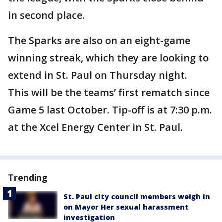
in second place.
The Sparks are also on an eight-game
winning streak, which they are looking to
extend in St. Paul on Thursday night.
This will be the teams’ first rematch since
Game 5 last October. Tip-off is at 7:30 p.m.
at the Xcel Energy Center in St. Paul.
Trending
St. Paul city council members weigh in
on Mayor Her sexual harassment
investigation