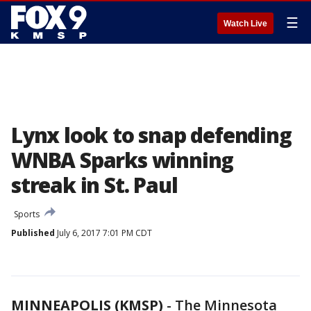
☰
Watch Live
Lynx look to snap defending
WNBA Sparks winning
streak in St. Paul
Sports
Published
July 6, 2017 7:01 PM CDT
MINNEAPOLIS (KMSP)
-
The Minnesota