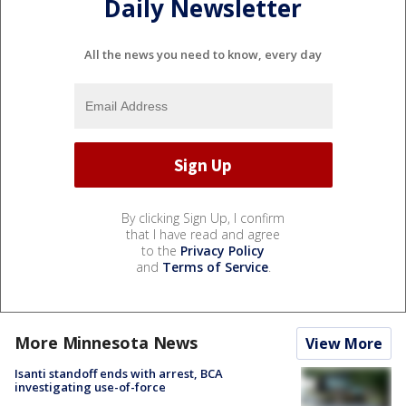
Daily Newsletter
All the news you need to know, every day
By clicking Sign Up, I confirm
that I have read and agree
to the
Privacy Policy
and
Terms of Service
.
More Minnesota News
View More
Isanti standoff ends with arrest, BCA
investigating use-of-force