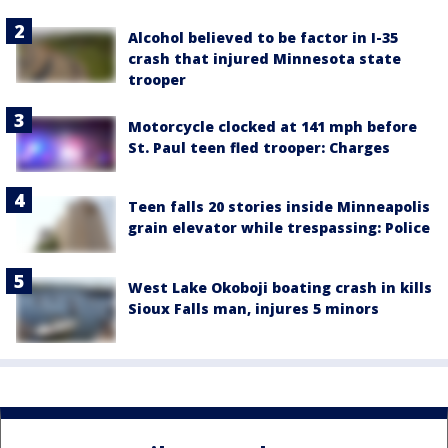
Alcohol believed to be factor in I-35
crash that injured Minnesota state
trooper
Motorcycle clocked at 141 mph before
St. Paul teen fled trooper: Charges
Teen falls 20 stories inside Minneapolis
grain elevator while trespassing: Police
West Lake Okoboji boating crash in kills
Sioux Falls man, injures 5 minors