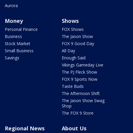
Aurora
Money
Shows
Personal Finance
FOX Shows
Business
The Jason Show
Stock Market
FOX 9 Good Day
Small Business
All Day
Savings
Enough Said
Vikings Gameday Live
The PJ Fleck Show
FOX 9 Sports Now
Taste Buds
The Afternoon Shift
The Jason Show Swag
Shop
The FOX 9 Store
Regional News
About Us