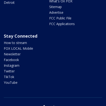
What's On FOX
Detroit
Sitemap
Advertise
FCC Public File
FCC Applications
Stay Connected
How to stream
FOX LOCAL Mobile
Newsletter
Facebook
Instagram
Twitter
TikTok
YouTube