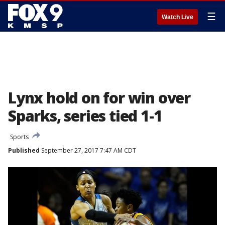
☰
Watch Live
Lynx hold on for win over
Sparks, series tied 1-1
Sports
Published
September 27, 2017 7:47 AM CDT