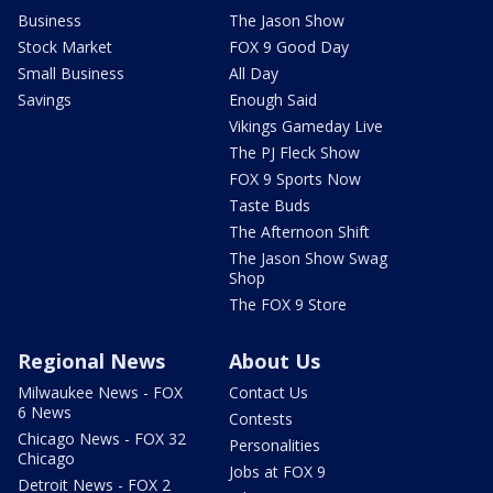
Business
The Jason Show
Stock Market
FOX 9 Good Day
Small Business
All Day
Savings
Enough Said
Vikings Gameday Live
The PJ Fleck Show
FOX 9 Sports Now
Taste Buds
The Afternoon Shift
The Jason Show Swag
Shop
The FOX 9 Store
Regional News
About Us
Milwaukee News - FOX
Contact Us
6 News
Contests
Chicago News - FOX 32
Personalities
Chicago
Jobs at FOX 9
Detroit News - FOX 2