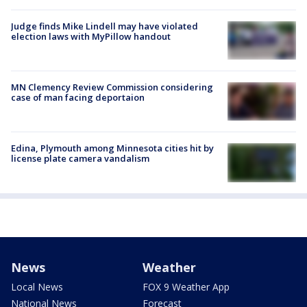
Judge finds Mike Lindell may have violated
election laws with MyPillow handout
MN Clemency Review Commission considering
case of man facing deportaion
Edina, Plymouth among Minnesota cities hit by
license plate camera vandalism
News
Weather
Local News
FOX 9 Weather App
National News
Forecast