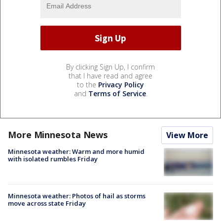
By clicking Sign Up, I confirm
that I have read and agree
to the
Privacy Policy
and
Terms of Service
.
More Minnesota News
View More
Minnesota weather: Warm and more humid
with isolated rumbles Friday
Minnesota weather: Photos of hail as storms
move across state Friday