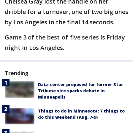
Chelsea Gray lost the handle on her
dribble for a turnover, one of two big ones
by Los Angeles in the final 14 seconds.
Game 3 of the best-of-five series is Friday
night in Los Angeles.
Trending
Data center proposed for former Star
Tribune site sparks debate in
Minneapolis
Things to do in Minnesota: 7 things to
do this weekend (Aug. 7-9)