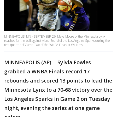
MINNEAPOLIS, MN - SEPTEMBER 26: Maya Moore of the Minnesota Lynx
reaches for the ball against Alana Beard of the Los Angeles Sparks during the
first quarter of Game Two of the WNBA Finals at Williams.
MINNEAPOLIS (AP) -- Sylvia Fowles
grabbed a WNBA Finals-record 17
rebounds and scored 13 points to lead the
Minnesota Lynx to a 70-68 victory over the
Los Angeles Sparks in Game 2 on Tuesday
night, evening the series at one game