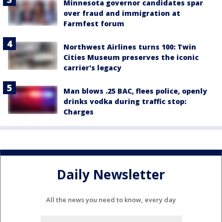
Minnesota governor candidates spar
over fraud and immigration at
Farmfest forum
Northwest Airlines turns 100: Twin
Cities Museum preserves the iconic
carrier's legacy
Man blows .25 BAC, flees police, openly
drinks vodka during traffic stop:
Charges
Daily Newsletter
All the news you need to know, every day