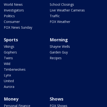
World News
School Closings
Investigators
Live Weather Cameras
Politics
Traffic
Consumer
FOX Weather
FOX News Sunday
Sports
Morning
Vikings
Shayne Wells
Gophers
Garden Guy
Twins
Recipes
Wild
Timberwolves
Lynx
United
Aurora
Money
Shows
Personal Finance
FOX Shows