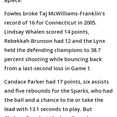
apiece.
Fowles broke Taj McWilliams-Franklin's
record of 16 for Connecticut in 2005.
Lindsay Whalen scored 14 points,
Rebekkah Brunson had 12 and the Lynx
held the defending champions to 38.7
percent shooting while bouncing back
from a last-second loss in Game 1.
Candace Parker had 17 points, six assists
and five rebounds for the Sparks, who had
the ball and a chance to tie or take the
lead with 13.1 seconds to play. But