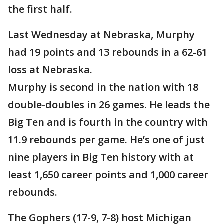
the first half.
Last Wednesday at Nebraska, Murphy
had 19 points and 13 rebounds in a 62-61
loss at Nebraska.
Murphy is second in the nation with 18
double-doubles in 26 games. He leads the
Big Ten and is fourth in the country with
11.9 rebounds per game. He’s one of just
nine players in Big Ten history with at
least 1,650 career points and 1,000 career
rebounds.
The Gophers (17-9, 7-8) host Michigan