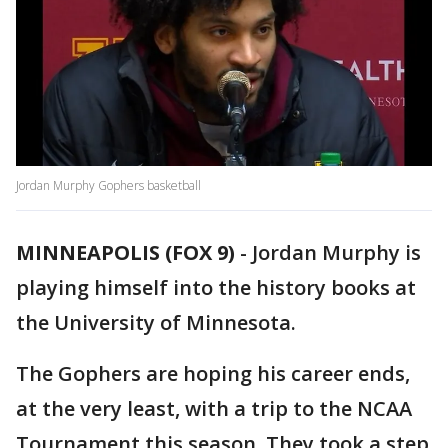
Jordan Murphy Gophers basketball
MINNEAPOLIS (FOX 9)
-
Jordan Murphy is
playing himself into the history books at
the University of Minnesota.
The Gophers are hoping his career ends,
at the very least, with a trip to the NCAA
Tournament this season. They took a step