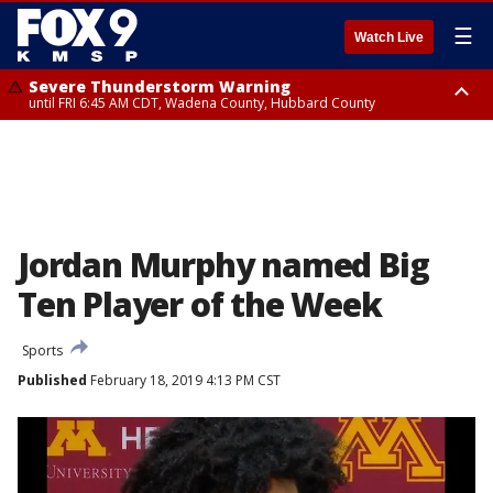
☰
Watch Live
Severe Thunderstorm Warning
until FRI 6:45 AM CDT, Wadena County, Hubbard County
Severe Thunderstorm Warning
from FRI 5:32 AM CDT until FRI 6:15 AM CDT, Hubbard County,
Clearwater County
Jordan Murphy named Big
Ten Player of the Week
Sports
Published
February 18, 2019 4:13 PM CST