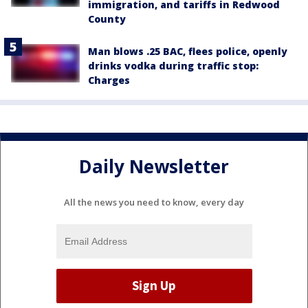
immigration, and tariffs in Redwood
County
Man blows .25 BAC, flees police, openly
drinks vodka during traffic stop:
Charges
Daily Newsletter
All the news you need to know, every day