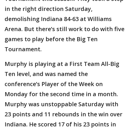
in the right direction Saturday,
demolishing Indiana 84-63 at Williams
Arena. But there’s still work to do with five
games to play before the Big Ten
Tournament.
Murphy is playing at a First Team All-Big
Ten level, and was named the
conference’s Player of the Week on
Monday for the second time in a month.
Murphy was unstoppable Saturday with
23 points and 11 rebounds in the win over
Indiana. He scored 17 of his 23 points in