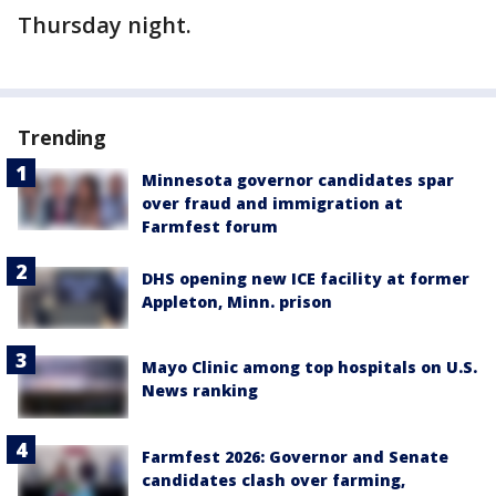
Thursday night.
Trending
Minnesota governor candidates spar
over fraud and immigration at
Farmfest forum
DHS opening new ICE facility at former
Appleton, Minn. prison
Mayo Clinic among top hospitals on U.S.
News ranking
Farmfest 2026: Governor and Senate
candidates clash over farming,