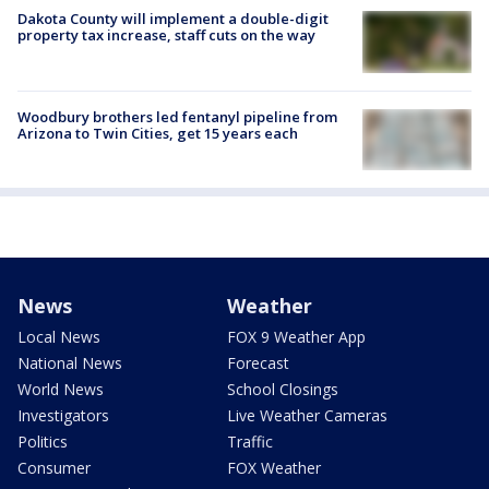
Dakota County will implement a double-digit
property tax increase, staff cuts on the way
Woodbury brothers led fentanyl pipeline from
Arizona to Twin Cities, get 15 years each
News
Weather
Local News
FOX 9 Weather App
National News
Forecast
World News
School Closings
Investigators
Live Weather Cameras
Politics
Traffic
Consumer
FOX Weather