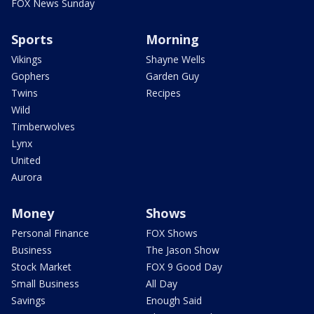
FOX News Sunday
Sports
Morning
Vikings
Shayne Wells
Gophers
Garden Guy
Twins
Recipes
Wild
Timberwolves
Lynx
United
Aurora
Money
Shows
Personal Finance
FOX Shows
Business
The Jason Show
Stock Market
FOX 9 Good Day
Small Business
All Day
Savings
Enough Said