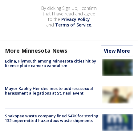
By clicking Sign Up, I confirm
that I have read and agree
to the
Privacy Policy
and
Terms of Service
.
More Minnesota News
View More
Edina, Plymouth among Minnesota cities hit by
license plate camera vandalism
Mayor Kaohly Her declines to address sexual
harassment allegations at St. Paul event
Shakopee waste company fined $47K for storing
132 unpermitted hazardous waste shipments