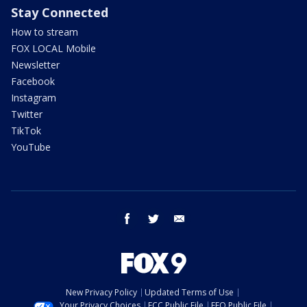
Stay Connected
How to stream
FOX LOCAL Mobile
Newsletter
Facebook
Instagram
Twitter
TikTok
YouTube
facebook
twitter
email
New Privacy Policy
Updated Terms of Use
Your Privacy Choices
FCC Public File
EEO Public File