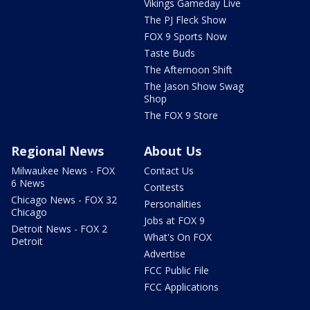
Vikings Gameday Live
The PJ Fleck Show
FOX 9 Sports Now
Taste Buds
The Afternoon Shift
The Jason Show Swag
Shop
The FOX 9 Store
Regional News
About Us
Milwaukee News - FOX
Contact Us
6 News
Contests
Chicago News - FOX 32
Personalities
Chicago
Jobs at FOX 9
Detroit News - FOX 2
What's On FOX
Detroit
Advertise
FCC Public File
FCC Applications