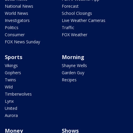
National News
Forecast
World News
School Closings
Investigators
Live Weather Cameras
Politics
Traffic
Consumer
FOX Weather
FOX News Sunday
Sports
Morning
Vikings
Shayne Wells
Gophers
Garden Guy
Twins
Recipes
Wild
Timberwolves
Lynx
United
Aurora
Money
Shows