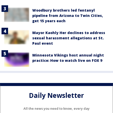
Woodbury brothers led fentanyl
pipeline from Arizona to Twin Cities,
get 15 years each
Mayor Kaohly Her declines to address
sexual harassment allegations at St.
Paul event
Minnesota Vikings host annual night
practice: How to watch live on FOX 9
Daily Newsletter
All the news you need to know, every day