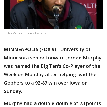
Jordan Murphy Gophers basketball
MINNEAPOLIS (FOX 9)
-
University of
Minnesota senior forward Jordan Murphy
was named the Big Ten’s Co-Player of the
Week on Monday after helping lead the
Gophers to a 92-87 win over Iowa on
Sunday.
Murphy had a double-double of 23 points