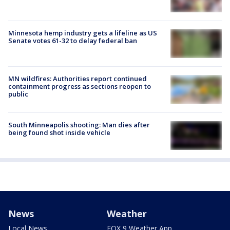
Minnesota hemp industry gets a lifeline as US
Senate votes 61-32 to delay federal ban
MN wildfires: Authorities report continued
containment progress as sections reopen to
public
South Minneapolis shooting: Man dies after
being found shot inside vehicle
News
Weather
Local News
FOX 9 Weather App