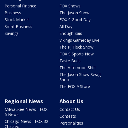
Personal Finance
FOX Shows
Business
The Jason Show
Stock Market
FOX 9 Good Day
Small Business
All Day
Savings
Enough Said
Vikings Gameday Live
The PJ Fleck Show
FOX 9 Sports Now
Taste Buds
The Afternoon Shift
The Jason Show Swag
Shop
The FOX 9 Store
Regional News
About Us
Milwaukee News - FOX
Contact Us
6 News
Contests
Chicago News - FOX 32
Personalities
Chicago