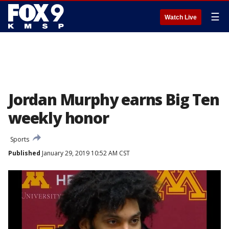
☰
Watch Live
Jordan Murphy earns Big Ten
weekly honor
Sports
Published
January 29, 2019 10:52 AM CST