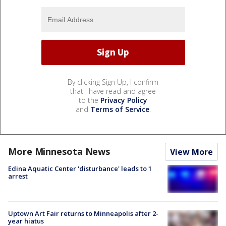
By clicking Sign Up, I confirm
that I have read and agree
to the
Privacy Policy
and
Terms of Service
.
More Minnesota News
View More
Edina Aquatic Center 'disturbance' leads to 1
arrest
Uptown Art Fair returns to Minneapolis after 2-
year hiatus