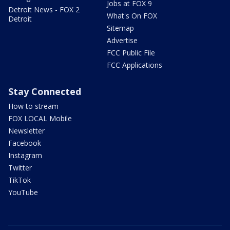
Jobs at FOX 9
Detroit News - FOX 2
What's On FOX
Detroit
Sitemap
Advertise
FCC Public File
FCC Applications
Stay Connected
How to stream
FOX LOCAL Mobile
Newsletter
Facebook
Instagram
Twitter
TikTok
YouTube