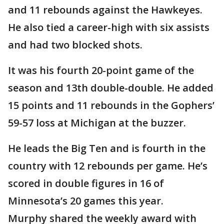
and 11 rebounds against the Hawkeyes.
He also tied a career-high with six assists
and had two blocked shots.
It was his fourth 20-point game of the
season and 13th double-double. He added
15 points and 11 rebounds in the Gophers’
59-57 loss at Michigan at the buzzer.
He leads the Big Ten and is fourth in the
country with 12 rebounds per game. He’s
scored in double figures in 16 of
Minnesota’s 20 games this year.
Murphy shared the weekly award with