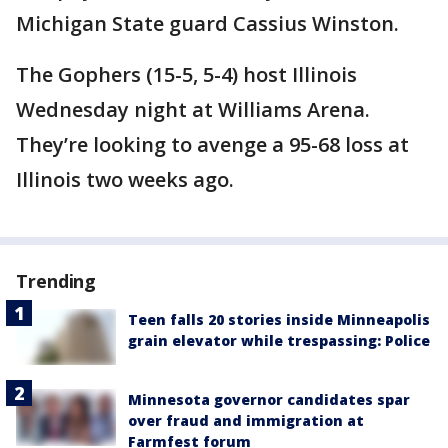
Michigan State guard Cassius Winston.
The Gophers (15-5, 5-4) host Illinois
Wednesday night at Williams Arena.
They’re looking to avenge a 95-68 loss at
Illinois two weeks ago.
Trending
Teen falls 20 stories inside Minneapolis
grain elevator while trespassing: Police
Minnesota governor candidates spar
over fraud and immigration at
Farmfest forum