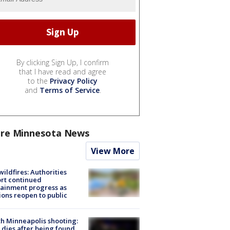
By clicking Sign Up, I confirm
that I have read and agree
to the
Privacy Policy
and
Terms of Service
.
re Minnesota News
View More
ildfires: Authorities
rt continued
ainment progress as
ions reopen to public
h Minneapolis shooting:
dies after being found