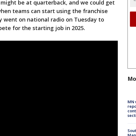
 might be at quarterback, and we could get
 when teams can start using the franchise
thy went on national radio on Tuesday to
te for the starting job in 2025.
Mo
MN w
repo
cont
sect
Sout
Man 