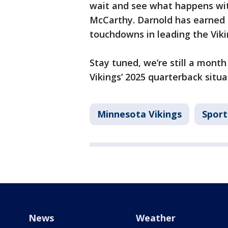
wait and see what happens wit
McCarthy. Darnold has earned t
touchdowns in leading the Viki
Stay tuned, we’re still a mont
Vikings’ 2025 quarterback situa
Minnesota Vikings
Sport
News
Weather