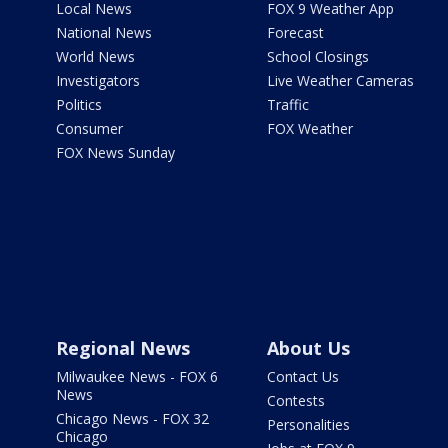
Local News
FOX 9 Weather App
National News
Forecast
World News
School Closings
Investigators
Live Weather Cameras
Politics
Traffic
Consumer
FOX Weather
FOX News Sunday
Regional News
About Us
Milwaukee News - FOX 6
Contact Us
News
Contests
Chicago News - FOX 32
Personalities
Chicago