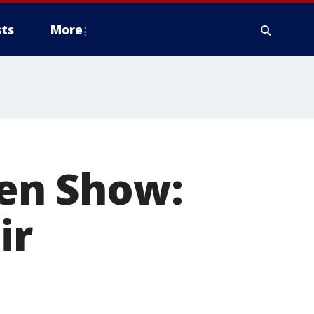
ts
More
sen Show:
ir