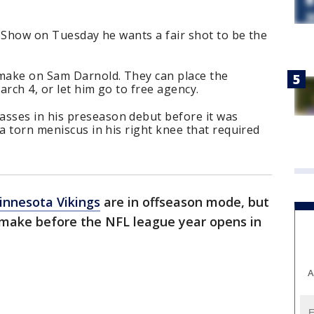
en Show on Tuesday he wants a fair shot to be the
 make on Sam Darnold. They can place the
arch 4, or let him go to free agency.
sses in his preseason debut before it was
 a torn meniscus in his right knee that required
innesota Vikings
are in offseason mode, but
 make before the NFL league year opens in
A