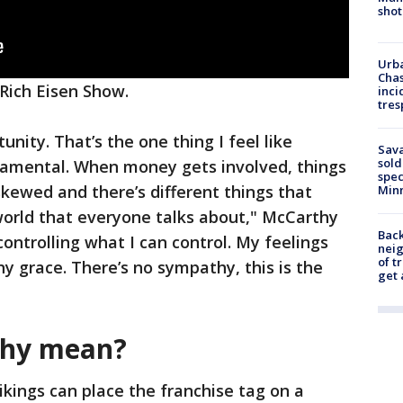
shot
Urba
Chas
Rich Eisen Show.
inci
tres
rtunity. That’s the one thing I feel like
Sav
sold
ndamental. When money gets involved, things
spec
kewed and there’s different things that
Min
world that everyone talks about," McCarthy
Back
controlling what I can control. My feelings
nei
of t
ny grace. There’s no sympathy, this is the
get 
thy mean?
ikings can place the franchise tag on a