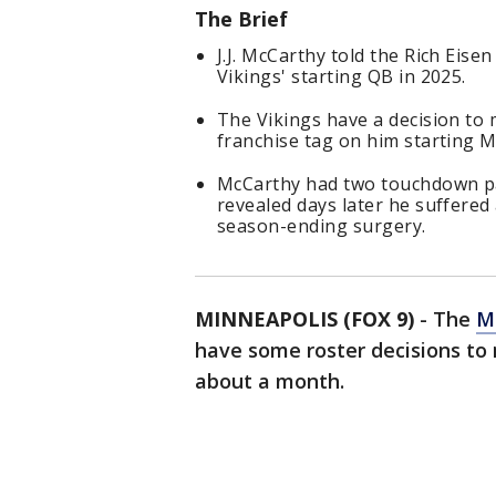
The Brief
J.J. McCarthy told the Rich Eis
Vikings' starting QB in 2025.
The Vikings have a decision to
franchise tag on him starting M
McCarthy had two touchdown pa
revealed days later he suffered
season-ending surgery.
MINNEAPOLIS (FOX 9)
-
The
M
have some roster decisions to
about a month.