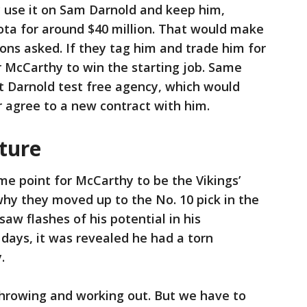
ey use it on Sam Darnold and keep him,
ota for around $40 million. That would make
ions asked. If they tag him and trade him for
r McCarthy to win the starting job. Same
et Darnold test free agency, which would
r agree to a new contract with him.
uture
me point for McCarthy to be the Vikings’
why they moved up to the No. 10 pick in the
aw flashes of his potential in his
days, it was revealed he had a torn
.
throwing and working out. But we have to