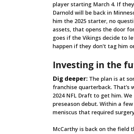
player starting March 4. If th
Darnold will be back in Minnes
him the 2025 starter, no quest
assets, that opens the door fo
goes if the Vikings decide to l
happen if they don't tag him o
Investing in the f
Dig deeper:
The plan is at so
franchise quarterback. That’s 
2024 NFL Draft to get him. We s
preseason debut. Within a few 
meniscus that required surgery
McCarthy is back on the field 