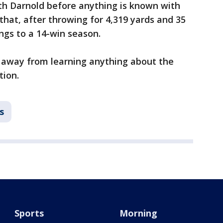
h Darnold before anything is known with
hat, after throwing for 4,319 yards and 35
ngs to a 14-win season.
h away from learning anything about the
tion.
s
Sports
Morning