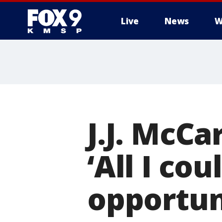
Live
News
W
J.J. McCa
‘All I cou
opportun