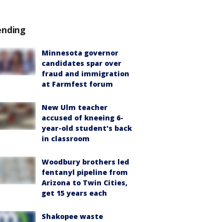
ending
Minnesota governor
candidates spar over
fraud and immigration
at Farmfest forum
New Ulm teacher
accused of kneeing 6-
year-old student's back
in classroom
Woodbury brothers led
fentanyl pipeline from
Arizona to Twin Cities,
get 15 years each
Shakopee waste