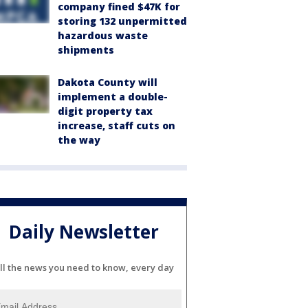
company fined $47K for
storing 132 unpermitted
hazardous waste
shipments
Dakota County will
implement a double-
digit property tax
increase, staff cuts on
the way
Daily Newsletter
ll the news you need to know, every day