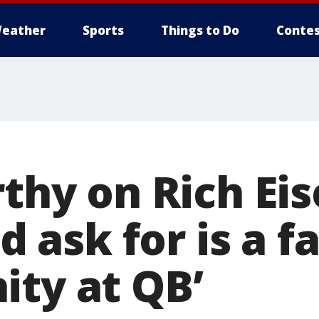
eather
Sports
Things to Do
Contes
rthy on Rich Ei
ld ask for is a fa
ity at QB’