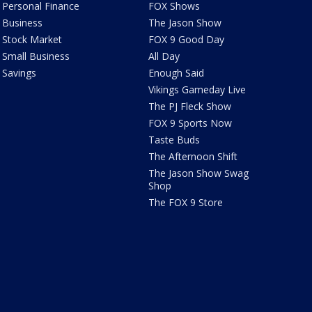
Personal Finance
FOX Shows
Business
The Jason Show
Stock Market
FOX 9 Good Day
Small Business
All Day
Savings
Enough Said
Vikings Gameday Live
The PJ Fleck Show
FOX 9 Sports Now
Taste Buds
The Afternoon Shift
The Jason Show Swag
Shop
The FOX 9 Store