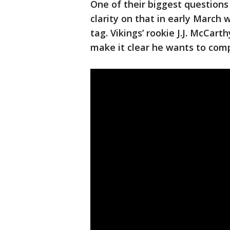
One of their biggest questions
clarity on that in early March
tag. Vikings’ rookie J.J. McCar
make it clear he wants to compe