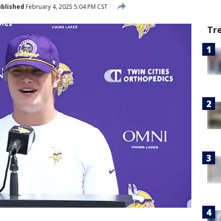
blished
February 4, 2025 5:04 PM CST
Tr