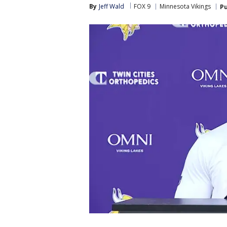
By
Jeff Wald
FOX 9
Minnesota Vikings
Pu