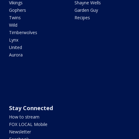
Vikings
Shayne Wells
Gophers
Garden Guy
Twins
Recipes
Wild
Timberwolves
Lynx
United
Aurora
Stay Connected
How to stream
FOX LOCAL Mobile
Newsletter