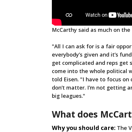
McCarthy said as much on the 
"All I can ask for is a fair oppo
everybody’s given and it’s fu
get complicated and reps get s
come into the whole political 
told Eisen. "I have to focus on 
don’t matter. I’m not getting a
big leagues."
What does McCar
Why you should care:
The V