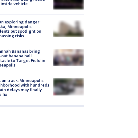
 inside vehicle
n exploring danger:
ka, Minneapolis
dents put spotlight on
passing risks
annah Bananas bring
-out banana ball
tacle to Target Field in
neapolis
 on track: Minneapolis
ghborhood with hundreds
rain delays may finally
a fix