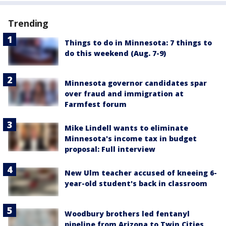
Trending
Things to do in Minnesota: 7 things to
do this weekend (Aug. 7-9)
Minnesota governor candidates spar
over fraud and immigration at
Farmfest forum
Mike Lindell wants to eliminate
Minnesota's income tax in budget
proposal: Full interview
New Ulm teacher accused of kneeing 6-
year-old student's back in classroom
Woodbury brothers led fentanyl
pipeline from Arizona to Twin Cities,