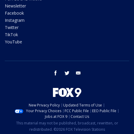
Newsletter
Facebook
Instagram
Twitter
TikTok
YouTube
facebook
twitter
email
New Privacy Policy
Updated Terms of Use
Your Privacy Choices
FCC Public File
EEO Public File
Jobs at FOX 9
Contact Us
This material may not be published, broadcast, rewritten, or
redistributed. ©2026 FOX Television Stations