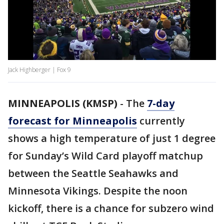
Jack Highberger | Fox 9
MINNEAPOLIS (KMSP)
-
The
7-day
forecast for Minneapolis
currently
shows a high temperature of just 1 degree
for Sunday’s Wild Card playoff matchup
between the Seattle Seahawks and
Minnesota Vikings. Despite the noon
kickoff, there is a chance for subzero wind