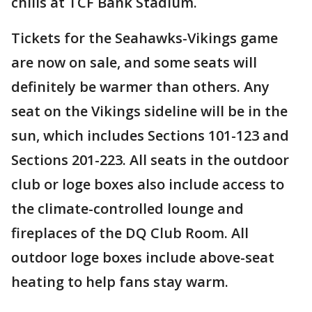
chills at TCF Bank Stadium.
Tickets for the Seahawks-Vikings game
are now on sale, and some seats will
definitely be warmer than others. Any
seat on the Vikings sideline will be in the
sun, which includes Sections 101-123 and
Sections 201-223. All seats in the outdoor
club or loge boxes also include access to
the climate-controlled lounge and
fireplaces of the DQ Club Room. All
outdoor loge boxes include above-seat
heating to help fans stay warm.