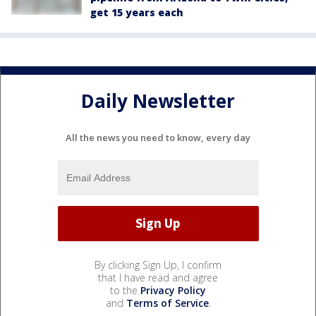
get 15 years each
Daily Newsletter
All the news you need to know, every day
By clicking Sign Up, I confirm
that I have read and agree
to the
Privacy Policy
and
Terms of Service
.