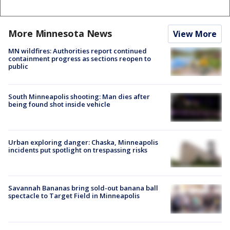
More Minnesota News
View More
MN wildfires: Authorities report continued
containment progress as sections reopen to
public
South Minneapolis shooting: Man dies after
being found shot inside vehicle
Urban exploring danger: Chaska, Minneapolis
incidents put spotlight on trespassing risks
Savannah Bananas bring sold-out banana ball
spectacle to Target Field in Minneapolis