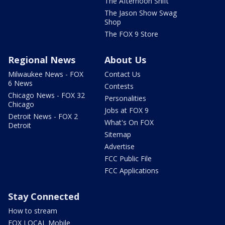
The Afternoon Shift
The Jason Show Swag
Shop
The FOX 9 Store
Regional News
About Us
Milwaukee News - FOX
Contact Us
6 News
Contests
Chicago News - FOX 32
Personalities
Chicago
Jobs at FOX 9
Detroit News - FOX 2
What's On FOX
Detroit
Sitemap
Advertise
FCC Public File
FCC Applications
Stay Connected
How to stream
FOX LOCAL Mobile