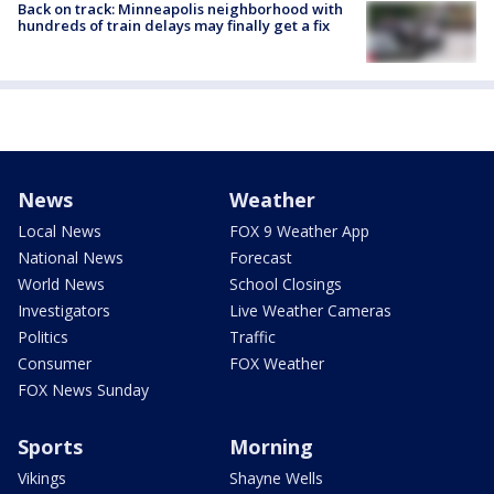
Back on track: Minneapolis neighborhood with
hundreds of train delays may finally get a fix
News
Weather
Local News
FOX 9 Weather App
National News
Forecast
World News
School Closings
Investigators
Live Weather Cameras
Politics
Traffic
Consumer
FOX Weather
FOX News Sunday
Sports
Morning
Vikings
Shayne Wells