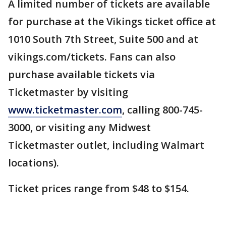
A limited number of tickets are available
for purchase at the Vikings ticket office at
1010 South 7th Street, Suite 500 and at
vikings.com/tickets. Fans can also
purchase available tickets via
Ticketmaster by visiting
www.ticketmaster.com
, calling 800-745-
3000, or visiting any Midwest
Ticketmaster outlet, including Walmart
locations).
Ticket prices range from $48 to $154.