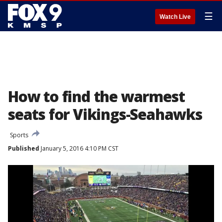
☰
Watch Live
How to find the warmest
seats for Vikings-Seahawks
Sports
Published
January 5, 2016 4:10 PM CST