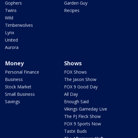
Gophers
Garden Guy
Twins
Recipes
Wild
Timberwolves
Lynx
United
Aurora
Money
Shows
Personal Finance
FOX Shows
Business
The Jason Show
Stock Market
FOX 9 Good Day
Small Business
All Day
Savings
Enough Said
Vikings Gameday Live
The PJ Fleck Show
FOX 9 Sports Now
Taste Buds