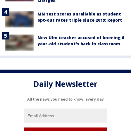
Charges
MN test scores unreliable as student
opt-out rates triple since 2019: Report
New Ulm teacher accused of kneeing 6-
year-old student's back in classroom
Daily Newsletter
All the news you need to know, every day