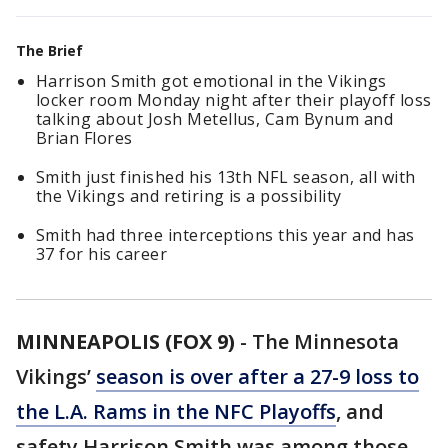
The Brief
Harrison Smith got emotional in the Vikings
locker room Monday night after their playoff loss
talking about Josh Metellus, Cam Bynum and
Brian Flores
Smith just finished his 13th NFL season, all with
the Vikings and retiring is a possibility
Smith had three interceptions this year and has
37 for his career
MINNEAPOLIS (FOX 9)
-
The Minnesota
Vikings’
season is over after a 27-9 loss to
the L.A. Rams in the NFC Playoffs
, and
safety Harrison Smith was among those