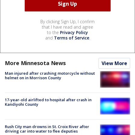
By clicking Sign Up, I confirm
that I have read and agree
to the
Privacy Policy
and
Terms of Service
.
More Minnesota News
View More
Man injured after crashing motorcycle without
helmet on in Morrison County
17-year-old airlifted to hospital after crash in
Kandiyohi County
Rush City man drowns in St. Croix River after
driving car into water to flee deputies