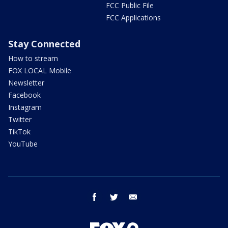
FCC Public File
FCC Applications
Stay Connected
How to stream
FOX LOCAL Mobile
Newsletter
Facebook
Instagram
Twitter
TikTok
YouTube
facebook
twitter
email