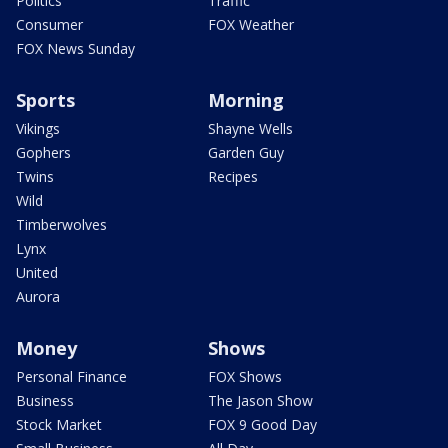
Politics
Traffic
Consumer
FOX Weather
FOX News Sunday
Sports
Morning
Vikings
Shayne Wells
Gophers
Garden Guy
Twins
Recipes
Wild
Timberwolves
Lynx
United
Aurora
Money
Shows
Personal Finance
FOX Shows
Business
The Jason Show
Stock Market
FOX 9 Good Day