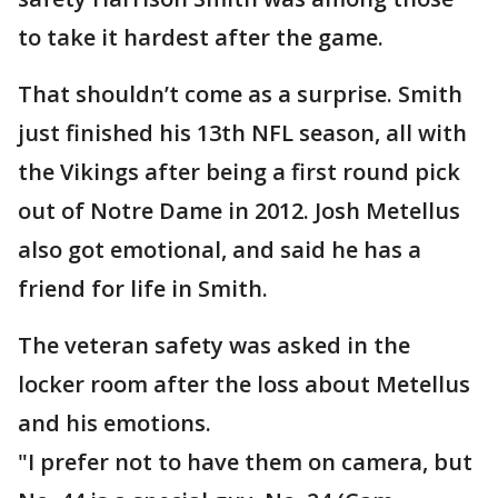
to take it hardest after the game.
That shouldn’t come as a surprise. Smith
just finished his 13th NFL season, all with
the Vikings after being a first round pick
out of Notre Dame in 2012. Josh Metellus
also got emotional, and said he has a
friend for life in Smith.
The veteran safety was asked in the
locker room after the loss about Metellus
and his emotions.
"I prefer not to have them on camera, but