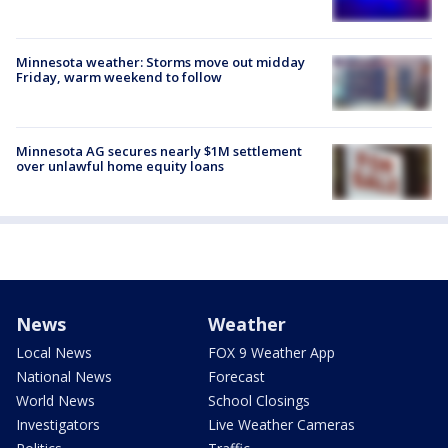
Minnesota weather: Storms move out midday
Friday, warm weekend to follow
Minnesota AG secures nearly $1M settlement
over unlawful home equity loans
News
Weather
Local News
FOX 9 Weather App
National News
Forecast
World News
School Closings
Investigators
Live Weather Cameras