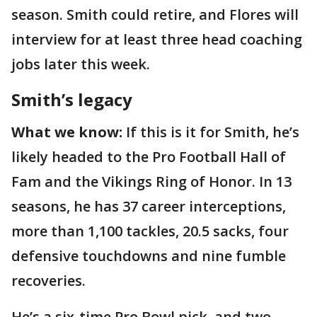
season. Smith could retire, and Flores will
interview for at least three head coaching
jobs later this week.
Smith’s legacy
What we know:
If this is it for Smith, he’s
likely headed to the Pro Football Hall of
Fam and the Vikings Ring of Honor. In 13
seasons, he has 37 career interceptions,
more than 1,100 tackles, 20.5 sacks, four
defensive touchdowns and nine fumble
recoveries.
He’s a six-time Pro Bowl pick, and two-