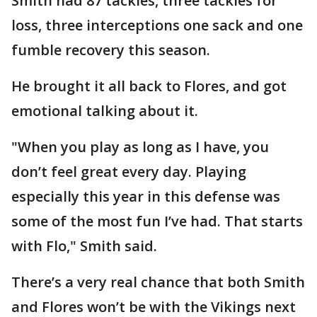
Smith had 87 tackles, three tackles for
loss, three interceptions one sack and one
fumble recovery this season.
He brought it all back to Flores, and got
emotional talking about it.
"When you play as long as I have, you
don’t feel great every day. Playing
especially this year in this defense was
some of the most fun I’ve had. That starts
with Flo," Smith said.
There’s a very real chance that both Smith
and Flores won’t be with the Vikings next