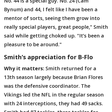
No. 44 is a special guy. No. 24 (Cam
Bynum) and 44, I felt like I have been a
mentor of sorts, seeing them grow into
really special players, great people," Smith
said while getting choked up. "It’s been a
pleasure to be around."
Smith’s appreciation for B-Flo
Why it matters:
Smith returned for a
13th season largely because Brian Flores
was the defensive coordinator. The
Vikings led the NFL in the regular season
with 24 interceptions, they had 49 sacks.