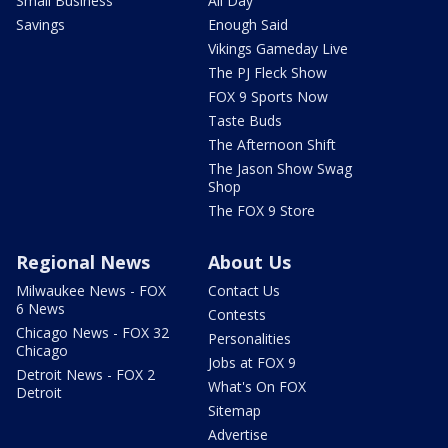
Small Business
All Day
Savings
Enough Said
Vikings Gameday Live
The PJ Fleck Show
FOX 9 Sports Now
Taste Buds
The Afternoon Shift
The Jason Show Swag
Shop
The FOX 9 Store
Regional News
About Us
Milwaukee News - FOX
Contact Us
6 News
Contests
Chicago News - FOX 32
Personalities
Chicago
Jobs at FOX 9
Detroit News - FOX 2
What's On FOX
Detroit
Sitemap
Advertise