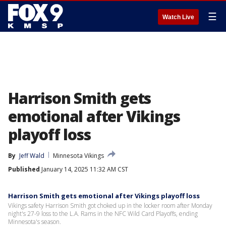
☰
Watch Live
Harrison Smith gets
emotional after Vikings
playoff loss
By
Jeff Wald
Minnesota Vikings
Published
January 14, 2025 11:32 AM CST
Harrison Smith gets emotional after Vikings playoff loss
Vikings safety Harrison Smith got choked up in the locker room after Monday
night's 27-9 loss to the L.A. Rams in the NFC Wild Card Playoffs, ending
Minnesota's season.