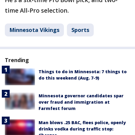
time All-Pro selection.
Minnesota Vikings
Sports
Trending
Things to do in Minnesota: 7 things to
do this weekend (Aug. 7-9)
Minnesota governor candidates spar
over fraud and immigration at
Farmfest forum
Man blows .25 BAC, flees police, openly
drinks vodka during traffic stop: