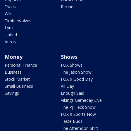
Twins
Recipes
Wild
Timberwolves
Lynx
United
Aurora
Money
Shows
Personal Finance
FOX Shows
Business
The Jason Show
Stock Market
FOX 9 Good Day
Small Business
All Day
Savings
Enough Said
Vikings Gameday Live
The PJ Fleck Show
FOX 9 Sports Now
Taste Buds
The Afternoon Shift