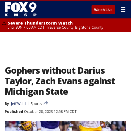
☰
Watch Live
Severe Thunderstorm Watch
until SUN 7:00 AM CDT, Traverse County, Big Stone County
Gophers without Darius
Taylor, Zach Evans against
Michigan State
By
Jeff Wald
Sports
Published
October 28, 2023 12:58 PM CDT