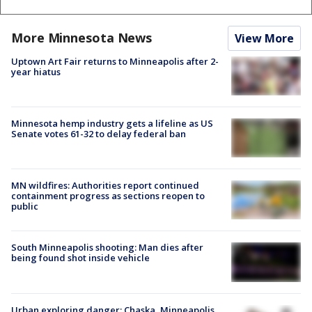
More Minnesota News
View More
Uptown Art Fair returns to Minneapolis after 2-
year hiatus
Minnesota hemp industry gets a lifeline as US
Senate votes 61-32 to delay federal ban
MN wildfires: Authorities report continued
containment progress as sections reopen to
public
South Minneapolis shooting: Man dies after
being found shot inside vehicle
Urban exploring danger: Chaska, Minneapolis