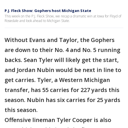
P.J. Fleck Show: Gophers host Michigan State
This week on the P.J. Fleck Show, we recap a dramatic win at Iowa for Floyd of
Rosedale and look ahead to Michigan State.
Without Evans and Taylor, the Gophers
are down to their No. 4 and No. 5 running
backs. Sean Tyler will likely get the start,
and Jordan Nubin would be next in line to
get carries. Tyler, a Western Michigan
transfer, has 55 carries for 227 yards this
season. Nubin has six carries for 25 yards
this season.
Offensive lineman Tyler Cooper is also