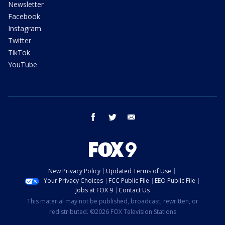
Newsletter
Facebook
Instagram
Twitter
TikTok
YouTube
facebook
twitter
email
New Privacy Policy
Updated Terms of Use
Your Privacy Choices
FCC Public File
EEO Public File
Jobs at FOX 9
Contact Us
This material may not be published, broadcast, rewritten, or
redistributed. ©2026 FOX Television Stations