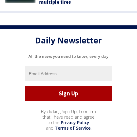
multiple fires
Daily Newsletter
All the news you need to know, every day
By clicking Sign Up, I confirm
that I have read and agree
to the
Privacy Policy
and
Terms of Service
.