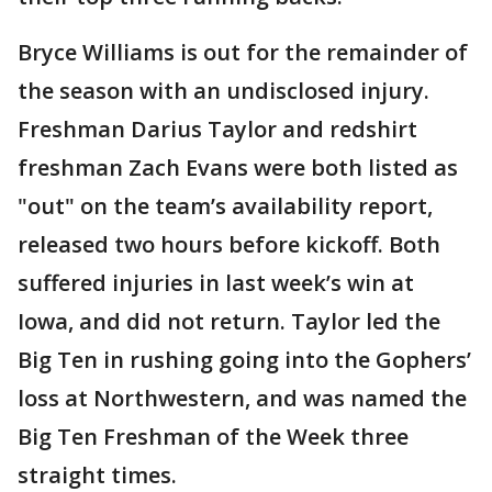
Bryce Williams is out for the remainder of
the season with an undisclosed injury.
Freshman Darius Taylor and redshirt
freshman Zach Evans were both listed as
"out" on the team’s availability report,
released two hours before kickoff. Both
suffered injuries in last week’s win at
Iowa, and did not return. Taylor led the
Big Ten in rushing going into the Gophers’
loss at Northwestern, and was named the
Big Ten Freshman of the Week three
straight times.