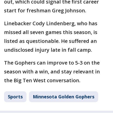
out, which could signal the first career
start for freshman Greg Johnson.
Linebacker Cody Lindenberg, who has
missed all seven games this season, is
listed as questionable. He suffered an
undisclosed injury late in fall camp.
The Gophers can improve to 5-3 on the
season with a win, and stay relevant in
the Big Ten West conversation.
Sports
Minnesota Golden Gophers