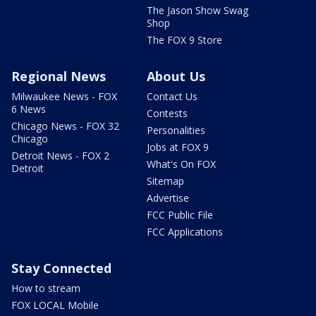
The Jason Show Swag
Shop
The FOX 9 Store
Regional News
About Us
Milwaukee News - FOX
Contact Us
6 News
Contests
Chicago News - FOX 32
Personalities
Chicago
Jobs at FOX 9
Detroit News - FOX 2
What's On FOX
Detroit
Sitemap
Advertise
FCC Public File
FCC Applications
Stay Connected
How to stream
FOX LOCAL Mobile