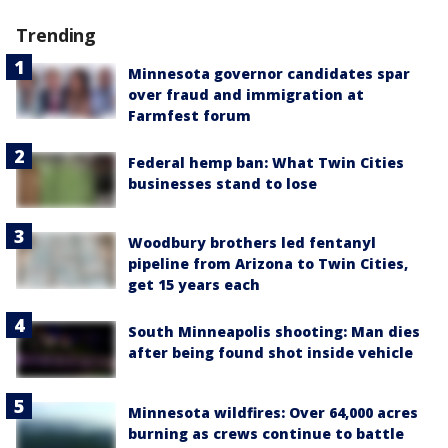
Trending
Minnesota governor candidates spar
over fraud and immigration at
Farmfest forum
Federal hemp ban: What Twin Cities
businesses stand to lose
Woodbury brothers led fentanyl
pipeline from Arizona to Twin Cities,
get 15 years each
South Minneapolis shooting: Man dies
after being found shot inside vehicle
Minnesota wildfires: Over 64,000 acres
burning as crews continue to battle