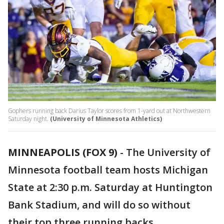
Gophers running back Darius Taylor scores from 1-yard out at Northwestern
Saturday night.
(University of Minnesota Athletics)
MINNEAPOLIS (FOX 9)
-
The University of
Minnesota football team hosts Michigan
State at 2:30 p.m. Saturday at Huntington
Bank Stadium, and will do so without
their top three running backs.