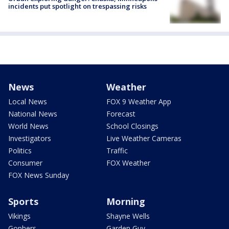
incidents put spotlight on trespassing risks
News
Weather
Local News
FOX 9 Weather App
National News
Forecast
World News
School Closings
Investigators
Live Weather Cameras
Politics
Traffic
Consumer
FOX Weather
FOX News Sunday
Sports
Morning
Vikings
Shayne Wells
Gophers
Garden Guy