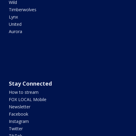
Wild
Timberwolves
Lynx
United
Aurora
Stay Connected
How to stream
FOX LOCAL Mobile
Newsletter
Facebook
Instagram
Twitter
TikTok