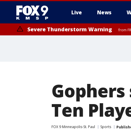
Live
News
W
Severe Thunderstorm Warning
from FR
Severe Thunderstorm Warning
Severe Thunderstorm Warning
from FR
from FR
Gophers 
Ten Playe
FOX 9 Minneapolis-St. Paul
Sports
Publish