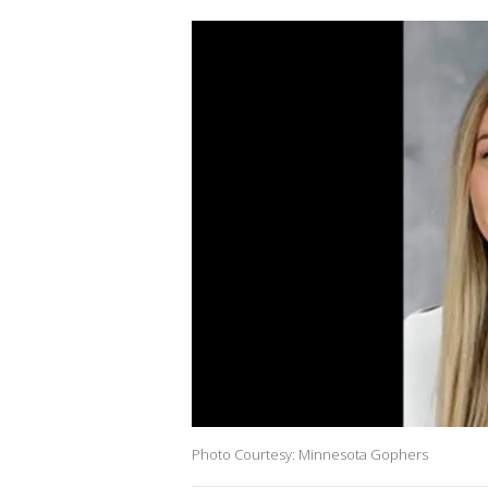
Photo Courtesy: Minnesota Gophers