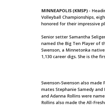
MINNEAPOLIS (KMSP)
-
Headin
Volleyball Championships, eigh
honored for their impressive pl
Senior setter Samantha Selige
named the Big Ten Player of th
Swenson, a Minnetonka native,
1,130 career digs. She is the f
Swenson-Swenson also made Fi
mates Stephanie Samedy and R
and Adanna Rollins were nam
Rollins also made the All-Fre