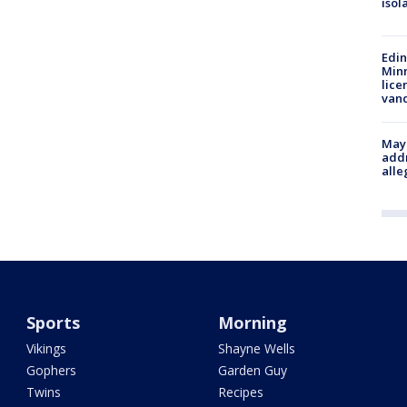
isol
Edi
Minn
lice
van
Mayo
addr
alle
Sports
Morning
Vikings
Shayne Wells
Gophers
Garden Guy
Twins
Recipes