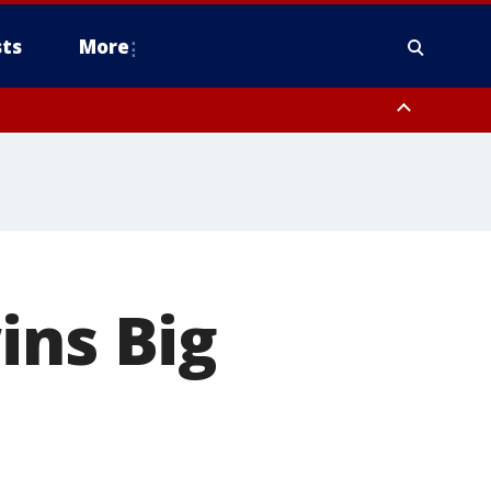
ts
More
ins Big