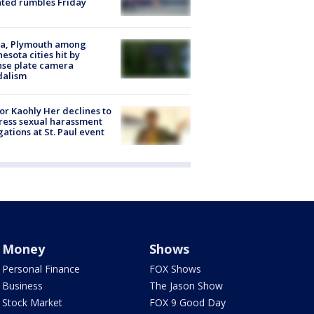
ated rumbles Friday
na, Plymouth among
esota cities hit by
nse plate camera
dalism
r Kaohly Her declines to
ess sexual harassment
gations at St. Paul event
Money
Shows
Personal Finance
FOX Shows
Business
The Jason Show
Stock Market
FOX 9 Good Day