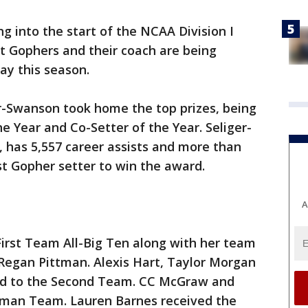
g into the start of the NCAA Division I
t Gophers and their coach are being
ay this season.
r-Swanson took home the top prizes, being
e Year and Co-Setter of the Year. Seliger-
 has 5,557 career assists and more than
irst Gopher setter to win the award.
A
rst Team All-Big Ten along with her team
egan Pittman. Alexis Hart, Taylor Morgan
ed to the Second Team. CC McGraw and
shman Team. Lauren Barnes received the