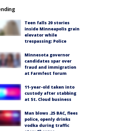
ending
Teen falls 20 stories
inside Minneapolis grain
elevator while
trespassing: Police
Minnesota governor
candidates spar over
fraud and immigration
at Farmfest forum
11-year-old taken into
custody after stabbing
at St. Cloud business
Man blows .25 BAC, flees
police, openly drinks
vodka during traffic