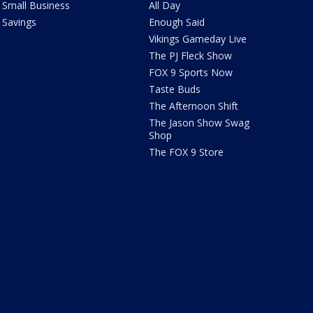
Small Business
All Day
Savings
Enough Said
Vikings Gameday Live
The PJ Fleck Show
FOX 9 Sports Now
Taste Buds
The Afternoon Shift
The Jason Show Swag
Shop
The FOX 9 Store