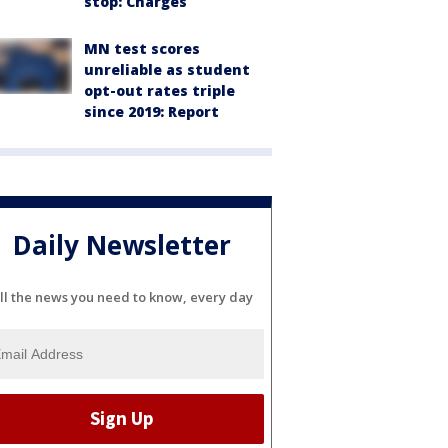
stop: Charges
MN test scores
unreliable as student
opt-out rates triple
since 2019: Report
Daily Newsletter
ll the news you need to know, every day