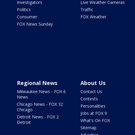
Investigators
Live Weather Cameras
Politics
Traffic
Consumer
FOX Weather
FOX News Sunday
Regional News
About Us
Milwaukee News - FOX 6
Contact Us
News
Contests
Chicago News - FOX 32
Personalities
Chicago
Jobs at FOX 9
Detroit News - FOX 2
What's On FOX
Detroit
Sitemap
Advertise