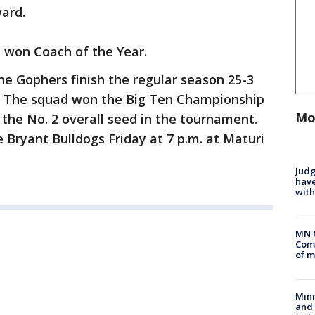
ard.
won Coach of the Year.
the Gophers finish the regular season 25-3
en. The squad won the Big Ten Championship
Mo
 the No. 2 overall seed in the tournament.
e Bryant Bulldogs Friday at 7 p.m. at Maturi
Judg
have
with
MN 
Comm
of m
Min
and