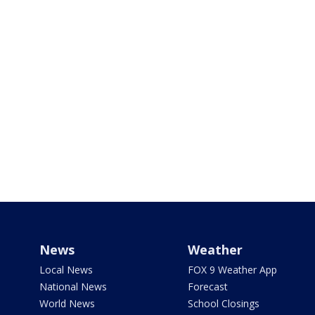
News
Weather
Local News
FOX 9 Weather App
National News
Forecast
World News
School Closings