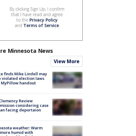
By clicking Sign Up, I confirm
that I have read and agree
to the
Privacy Policy
and
Terms of Service
.
re Minnesota News
View More
e finds Mike Lindell may
 violated election laws
 MyPillow handout
Clemency Review
ission considering case
an facing deportaion
nesota weather: Warm
 more humid with