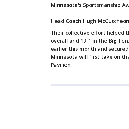
Minnesota's Sportsmanship Aw
Head Coach Hugh McCutcheon 
Their collective effort helped 
overall and 19-1 in the Big T
earlier this month and secured
Minnesota will first take on th
Pavilion.