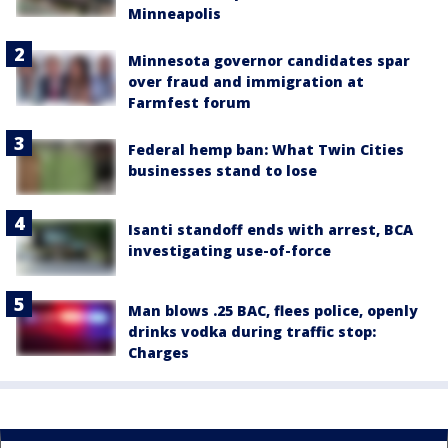
Minneapolis
Minnesota governor candidates spar
over fraud and immigration at
Farmfest forum
Federal hemp ban: What Twin Cities
businesses stand to lose
Isanti standoff ends with arrest, BCA
investigating use-of-force
Man blows .25 BAC, flees police, openly
drinks vodka during traffic stop:
Charges