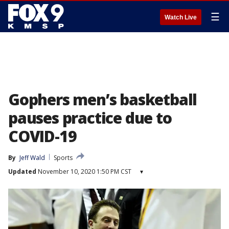
☰
Watch Live
Gophers men’s basketball
pauses practice due to
COVID-19
By
Jeff Wald
Sports
Updated
November 10, 2020 1:50 PM CST
▾