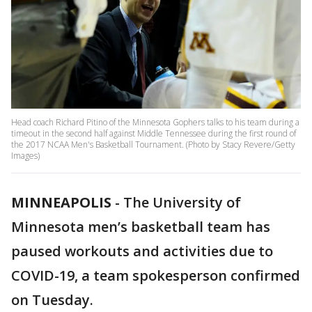
Head coach Richard Pitino of the Minnesota Gophers talks to his team during a
timeout in the second half against Middle Tennessee during the first round of
the 2017 NCAA Men's Basketball Tournament. (Photo by Stacy Revere/Getty
Images)
MINNEAPOLIS
-
The University of
Minnesota men’s basketball team has
paused workouts and activities due to
COVID-19, a team spokesperson confirmed
on Tuesday.