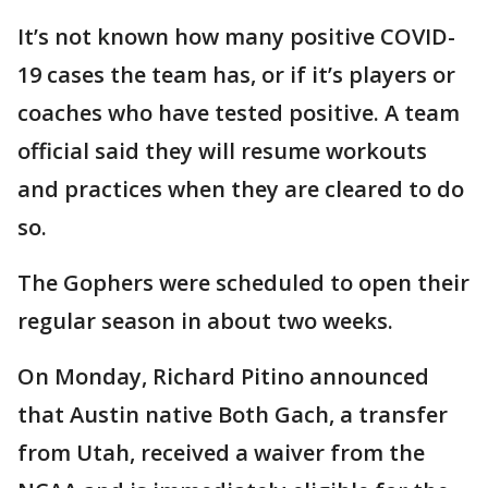
It’s not known how many positive COVID-
19 cases the team has, or if it’s players or
coaches who have tested positive. A team
official said they will resume workouts
and practices when they are cleared to do
so.
The Gophers were scheduled to open their
regular season in about two weeks.
On Monday, Richard Pitino announced
that Austin native Both Gach, a transfer
from Utah, received a waiver from the