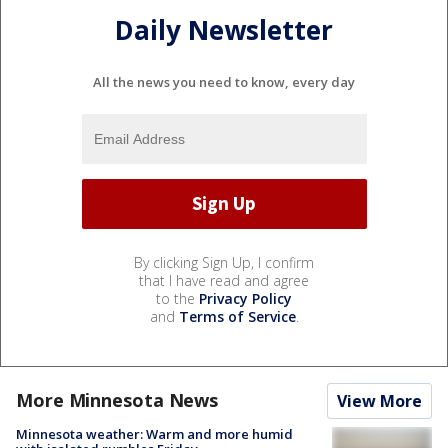
Daily Newsletter
All the news you need to know, every day
By clicking Sign Up, I confirm
that I have read and agree
to the
Privacy Policy
and
Terms of Service
.
More Minnesota News
View More
Minnesota weather: Warm and more humid