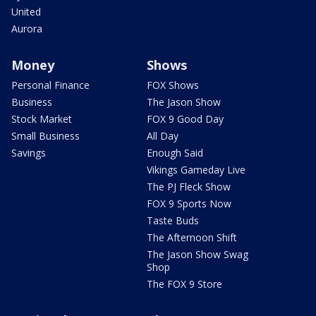
United
Aurora
Money
Shows
Personal Finance
FOX Shows
Business
The Jason Show
Stock Market
FOX 9 Good Day
Small Business
All Day
Savings
Enough Said
Vikings Gameday Live
The PJ Fleck Show
FOX 9 Sports Now
Taste Buds
The Afternoon Shift
The Jason Show Swag
Shop
The FOX 9 Store