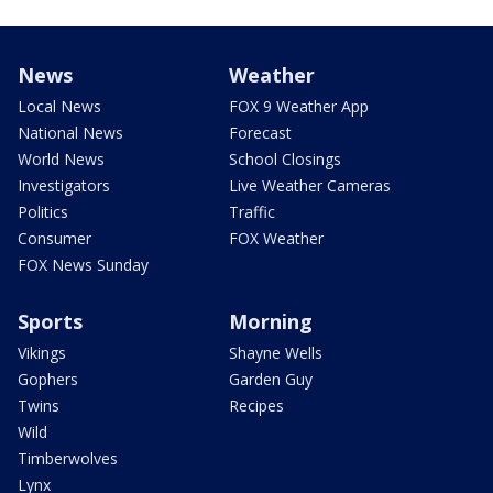
News
Weather
Local News
FOX 9 Weather App
National News
Forecast
World News
School Closings
Investigators
Live Weather Cameras
Politics
Traffic
Consumer
FOX Weather
FOX News Sunday
Sports
Morning
Vikings
Shayne Wells
Gophers
Garden Guy
Twins
Recipes
Wild
Timberwolves
Lynx