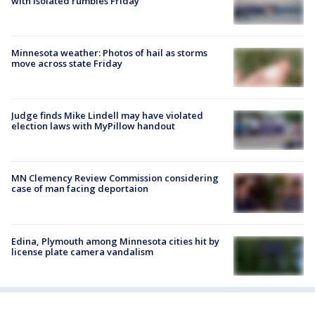
with isolated rumbles Friday
Minnesota weather: Photos of hail as storms
move across state Friday
Judge finds Mike Lindell may have violated
election laws with MyPillow handout
MN Clemency Review Commission considering
case of man facing deportaion
Edina, Plymouth among Minnesota cities hit by
license plate camera vandalism