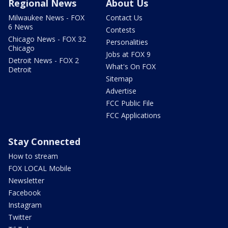
Regional News
About Us
Milwaukee News - FOX
Contact Us
6 News
Contests
Chicago News - FOX 32
Personalities
Chicago
Jobs at FOX 9
Detroit News - FOX 2
What's On FOX
Detroit
Sitemap
Advertise
FCC Public File
FCC Applications
Stay Connected
How to stream
FOX LOCAL Mobile
Newsletter
Facebook
Instagram
Twitter