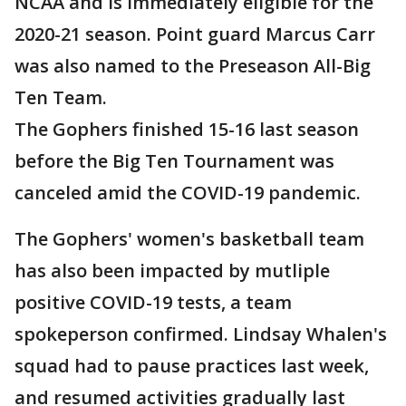
NCAA and is immediately eligible for the
2020-21 season. Point guard Marcus Carr
was also named to the Preseason All-Big
Ten Team.
The Gophers finished 15-16 last season
before the Big Ten Tournament was
canceled amid the COVID-19 pandemic.
The Gophers' women's basketball team
has also been impacted by mutliple
positive COVID-19 tests, a team
spokeperson confirmed. Lindsay Whalen's
squad had to pause practices last week,
and resumed activities gradually last