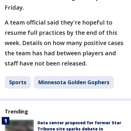
Friday.
A team official said they're hopeful to
resume full practices by the end of this
week. Details on how many positive cases
the team has had between players and
staff have not been released.
Sports
Minnesota Golden Gophers
Trending
Data center proposed for former Star
Tribune site sparks debate in