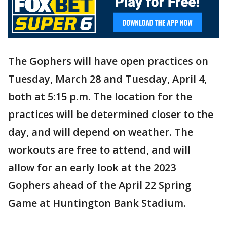
The Gophers will have open practices on
Tuesday, March 28 and Tuesday, April 4,
both at 5:15 p.m. The location for the
practices will be determined closer to the
day, and will depend on weather. The
workouts are free to attend, and will
allow for an early look at the 2023
Gophers ahead of the April 22 Spring
Game at Huntington Bank Stadium.