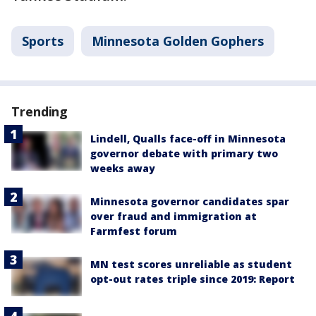
Sports
Minnesota Golden Gophers
Trending
Lindell, Qualls face-off in Minnesota
governor debate with primary two
weeks away
Minnesota governor candidates spar
over fraud and immigration at
Farmfest forum
MN test scores unreliable as student
opt-out rates triple since 2019: Report