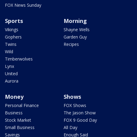
FOX News Sunday
Sports
Morning
Vikings
Shayne Wells
Gophers
Garden Guy
Twins
Recipes
Wild
Timberwolves
Lynx
United
Aurora
Money
Shows
Personal Finance
FOX Shows
Business
The Jason Show
Stock Market
FOX 9 Good Day
Small Business
All Day
Savings
Enough Said