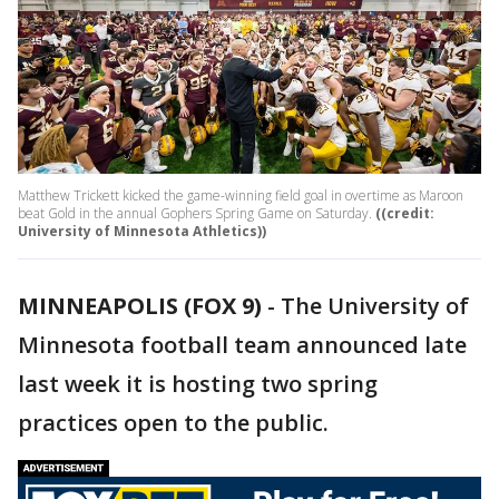
Matthew Trickett kicked the game-winning field goal in overtime as Maroon
beat Gold in the annual Gophers Spring Game on Saturday.
((credit:
University of Minnesota Athletics))
MINNEAPOLIS (FOX 9)
-
The University of
Minnesota football team announced late
last week it is hosting two spring
practices open to the public.