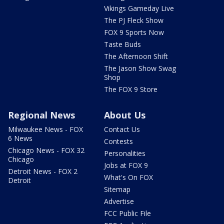
Vikings Gameday Live
The PJ Fleck Show
FOX 9 Sports Now
Taste Buds
The Afternoon Shift
The Jason Show Swag
Shop
The FOX 9 Store
Regional News
About Us
Milwaukee News - FOX
Contact Us
6 News
Contests
Chicago News - FOX 32
Personalities
Chicago
Jobs at FOX 9
Detroit News - FOX 2
What's On FOX
Detroit
Sitemap
Advertise
FCC Public File