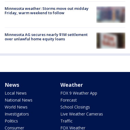
Minnesota weather: Storms move out midday
Friday, warm weekend to follow
Minnesota AG secures nearly $1M settlement
over unlawful home equity loans
News
Weather
Local News
FOX 9 Weather App
National News
Forecast
World News
School Closings
Investigators
Live Weather Cameras
Politics
Traffic
Consumer
FOX Weather