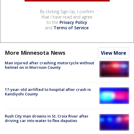
By clicking Sign Up, I confirm
that I have read and agree
to the
Privacy Policy
and
Terms of Service
.
More Minnesota News
View More
Man injured after crashing motorcycle without
helmet on in Morrison County
17-year-old airlifted to hospital after crash in
Kandiyohi County
Rush City man drowns in St. Croix River after
driving car into water to flee deputies