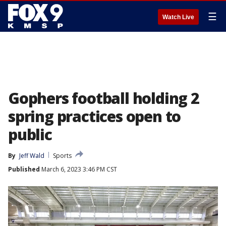
☰
Watch Live
Gophers football holding 2
spring practices open to
public
By
Jeff Wald
Sports
Published
March 6, 2023 3:46 PM CST