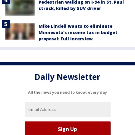
Pedestrian walking on I-94 in St. Paul
struck, killed by SUV driver
Mike Lindell wants to eliminate
Minnesota's income tax in budget
proposal: Full interview
Daily Newsletter
All the news you need to know, every day