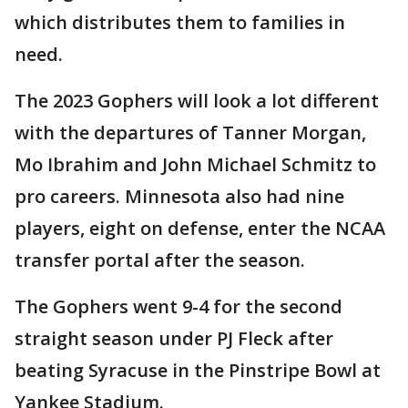
which distributes them to families in
need.
The 2023 Gophers will look a lot different
with the departures of Tanner Morgan,
Mo Ibrahim and John Michael Schmitz to
pro careers. Minnesota also had nine
players, eight on defense, enter the NCAA
transfer portal after the season.
The Gophers went 9-4 for the second
straight season under PJ Fleck after
beating Syracuse in the Pinstripe Bowl at
Yankee Stadium.