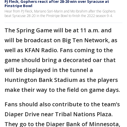
PJ Fleck, Gophers react after 28-20 win over Syracuse at
Pinstripe Bowl
Hear from PJ Fleck, Mariano Sori-Marin and Mo Ibrahim after the Gophers
beat Syracuse 28-20 in the Pinstripe Bowl to finish the 2022 season 9-4.
The Spring Game will be at 11 a.m. and
will be broadcast on Big Ten Network, as
well as KFAN Radio. Fans coming to the
game should bring a decorated oar that
will be displayed in the tunnel a
Huntington Bank Stadium as the players
make their way to the field on game days.
Fans should also contribute to the team’s
Diaper Drive near Tribal Nations Plaza.
They go to the Diaper Bank of Minnesota,