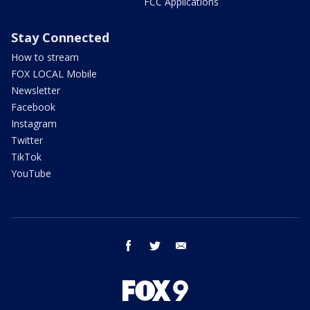
FCC Applications
Stay Connected
How to stream
FOX LOCAL Mobile
Newsletter
Facebook
Instagram
Twitter
TikTok
YouTube
facebook
twitter
email