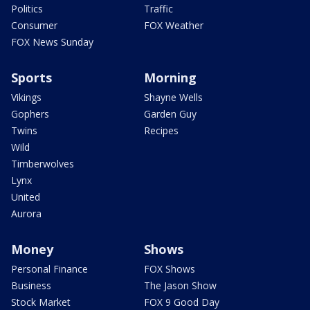
Politics
Traffic
Consumer
FOX Weather
FOX News Sunday
Sports
Morning
Vikings
Shayne Wells
Gophers
Garden Guy
Twins
Recipes
Wild
Timberwolves
Lynx
United
Aurora
Money
Shows
Personal Finance
FOX Shows
Business
The Jason Show
Stock Market
FOX 9 Good Day