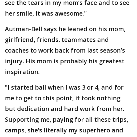
see the tears in my mom’s face and to see
her smile, it was awesome."
Autman-Bell says he leaned on his mom,
girlfriend, friends, teammates and
coaches to work back from last season’s
injury. His mom is probably his greatest
inspiration.
"I started ball when I was 3 or 4, and for
me to get to this point, it took nothing
but dedication and hard work from her.
Supporting me, paying for all these trips,
camps, she’s literally my superhero and