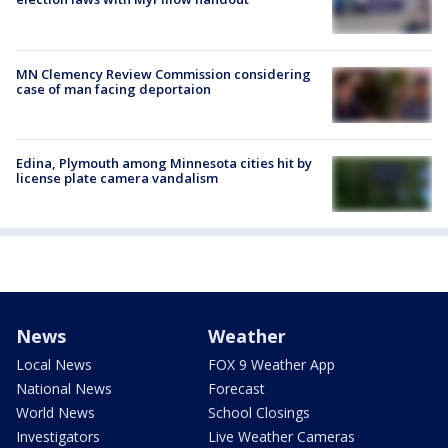
MN Clemency Review Commission considering
case of man facing deportaion
Edina, Plymouth among Minnesota cities hit by
license plate camera vandalism
News
Weather
Local News
FOX 9 Weather App
National News
Forecast
World News
School Closings
Investigators
Live Weather Cameras