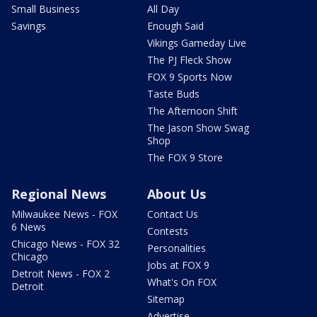
Small Business
All Day
Savings
Enough Said
Vikings Gameday Live
The PJ Fleck Show
FOX 9 Sports Now
Taste Buds
The Afternoon Shift
The Jason Show Swag
Shop
The FOX 9 Store
Regional News
About Us
Milwaukee News - FOX
Contact Us
6 News
Contests
Chicago News - FOX 32
Personalities
Chicago
Jobs at FOX 9
Detroit News - FOX 2
What's On FOX
Detroit
Sitemap
Advertise