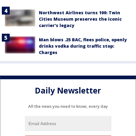
Northwest Airlines turns 100: Twin
Cities Museum preserves the iconic
carrier's legacy
Man blows .25 BAC, flees police, openly
drinks vodka during traffic stop:
Charges
Daily Newsletter
All the news you need to know, every day