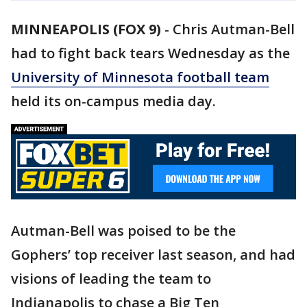
MINNEAPOLIS (FOX 9)
-
Chris Autman-Bell
had to fight back tears Wednesday as the
University of Minnesota football team
held its on-campus media day.
Autman-Bell was poised to be the
Gophers’ top receiver last season, and had
visions of leading the team to
Indianapolis to chase a Big Ten