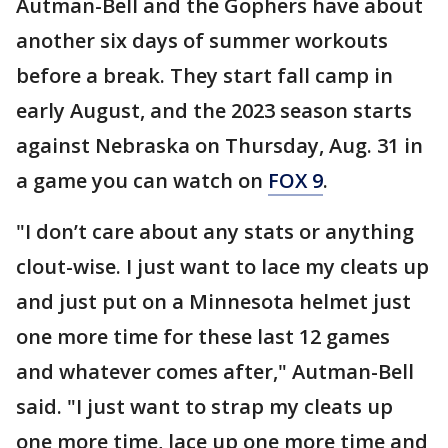
Autman-Bell and the Gophers have about
another six days of summer workouts
before a break. They start fall camp in
early August, and the 2023 season starts
against Nebraska on Thursday, Aug. 31 in
a game you can watch on
FOX 9
.
"I don’t care about any stats or anything
clout-wise. I just want to lace my cleats up
and just put on a Minnesota helmet just
one more time for these last 12 games
and whatever comes after," Autman-Bell
said. "I just want to strap my cleats up
one more time, lace up one more time and