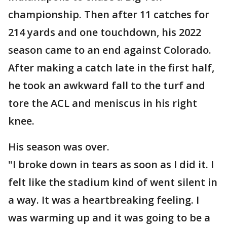
championship. Then after 11 catches for
214 yards and one touchdown, his 2022
season came to an end against Colorado.
After making a catch late in the first half,
he took an awkward fall to the turf and
tore the ACL and meniscus in his right
knee.
His season was over.
"I broke down in tears as soon as I did it. I
felt like the stadium kind of went silent in
a way. It was a heartbreaking feeling. I
was warming up and it was going to be a