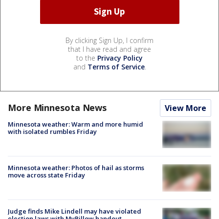
By clicking Sign Up, I confirm
that I have read and agree
to the
Privacy Policy
and
Terms of Service
.
More Minnesota News
View More
Minnesota weather: Warm and more humid
with isolated rumbles Friday
Minnesota weather: Photos of hail as storms
move across state Friday
Judge finds Mike Lindell may have violated
election laws with MyPillow handout