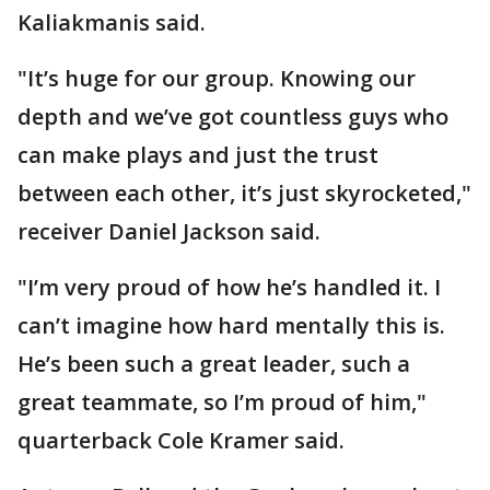
Kaliakmanis said.
"It’s huge for our group. Knowing our
depth and we’ve got countless guys who
can make plays and just the trust
between each other, it’s just skyrocketed,"
receiver Daniel Jackson said.
"I’m very proud of how he’s handled it. I
can’t imagine how hard mentally this is.
He’s been such a great leader, such a
great teammate, so I’m proud of him,"
quarterback Cole Kramer said.