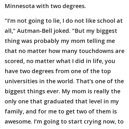
Minnesota with two degrees.
"I’m not going to lie, I do not like school at
all," Autman-Bell joked. "But my biggest
thing was probably my mom telling me
that no matter how many touchdowns are
scored, no matter what I did in life, you
have two degrees from one of the top
universities in the world. That’s one of the
biggest things ever. My mom is really the
only one that graduated that level in my
family, and for me to get two of them is
awesome. I’m going to start crying now, to