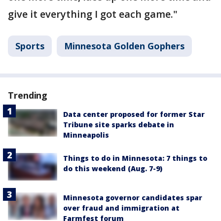
give it everything I got each game."
Sports
Minnesota Golden Gophers
Trending
Data center proposed for former Star
Tribune site sparks debate in
Minneapolis
Things to do in Minnesota: 7 things to
do this weekend (Aug. 7-9)
Minnesota governor candidates spar
over fraud and immigration at
Farmfest forum