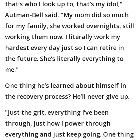
that’s who I look up to, that’s my idol,"
Autman-Bell said. "My mom did so much
for my family, she worked overnights, still
working them now. I literally work my
hardest every day just so I can retire in
the future. She’s literally everything to
me."
One thing he’s learned about himself in
the recovery process? He’ll never give up.
"Just the grit, everything I’ve been
through, just how I power through
everything and just keep going. One thing