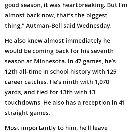
good season, it was heartbreaking. But I’m
almost back now, that’s the biggest
thing," Autman-Bell said Wednesday.
He also knew almost immediately he
would be coming back for his seventh
season at Minnesota. In 47 games, he’s
12th all-time in school history with 125
career catches. He’s ninth with 1,970
yards, and tied for 13th with 13
touchdowns. He also has a reception in 41
straight games.
Most importantly to him, he’ll leave