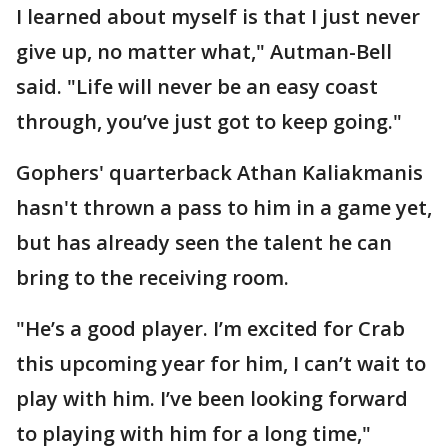
I learned about myself is that I just never
give up, no matter what," Autman-Bell
said. "Life will never be an easy coast
through, you’ve just got to keep going."
Gophers' quarterback Athan Kaliakmanis
hasn't thrown a pass to him in a game yet,
but has already seen the talent he can
bring to the receiving room.
"He’s a good player. I’m excited for Crab
this upcoming year for him, I can’t wait to
play with him. I’ve been looking forward
to playing with him for a long time,"