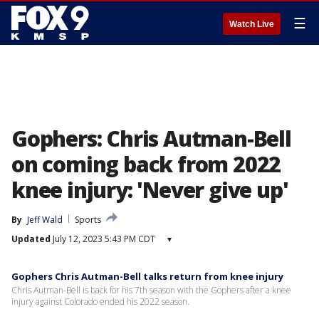
☰
Watch Live
Gophers: Chris Autman-Bell
on coming back from 2022
knee injury: 'Never give up'
By
Jeff Wald
Sports
Updated
July 12, 2023 5:43 PM CDT
▾
Gophers Chris Autman-Bell talks return from knee injury
Chris Autman-Bell is back for his 7th season with the Gophers after a knee
injury against Colorado ended his 2022 season.