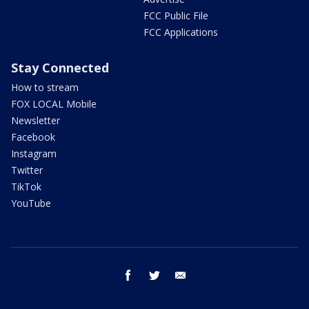
FCC Public File
FCC Applications
Stay Connected
How to stream
FOX LOCAL Mobile
Newsletter
Facebook
Instagram
Twitter
TikTok
YouTube
facebook
twitter
email