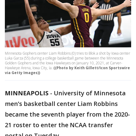
Minnesota Gophers center Liam Robbins (0) tries to Blok a shot by Iowa center
Luka Garza (55) during a college basketball game between the Minnesota
Golden Gophers and the Iowa Hawkeyes on January 10, 2021, at Carver-
Hawkeye Arena, Iowa City, Ia.
((Photo by Keith Gillett/Icon Sportswire
via Getty Images))
MINNEAPOLIS
-
University of Minnesota
men’s basketball center Liam Robbins
became the seventh player from the 2020-
21 roster to enter the NCAA transfer
portal on Tuesday.