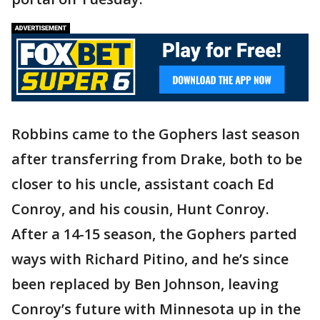
Robbins came to the Gophers last season
after transferring from Drake, both to be
closer to his uncle, assistant coach Ed
Conroy, and his cousin, Hunt Conroy.
After a 14-15 season, the Gophers parted
ways with Richard Pitino, and he’s since
been replaced by Ben Johnson, leaving
Conroy’s future with Minnesota up in the