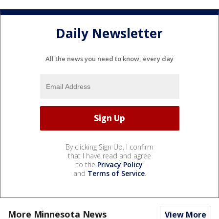
Daily Newsletter
All the news you need to know, every day
By clicking Sign Up, I confirm
that I have read and agree
to the
Privacy Policy
and
Terms of Service
.
More Minnesota News
View More