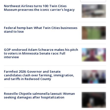
Northwest Airlines turns 100: Twin Cities
Museum preserves the iconic carrier's legacy
Federal hemp ban: What Twin Cities businesses
stand to lose
GOP-endorsed Adam Schwarze makes his pitch
to voters in Minnesota Senate race: Full
interview
Farmfest 2026: Governor and Senate
candidates clash over farming, immigration,
and tariffs in Redwood County
Roseville Chipotle salmonella lawsuit: Woman
seeking damages after hospitalization