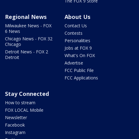
The FOX 9 Store
Regional News
About Us
Milwaukee News - FOX
Contact Us
6 News
Contests
Chicago News - FOX 32
Personalities
Chicago
Jobs at FOX 9
Detroit News - FOX 2
What's On FOX
Detroit
Advertise
FCC Public File
FCC Applications
Stay Connected
How to stream
FOX LOCAL Mobile
Newsletter
Facebook
Instagram