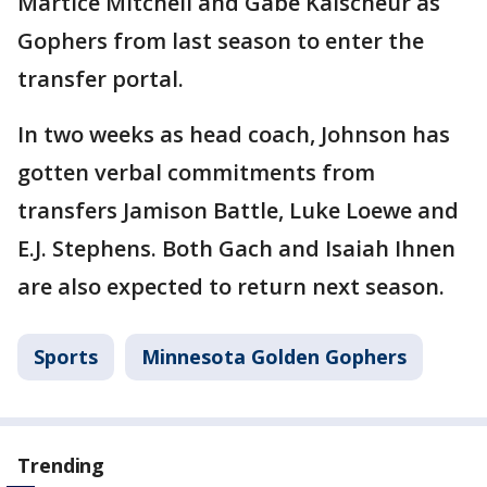
Martice Mitchell and Gabe Kalscheur as
Gophers from last season to enter the
transfer portal.
In two weeks as head coach, Johnson has
gotten verbal commitments from
transfers Jamison Battle, Luke Loewe and
E.J. Stephens. Both Gach and Isaiah Ihnen
are also expected to return next season.
Sports
Minnesota Golden Gophers
Trending