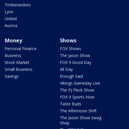
Timberwolves
Lynx
United
Aurora
Money
Shows
Personal Finance
FOX Shows
Business
The Jason Show
Stock Market
FOX 9 Good Day
Small Business
All Day
Savings
Enough Said
Vikings Gameday Live
The PJ Fleck Show
FOX 9 Sports Now
Taste Buds
The Afternoon Shift
The Jason Show Swag
Shop