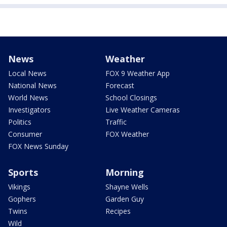
News
Weather
Local News
FOX 9 Weather App
National News
Forecast
World News
School Closings
Investigators
Live Weather Cameras
Politics
Traffic
Consumer
FOX Weather
FOX News Sunday
Sports
Morning
Vikings
Shayne Wells
Gophers
Garden Guy
Twins
Recipes
Wild