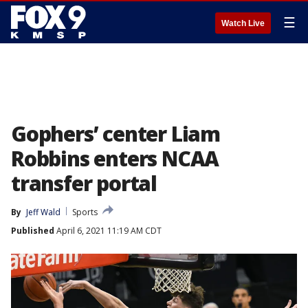
☰
Watch Live
Gophers’ center Liam
Robbins enters NCAA
transfer portal
By
Jeff Wald
Sports
Published
April 6, 2021 11:19 AM CDT