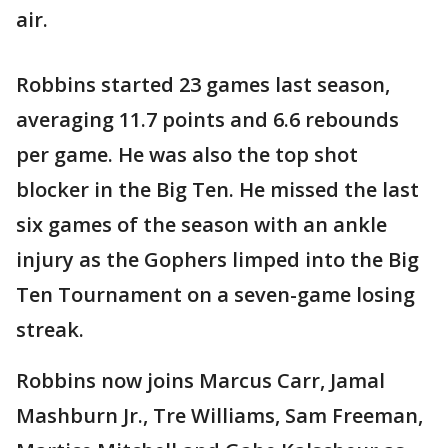
air.
Robbins started 23 games last season,
averaging 11.7 points and 6.6 rebounds
per game. He was also the top shot
blocker in the Big Ten. He missed the last
six games of the season with an ankle
injury as the Gophers limped into the Big
Ten Tournament on a seven-game losing
streak.
Robbins now joins Marcus Carr, Jamal
Mashburn Jr., Tre Williams, Sam Freeman,