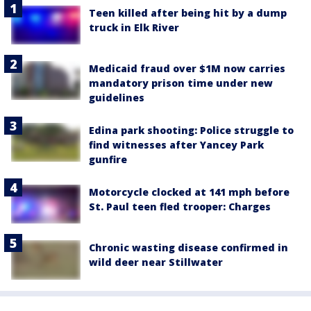
Teen killed after being hit by a dump
truck in Elk River
Medicaid fraud over $1M now carries
mandatory prison time under new
guidelines
Edina park shooting: Police struggle to
find witnesses after Yancey Park
gunfire
Motorcycle clocked at 141 mph before
St. Paul teen fled trooper: Charges
Chronic wasting disease confirmed in
wild deer near Stillwater