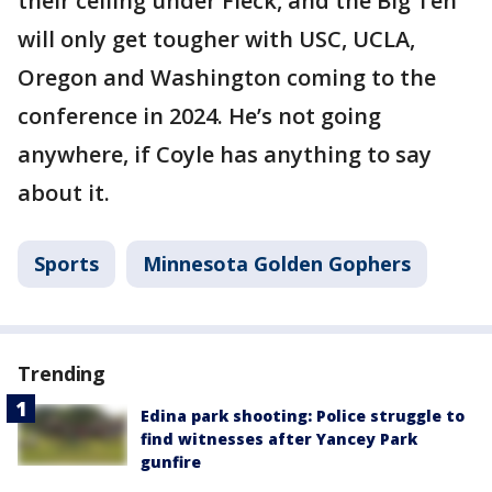
their ceiling under Fleck, and the Big Ten
will only get tougher with USC, UCLA,
Oregon and Washington coming to the
conference in 2024. He’s not going
anywhere, if Coyle has anything to say
about it.
Sports
Minnesota Golden Gophers
Trending
Edina park shooting: Police struggle to
find witnesses after Yancey Park
gunfire