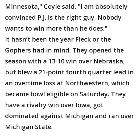
Minnesota," Coyle said. "I am absolutely
convinced P.J. is the right guy. Nobody
wants to win more than he does."
It hasn’t been the year Fleck or the
Gophers had in mind. They opened the
season with a 13-10 win over Nebraska,
but blew a 21-point fourth quarter lead in
an overtime loss at Northwestern, which
became bowl eligible on Saturday. They
have a rivalry win over Iowa, got
dominated against Michigan and ran over
Michigan State.