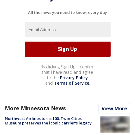
All the news you need to know, every day
By clicking Sign Up, I confirm
that I have read and agree
to the
Privacy Policy
and
Terms of Service
.
More Minnesota News
View More
Northwest Airlines turns 100: Twin Cities
Museum preserves the iconic carrier's legacy