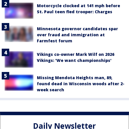
Motorcycle clocked at 141 mph before
St. Paul teen fled trooper: Charges
Minnesota governor candidates spar
over fraud and immigration at
Farmfest forum
Vikings co-owner Mark Wilf on 2026
Vikings: 'We want championships'
Missing Mendota Heights man, 89,
found dead in Wisconsin woods after 2-
week search
Daily Newsletter