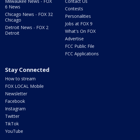
Milwaukee News - FOX
Contact Us
6 News
Contests
Chicago News - FOX 32
Personalities
Chicago
Jobs at FOX 9
Detroit News - FOX 2
What's On FOX
Detroit
Advertise
FCC Public File
FCC Applications
Stay Connected
How to stream
FOX LOCAL Mobile
Newsletter
Facebook
Instagram
Twitter
TikTok
YouTube