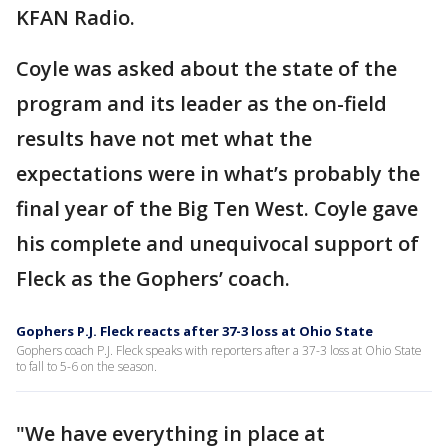
KFAN Radio.
Coyle was asked about the state of the
program and its leader as the on-field
results have not met what the
expectations were in what’s probably the
final year of the Big Ten West. Coyle gave
his complete and unequivocal support of
Fleck as the Gophers’ coach.
Gophers P.J. Fleck reacts after 37-3 loss at Ohio State
Gophers coach P.J. Fleck speaks with reporters after a 37-3 loss at Ohio State
to fall to 5-6 on the season.
"We have everything in place at