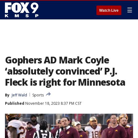
☰
Watch Live
Gophers AD Mark Coyle
‘absolutely convinced’ P.J.
Fleck is right for Minnesota
By
Jeff Wald
Sports
Published
November 18, 2023 8:37 PM CST