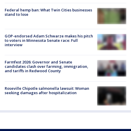
Federal hemp ban: What Twin Cities businesses
stand to lose
GOP-endorsed Adam Schwarze makes his pitch
to voters in Minnesota Senate race: Full
interview
Farmfest 2026: Governor and Senate
candidates clash over farming, immigration,
and tariffs in Redwood County
Roseville Chipotle salmonella lawsuit: Woman
seeking damages after hospitalization