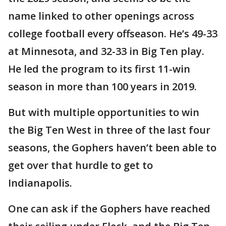
name linked to other openings across
college football every offseason. He’s 49-33
at Minnesota, and 32-33 in Big Ten play.
He led the program to its first 11-win
season in more than 100 years in 2019.
But with multiple opportunities to win
the Big Ten West in three of the last four
seasons, the Gophers haven’t been able to
get over that hurdle to get to
Indianapolis.
One can ask if the Gophers have reached