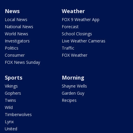
News
Weather
Local News
FOX 9 Weather App
National News
Forecast
World News
School Closings
Investigators
Live Weather Cameras
Politics
Traffic
Consumer
FOX Weather
FOX News Sunday
Sports
Morning
Vikings
Shayne Wells
Gophers
Garden Guy
Twins
Recipes
Wild
Timberwolves
Lynx
United