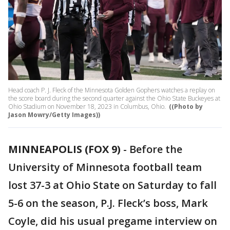
Head coach P. J. Fleck of the Minnesota Golden Gophers watches a replay on
the score board during the second quarter against the Ohio State Buckeyes at
Ohio Stadium on November 18, 2023 in Columbus, Ohio.
((Photo by
Jason Mowry/Getty Images))
MINNEAPOLIS (FOX 9)
-
Before the
University of Minnesota football team
lost 37-3 at Ohio State on Saturday to fall
5-6 on the season, P.J. Fleck’s boss, Mark
Coyle, did his usual pregame interview on