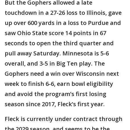
But the Gophers allowed a late
touchdown in a 27-26 loss to Illinois, gave
up over 600 yards in a loss to Purdue and
saw Ohio State score 14 points in 67
seconds to open the third quarter and
pull away Saturday. Minnesota is 5-6
overall, and 3-5 in Big Ten play. The
Gophers need a win over Wisconsin next
week to finish 6-6, earn bowl eligibility
and avoid the program’s first losing
season since 2017, Fleck’s first year.
Fleck is currently under contract through
the 2029 season, and seems to be the