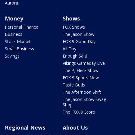
Aurora
Money
Shows
Personal Finance
FOX Shows
Business
The Jason Show
Stock Market
FOX 9 Good Day
Small Business
All Day
Savings
Enough Said
Vikings Gameday Live
The PJ Fleck Show
FOX 9 Sports Now
Taste Buds
The Afternoon Shift
The Jason Show Swag
Shop
The FOX 9 Store
Regional News
About Us