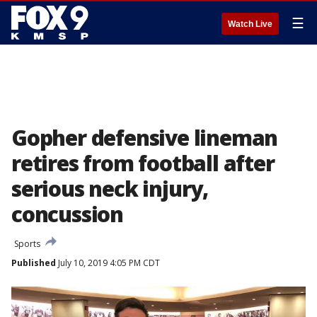
☰
Watch Live
Gopher defensive lineman
retires from football after
serious neck injury,
concussion
Sports
Published
July 10, 2019 4:05 PM CDT