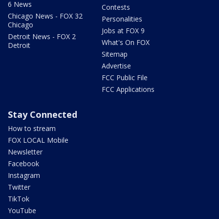
6 News
Contests
Chicago News - FOX 32
Personalities
Chicago
Jobs at FOX 9
Detroit News - FOX 2
What's On FOX
Detroit
Sitemap
Advertise
FCC Public File
FCC Applications
Stay Connected
How to stream
FOX LOCAL Mobile
Newsletter
Facebook
Instagram
Twitter
TikTok
YouTube