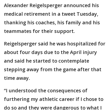
Alexander Reigelsperger announced his
medical retirement in a tweet Tuesday,
thanking his coaches, his family and his
teammates for their support.
Reigelsperger said he was hospitalized for
about four days due to the April injury
and said he started to contemplate
stepping away from the game after that
time away.
“I understood the consequences of
furthering my athletic career if I chose to
do so and they were dangerous to what I