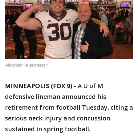
(Alexander Reigelsperger)
MINNEAPOLIS (FOX 9)
-
A U of M
defensive lineman announced his
retirement from football Tuesday, citing a
serious neck injury and concussion
sustained in spring football.