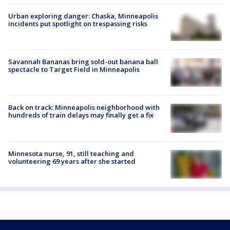
Urban exploring danger: Chaska, Minneapolis
incidents put spotlight on trespassing risks
Savannah Bananas bring sold-out banana ball
spectacle to Target Field in Minneapolis
Back on track: Minneapolis neighborhood with
hundreds of train delays may finally get a fix
Minnesota nurse, 91, still teaching and
volunteering 69 years after she started