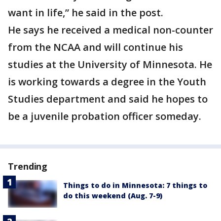
want in life,” he said in the post.
He says he received a medical non-counter
from the NCAA and will continue his
studies at the University of Minnesota. He
is working towards a degree in the Youth
Studies department and said he hopes to
be a juvenile probation officer someday.
Trending
Things to do in Minnesota: 7 things to
do this weekend (Aug. 7-9)