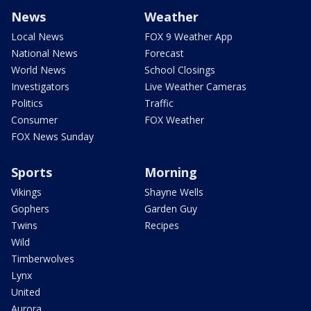
News
Weather
Local News
FOX 9 Weather App
National News
Forecast
World News
School Closings
Investigators
Live Weather Cameras
Politics
Traffic
Consumer
FOX Weather
FOX News Sunday
Sports
Morning
Vikings
Shayne Wells
Gophers
Garden Guy
Twins
Recipes
Wild
Timberwolves
Lynx
United
Aurora