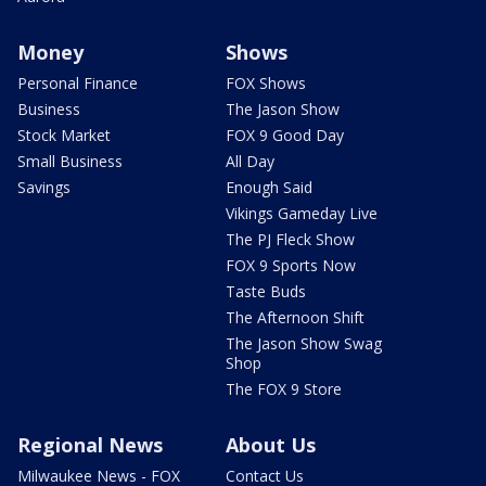
Money
Shows
Personal Finance
FOX Shows
Business
The Jason Show
Stock Market
FOX 9 Good Day
Small Business
All Day
Savings
Enough Said
Vikings Gameday Live
The PJ Fleck Show
FOX 9 Sports Now
Taste Buds
The Afternoon Shift
The Jason Show Swag
Shop
The FOX 9 Store
Regional News
About Us
Milwaukee News - FOX
Contact Us