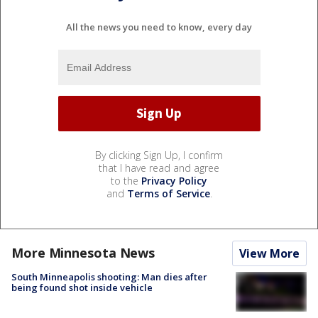
All the news you need to know, every day
By clicking Sign Up, I confirm
that I have read and agree
to the
Privacy Policy
and
Terms of Service
.
More Minnesota News
View More
South Minneapolis shooting: Man dies after
being found shot inside vehicle