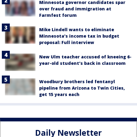
Minnesota governor candidates spar
over fraud and immigration at
Farmfest forum
Mike Lindell wants to eliminate
Minnesota's income tax in budget
proposal: Full interview
New Ulm teacher accused of kneeing 6-
year-old student's back in classroom
Woodbury brothers led fentanyl
pipeline from Arizona to Twin Cities,
get 15 years each
Daily Newsletter