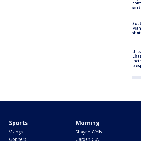
cont
sect
Sout
Man 
shot
Urba
Chas
inci
tres
Sports
Morning
Vikings
Shayne Wells
Gophers
Garden Guy