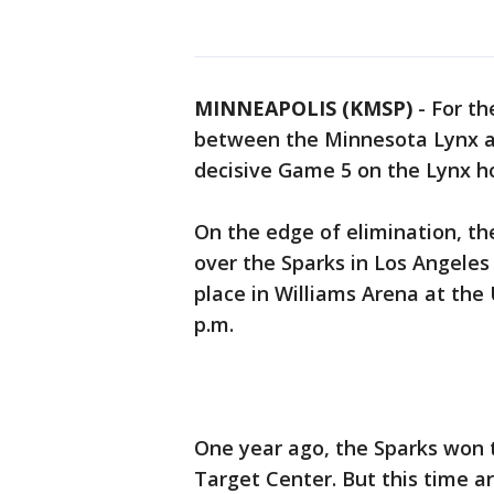
MINNEAPOLIS (KMSP)
-
For th
between the Minnesota Lynx an
decisive Game 5 on the Lynx 
On the edge of elimination, th
over the Sparks in Los Angeles
place in Williams Arena at th
p.m.
One year ago, the Sparks won 
Target Center. But this time 