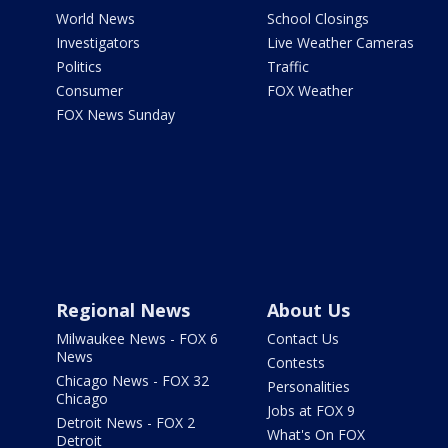
World News
School Closings
Investigators
Live Weather Cameras
Politics
Traffic
Consumer
FOX Weather
FOX News Sunday
Regional News
About Us
Milwaukee News - FOX 6
Contact Us
News
Contests
Chicago News - FOX 32
Personalities
Chicago
Jobs at FOX 9
Detroit News - FOX 2
What's On FOX
Detroit