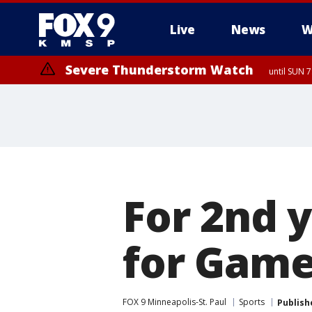
Live
News
W
Severe Thunderstorm Watch
until SUN 
For 2nd 
for Game
FOX 9 Minneapolis-St. Paul
Sports
Publish