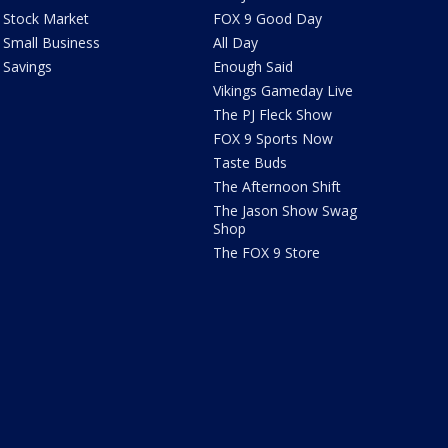
Stock Market
FOX 9 Good Day
Small Business
All Day
Savings
Enough Said
Vikings Gameday Live
The PJ Fleck Show
FOX 9 Sports Now
Taste Buds
The Afternoon Shift
The Jason Show Swag
Shop
The FOX 9 Store