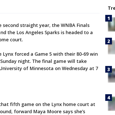
Tr
e second straight year, the WNBA Finals
d the Los Angeles Sparks is headed to a
home court.
e Lynx forced a Game 5 with their 80-69 win
 Sunday night. The final game will take
e University of Minnesota on Wednesday at 7
that fifth game on the Lynx home court at
around, forward Maya Moore says she’s