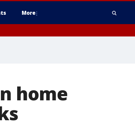
ts
More
urn home
ks