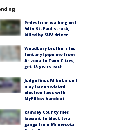
ending
Pedestrian walking on I-
94 in St. Paul struck,
killed by SUV driver
Woodbury brothers led
fentanyl pipeline from
Arizona to Twin Cities,
get 15 years each
Judge finds Mike Lindell
may have violated
election laws with
MyPillow handout
Ramsey County files
lawsuit to block two
gangs from Minnesota