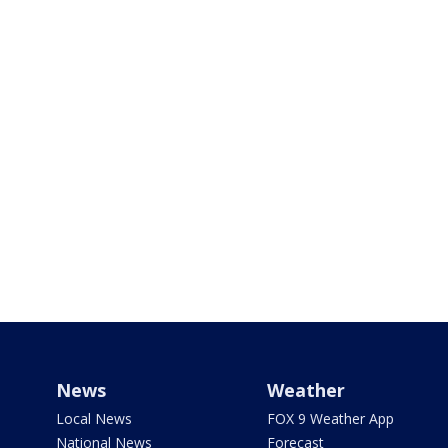
News
Weather
Local News
FOX 9 Weather App
National News
Forecast