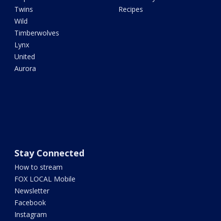
Twins
Recipes
Wild
Timberwolves
Lynx
United
Aurora
Stay Connected
How to stream
FOX LOCAL Mobile
Newsletter
Facebook
Instagram