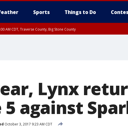
eather
Sports
Things to Do
Contes
7:00 AM CDT, Traverse County, Big Stone County
year, Lynx ret
 5 against Spar
ed
October 3, 2017 9:23 AM CDT