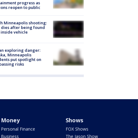
ainment progress as
ions reopen to public
h Minneapolis shooting:
dies after being found
 inside vehicle
n exploring danger:
ka, Minneapolis
dents put spotlight on
passing risks
Money
Shows
Personal Finance
FOX Shows
Business
The Jason Show