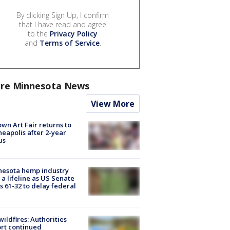
By clicking Sign Up, I confirm
that I have read and agree
to the
Privacy Policy
and
Terms of Service
.
re Minnesota News
View More
wn Art Fair returns to
eapolis after 2-year
us
nesota hemp industry
 a lifeline as US Senate
s 61-32 to delay federal
ildfires: Authorities
rt continued