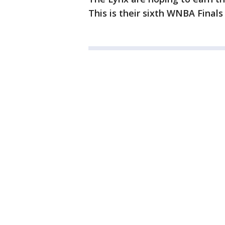
This is their sixth WNBA Finals