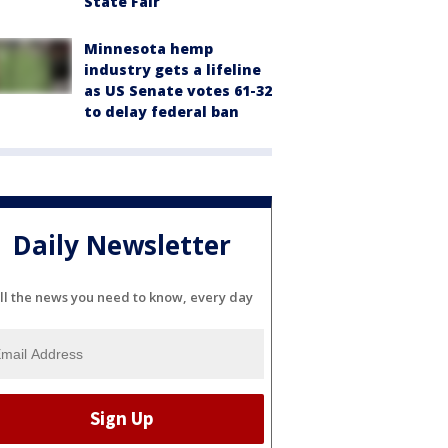
State Fair
Minnesota hemp
industry gets a lifeline
as US Senate votes 61-32
to delay federal ban
Daily Newsletter
ll the news you need to know, every day