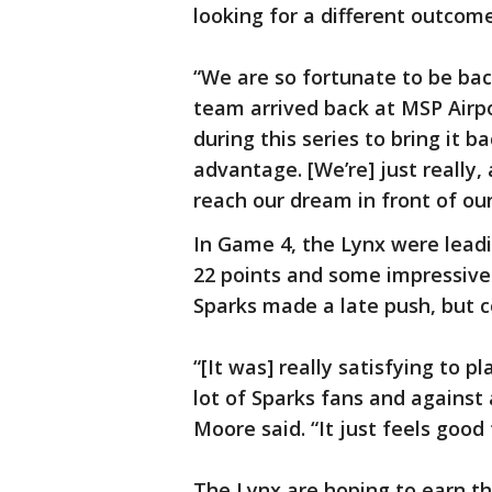
looking for a different outcom
“We are so fortunate to be back
team arrived back at MSP Airp
during this series to bring it
advantage. [We’re] just really,
reach our dream in front of ou
In Game 4, the Lynx were lead
22 points and some impressive
Sparks made a late push, but co
“[It was] really satisfying to p
lot of Sparks fans and against 
Moore said. “It just feels goo
The Lynx are hoping to earn t