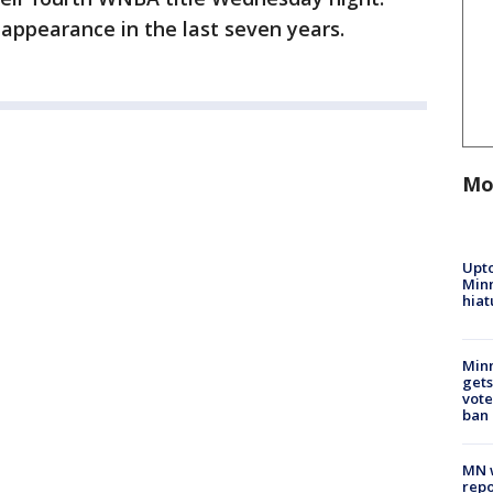
 appearance in the last seven years.
Mo
Upto
Minn
hiat
Min
gets
vote
ban
MN w
repo