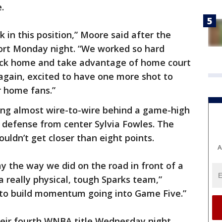
e.
 in this position,” Moore said after the
ort Monday night. “We worked so hard
 back home and take advantage of home court
 again, excited to have one more shot to
r home fans.”
ing almost wire-to-wire behind a game-high
 defense from center Sylvia Fowles. The
uldn’t get closer than eight points.
A
lay the way we did on the road in front of a
a really physical, tough Sparks team,”
d to build momentum going into Game Five.”
heir fourth WNBA title Wednesday night.