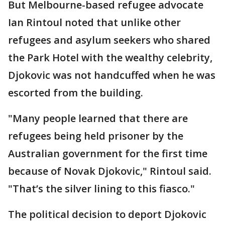
But Melbourne-based refugee advocate
Ian Rintoul noted that unlike other
refugees and asylum seekers who shared
the Park Hotel with the wealthy celebrity,
Djokovic was not handcuffed when he was
escorted from the building.
"Many people learned that there are
refugees being held prisoner by the
Australian government for the first time
because of Novak Djokovic," Rintoul said.
"That’s the silver lining to this fiasco."
The political decision to deport Djokovic