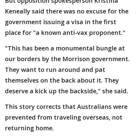
But opposition spokesperson Kristina
Keneally said there was no excuse for the
government issuing a visa in the first
place for "a known anti-vax proponent."
"This has been a monumental bungle at
our borders by the Morrison government.
They want to run around and pat
themselves on the back about it. They
deserve a kick up the backside," she said.
This story corrects that Australians were
prevented from traveling overseas, not
returning home.