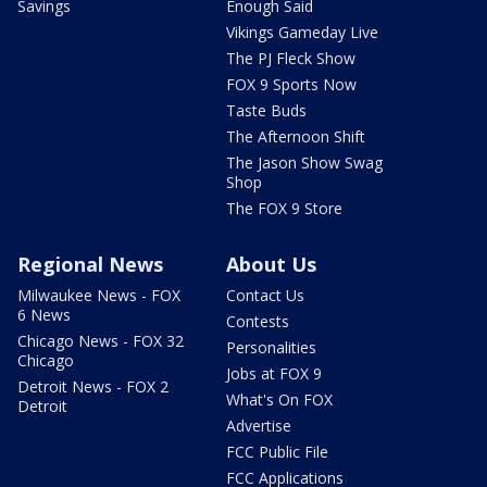
Savings
Enough Said
Vikings Gameday Live
The PJ Fleck Show
FOX 9 Sports Now
Taste Buds
The Afternoon Shift
The Jason Show Swag
Shop
The FOX 9 Store
Regional News
About Us
Milwaukee News - FOX
Contact Us
6 News
Contests
Chicago News - FOX 32
Personalities
Chicago
Jobs at FOX 9
Detroit News - FOX 2
What's On FOX
Detroit
Advertise
FCC Public File
FCC Applications