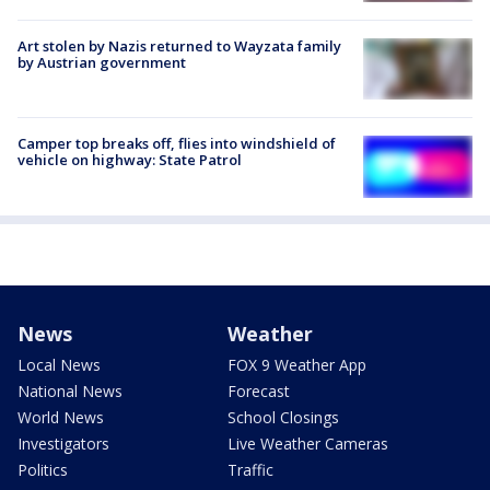
Art stolen by Nazis returned to Wayzata family
by Austrian government
Camper top breaks off, flies into windshield of
vehicle on highway: State Patrol
News
Weather
Local News
FOX 9 Weather App
National News
Forecast
World News
School Closings
Investigators
Live Weather Cameras
Politics
Traffic