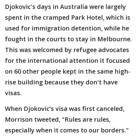
Djokovic's days in Australia were largely
spent in the cramped Park Hotel, which is
used for immigration detention, while he
fought in the courts to stay in Melbourne.
This was welcomed by refugee advocates
for the international attention it focused
on 60 other people kept in the same high-
rise building because they don't have
visas.
When Djokovic’s visa was first canceled,
Morrison tweeted, "Rules are rules,
especially when it comes to our borders."