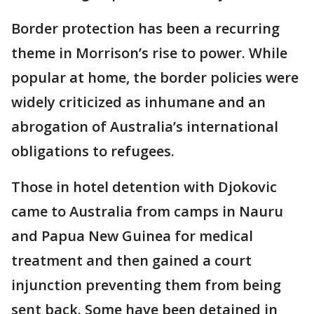
Border protection has been a recurring
theme in Morrison’s rise to power. While
popular at home, the border policies were
widely criticized as inhumane and an
abrogation of Australia’s international
obligations to refugees.
Those in hotel detention with Djokovic
came to Australia from camps in Nauru
and Papua New Guinea for medical
treatment and then gained a court
injunction preventing them from being
sent back. Some have been detained in