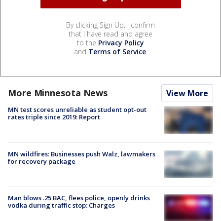
By clicking Sign Up, I confirm
that I have read and agree
to the
Privacy Policy
and
Terms of Service
.
More Minnesota News
View More
MN test scores unreliable as student opt-out
rates triple since 2019: Report
MN wildfires: Businesses push Walz, lawmakers
for recovery package
Man blows .25 BAC, flees police, openly drinks
vodka during traffic stop: Charges