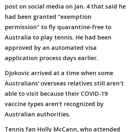
post on social media on Jan. 4 that said he
had been granted "exemption
permission" to fly quarantine-free to
Australia to play tennis. He had been
approved by an automated visa
application process days earlier.
Djokovic arrived at a time when some
Australians’ overseas relatives still aren't
able to visit because their COVID-19
vaccine types aren’t recognized by
Australian authorities.
Tennis fan Holly McCann, who attended