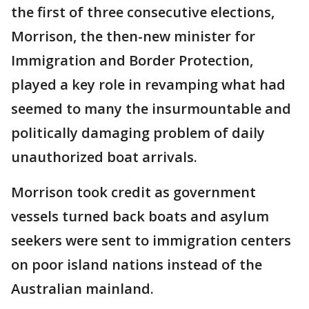
the first of three consecutive elections,
Morrison, the then-new minister for
Immigration and Border Protection,
played a key role in revamping what had
seemed to many the insurmountable and
politically damaging problem of daily
unauthorized boat arrivals.
Morrison took credit as government
vessels turned back boats and asylum
seekers were sent to immigration centers
on poor island nations instead of the
Australian mainland.