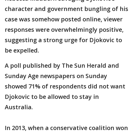
character and government bungling of his
case was somehow posted online, viewer
responses were overwhelmingly positive,
suggesting a strong urge for Djokovic to
be expelled.
A poll published by The Sun Herald and
Sunday Age newspapers on Sunday
showed 71% of respondents did not want
Djokovic to be allowed to stay in
Australia.
In 2013, when a conservative coalition won