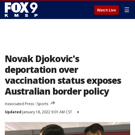
☰
Watch Live
Novak Djokovic's
deportation over
vaccination status exposes
Australian border policy
Associated Press
Sports
Updated
January 18, 2022 9:01 AM CST
▾