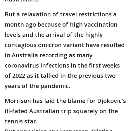
But a relaxation of travel restrictions a
month ago because of high vaccination
levels and the arrival of the highly
contagious omicron variant have resulted
in Australia recording as many
coronavirus infections in the first weeks
of 2022 as it tallied in the previous two
years of the pandemic.
Morrison has laid the blame for Djokovic's
ill-fated Australian trip squarely on the
tennis star.