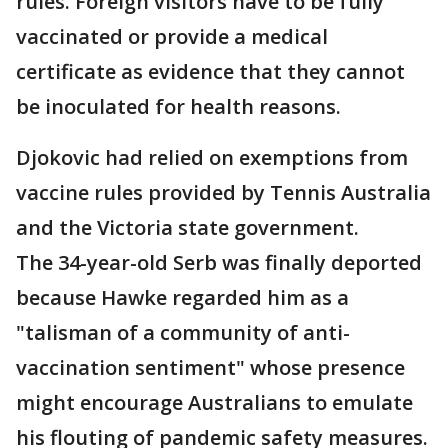
rules. Foreign visitors have to be fully
vaccinated or provide a medical
certificate as evidence that they cannot
be inoculated for health reasons.
Djokovic had relied on exemptions from
vaccine rules provided by Tennis Australia
and the Victoria state government.
The 34-year-old Serb was finally deported
because Hawke regarded him as a
"talisman of a community of anti-
vaccination sentiment" whose presence
might encourage Australians to emulate
his flouting of pandemic safety measures.