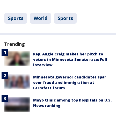
Sports
World
Sports
Trending
Rep. Angie Craig makes her pitch to
voters in Minnesota Senate race: Full
interview
Minnesota governor candidates spar
over fraud and immigration at
Farmfest forum
Mayo Clinic among top hospitals on U.S.
News ranking