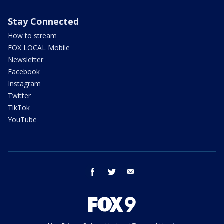
Stay Connected
How to stream
FOX LOCAL Mobile
Newsletter
Facebook
Instagram
Twitter
TikTok
YouTube
facebook
twitter
email