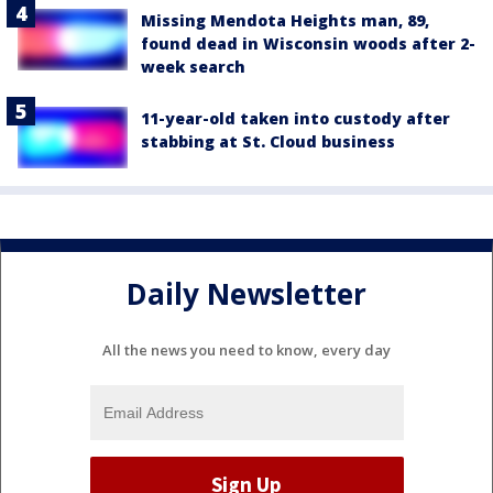
Missing Mendota Heights man, 89,
found dead in Wisconsin woods after 2-
week search
11-year-old taken into custody after
stabbing at St. Cloud business
Daily Newsletter
All the news you need to know, every day