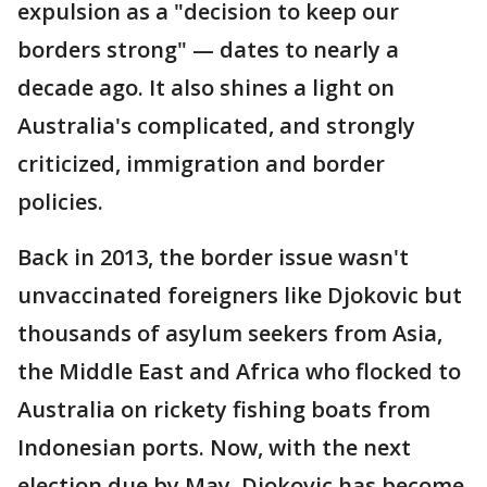
expulsion as a "decision to keep our
borders strong" — dates to nearly a
decade ago. It also shines a light on
Australia's complicated, and strongly
criticized, immigration and border
policies.
Back in 2013, the border issue wasn't
unvaccinated foreigners like Djokovic but
thousands of asylum seekers from Asia,
the Middle East and Africa who flocked to
Australia on rickety fishing boats from
Indonesian ports. Now, with the next
election due by May, Djokovic has become