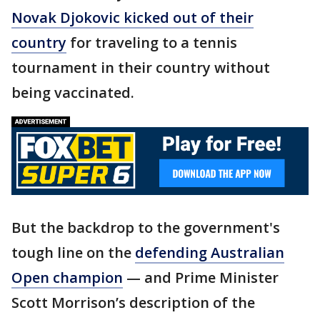
Novak Djokovic kicked out of their
country
for traveling to a tennis
tournament in their country without
being vaccinated.
But the backdrop to the government's
tough line on the
defending Australian
Open champion
— and Prime Minister
Scott Morrison’s description of the