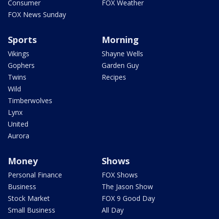
Consumer
FOX Weather
FOX News Sunday
Sports
Morning
Vikings
Shayne Wells
Gophers
Garden Guy
Twins
Recipes
Wild
Timberwolves
Lynx
United
Aurora
Money
Shows
Personal Finance
FOX Shows
Business
The Jason Show
Stock Market
FOX 9 Good Day
Small Business
All Day