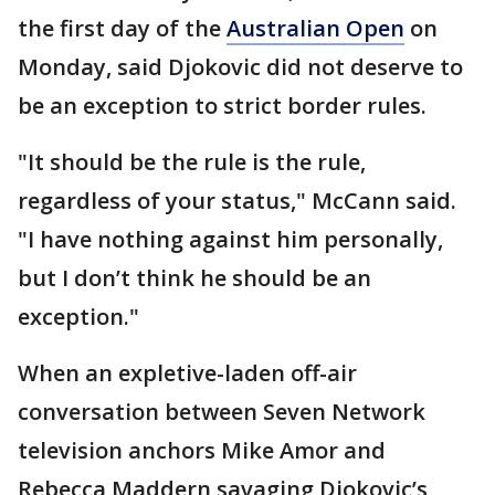
the first day of the
Australian Open
on
Monday, said Djokovic did not deserve to
be an exception to strict border rules.
"It should be the rule is the rule,
regardless of your status," McCann said.
"I have nothing against him personally,
but I don’t think he should be an
exception."
When an expletive-laden off-air
conversation between Seven Network
television anchors Mike Amor and
Rebecca Maddern savaging Djokovic’s