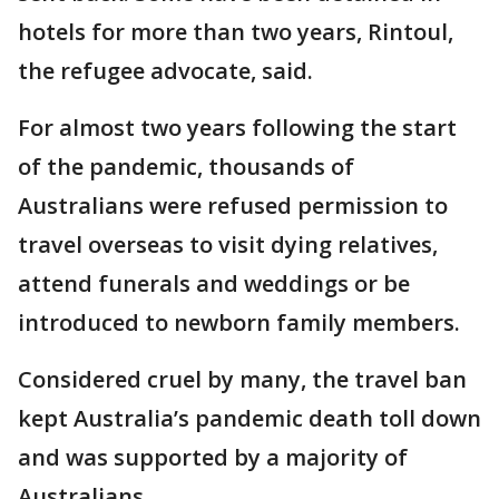
hotels for more than two years, Rintoul,
the refugee advocate, said.
For almost two years following the start
of the pandemic, thousands of
Australians were refused permission to
travel overseas to visit dying relatives,
attend funerals and weddings or be
introduced to newborn family members.
Considered cruel by many, the travel ban
kept Australia’s pandemic death toll down
and was supported by a majority of
Australians.