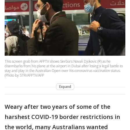
This screen grab from AFPTV shows Serbia's Novak Djokovic (R) as he
disembarks from his plane at the airport in Dubai after losing a legal battle to
stay and play in the Australian Open over his coronavirus vaccination status.
(Photo by STR/AFPTV/AFP
Expand
Weary after two years of some of the
harshest COVID-19 border restrictions in
the world, many Australians wanted