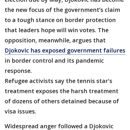
the new focus of the government’s claim
to a tough stance on border protection
that leaders hope will win votes. The
opposition, meanwhile, argues that
Djokovic has exposed government failures
in border control and its pandemic
response.
Refugee activists say the tennis star's
treatment exposes the harsh treatment
of dozens of others detained because of
visa issues.
Widespread anger followed a Djokovic