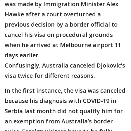
was made by Immigration Minister Alex
Hawke after a court overturned a
previous decision by a border official to
cancel his visa on procedural grounds
when he arrived at Melbourne airport 11
days earlier.
Confusingly, Australia canceled Djokovic’s
visa twice for different reasons.
In the first instance, the visa was canceled
because his diagnosis with COVID-19 in
Serbia last month did not qualify him for
an exemption from Australia’s border