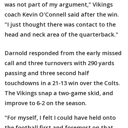
was not part of my argument," Vikings
coach Kevin O'Connell said after the win.
"I just thought there was contact to the
head and neck area of the quarterback."
Darnold responded from the early missed
call and three turnovers with 290 yards
passing and three second half
touchdowns in a 21-13 win over the Colts.
The Vikings snap a two-game skid, and
improve to 6-2 on the season.
"For myself, I felt I could have held onto
the football first and foremost on that.