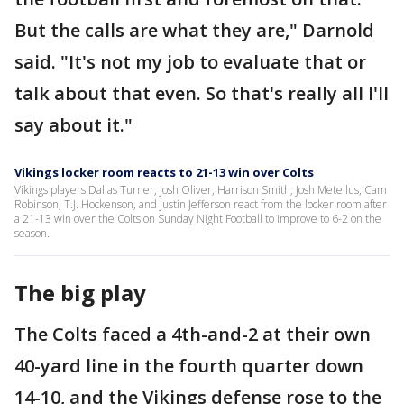
But the calls are what they are," Darnold
said. "It's not my job to evaluate that or
talk about that even. So that's really all I'll
say about it."
Vikings locker room reacts to 21-13 win over Colts
Vikings players Dallas Turner, Josh Oliver, Harrison Smith, Josh Metellus, Cam
Robinson, T.J. Hockenson, and Justin Jefferson react from the locker room after
a 21-13 win over the Colts on Sunday Night Football to improve to 6-2 on the
season.
The big play
The Colts faced a 4th-and-2 at their own
40-yard line in the fourth quarter down
14-10, and the Vikings defense rose to the