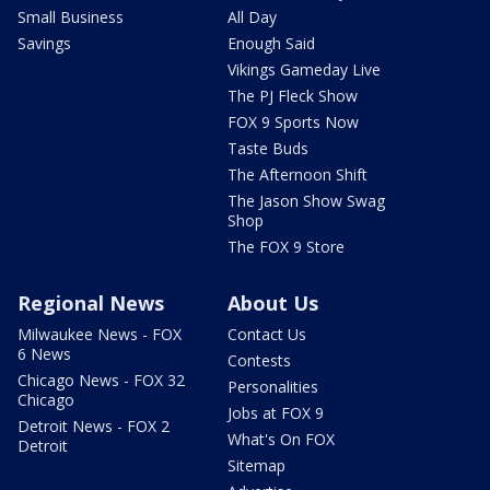
Small Business
All Day
Savings
Enough Said
Vikings Gameday Live
The PJ Fleck Show
FOX 9 Sports Now
Taste Buds
The Afternoon Shift
The Jason Show Swag
Shop
The FOX 9 Store
Regional News
About Us
Milwaukee News - FOX
Contact Us
6 News
Contests
Chicago News - FOX 32
Personalities
Chicago
Jobs at FOX 9
Detroit News - FOX 2
What's On FOX
Detroit
Sitemap