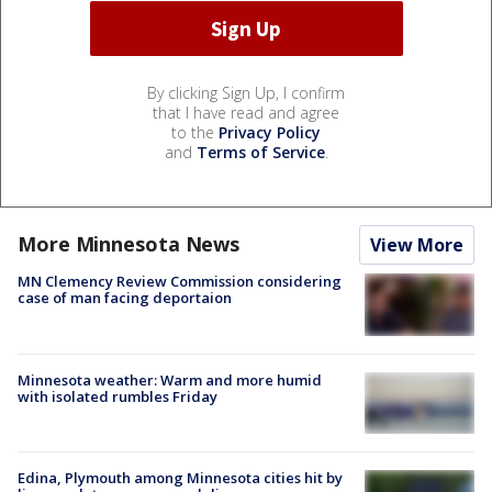
By clicking Sign Up, I confirm
that I have read and agree
to the
Privacy Policy
and
Terms of Service
.
More Minnesota News
View More
MN Clemency Review Commission considering
case of man facing deportaion
Minnesota weather: Warm and more humid
with isolated rumbles Friday
Edina, Plymouth among Minnesota cities hit by