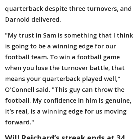
quarterback despite three turnovers, and
Darnold delivered.
"My trust in Sam is something that I think
is going to be a winning edge for our
football team. To win a football game
when you lose the turnover battle, that
means your quarterback played well,"
O'Connell said. "This guy can throw the
football. My confidence in him is genuine,
it’s real, is a winning edge for us moving
forward."
Will Reichard’s streak ends at 34