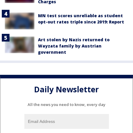
Charges
MN test scores unreliable as student
opt-out rates triple since 2019: Report
Art stolen by Nazis returned to
Wayzata family by Austrian
government
Daily Newsletter
All the news you need to know, every day