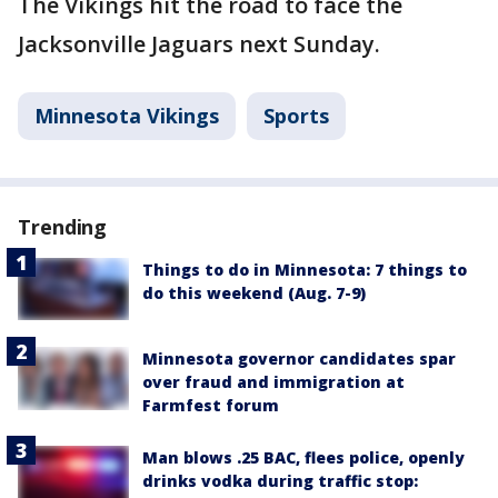
The Vikings hit the road to face the
Jacksonville Jaguars next Sunday.
Minnesota Vikings
Sports
Trending
Things to do in Minnesota: 7 things to
do this weekend (Aug. 7-9)
Minnesota governor candidates spar
over fraud and immigration at
Farmfest forum
Man blows .25 BAC, flees police, openly
drinks vodka during traffic stop: