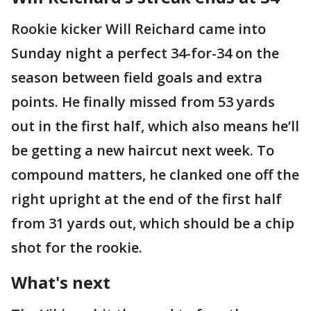
Rookie kicker Will Reichard came into
Sunday night a perfect 34-for-34 on the
season between field goals and extra
points. He finally missed from 53 yards
out in the first half, which also means he’ll
be getting a new haircut next week. To
compound matters, he clanked one off the
right upright at the end of the first half
from 31 yards out, which should be a chip
shot for the rookie.
What's next