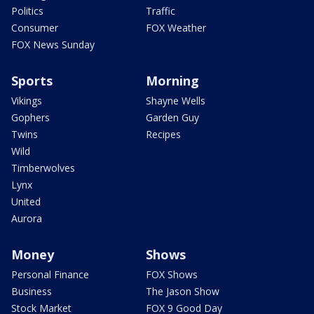
Politics
Traffic
Consumer
FOX Weather
FOX News Sunday
Sports
Morning
Vikings
Shayne Wells
Gophers
Garden Guy
Twins
Recipes
Wild
Timberwolves
Lynx
United
Aurora
Money
Shows
Personal Finance
FOX Shows
Business
The Jason Show
Stock Market
FOX 9 Good Day