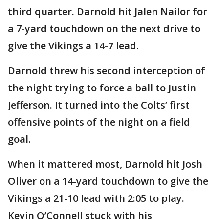
third quarter. Darnold hit Jalen Nailor for
a 7-yard touchdown on the next drive to
give the Vikings a 14-7 lead.
Darnold threw his second interception of
the night trying to force a ball to Justin
Jefferson. It turned into the Colts’ first
offensive points of the night on a field
goal.
When it mattered most, Darnold hit Josh
Oliver on a 14-yard touchdown to give the
Vikings a 21-10 lead with 2:05 to play.
Kevin O’Connell stuck with his