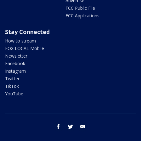
Advertise
FCC Public File
FCC Applications
Stay Connected
How to stream
FOX LOCAL Mobile
Newsletter
Facebook
Instagram
Twitter
TikTok
YouTube
facebook
twitter
email