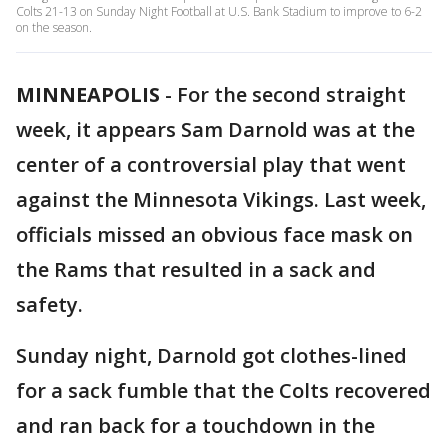
Colts 21-13 on Sunday Night Football at U.S. Bank Stadium to improve to 6-2
on the season.
MINNEAPOLIS
-
For the second straight
week, it appears Sam Darnold was at the
center of a controversial play that went
against the Minnesota Vikings. Last week,
officials missed an obvious face mask on
the Rams that resulted in a sack and
safety.
Sunday night, Darnold got clothes-lined
for a sack fumble that the Colts recovered
and ran back for a touchdown in the