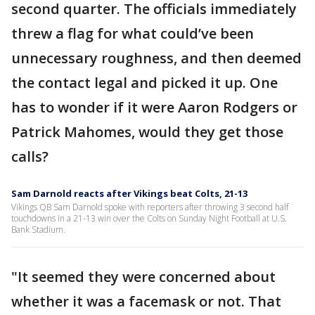
second quarter. The officials immediately
threw a flag for what could’ve been
unnecessary roughness, and then deemed
the contact legal and picked it up. One
has to wonder if it were Aaron Rodgers or
Patrick Mahomes, would they get those
calls?
Sam Darnold reacts after Vikings beat Colts, 21-13
Vikings QB Sam Darnold spoke with reporters after throwing 3 second half
touchdowns in a 21-13 win over the Colts on Sunday Night Football at U.S.
Bank Stadium.
"It seemed they were concerned about
whether it was a facemask or not. That