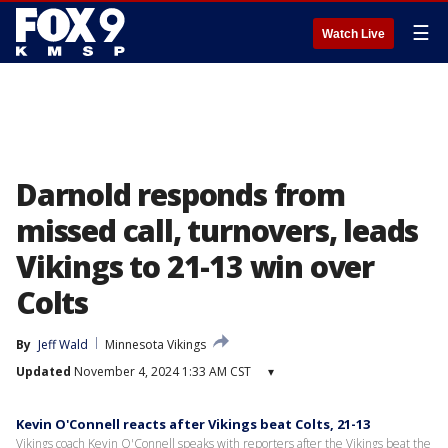
☰
Watch Live
Darnold responds from
missed call, turnovers, leads
Vikings to 21-13 win over
Colts
By
Jeff Wald
Minnesota Vikings
Updated
November 4, 2024 1:33 AM CST
▾
Kevin O'Connell reacts after Vikings beat Colts, 21-13
Vikings coach Kevin O'Connell speaks with reporters after the Vikings beat the