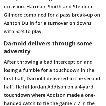
occasion. Harrison Smith and Stephon
Gilmore combined for a pass break-up on
Ashton Dulin for a turnover on downs
with 5:24 to play.
Darnold delivers through some
adversity
After throwing a bad interception and
losing a fumble for a touchdown in the
first half, Darnold delivered in the second
half. He hit Jordan Addison on a 4-yard
touchdown where Addison made a one-
handed catch to tie the game 7-7 in the