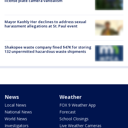
license plate camera vandalism
Mayor Kaohly Her declines to address sexual
harassment allegations at St. Paul event
Shakopee waste company fined $47K for storing
132 unpermitted hazardous waste shipments
News
Weather
Local News
FOX 9 Weather App
National News
Forecast
World News
School Closings
Investigators
Live Weather Cameras