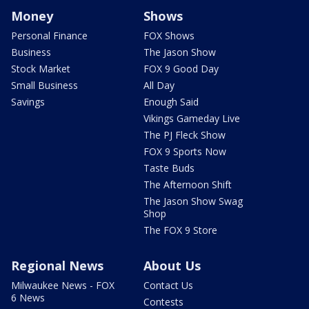
Money
Shows
Personal Finance
FOX Shows
Business
The Jason Show
Stock Market
FOX 9 Good Day
Small Business
All Day
Savings
Enough Said
Vikings Gameday Live
The PJ Fleck Show
FOX 9 Sports Now
Taste Buds
The Afternoon Shift
The Jason Show Swag
Shop
The FOX 9 Store
Regional News
About Us
Milwaukee News - FOX
Contact Us
6 News
Contests