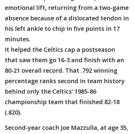
emotional lift, returning from a two-game
absence because of a dislocated tendon in
his left ankle to chip in five points in 17
minutes.
It helped the Celtics cap a postseason
that saw them go 16-3 and finish with an
80-21 overall record. That .792 winning
percentage ranks second in team history
behind only the Celtics’ 1985-86
championship team that finished 82-18
(.820).
Second-year coach Joe Mazzulla, at age 35,