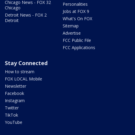
Chicago News - FOX 32
Personalities
Chicago
Jobs at FOX 9
Detroit News - FOX 2
What's On FOX
Detroit
Sitemap
Advertise
FCC Public File
FCC Applications
Stay Connected
How to stream
FOX LOCAL Mobile
Newsletter
Facebook
Instagram
Twitter
TikTok
YouTube