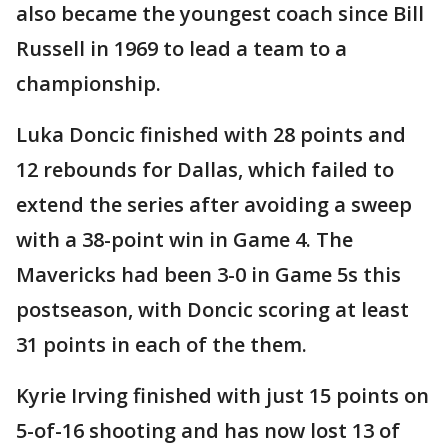
also became the youngest coach since Bill
Russell in 1969 to lead a team to a
championship.
Luka Doncic finished with 28 points and
12 rebounds for Dallas, which failed to
extend the series after avoiding a sweep
with a 38-point win in Game 4. The
Mavericks had been 3-0 in Game 5s this
postseason, with Doncic scoring at least
31 points in each of the them.
Kyrie Irving finished with just 15 points on
5-of-16 shooting and has now lost 13 of