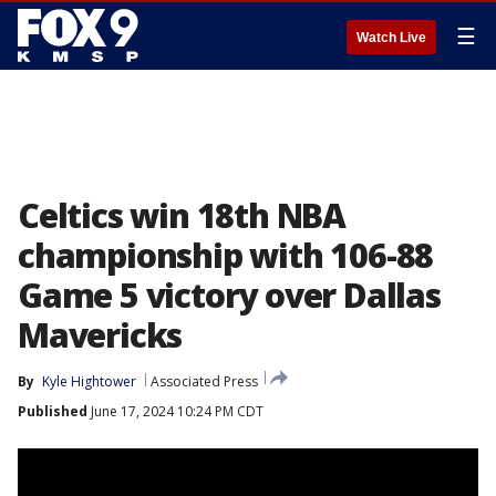
☰
Watch Live
Celtics win 18th NBA
championship with 106-88
Game 5 victory over Dallas
Mavericks
By
Kyle Hightower
Associated Press
Published
June 17, 2024 10:24 PM CDT