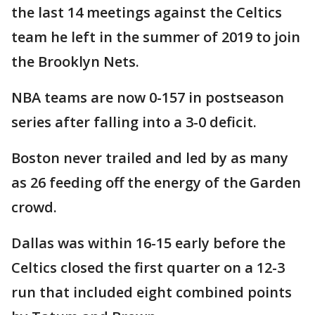
the last 14 meetings against the Celtics
team he left in the summer of 2019 to join
the Brooklyn Nets.
NBA teams are now 0-157 in postseason
series after falling into a 3-0 deficit.
Boston never trailed and led by as many
as 26 feeding off the energy of the Garden
crowd.
Dallas was within 16-15 early before the
Celtics closed the first quarter on a 12-3
run that included eight combined points