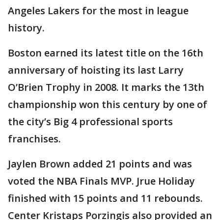
Angeles Lakers for the most in league
history.
Boston earned its latest title on the 16th
anniversary of hoisting its last Larry
O’Brien Trophy in 2008. It marks the 13th
championship won this century by one of
the city’s Big 4 professional sports
franchises.
Jaylen Brown added 21 points and was
voted the NBA Finals MVP. Jrue Holiday
finished with 15 points and 11 rebounds.
Center Kristaps Porzingis also provided an