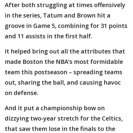
After both struggling at times offensively
in the series, Tatum and Brown hit a
groove in Game 5, combining for 31 points
and 11 assists in the first half.
It helped bring out all the attributes that
made Boston the NBA’s most formidable
team this postseason – spreading teams
out, sharing the ball, and causing havoc
on defense.
And it put a championship bow on
dizzying two-year stretch for the Celtics,
that saw them lose in the finals to the