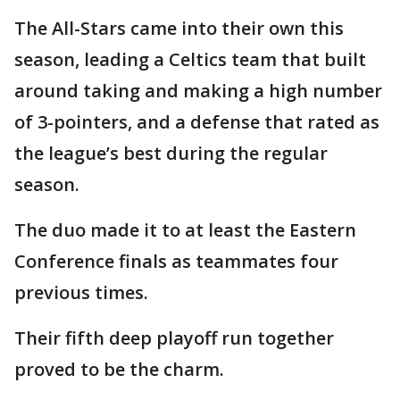
The All-Stars came into their own this
season, leading a Celtics team that built
around taking and making a high number
of 3-pointers, and a defense that rated as
the league’s best during the regular
season.
The duo made it to at least the Eastern
Conference finals as teammates four
previous times.
Their fifth deep playoff run together
proved to be the charm.