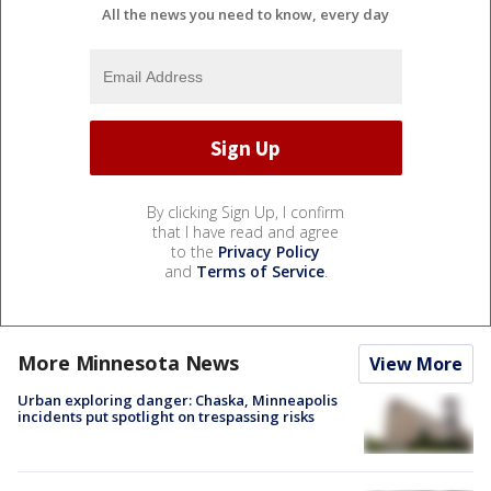
All the news you need to know, every day
By clicking Sign Up, I confirm
that I have read and agree
to the
Privacy Policy
and
Terms of Service
.
More Minnesota News
View More
Urban exploring danger: Chaska, Minneapolis
incidents put spotlight on trespassing risks