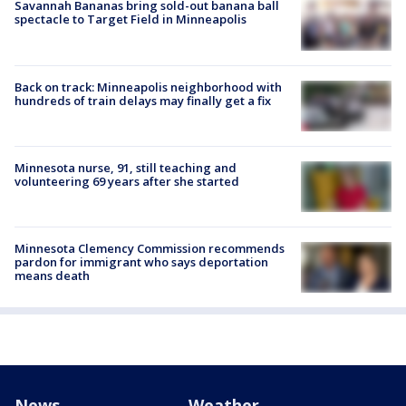
Savannah Bananas bring sold-out banana ball
spectacle to Target Field in Minneapolis
Back on track: Minneapolis neighborhood with
hundreds of train delays may finally get a fix
Minnesota nurse, 91, still teaching and
volunteering 69 years after she started
Minnesota Clemency Commission recommends
pardon for immigrant who says deportation
means death
News
Weather