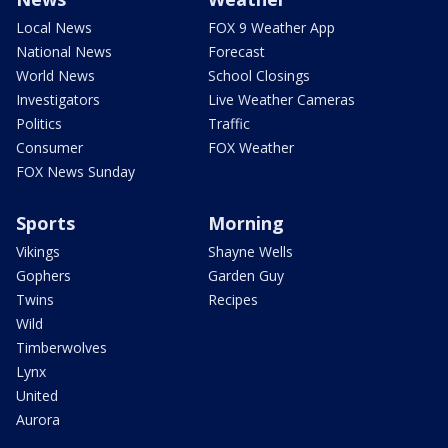
Local News
FOX 9 Weather App
National News
Forecast
World News
School Closings
Investigators
Live Weather Cameras
Politics
Traffic
Consumer
FOX Weather
FOX News Sunday
Sports
Morning
Vikings
Shayne Wells
Gophers
Garden Guy
Twins
Recipes
Wild
Timberwolves
Lynx
United
Aurora