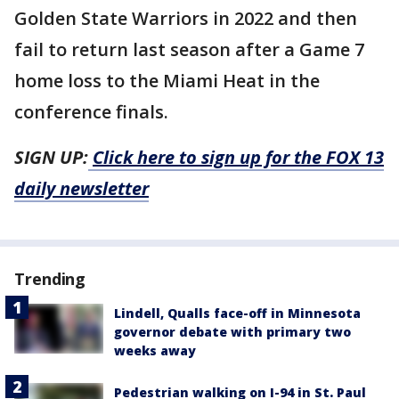
Golden State Warriors in 2022 and then
fail to return last season after a Game 7
home loss to the Miami Heat in the
conference finals.
SIGN UP:
Click here to sign up for the FOX 13
daily newsletter
Trending
Lindell, Qualls face-off in Minnesota
governor debate with primary two
weeks away
Pedestrian walking on I-94 in St. Paul