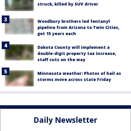
struck, killed by SUV driver
Woodbury brothers led fentanyl
pipeline from Arizona to Twin Cities,
get 15 years each
Dakota County will implement a
double-digit property tax increase,
staff cuts on the way
Minnesota weather: Photos of hail as
storms move across state Friday
Daily Newsletter