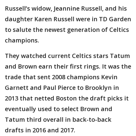
Russell’s widow, Jeannine Russell, and his
daughter Karen Russell were in TD Garden
to salute the newest generation of Celtics
champions.
They watched current Celtics stars Tatum
and Brown earn their first rings. It was the
trade that sent 2008 champions Kevin
Garnett and Paul Pierce to Brooklyn in
2013 that netted Boston the draft picks it
eventually used to select Brown and
Tatum third overall in back-to-back
drafts in 2016 and 2017.