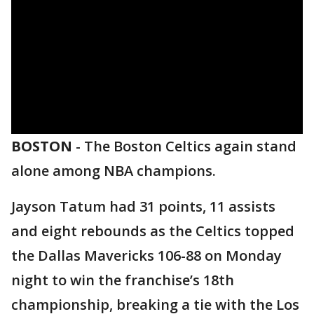
BOSTON
-
The Boston Celtics again stand
alone among NBA champions.
Jayson Tatum had 31 points, 11 assists
and eight rebounds as the Celtics topped
the Dallas Mavericks 106-88 on Monday
night to win the franchise’s 18th
championship, breaking a tie with the Los