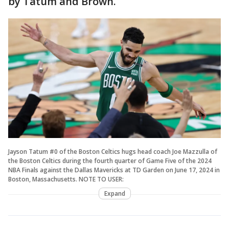
by Tatum and Brown.
Jayson Tatum #0 of the Boston Celtics hugs head coach Joe Mazzulla of
the Boston Celtics during the fourth quarter of Game Five of the 2024
NBA Finals against the Dallas Mavericks at TD Garden on June 17, 2024 in
Boston, Massachusetts. NOTE TO USER:
Expand