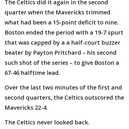
The Celtics did it again in the second
quarter when the Mavericks trimmed
what had been a 15-point deficit to nine.
Boston ended the period with a 19-7 spurt
that was capped by a a half-court buzzer
beater by Payton Pritchard – his second
such shot of the series – to give Boston a
67-46 halftime lead.
Over the last two minutes of the first and
second quarters, the Celtics outscored the
Mavericks 22-4.
The Celtics never looked back.