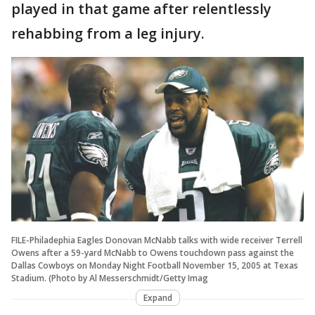
played in that game after relentlessly
rehabbing from a leg injury.
FILE-Philadephia Eagles Donovan McNabb talks with wide receiver Terrell
Owens after a 59-yard McNabb to Owens touchdown pass against the
Dallas Cowboys on Monday Night Football November 15, 2005 at Texas
Stadium. (Photo by Al Messerschmidt/Getty Imag
Expand