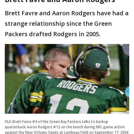
Brett Favre and Aaron Rodgers have had a
strange relationship since the Green
Packers drafted Rodgers in 2005.
FILE-Brett Favre #4 of the Green Bay Packers talks to backup
quarterback Aaron Rodgers #12 on the bench during NFL game action
against the New Orleans Saints at Lambeau Field on September 17, 2006