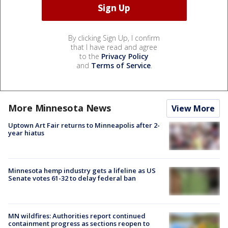
By clicking Sign Up, I confirm
that I have read and agree
to the
Privacy Policy
and
Terms of Service
.
More Minnesota News
View More
Uptown Art Fair returns to Minneapolis after 2-
year hiatus
Minnesota hemp industry gets a lifeline as US
Senate votes 61-32 to delay federal ban
MN wildfires: Authorities report continued
containment progress as sections reopen to