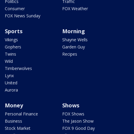
Politics
Traffic
Consumer
FOX Weather
FOX News Sunday
Sports
Morning
Vikings
Shayne Wells
Gophers
Garden Guy
Twins
Recipes
Wild
Timberwolves
Lynx
United
Aurora
Money
Shows
Personal Finance
FOX Shows
Business
The Jason Show
Stock Market
FOX 9 Good Day