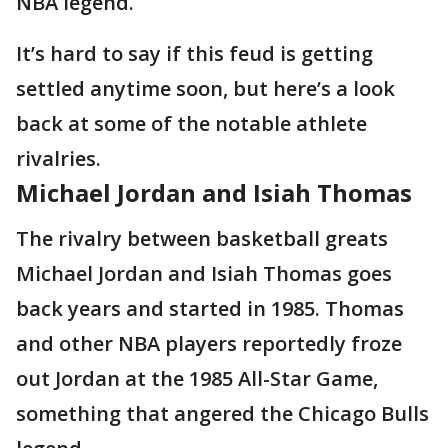
NBA legend.
It’s hard to say if this feud is getting
settled anytime soon, but here’s a look
back at some of the notable athlete
rivalries.
Michael Jordan and Isiah Thomas
The rivalry between basketball greats
Michael Jordan and Isiah Thomas goes
back years and started in 1985. Thomas
and other NBA players reportedly froze
out Jordan at the 1985 All-Star Game,
something that angered the Chicago Bulls