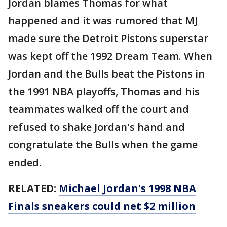
Jordan blames Thomas for what
happened and it was rumored that MJ
made sure the Detroit Pistons superstar
was kept off the 1992 Dream Team. When
Jordan and the Bulls beat the Pistons in
the 1991 NBA playoffs, Thomas and his
teammates walked off the court and
refused to shake Jordan's hand and
congratulate the Bulls when the game
ended.
RELATED:
Michael Jordan's 1998 NBA
Finals sneakers could net $2 million