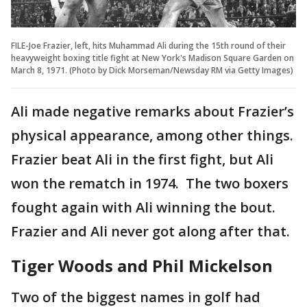
FILE-Joe Frazier, left, hits Muhammad Ali during the 15th round of their
heavyweight boxing title fight at New York's Madison Square Garden on
March 8, 1971. (Photo by Dick Morseman/Newsday RM via Getty Images)
Ali made negative remarks about Frazier’s
physical appearance, among other things.
Frazier beat Ali in the first fight, but Ali
won the rematch in 1974. The two boxers
fought again with Ali winning the bout.
Frazier and Ali never got along after that.
Tiger Woods and Phil Mickelson
Two of the biggest names in golf had