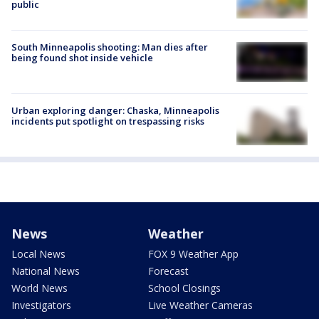
public
South Minneapolis shooting: Man dies after
being found shot inside vehicle
Urban exploring danger: Chaska, Minneapolis
incidents put spotlight on trespassing risks
News
Weather
Local News
FOX 9 Weather App
National News
Forecast
World News
School Closings
Investigators
Live Weather Cameras