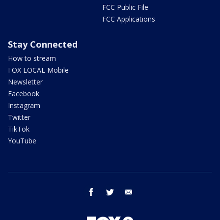
FCC Public File
FCC Applications
Stay Connected
How to stream
FOX LOCAL Mobile
Newsletter
Facebook
Instagram
Twitter
TikTok
YouTube
facebook
twitter
email