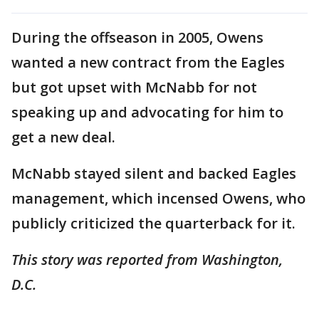
During the offseason in 2005, Owens
wanted a new contract from the Eagles
but got upset with McNabb for not
speaking up and advocating for him to
get a new deal.
McNabb stayed silent and backed Eagles
management, which incensed Owens, who
publicly criticized the quarterback for it.
This story was reported from Washington,
D.C.