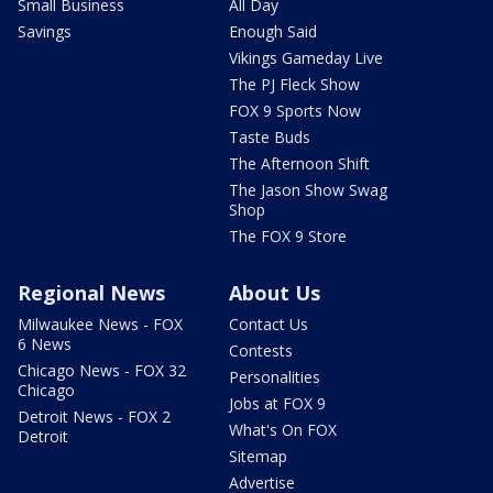
Small Business
All Day
Savings
Enough Said
Vikings Gameday Live
The PJ Fleck Show
FOX 9 Sports Now
Taste Buds
The Afternoon Shift
The Jason Show Swag
Shop
The FOX 9 Store
Regional News
About Us
Milwaukee News - FOX
Contact Us
6 News
Contests
Chicago News - FOX 32
Personalities
Chicago
Jobs at FOX 9
Detroit News - FOX 2
What's On FOX
Detroit
Sitemap
Advertise