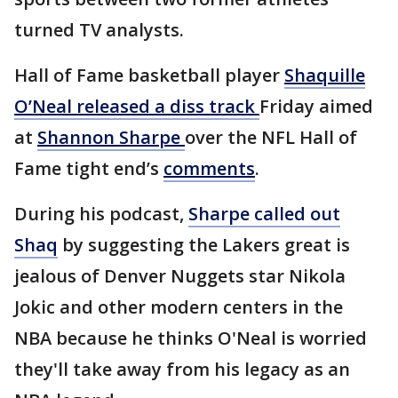
turned TV analysts.
Hall of Fame basketball player
Shaquille
O’Neal released a diss track
Friday aimed
at
Shannon Sharpe
over the NFL Hall of
Fame tight end’s
comments
.
During his podcast,
Sharpe called out
Shaq
by suggesting the Lakers great is
jealous of Denver Nuggets star Nikola
Jokic and other modern centers in the
NBA because he thinks O'Neal is worried
they'll take away from his legacy as an