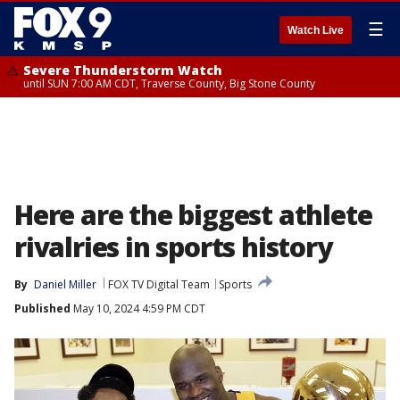
☰
Watch Live
Severe Thunderstorm Watch
until SUN 7:00 AM CDT, Traverse County, Big Stone County
Here are the biggest athlete
rivalries in sports history
By
Daniel Miller
FOX TV Digital Team
Sports
Published
May 10, 2024 4:59 PM CDT