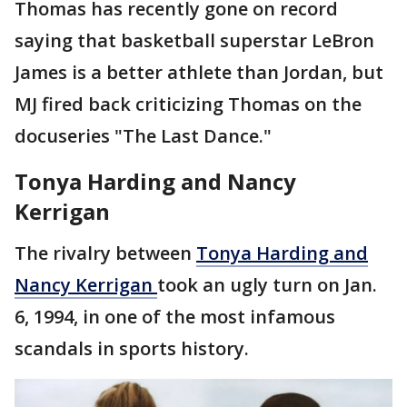
Thomas has recently gone on record
saying that basketball superstar LeBron
James is a better athlete than Jordan, but
MJ fired back criticizing Thomas on the
docuseries "The Last Dance."
Tonya Harding and Nancy
Kerrigan
The rivalry between
Tonya Harding and
Nancy Kerrigan
took an ugly turn on Jan.
6, 1994, in one of the most infamous
scandals in sports history.