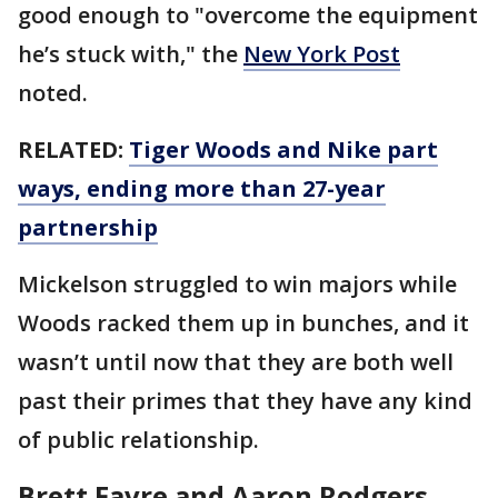
good enough to "overcome the equipment
he’s stuck with," the
New York Post
noted.
RELATED:
Tiger Woods and Nike part
ways, ending more than 27-year
partnership
Mickelson struggled to win majors while
Woods racked them up in bunches, and it
wasn’t until now that they are both well
past their primes that they have any kind
of public relationship.
Brett Favre and Aaron Rodgers