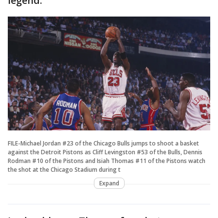
legend.
FILE-Michael Jordan #23 of the Chicago Bulls jumps to shoot a basket
against the Detroit Pistons as Cliff Levingston #53 of the Bulls, Dennis
Rodman #10 of the Pistons and Isiah Thomas #11 of the Pistons watch
the shot at the Chicago Stadium during t
Expand