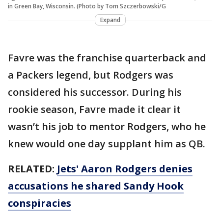
in Green Bay, Wisconsin. (Photo by Tom Szczerbowski/G
Expand
Favre was the franchise quarterback and
a Packers legend, but Rodgers was
considered his successor. During his
rookie season, Favre made it clear it
wasn’t his job to mentor Rodgers, who he
knew would one day supplant him as QB.
RELATED:
Jets' Aaron Rodgers denies
accusations he shared Sandy Hook
conspiracies