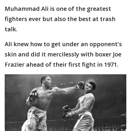
Muhammad Ali is one of the greatest
fighters ever but also the best at trash
talk.
Ali knew how to get under an opponent's
skin and did it mercilessly with boxer Joe
Frazier ahead of their first fight in 1971.