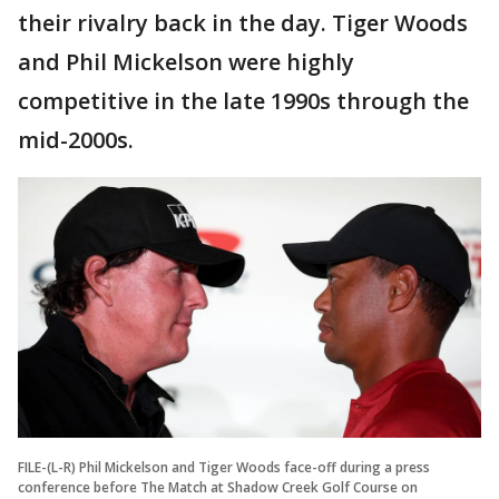
their rivalry back in the day. Tiger Woods
and Phil Mickelson were highly
competitive in the late 1990s through the
mid-2000s.
FILE-(L-R) Phil Mickelson and Tiger Woods face-off during a press
conference before The Match at Shadow Creek Golf Course on