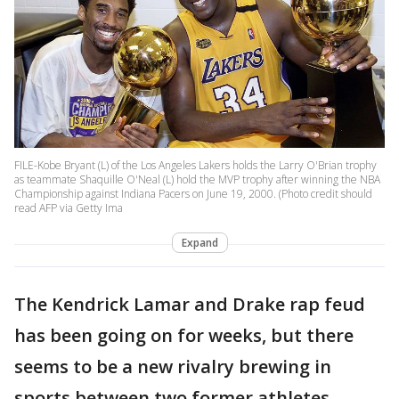
FILE-Kobe Bryant (L) of the Los Angeles Lakers holds the Larry O'Brian trophy
as teammate Shaquille O'Neal (L) hold the MVP trophy after winning the NBA
Championship against Indiana Pacers on June 19, 2000. (Photo credit should
read AFP via Getty Ima
Expand
The Kendrick Lamar and Drake rap feud
has been going on for weeks, but there
seems to be a new rivalry brewing in
sports between two former athletes