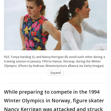
FILE-Tonya Harding (L) and Nancy Kerrigan (R) avoid each other during a
training session in January 1994 in Hamar, Norway, during the Winter
Olympics. (Photo by Andreas Altwein/picture alliance via Getty Images)
Expand
While preparing to compete in the 1994
Winter Olympics in Norway, figure skater
Nancy Kerrigan was attacked and struck