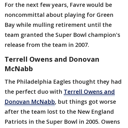
For the next few years, Favre would be
noncommittal about playing for Green
Bay while mulling retirement until the
team granted the Super Bowl champion's
release from the team in 2007.
Terrell Owens and Donovan
McNabb
The Philadelphia Eagles thought they had
the perfect duo with
Terrell Owens and
Donovan McNabb
, but things got worse
after the team lost to the New England
Patriots in the Super Bowl in 2005. Owens