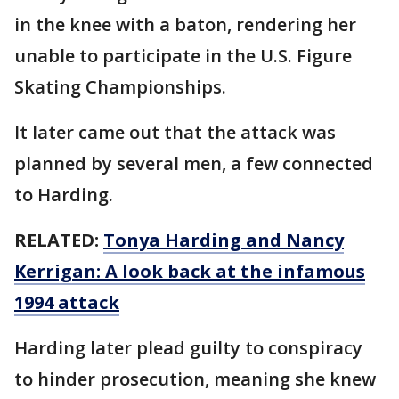
in the knee with a baton, rendering her
unable to participate in the U.S. Figure
Skating Championships.
It later came out that the attack was
planned by several men, a few connected
to Harding.
RELATED:
Tonya Harding and Nancy
Kerrigan: A look back at the infamous
1994 attack
Harding later plead guilty to conspiracy
to hinder prosecution, meaning she knew