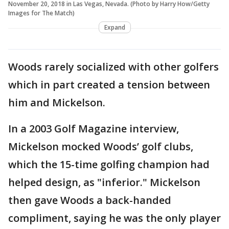
November 20, 2018 in Las Vegas, Nevada. (Photo by Harry How/Getty
Images for The Match)
Expand
Woods rarely socialized with other golfers
which in part created a tension between
him and Mickelson.
In a 2003 Golf Magazine interview,
Mickelson mocked Woods’ golf clubs,
which the 15-time golfing champion had
helped design, as "inferior." Mickelson
then gave Woods a back-handed
compliment, saying he was the only player