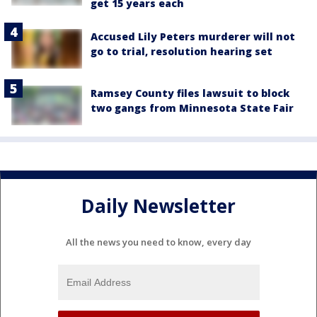
get 15 years each
Accused Lily Peters murderer will not
go to trial, resolution hearing set
Ramsey County files lawsuit to block
two gangs from Minnesota State Fair
Daily Newsletter
All the news you need to know, every day