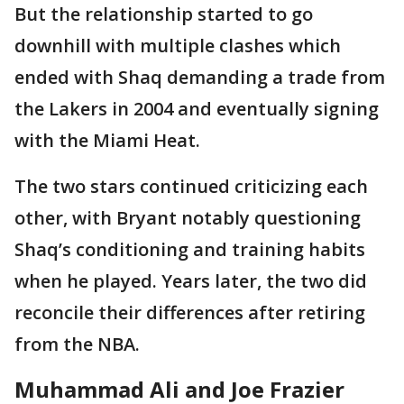
But the relationship started to go
downhill with multiple clashes which
ended with Shaq demanding a trade from
the Lakers in 2004 and eventually signing
with the Miami Heat.
The two stars continued criticizing each
other, with Bryant notably questioning
Shaq’s conditioning and training habits
when he played. Years later, the two did
reconcile their differences after retiring
from the NBA.
Muhammad Ali and Joe Frazier