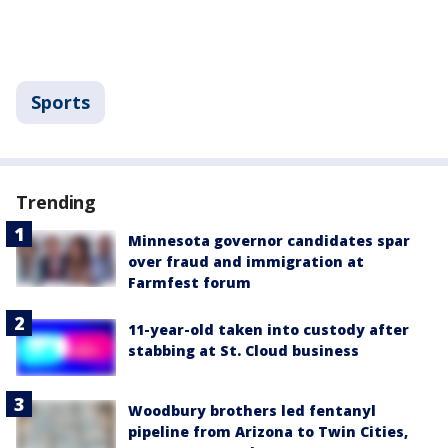
Sports
Trending
Minnesota governor candidates spar
over fraud and immigration at
Farmfest forum
11-year-old taken into custody after
stabbing at St. Cloud business
Woodbury brothers led fentanyl
pipeline from Arizona to Twin Cities,