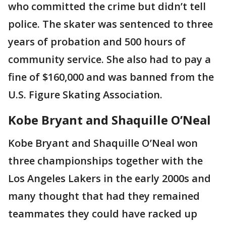
who committed the crime but didn’t tell
police. The skater was sentenced to three
years of probation and 500 hours of
community service. She also had to pay a
fine of $160,000 and was banned from the
U.S. Figure Skating Association.
Kobe Bryant and Shaquille O’Neal
Kobe Bryant and Shaquille O’Neal won
three championships together with the
Los Angeles Lakers in the early 2000s and
many thought that had they remained
teammates they could have racked up