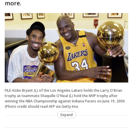
more.
FILE-Kobe Bryant (L) of the Los Angeles Lakers holds the Larry O'Brian
trophy as teammate Shaquille O'Neal (L) hold the MVP trophy after
winning the NBA Championship against Indiana Pacers on June 19, 2000.
(Photo credit should read AFP via Getty Ima
Expand