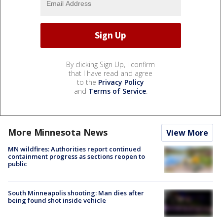
By clicking Sign Up, I confirm
that I have read and agree
to the
Privacy Policy
and
Terms of Service
.
More Minnesota News
View More
MN wildfires: Authorities report continued
containment progress as sections reopen to
public
South Minneapolis shooting: Man dies after
being found shot inside vehicle