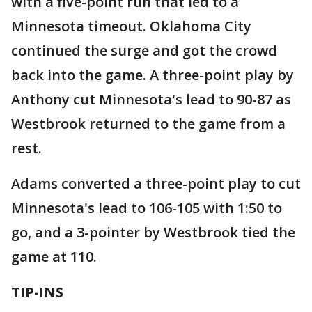
with a five-point run that led to a
Minnesota timeout. Oklahoma City
continued the surge and got the crowd
back into the game. A three-point play by
Anthony cut Minnesota's lead to 90-87 as
Westbrook returned to the game from a
rest.
Adams converted a three-point play to cut
Minnesota's lead to 106-105 with 1:50 to
go, and a 3-pointer by Westbrook tied the
game at 110.
TIP-INS