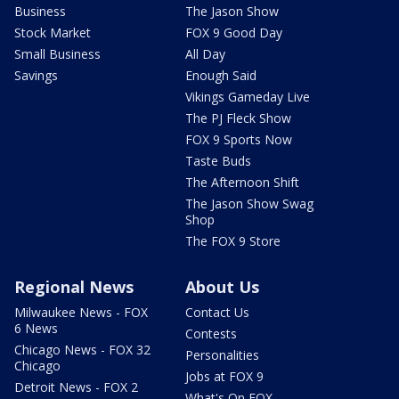
Business
The Jason Show
Stock Market
FOX 9 Good Day
Small Business
All Day
Savings
Enough Said
Vikings Gameday Live
The PJ Fleck Show
FOX 9 Sports Now
Taste Buds
The Afternoon Shift
The Jason Show Swag
Shop
The FOX 9 Store
Regional News
About Us
Milwaukee News - FOX
Contact Us
6 News
Contests
Chicago News - FOX 32
Personalities
Chicago
Jobs at FOX 9
Detroit News - FOX 2
What's On FOX