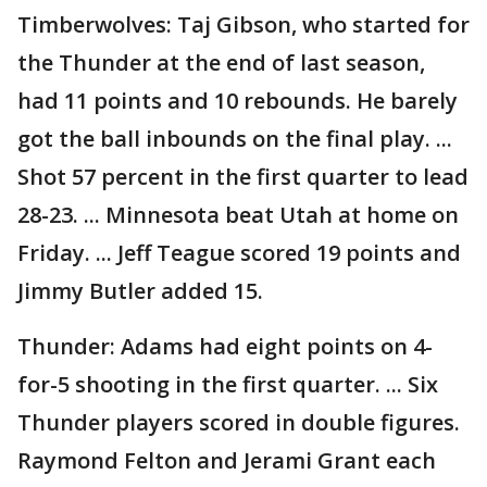
Timberwolves: Taj Gibson, who started for
the Thunder at the end of last season,
had 11 points and 10 rebounds. He barely
got the ball inbounds on the final play. ...
Shot 57 percent in the first quarter to lead
28-23. ... Minnesota beat Utah at home on
Friday. ... Jeff Teague scored 19 points and
Jimmy Butler added 15.
Thunder: Adams had eight points on 4-
for-5 shooting in the first quarter. ... Six
Thunder players scored in double figures.
Raymond Felton and Jerami Grant each