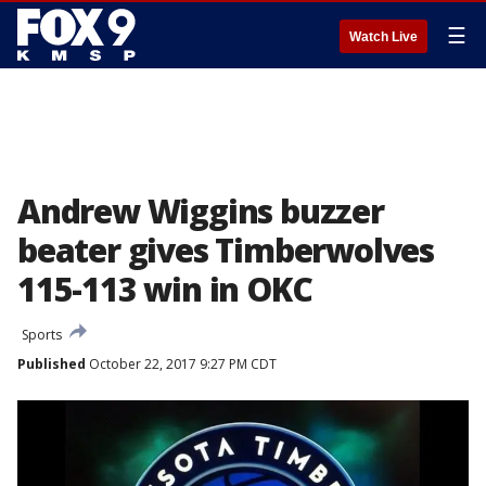
☰
Watch Live
Andrew Wiggins buzzer
beater gives Timberwolves
115-113 win in OKC
Sports
Published
October 22, 2017 9:27 PM CDT