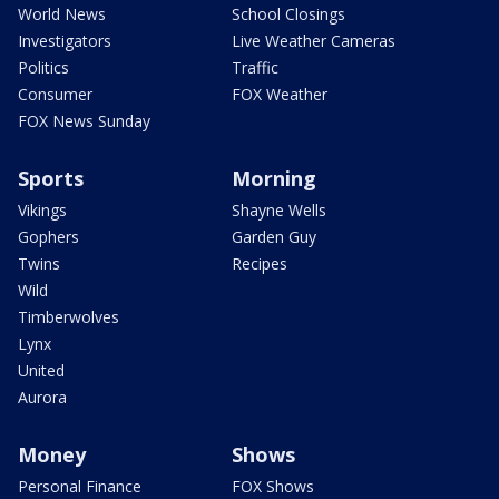
World News
School Closings
Investigators
Live Weather Cameras
Politics
Traffic
Consumer
FOX Weather
FOX News Sunday
Sports
Morning
Vikings
Shayne Wells
Gophers
Garden Guy
Twins
Recipes
Wild
Timberwolves
Lynx
United
Aurora
Money
Shows
Personal Finance
FOX Shows