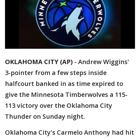
OKLAHOMA CITY (AP)
-
Andrew Wiggins'
3-pointer from a few steps inside
halfcourt banked in as time expired to
give the Minnesota Timberwolves a 115-
113 victory over the Oklahoma City
Thunder on Sunday night.
Oklahoma City's Carmelo Anthony had hit