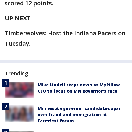
scored 12 points.
UP NEXT
Timberwolves: Host the Indiana Pacers on
Tuesday.
Trending
Mike Lindell steps down as MyPillow
CEO to focus on MN governor's race
Minnesota governor candidates spar
over fraud and immigration at
Farmfest forum