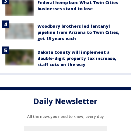
Federal hemp ban: What Twin Cities
businesses stand to lose
Woodbury brothers led fentanyl
pipeline from Arizona to Twin Cities,
get 15 years each
Dakota County will implement a
double-digit property tax increase,
staff cuts on the way
Daily Newsletter
All the news you need to know, every day