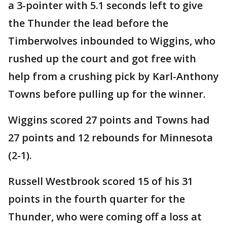
a 3-pointer with 5.1 seconds left to give
the Thunder the lead before the
Timberwolves inbounded to Wiggins, who
rushed up the court and got free with
help from a crushing pick by Karl-Anthony
Towns before pulling up for the winner.
Wiggins scored 27 points and Towns had
27 points and 12 rebounds for Minnesota
(2-1).
Russell Westbrook scored 15 of his 31
points in the fourth quarter for the
Thunder, who were coming off a loss at