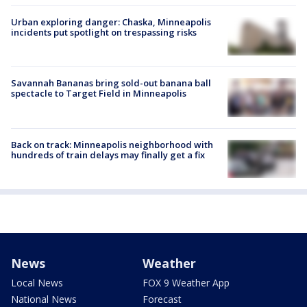
Urban exploring danger: Chaska, Minneapolis
incidents put spotlight on trespassing risks
Savannah Bananas bring sold-out banana ball
spectacle to Target Field in Minneapolis
Back on track: Minneapolis neighborhood with
hundreds of train delays may finally get a fix
News
Weather
Local News
FOX 9 Weather App
National News
Forecast