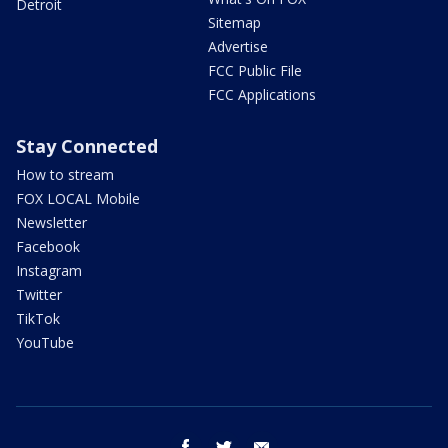
Detroit
Sitemap
Advertise
FCC Public File
FCC Applications
Stay Connected
How to stream
FOX LOCAL Mobile
Newsletter
Facebook
Instagram
Twitter
TikTok
YouTube
facebook
twitter
email