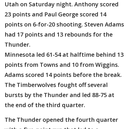
Utah on Saturday night. Anthony scored
23 points and Paul George scored 14
points on 6-for-20 shooting. Steven Adams
had 17 points and 13 rebounds for the
Thunder.
Minnesota led 61-54 at halftime behind 13
points from Towns and 10 from Wiggins.
Adams scored 14 points before the break.
The Timberwolves fought off several
bursts by the Thunder and led 88-75 at
the end of the third quarter.
The Thunder opened the fourth quarter