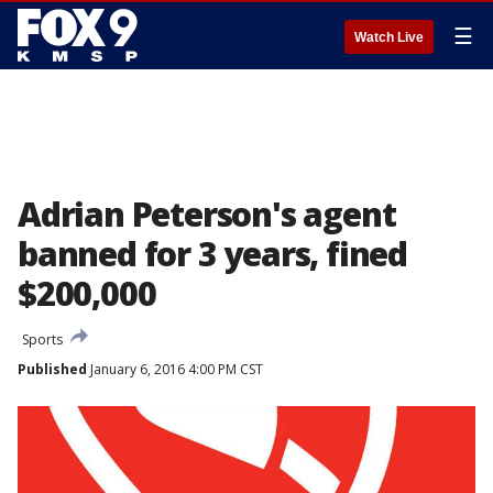
☰
Watch Live
Adrian Peterson's agent
banned for 3 years, fined
$200,000
Sports
Published
January 6, 2016 4:00 PM CST