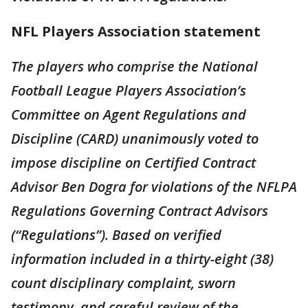
NFL Players Association statement
The players who comprise the National
Football League Players Association’s
Committee on Agent Regulations and
Discipline (CARD) unanimously voted to
impose discipline on Certified Contract
Advisor Ben Dogra for violations of the NFLPA
Regulations Governing Contract Advisors
(“Regulations”). Based on verified
information included in a thirty-eight (38)
count disciplinary complaint, sworn
testimony, and careful review of the