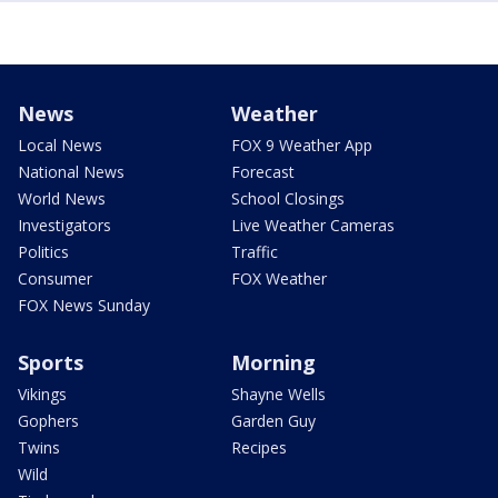
News
Weather
Local News
FOX 9 Weather App
National News
Forecast
World News
School Closings
Investigators
Live Weather Cameras
Politics
Traffic
Consumer
FOX Weather
FOX News Sunday
Sports
Morning
Vikings
Shayne Wells
Gophers
Garden Guy
Twins
Recipes
Wild