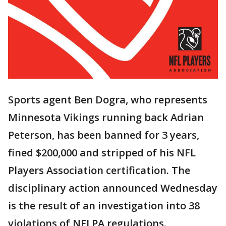
Sports agent Ben Dogra, who represents
Minnesota Vikings running back Adrian
Peterson, has been banned for 3 years,
fined $200,000 and stripped of his NFL
Players Association certification. The
disciplinary action announced Wednesday
is the result of an investigation into 38
violations of NFLPA regulations.