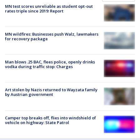
MN test scores unreliable as student opt-out
rates triple since 2019: Report
MN wildfires: Businesses push Walz, lawmakers
for recovery package
Man blows .25 BAC, flees police, openly drinks
vodka during traffic stop: Charges
Art stolen by Nazis returned to Wayzata family
by Austrian government
Camper top breaks off, flies into windshield of
vehicle on highway: State Patrol