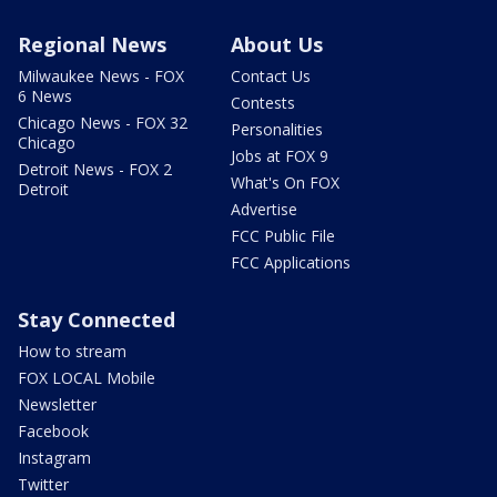
Regional News
About Us
Milwaukee News - FOX
Contact Us
6 News
Contests
Chicago News - FOX 32
Personalities
Chicago
Jobs at FOX 9
Detroit News - FOX 2
What's On FOX
Detroit
Advertise
FCC Public File
FCC Applications
Stay Connected
How to stream
FOX LOCAL Mobile
Newsletter
Facebook
Instagram
Twitter