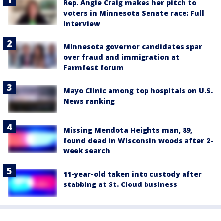
Rep. Angie Craig makes her pitch to
voters in Minnesota Senate race: Full
interview
Minnesota governor candidates spar
over fraud and immigration at
Farmfest forum
Mayo Clinic among top hospitals on U.S.
News ranking
Missing Mendota Heights man, 89,
found dead in Wisconsin woods after 2-
week search
11-year-old taken into custody after
stabbing at St. Cloud business