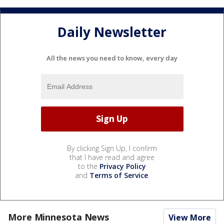
Daily Newsletter
All the news you need to know, every day
By clicking Sign Up, I confirm
that I have read and agree
to the
Privacy Policy
and
Terms of Service
.
More Minnesota News
View More