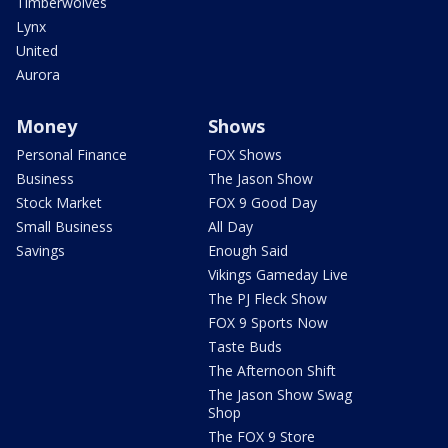
Timberwolves
Lynx
United
Aurora
Money
Shows
Personal Finance
FOX Shows
Business
The Jason Show
Stock Market
FOX 9 Good Day
Small Business
All Day
Savings
Enough Said
Vikings Gameday Live
The PJ Fleck Show
FOX 9 Sports Now
Taste Buds
The Afternoon Shift
The Jason Show Swag
Shop
The FOX 9 Store