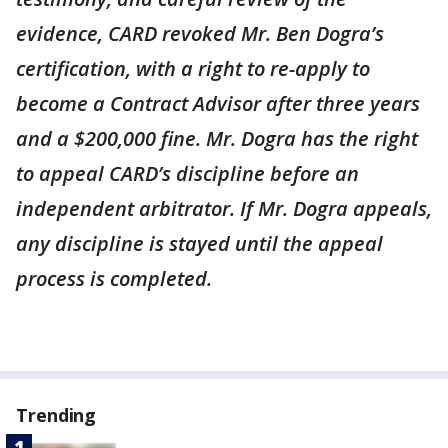
evidence, CARD revoked Mr. Ben Dogra’s
certification, with a right to re-apply to
become a Contract Advisor after three years
and a $200,000 fine. Mr. Dogra has the right
to appeal CARD’s discipline before an
independent arbitrator. If Mr. Dogra appeals,
any discipline is stayed until the appeal
process is completed.
Trending