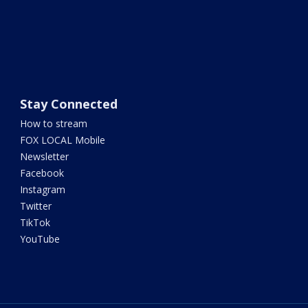
Stay Connected
How to stream
FOX LOCAL Mobile
Newsletter
Facebook
Instagram
Twitter
TikTok
YouTube