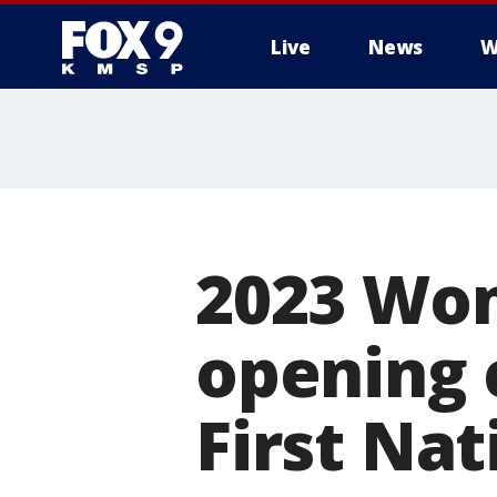
Live
News
W
2023 Wo
opening 
First Nat