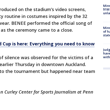
Minn
roduced on the stadium’s video screens,
$1M 
unla
y routine in costumes inspired by the 32
 wear. BENEE performed the official song of
Minn
 as the ceremony came to a close.
of h
stat
 Cup is here: Everything you need to know
Judg
have
of silence was observed for the victims of a
with
 earlier Thursday in downtown Auckland.
 to the tournament but happened near team
ohn Curley Center for Sports Journalism at Penn