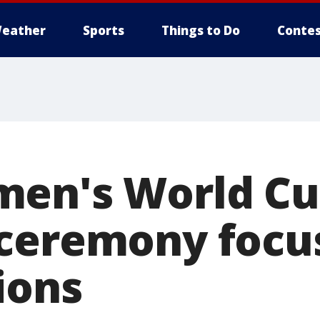
eather
Sports
Things to Do
Contes
men's World C
ceremony focu
ions