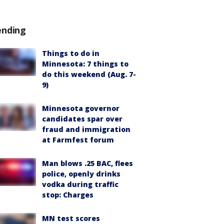
ending
Things to do in
Minnesota: 7 things to
do this weekend (Aug. 7-
9)
Minnesota governor
candidates spar over
fraud and immigration
at Farmfest forum
Man blows .25 BAC, flees
police, openly drinks
vodka during traffic
stop: Charges
MN test scores