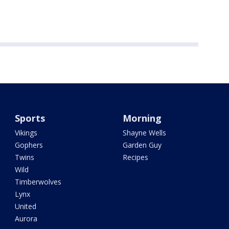
Sports
Morning
Vikings
Shayne Wells
Gophers
Garden Guy
Twins
Recipes
Wild
Timberwolves
Lynx
United
Aurora