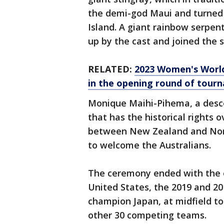
the demi-god Maui and turned
Island. A giant rainbow serpent
up by the cast and joined the s
RELATED:
2023 Women's World
in the opening round of tour
Monique Maihi-Pihema, a desc
that has the historical rights
between New Zealand and Norwa
to welcome the Australians.
The ceremony ended with the o
United States, the 2019 and 2
champion Japan, at midfield to
other 30 competing teams.