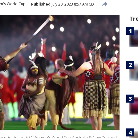
n's World Cup
Published
July 20, 2023 8:57 AM CDT
Tr
 prior to the FIFA Women's World Cup Australia & New Zealand