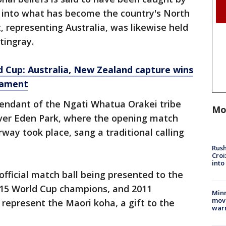
 into what has become the country's North
, representing Australia, was likewise held
tingray.
 Cup: Australia, New Zealand capture wins
nament
endant of the Ngati Whatua Orakei tribe
Mo
 over Eden Park, where the opening match
y took place, sang a traditional calling
Rush
Croi
into
fficial match ball being presented to the
015 World Cup champions, and 2011
Minn
move
 represent the Maori koha, a gift to the
war