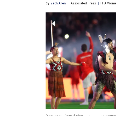
By
Zach Allen
Associated Press
FIFA Wome
Dancers perform during the opening ceremony