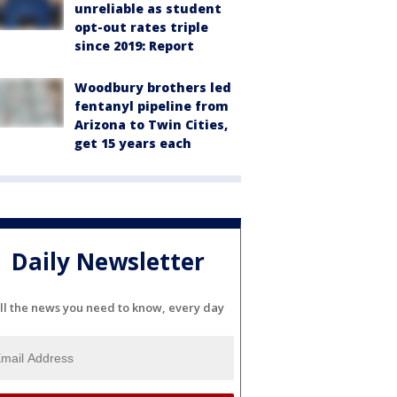
unreliable as student
opt-out rates triple
since 2019: Report
Woodbury brothers led
fentanyl pipeline from
Arizona to Twin Cities,
get 15 years each
Daily Newsletter
ll the news you need to know, every day