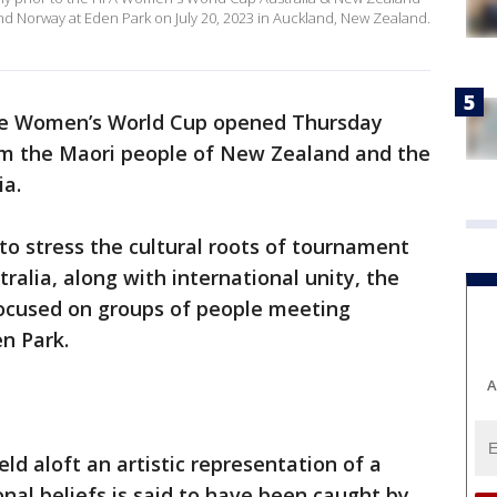
Norway at Eden Park on July 20, 2023 in Auckland, New Zealand.
e Women’s World Cup opened Thursday
om the Maori people of New Zealand and the
ia.
o stress the cultural roots of tournament
alia, along with international unity, the
ocused on groups of people meeting
en Park.
A
ld aloft an artistic representation of a
ional beliefs is said to have been caught by