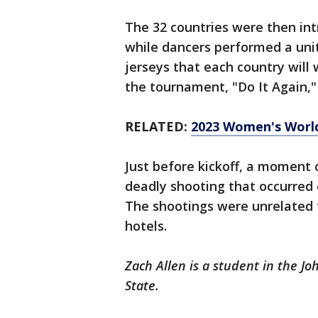
The 32 countries were then int
while dancers performed a unit
jerseys that each country will
the tournament, "Do It Again,"
RELATED:
2023 Women's World
Just before kickoff, a moment 
deadly shooting that occurred
The shootings were unrelated
hotels.
Zach Allen is a student in the J
State.