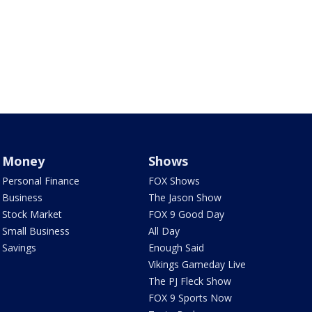
Money
Shows
Personal Finance
FOX Shows
Business
The Jason Show
Stock Market
FOX 9 Good Day
Small Business
All Day
Savings
Enough Said
Vikings Gameday Live
The PJ Fleck Show
FOX 9 Sports Now