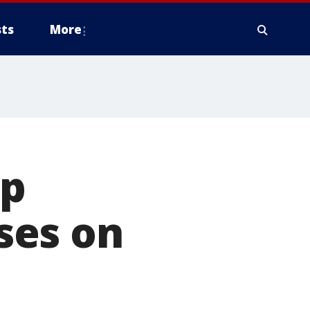
ts
More
up
ses on