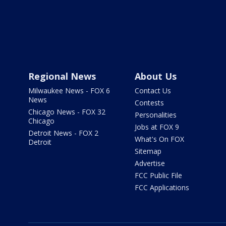
Regional News
About Us
Milwaukee News - FOX 6
Contact Us
News
Contests
Chicago News - FOX 32
Personalities
Chicago
Jobs at FOX 9
Detroit News - FOX 2
What's On FOX
Detroit
Sitemap
Advertise
FCC Public File
FCC Applications