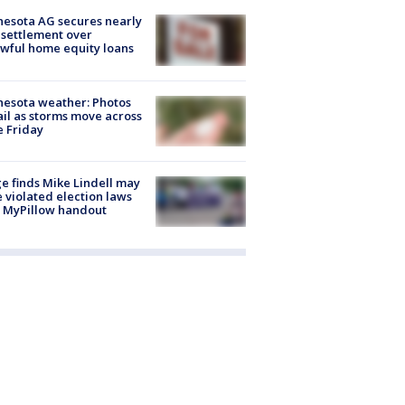
esota AG secures nearly
settlement over
wful home equity loans
esota weather: Photos
ail as storms move across
e Friday
e finds Mike Lindell may
 violated election laws
 MyPillow handout