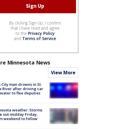
By clicking Sign Up, I confirm
that I have read and agree
to the
Privacy Policy
and
Terms of Service
.
re Minnesota News
View More
 City man drowns in St.
x River after driving car
 water to flee deputies
esota weather: Storms
 out midday Friday,
m weekend to follow