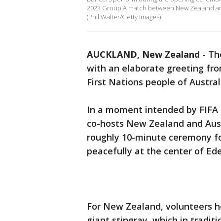
2023 Group A match between New Zealand and 
(Phil Walter/Getty Images)
AUCKLAND, New Zealand
-
Th
with an elaborate greeting fr
First Nations people of Austral
In a moment intended by FIFA t
co-hosts New Zealand and Austr
roughly 10-minute ceremony f
peacefully at the center of Ed
For New Zealand, volunteers he
giant stingray, which in tradit