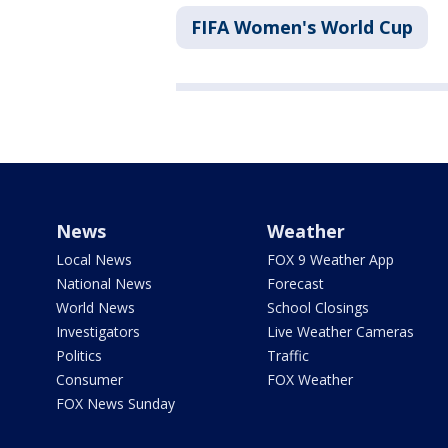
FIFA Women's World Cup
News
Weather
Local News
FOX 9 Weather App
National News
Forecast
World News
School Closings
Investigators
Live Weather Cameras
Politics
Traffic
Consumer
FOX Weather
FOX News Sunday