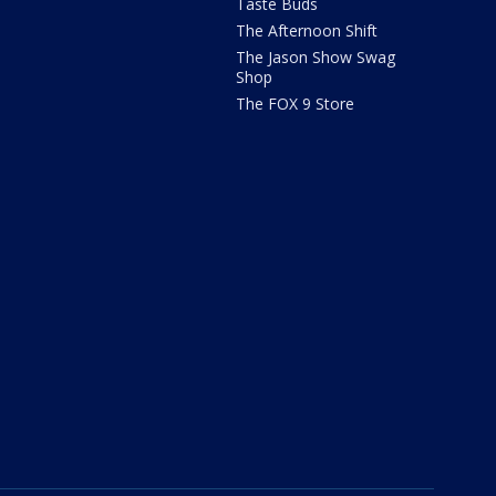
Taste Buds
The Afternoon Shift
The Jason Show Swag
Shop
The FOX 9 Store