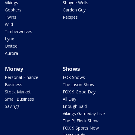
Vikings
Shayne Wells
Gophers
Garden Guy
Twins
Recipes
Wild
Timberwolves
Lynx
United
Aurora
Money
Shows
Personal Finance
FOX Shows
Business
The Jason Show
Stock Market
FOX 9 Good Day
Small Business
All Day
Savings
Enough Said
Vikings Gameday Live
The PJ Fleck Show
FOX 9 Sports Now