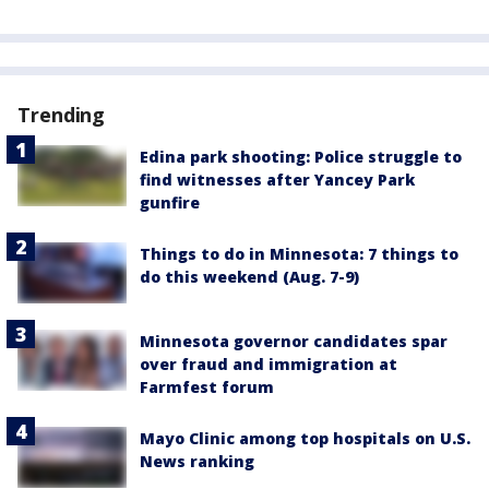
Trending
Edina park shooting: Police struggle to
find witnesses after Yancey Park
gunfire
Things to do in Minnesota: 7 things to
do this weekend (Aug. 7-9)
Minnesota governor candidates spar
over fraud and immigration at
Farmfest forum
Mayo Clinic among top hospitals on U.S.
News ranking