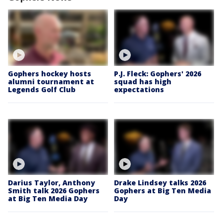
Gophers hockey hosts
P.J. Fleck: Gophers' 2026
alumni tournament at
squad has high
Legends Golf Club
expectations
Darius Taylor, Anthony
Drake Lindsey talks 2026
Smith talk 2026 Gophers
Gophers at Big Ten Media
at Big Ten Media Day
Day