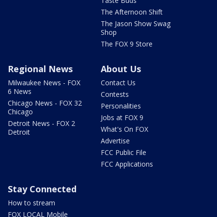
Taste Buds
The Afternoon Shift
The Jason Show Swag
Shop
The FOX 9 Store
Regional News
About Us
Milwaukee News - FOX
Contact Us
6 News
Contests
Chicago News - FOX 32
Personalities
Chicago
Jobs at FOX 9
Detroit News - FOX 2
What's On FOX
Detroit
Advertise
FCC Public File
FCC Applications
Stay Connected
How to stream
FOX LOCAL Mobile