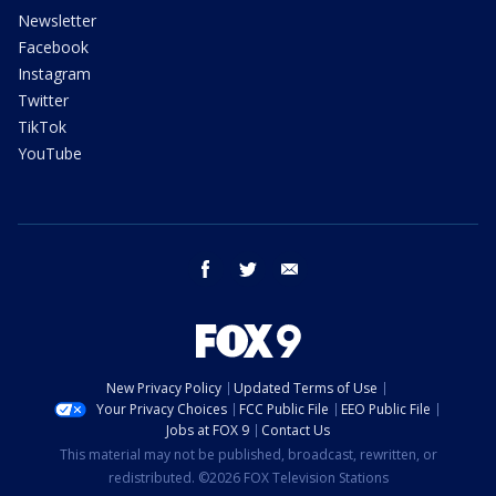
Newsletter
Facebook
Instagram
Twitter
TikTok
YouTube
facebook
twitter
email
New Privacy Policy
Updated Terms of Use
Your Privacy Choices
FCC Public File
EEO Public File
Jobs at FOX 9
Contact Us
This material may not be published, broadcast, rewritten, or
redistributed. ©2026 FOX Television Stations