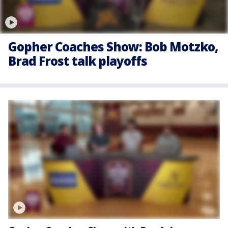
Gopher Coaches Show: Bob Motzko,
Brad Frost talk playoffs