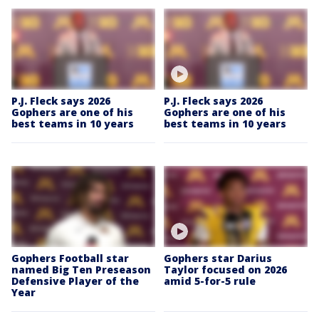
P.J. Fleck says 2026
P.J. Fleck says 2026
Gophers are one of his
Gophers are one of his
best teams in 10 years
best teams in 10 years
Gophers Football star
Gophers star Darius
named Big Ten Preseason
Taylor focused on 2026
Defensive Player of the
amid 5-for-5 rule
Year