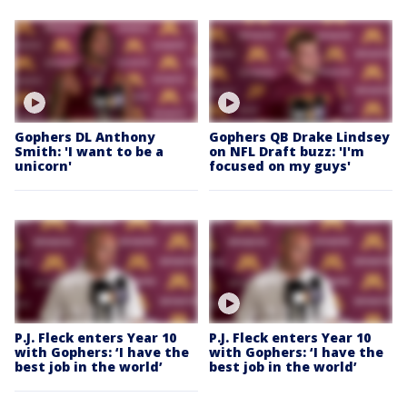
Gophers DL Anthony
Gophers QB Drake Lindsey
Smith: 'I want to be a
on NFL Draft buzz: 'I'm
unicorn'
focused on my guys'
P.J. Fleck enters Year 10
P.J. Fleck enters Year 10
with Gophers: ‘I have the
with Gophers: ‘I have the
best job in the world’
best job in the world’