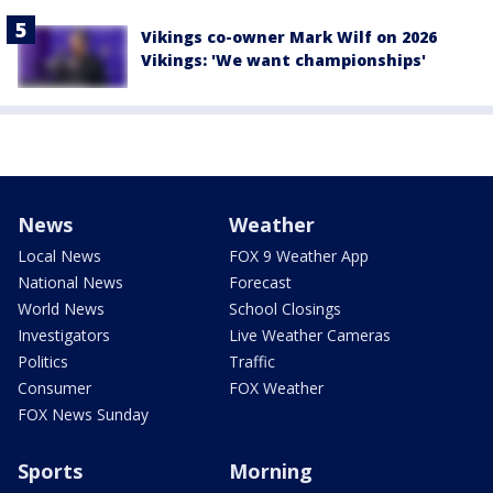
Vikings co-owner Mark Wilf on 2026
Vikings: 'We want championships'
News
Weather
Local News
FOX 9 Weather App
National News
Forecast
World News
School Closings
Investigators
Live Weather Cameras
Politics
Traffic
Consumer
FOX Weather
FOX News Sunday
Sports
Morning