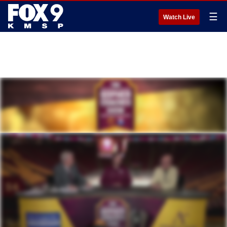
☰
Watch Live