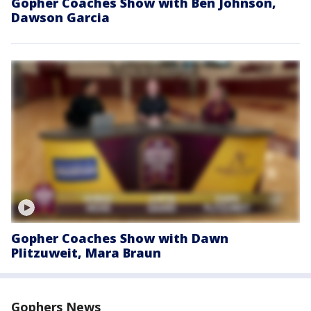
Gopher Coaches Show with Ben Johnson,
Dawson Garcia
Gopher Coaches Show with Dawn
Plitzuweit, Mara Braun
Gophers News