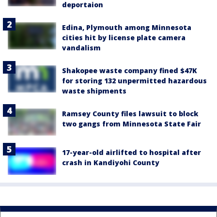
deportaion
Edina, Plymouth among Minnesota
cities hit by license plate camera
vandalism
Shakopee waste company fined $47K
for storing 132 unpermitted hazardous
waste shipments
Ramsey County files lawsuit to block
two gangs from Minnesota State Fair
17-year-old airlifted to hospital after
crash in Kandiyohi County