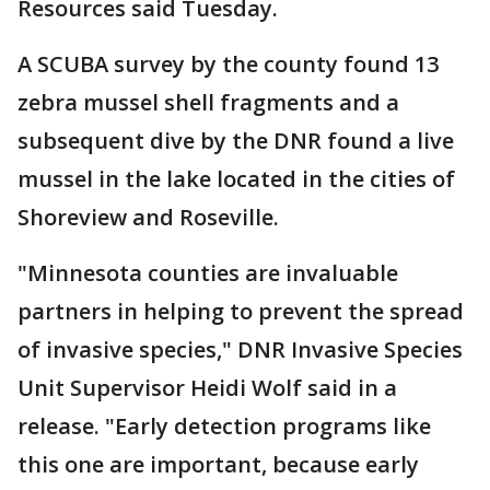
Resources said Tuesday.
A SCUBA survey by the county found 13
zebra mussel shell fragments and a
subsequent dive by the DNR found a live
mussel in the lake located in the cities of
Shoreview and Roseville.
"Minnesota counties are invaluable
partners in helping to prevent the spread
of invasive species," DNR Invasive Species
Unit Supervisor Heidi Wolf said in a
release. "Early detection programs like
this one are important, because early