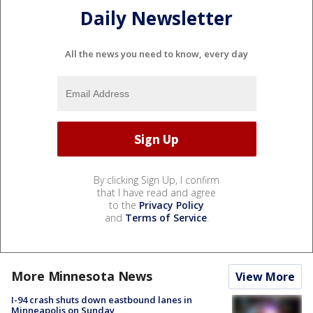
Daily Newsletter
All the news you need to know, every day
By clicking Sign Up, I confirm
that I have read and agree
to the
Privacy Policy
and
Terms of Service
.
More Minnesota News
View More
I-94 crash shuts down eastbound lanes in
Minneapolis on Sunday