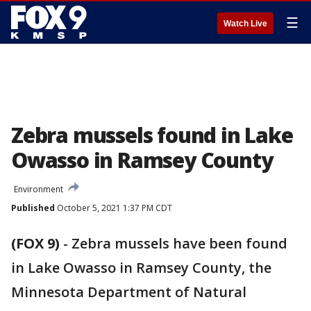
☰
Watch Live
Zebra mussels found in Lake
Owasso in Ramsey County
Environment
Published
October 5, 2021 1:37 PM CDT
(FOX 9)
-
Zebra mussels have been found
in Lake Owasso in Ramsey County, the
Minnesota Department of Natural