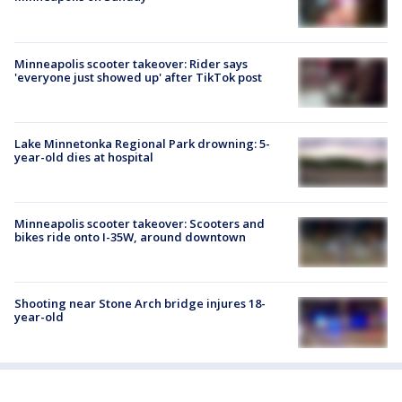
Minneapolis scooter takeover: Rider says
'everyone just showed up' after TikTok post
Lake Minnetonka Regional Park drowning: 5-
year-old dies at hospital
Minneapolis scooter takeover: Scooters and
bikes ride onto I-35W, around downtown
Shooting near Stone Arch bridge injures 18-
year-old