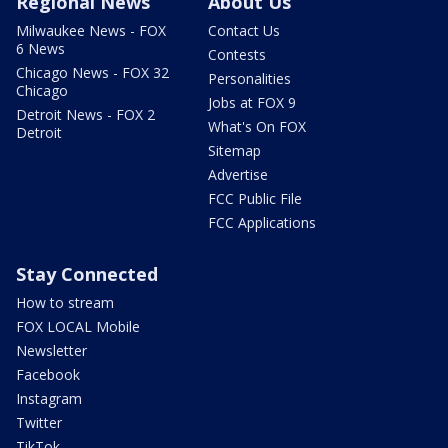
Regional News
About Us
Milwaukee News - FOX
Contact Us
6 News
Contests
Chicago News - FOX 32
Personalities
Chicago
Jobs at FOX 9
Detroit News - FOX 2
What's On FOX
Detroit
Sitemap
Advertise
FCC Public File
FCC Applications
Stay Connected
How to stream
FOX LOCAL Mobile
Newsletter
Facebook
Instagram
Twitter
TikTok