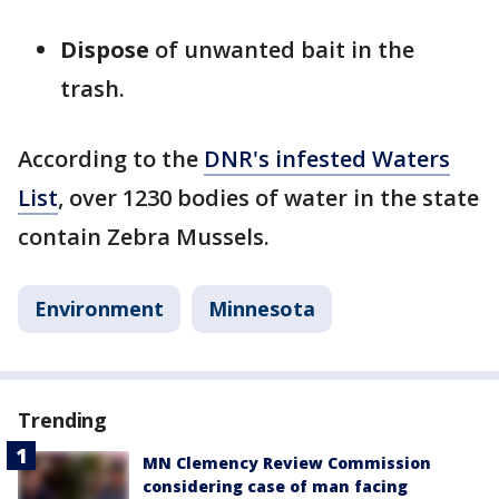
Dispose
of unwanted bait in the
trash.
According to the
DNR's infested Waters
List
, over 1230 bodies of water in the state
contain Zebra Mussels.
Environment
Minnesota
Trending
MN Clemency Review Commission
considering case of man facing