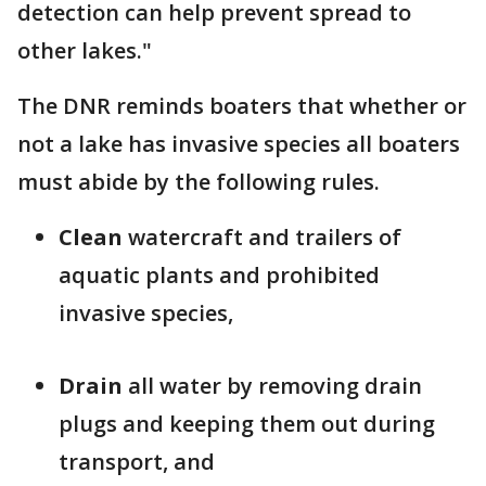
detection can help prevent spread to
other lakes."
The DNR reminds boaters that whether or
not a lake has invasive species all boaters
must abide by the following rules.
Clean
watercraft and trailers of
aquatic plants and prohibited
invasive species,
Drain
all water by removing drain
plugs and keeping them out during
transport, and