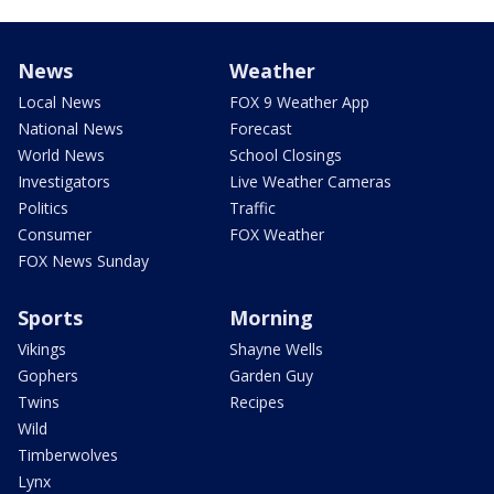
News
Weather
Local News
FOX 9 Weather App
National News
Forecast
World News
School Closings
Investigators
Live Weather Cameras
Politics
Traffic
Consumer
FOX Weather
FOX News Sunday
Sports
Morning
Vikings
Shayne Wells
Gophers
Garden Guy
Twins
Recipes
Wild
Timberwolves
Lynx