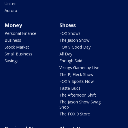
United
Aurora
Money
Shows
Personal Finance
FOX Shows
Business
The Jason Show
Stock Market
FOX 9 Good Day
Small Business
All Day
Savings
Enough Said
Vikings Gameday Live
The PJ Fleck Show
FOX 9 Sports Now
Taste Buds
The Afternoon Shift
The Jason Show Swag
Shop
The FOX 9 Store