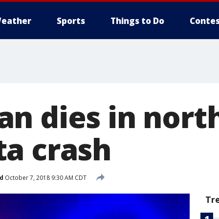
eather
Sports
Things to Do
Contes
n dies in nort
a crash
d
October 7, 2018 9:30 AM CDT
Tr