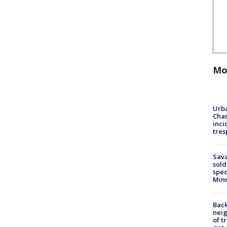
Mo
Urba
Chas
inci
tres
Sav
sold
spec
Min
Back
nei
of t