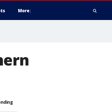
ts
More
hern
ending