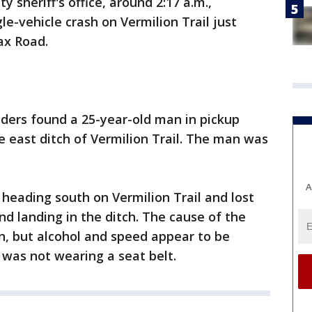
y sheriff's office, around 2:17 a.m.,
le-vehicle crash on Vermilion Trail just
ax Road.
nders found a 25-year-old man in pickup
he east ditch of Vermilion Trail. The man was
A
 heading south on Vermilion Trail and lost
and landing in the ditch. The cause of the
ion, but alcohol and speed appear to be
r was not wearing a seat belt.