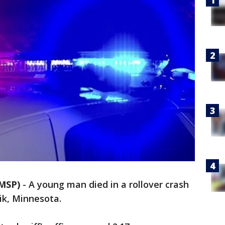
MSP)
-
A young man died in a rollover crash
ik, Minnesota.