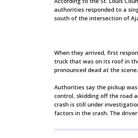
According to the St. Louis Count
authorities responded to a sing
south of the intersection of Aj
When they arrived, first respo
truck that was on its roof in t
pronounced dead at the scene.
Authorities say the pickup was
control, skidding off the road 
crash is still under investigat
factors in the crash. The drive