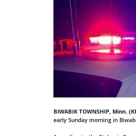
BIWABIK TOWNSHIP, Minn. (K
early Sunday morning in Biwab