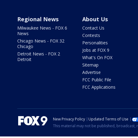
Regional News
About Us
Milwaukee News - FOX 6
Contact Us
News
Contests
Chicago News - FOX 32
Personalities
Chicago
Jobs at FOX 9
Detroit News - FOX 2
What's On FOX
Detroit
Sitemap
Advertise
FCC Public File
FCC Applications
New Privacy Policy
Updated Terms of Use
This material may not be published, broadcast, r