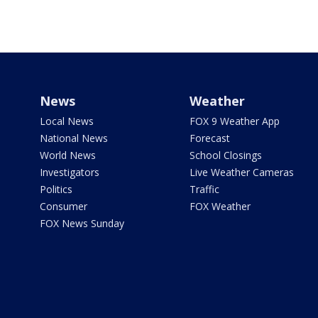
News
Weather
Local News
FOX 9 Weather App
National News
Forecast
World News
School Closings
Investigators
Live Weather Cameras
Politics
Traffic
Consumer
FOX Weather
FOX News Sunday