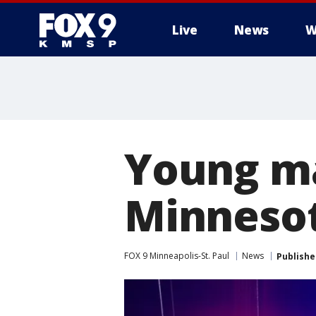
Live
News
W
Young ma
Minnesot
FOX 9 Minneapolis-St. Paul
News
Publishe