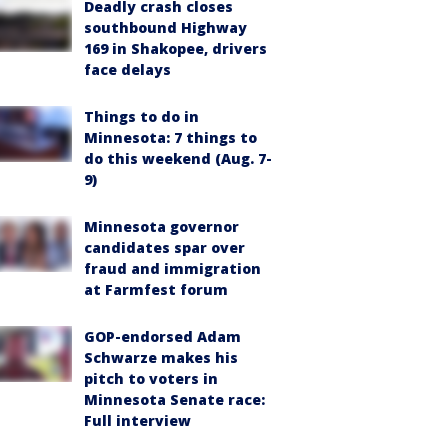
Deadly crash closes
southbound Highway
169 in Shakopee, drivers
face delays
Things to do in
Minnesota: 7 things to
do this weekend (Aug. 7-
9)
Minnesota governor
candidates spar over
fraud and immigration
at Farmfest forum
GOP-endorsed Adam
Schwarze makes his
pitch to voters in
Minnesota Senate race:
Full interview