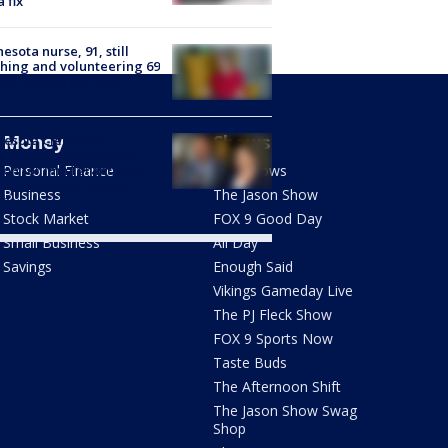
a fix
esota nurse, 91, still
hing and volunteering 69
s after she started
Money
Shows
nesota Clemency
mission recommends
don for immigrant who
Personal Finance
FOX Shows
 deportation means
Business
The Jason Show
th
Stock Market
FOX 9 Good Day
Small Business
All Day
Savings
Enough Said
Vikings Gameday Live
The PJ Fleck Show
FOX 9 Sports Now
Taste Buds
The Afternoon Shift
The Jason Show Swag
Shop