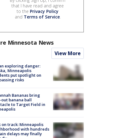
By clicking Sign Up, I confirm
that I have read and agree
to the
Privacy Policy
and
Terms of Service
.
re Minnesota News
View More
n exploring danger:
ka, Minneapolis
dents put spotlight on
passing risks
annah Bananas bring
-out banana ball
tacle to Target Field in
neapolis
 on track: Minneapolis
ghborhood with hundreds
rain delays may finally