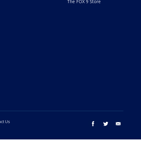
The FOX 9 Store
ct Us
facebook
twitter
email