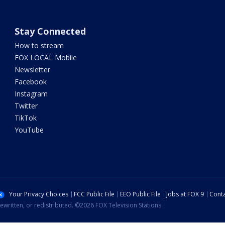
Stay Connected
How to stream
FOX LOCAL Mobile
Newsletter
Facebook
Instagram
Twitter
TikTok
YouTube
Your Privacy Choices
FCC Public File
EEO Public File
Jobs at FOX 9
Conta
ewritten, or redistributed. ©2026 FOX Television Stations