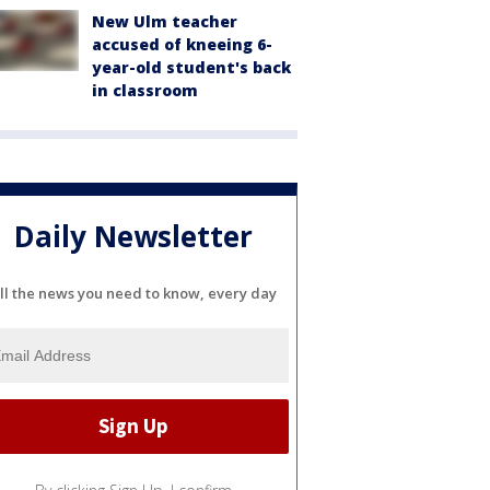
New Ulm teacher
accused of kneeing 6-
year-old student's back
in classroom
Daily Newsletter
ll the news you need to know, every day