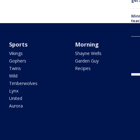
get 
Minn
teac
year
Sports
Morning
Min
Com
Vikings
Shayne Wells
par
says
Gophers
Garden Guy
dea
Twins
Recipes
Wild
Timberwolves
Lynx
United
Aurora