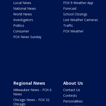
Local News
FOX 9 Weather App
National News
Forecast
World News
School Closings
Investigators
Live Weather Cameras
Politics
Traffic
Consumer
FOX Weather
FOX News Sunday
Regional News
About Us
Milwaukee News - FOX 6
Contact Us
News
Contests
Chicago News - FOX 32
Personalities
Chicago