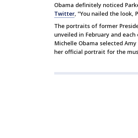
Obama definitely noticed Park
Twitter
, "You nailed the look, P
The portraits of former Pres
unveiled in February and each 
Michelle Obama selected Amy S
her official portrait for the m