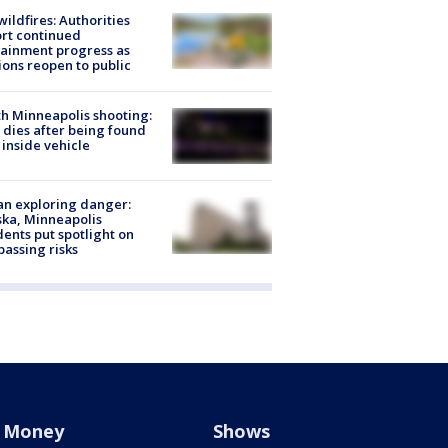
ildfires: Authorities
rt continued
ainment progress as
ions reopen to public
h Minneapolis shooting:
dies after being found
 inside vehicle
n exploring danger:
ka, Minneapolis
dents put spotlight on
passing risks
Money
Shows