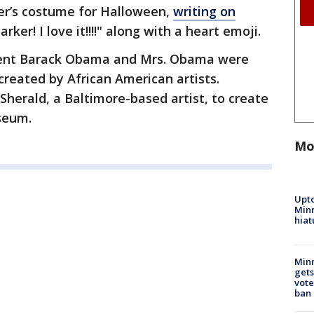
er’s costume for Halloween,
writing on
arker! I love it!!!!" along with a heart emoji.
ident Barack Obama and Mrs. Obama were
created by African American artists.
herald, a Baltimore-based artist, to create
useum.
Mo
Upto
Minn
hiat
Min
gets
vote
ban