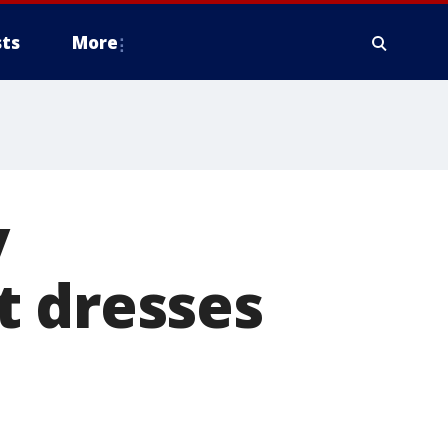
ts
More
y
t dresses