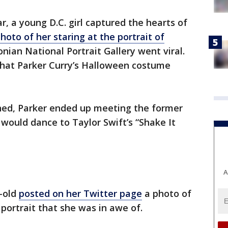
ar, a young D.C. girl captured the hearts of
hoto of her staring at the portrait of
nian National Portrait Gallery went viral.
what Parker Curry’s Halloween costume
ned, Parker ended up meeting the former
 would dance to Taylor Swift’s “Shake It
A
-old
posted on her Twitter page
a photo of
 portrait that she was in awe of.