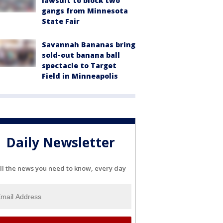
lawsuit to block two
gangs from Minnesota
State Fair
Savannah Bananas bring
sold-out banana ball
spectacle to Target
Field in Minneapolis
Daily Newsletter
ll the news you need to know, every day