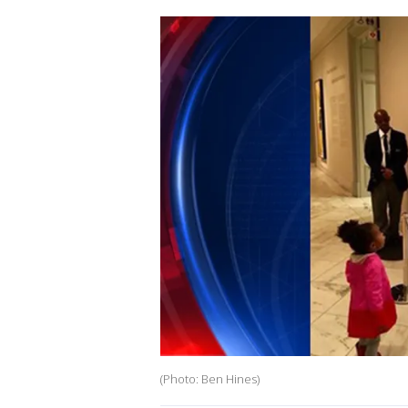
(Photo: Ben Hines)