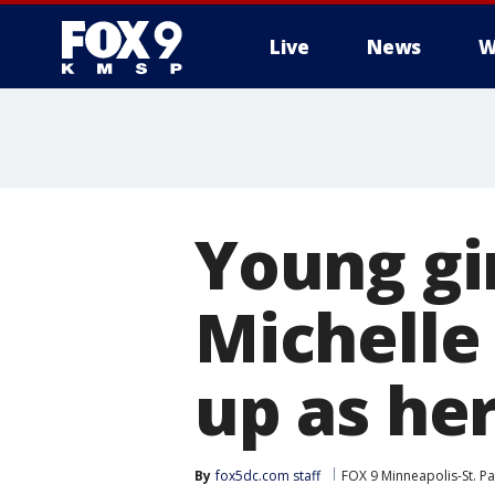
Live
News
W
Young gi
Michelle
up as he
By
fox5dc.com staff
FOX 9 Minneapolis-St. Pa