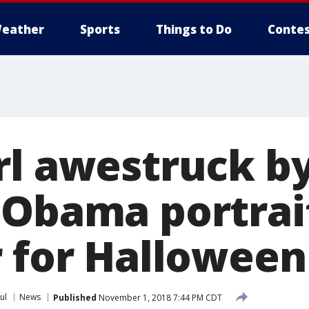
eather
Sports
Things to Do
Contes
rl awestruck b
 Obama portrai
r for Halloween
ul
News
Published
November 1, 2018 7:44 PM CDT