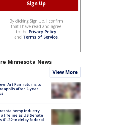
By clicking Sign Up, I confirm
that I have read and agree
to the
Privacy Policy
and
Terms of Service
.
re Minnesota News
View More
wn Art Fair returns to
eapolis after 2-year
us
nesota hemp industry
 a lifeline as US Senate
s 61-32 to delay federal