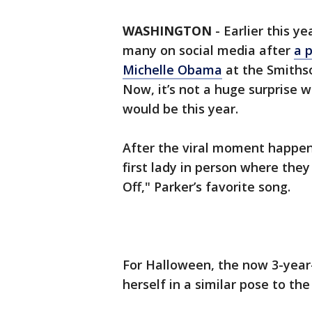
WASHINGTON
-
Earlier this ye
many on social media after
a p
Michelle Obama
at the Smithso
Now, it’s not a huge surprise 
would be this year.
After the viral moment happe
first lady in person where they
Off," Parker’s favorite song.
For Halloween, the now 3-year
herself in a similar pose to the