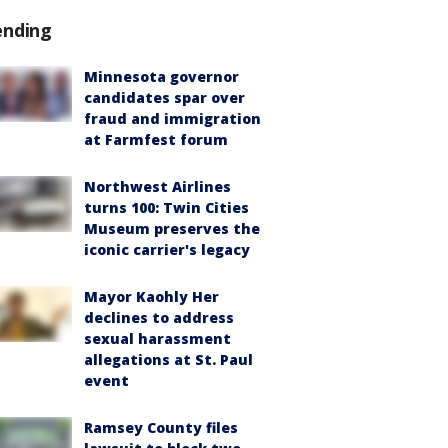
ending
Minnesota governor
candidates spar over
fraud and immigration
at Farmfest forum
Northwest Airlines
turns 100: Twin Cities
Museum preserves the
iconic carrier's legacy
Mayor Kaohly Her
declines to address
sexual harassment
allegations at St. Paul
event
Ramsey County files