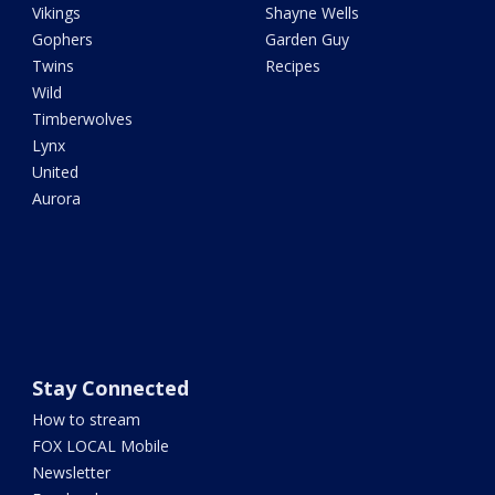
Vikings
Shayne Wells
Gophers
Garden Guy
Twins
Recipes
Wild
Timberwolves
Lynx
United
Aurora
Stay Connected
How to stream
FOX LOCAL Mobile
Newsletter