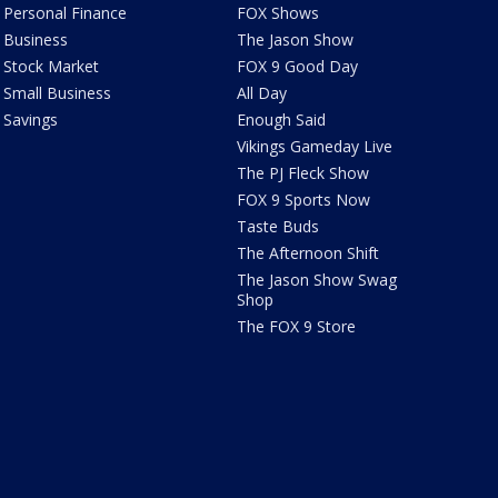
Personal Finance
FOX Shows
Business
The Jason Show
Stock Market
FOX 9 Good Day
Small Business
All Day
Savings
Enough Said
Vikings Gameday Live
The PJ Fleck Show
FOX 9 Sports Now
Taste Buds
The Afternoon Shift
The Jason Show Swag
Shop
The FOX 9 Store