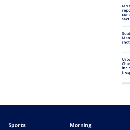
MN w
repo
cont
sect
Sout
Man 
shot
Urba
Chas
inci
tres
Sports
Morning