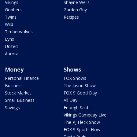
Vikings
Shayne Wells
Gophers
Garden Guy
Twins
Recipes
Wild
Timberwolves
Lynx
United
Aurora
Money
Shows
Personal Finance
FOX Shows
Business
The Jason Show
Stock Market
FOX 9 Good Day
Small Business
All Day
Savings
Enough Said
Vikings Gameday Live
The PJ Fleck Show
FOX 9 Sports Now
Taste Buds