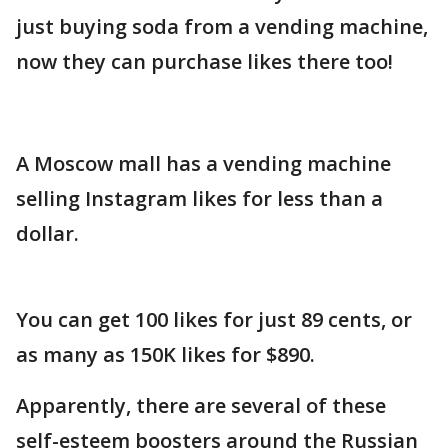
just buying soda from a vending machine,
now they can purchase likes there too!
A Moscow mall has a vending machine
selling Instagram likes for less than a
dollar.
You can get 100 likes for just 89 cents, or
as many as 150K likes for $890.
Apparently, there are several of these
self-esteem boosters around the Russian