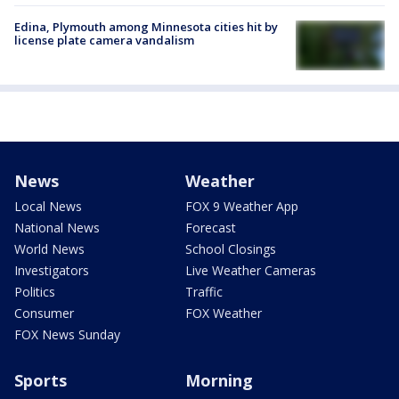
Edina, Plymouth among Minnesota cities hit by
license plate camera vandalism
News
Weather
Local News
FOX 9 Weather App
National News
Forecast
World News
School Closings
Investigators
Live Weather Cameras
Politics
Traffic
Consumer
FOX Weather
FOX News Sunday
Sports
Morning