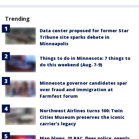
Trending
Data center proposed for former Star
Tribune site sparks debate in
Minneapolis
Things to do in Minnesota: 7 things to
do this weekend (Aug. 7-9)
Minnesota governor candidates spar
over fraud and immigration at
Farmfest forum
Northwest Airlines turns 100: Twin
Cities Museum preserves the iconic
carrier's legacy
Man blows .25 BAC, flees police, openly