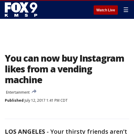
☰
Watch Live
You can now buy Instagram
likes from a vending
machine
Entertainment
Published
July 12, 2017 1:41 PM CDT
LOS ANGELES
-
Your thirsty friends aren’t