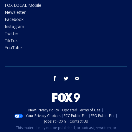
FOX LOCAL Mobile
Newsletter
Facebook
Instagram
Twitter
TikTok
YouTube
facebook
twitter
email
New Privacy Policy
Updated Terms of Use
Your Privacy Choices
FCC Public File
EEO Public File
Jobs at FOX 9
Contact Us
This material may not be published, broadcast, rewritten, or