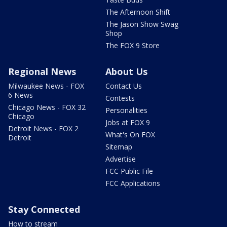
The Afternoon Shift
The Jason Show Swag
Shop
The FOX 9 Store
Regional News
About Us
Milwaukee News - FOX
Contact Us
6 News
Contests
Chicago News - FOX 32
Personalities
Chicago
Jobs at FOX 9
Detroit News - FOX 2
What's On FOX
Detroit
Sitemap
Advertise
FCC Public File
FCC Applications
Stay Connected
How to stream