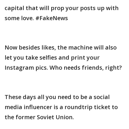
capital that will prop your posts up with
some love. #FakeNews
Now besides likes, the machine will also
let you take selfies and print your
Instagram pics. Who needs friends, right?
These days all you need to be a social
media influencer is a roundtrip ticket to
the former Soviet Union.