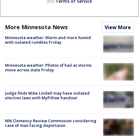
and
Terms of Service
.
More Minnesota News
View More
Minnesota weather: Warm and more humid
with isolated rumbles Friday
Minnesota weather: Photos of hail as storms
move across state Friday
Judge finds Mike Lindell may have violated
election laws with MyPillow handout
MN Clemency Review Commission considering
case of man facing deportaion