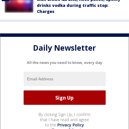
drinks vodka during traffic stop:
Charges
Daily Newsletter
All the news you need to know, every day
By clicking Sign Up, I confirm
that I have read and agree
to the
Privacy Policy