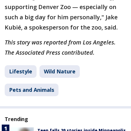
supporting Denver Zoo — especially on
such a big day for him personally," Jake
Kubié, a spokesperson for the zoo, said.
This story was reported from Los Angeles.
The Associated Press contributed.
Lifestyle
Wild Nature
Pets and Animals
Trending
Teen falls 20 stories inside Minneapolis