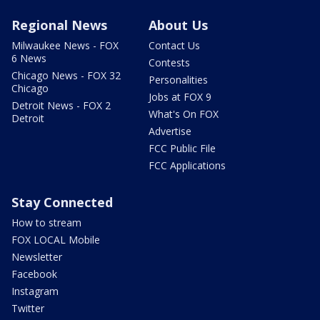
Regional News
About Us
Milwaukee News - FOX
Contact Us
6 News
Contests
Chicago News - FOX 32
Personalities
Chicago
Jobs at FOX 9
Detroit News - FOX 2
What's On FOX
Detroit
Advertise
FCC Public File
FCC Applications
Stay Connected
How to stream
FOX LOCAL Mobile
Newsletter
Facebook
Instagram
Twitter