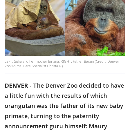
LEFT: Siska and her mother Eiriana, RIGHT: Father Berani (Credit: Denver
Zoo/Animal Care Specialist Christa K.)
DENVER
-
The Denver Zoo decided to have
a little fun with the results of which
orangutan was the father of its new baby
primate, turning to the paternity
announcement guru himself: Maury