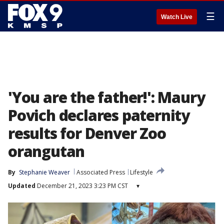
☰
Watch Live
'You are the father!': Maury
Povich declares paternity
results for Denver Zoo
orangutan
By
Stephanie Weaver
Associated Press
Lifestyle
Updated
December 21, 2023 3:23 PM CST
▾