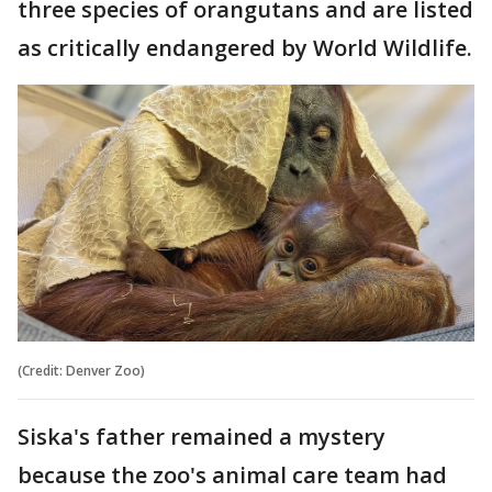
three species of orangutans and are listed
as critically endangered by World Wildlife.
(Credit: Denver Zoo)
Siska's father remained a mystery
because the zoo's animal care team had