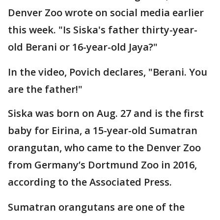
Denver Zoo wrote on social media earlier
this week. "Is Siska's father thirty-year-
old Berani or 16-year-old Jaya?"
In the video, Povich declares, "Berani. You
are the father!"
Siska was born on Aug. 27 and is the first
baby for Eirina, a 15-year-old Sumatran
orangutan, who came to the Denver Zoo
from Germany’s Dortmund Zoo in 2016,
according to the Associated Press.
Sumatran orangutans are one of the