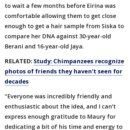
to wait a few months before Eirina was
comfortable allowing them to get close
enough to get a hair sample from Siska to
compare her DNA against 30-year-old
Berani and 16-year-old Jaya.
RELATED:
Study: Chimpanzees recognize
photos of friends they haven't seen for
decades
"Everyone was incredibly friendly and
enthusiastic about the idea, and I can’t
express enough gratitude to Maury for
dedicating a bit of his time and energy to