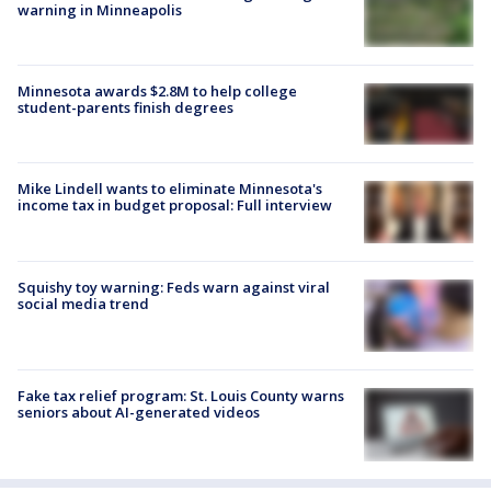
warning in Minneapolis
Minnesota awards $2.8M to help college
student-parents finish degrees
Mike Lindell wants to eliminate Minnesota's
income tax in budget proposal: Full interview
Squishy toy warning: Feds warn against viral
social media trend
Fake tax relief program: St. Louis County warns
seniors about AI-generated videos