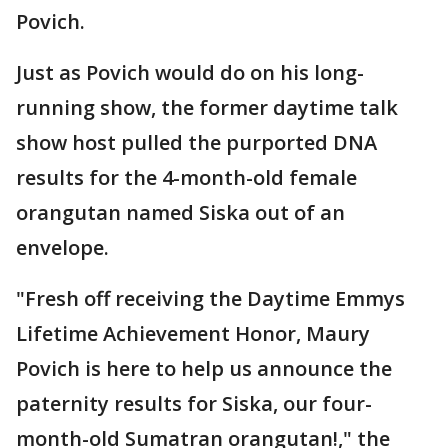
Povich.
Just as Povich would do on his long-
running show, the former daytime talk
show host pulled the purported DNA
results for the 4-month-old female
orangutan named Siska out of an
envelope.
"Fresh off receiving the Daytime Emmys
Lifetime Achievement Honor, Maury
Povich is here to help us announce the
paternity results for Siska, our four-
month-old Sumatran orangutan!," the