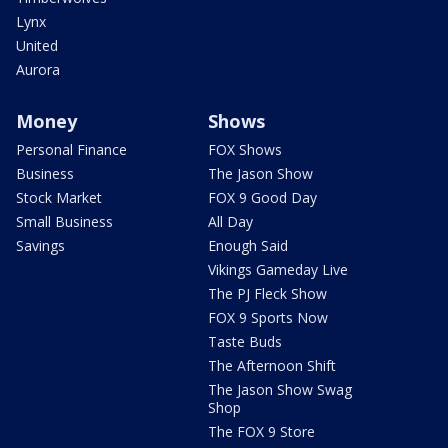
Lynx
United
Aurora
Money
Shows
Personal Finance
FOX Shows
Business
The Jason Show
Stock Market
FOX 9 Good Day
Small Business
All Day
Savings
Enough Said
Vikings Gameday Live
The PJ Fleck Show
FOX 9 Sports Now
Taste Buds
The Afternoon Shift
The Jason Show Swag
Shop
The FOX 9 Store