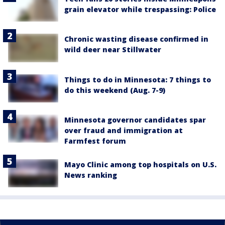
grain elevator while trespassing: Police
Chronic wasting disease confirmed in
wild deer near Stillwater
Things to do in Minnesota: 7 things to
do this weekend (Aug. 7-9)
Minnesota governor candidates spar
over fraud and immigration at
Farmfest forum
Mayo Clinic among top hospitals on U.S.
News ranking