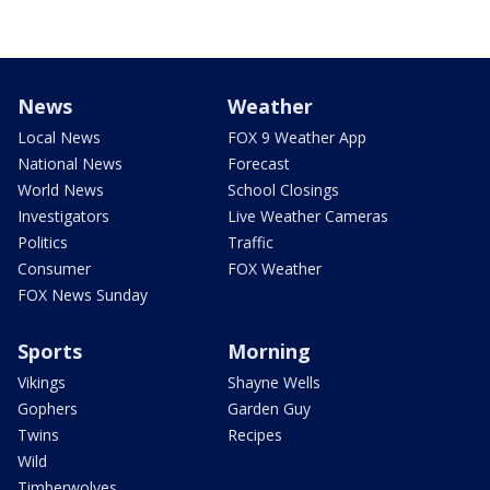
News
Weather
Local News
FOX 9 Weather App
National News
Forecast
World News
School Closings
Investigators
Live Weather Cameras
Politics
Traffic
Consumer
FOX Weather
FOX News Sunday
Sports
Morning
Vikings
Shayne Wells
Gophers
Garden Guy
Twins
Recipes
Wild
Timberwolves