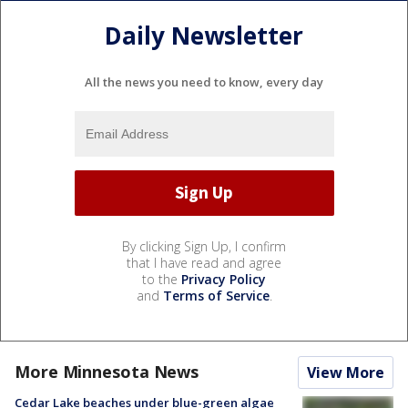
Daily Newsletter
All the news you need to know, every day
By clicking Sign Up, I confirm
that I have read and agree
to the
Privacy Policy
and
Terms of Service
.
More Minnesota News
View More
Cedar Lake beaches under blue-green algae