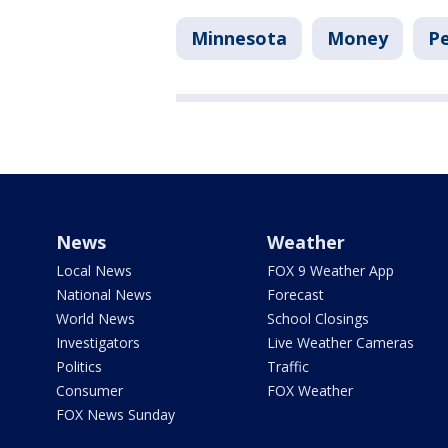
Minnesota
Money
Pe
News
Weather
Local News
FOX 9 Weather App
National News
Forecast
World News
School Closings
Investigators
Live Weather Cameras
Politics
Traffic
Consumer
FOX Weather
FOX News Sunday