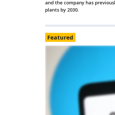
and the company has previously 
plants by 2030.
Featured