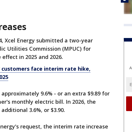
creases
4, Xcel Energy submitted a two-year
ic Utilities Commission (MPUC) for
e effect in 2025 and 2026.
A
customers face interim rate hike,
025
 approximately 9.6% - or an extra $9.89 for
r's monthly electric bill. In 2026, the
additional 3.6%, or $3.90.
ergy's request, the interim rate increase