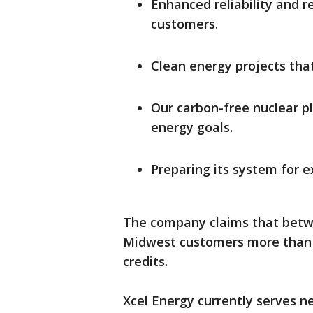
Enhanced reliability and r
customers.
Clean energy projects that
Our carbon-free nuclear p
energy goals.
Preparing its system for e
The company claims that betwe
Midwest customers more than $2
credits.
Xcel Energy currently serves n