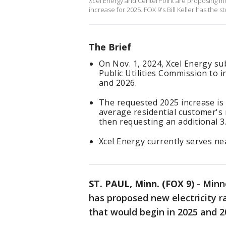
Xcel Energy and CenterPoint are proposing mor
increase for 2025. FOX 9's Bill Keller has the st
The Brief
On Nov. 1, 2024, Xcel Energy s
Public Utilities Commission to i
and 2026.
The requested 2025 increase is 
average residential customer's m
then requesting an additional 3.
Xcel Energy currently serves ne
ST. PAUL, Minn. (FOX 9)
-
Minne
has proposed new electricity r
that would begin in 2025 and 2