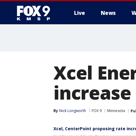
Live
News
W
Xcel Ene
increase 
By
Nick Longworth
FOX 9
Minnesota
Pu
Xcel, CenterPoint proposing rate inc