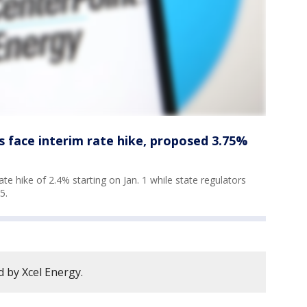
 face interim rate hike, proposed 3.75%
te hike of 2.4% starting on Jan. 1 while state regulators
25.
 by Xcel Energy.