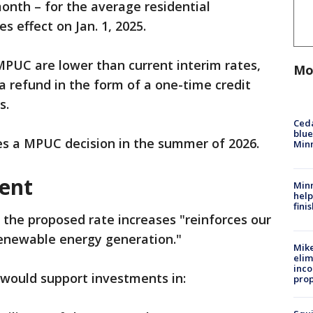
 month – for the average residential
s effect on Jan. 1, 2025.
 MPUC are lower than current interim rates,
Mo
a refund in the form of a one-time credit
s.
Ced
blue
es a MPUC decision in the summer of 2026.
Min
ent
Minn
help
fini
he proposed rate increases "reinforces our
renewable energy generation."
Mike
elim
inco
 would support investments in:
prop