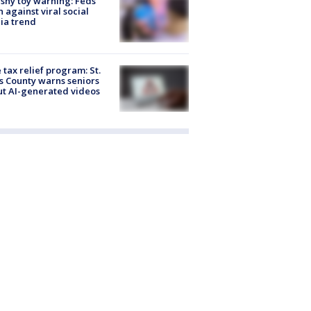
shy toy warning: Feds
 against viral social
ia trend
 tax relief program: St.
s County warns seniors
t AI-generated videos