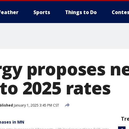
eather
Sports
Things to Do
Contes
rgy proposes n
to 2025 rates
blished
January 1, 2025 3:45 PM CST
Tr
reases in MN