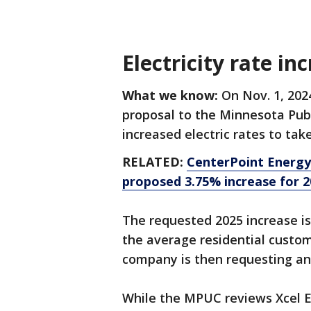
Electricity rate in
What we know:
On Nov. 1, 202
proposal to the Minnesota Publ
increased electric rates to tak
RELATED:
CenterPoint Energy 
proposed 3.75% increase for 2
The requested 2025 increase is
the average residential custome
company is then requesting an 
While the MPUC reviews Xcel En