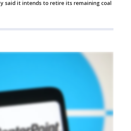
said it intends to retire its remaining coal