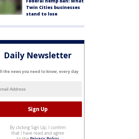
Federal hemp ban: What
Twin Cities businesses
stand to lose
Daily Newsletter
ll the news you need to know, every day
By clicking Sign Up, I confirm
that I have read and agree
to the
Privacy Policy