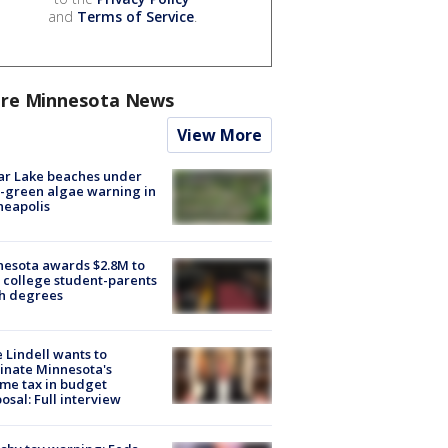
and
Terms of Service
.
re Minnesota News
View More
ar Lake beaches under
-green algae warning in
neapolis
esota awards $2.8M to
 college student-parents
sh degrees
 Lindell wants to
inate Minnesota's
me tax in budget
osal: Full interview