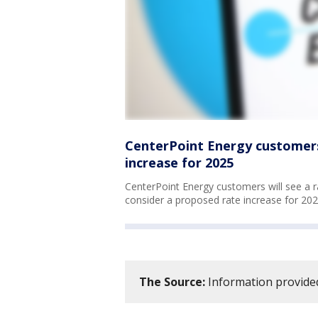
CenterPoint Energy customers
increase for 2025
CenterPoint Energy customers will see a ra
consider a proposed rate increase for 20
The Source:
Information provided