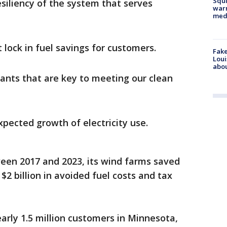
Squi
esiliency of the system that serves
warn
med
 lock in fuel savings for customers.
Fake
Loui
abou
lants that are key to meeting our clean
xpected growth of electricity use.
en 2017 and 2023, its wind farms saved
 billion in avoided fuel costs and tax
early 1.5 million customers in Minnesota,