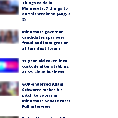
Things to do in
Minnesota: 7 things to
do this weekend (Aug. 7-
9)
Minnesota governor
candidates spar over
fraud and immigration
at Farmfest forum
11-year-old taken into
custody after stabbing
at St. Cloud business
GOP-endorsed Adam
Schwarze makes his
pitch to voters in
Minnesota Senate race:
Full interview