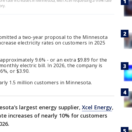
e rate increases in Minnesota, with Xcel requesting a 9.6% rate
ory.
ubmitted a two-year proposal to the Minnesota
ncrease electricity rates on customers in 2025
approximately 9.6% - or an extra $9.89 for the
onthly electric bill. In 2026, the company is
6%, or $3.90.
arly 1.5 million customers in Minnesota.
sota’s largest energy supplier,
Xcel Energy
,
ate increases of nearly 10% for customers
026.