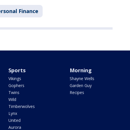
rsonal Finance
Sports
Morning
Vikings
Shayne Wells
Gophers
Garden Guy
Twins
Recipes
Wild
Timberwolves
Lynx
United
Aurora