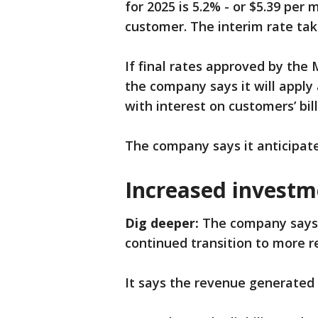
for 2025 is 5.2% - or $5.39 per
customer. The interim rate take
If final rates approved by the
the company says it will apply 
with interest on customers’ bill
The company says it anticipat
Increased investm
Dig deeper:
The company says t
continued transition to more 
It says the revenue generated