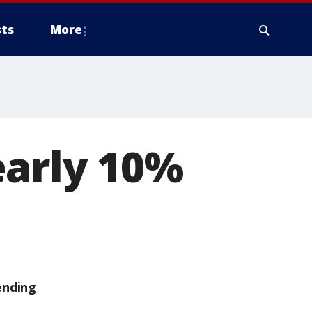
ts
More
early 10%
ending