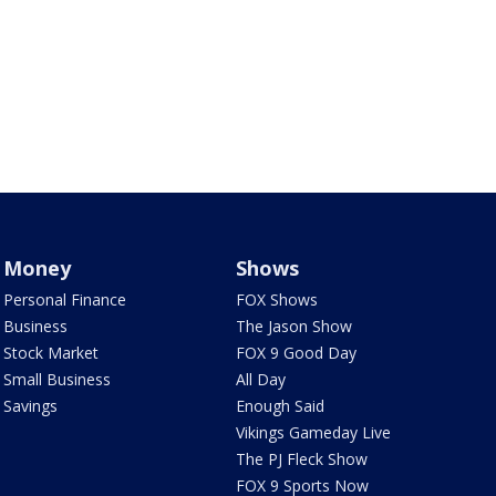
Money
Shows
Personal Finance
FOX Shows
Business
The Jason Show
Stock Market
FOX 9 Good Day
Small Business
All Day
Savings
Enough Said
Vikings Gameday Live
The PJ Fleck Show
FOX 9 Sports Now