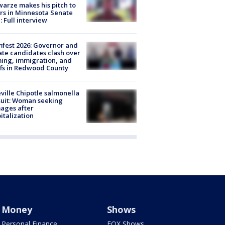
arze makes his pitch to
rs in Minnesota Senate
: Full interview
fest 2026: Governor and
te candidates clash over
ing, immigration, and
ffs in Redwood County
ville Chipotle salmonella
uit: Woman seeking
ages after
italization
Money
Shows
Personal Finance
FOX Shows