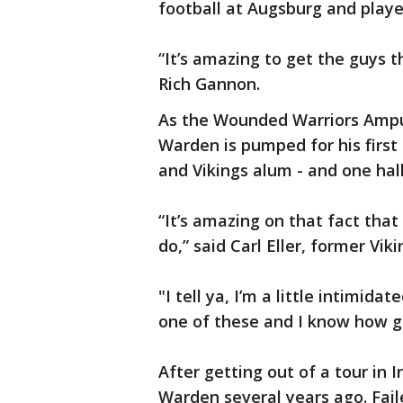
football at Augsburg and playe
“It’s amazing to get the guys t
Rich Gannon.
As the Wounded Warriors Amp
Warden is pumped for his first
and Vikings alum - and one hal
“It’s amazing on that fact tha
do,” said Carl Eller, former Vik
"I tell ya, I’m a little intimidat
one of these and I know how g
After getting out of a tour in 
Warden several years ago. Faile