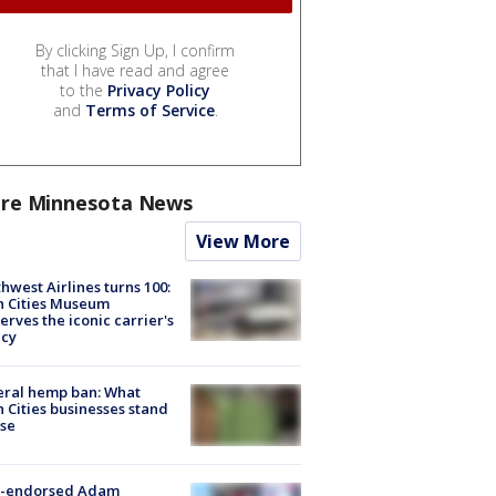
By clicking Sign Up, I confirm
that I have read and agree
to the
Privacy Policy
and
Terms of Service
.
re Minnesota News
View More
hwest Airlines turns 100:
n Cities Museum
erves the iconic carrier's
acy
eral hemp ban: What
 Cities businesses stand
ose
-endorsed Adam