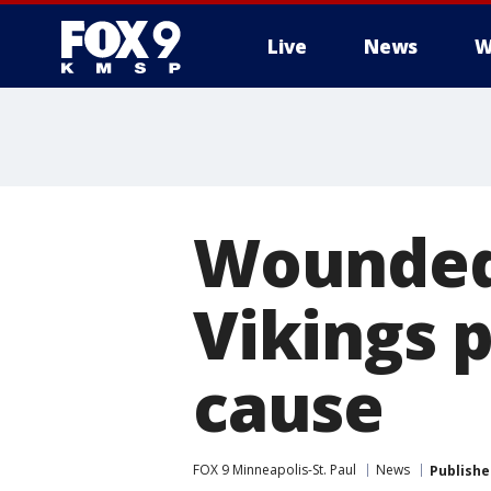
Live
News
W
Wounded 
Vikings p
cause
FOX 9 Minneapolis-St. Paul
News
Publishe