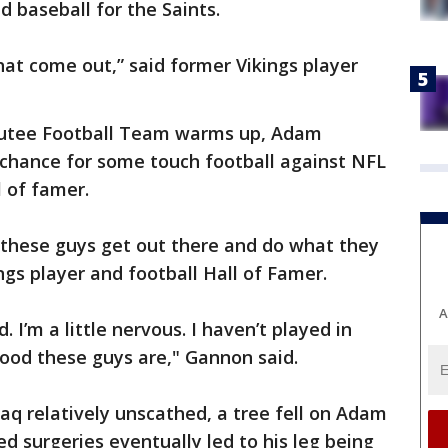
d baseball for the Saints.
hat come out,” said former Vikings player
utee Football Team warms up, Adam
 chance for some touch football against NFL
l of famer.
t these guys get out there and do what they
ings player and football Hall of Famer.
A
ed. I’m a little nervous. I haven’t played in
ood these guys are," Gannon said.
Iraq relatively unscathed, a tree fell on Adam
d surgeries eventually led to his leg being