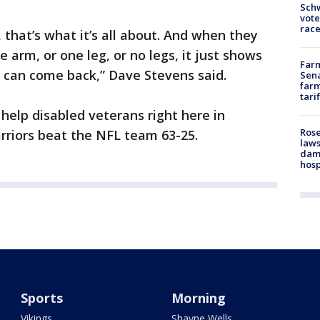
Schw
vote
race
 that’s what it’s all about. And when they
 arm, or one leg, or no legs, it just shows
Farm
 can come back,” Dave Stevens said.
Sena
farm
tari
 help disabled veterans right here in
Rose
rriors beat the NFL team 63-25.
laws
dam
hosp
Sports
Morning
Vikings
Shayne Wells