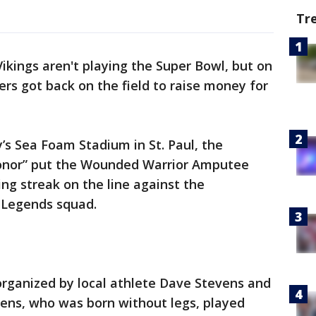
Tr
ikings aren't playing the Super Bowl, but on
s got back on the field to raise money for
’s Sea Foam Stadium in St. Paul, the
onor” put the Wounded Warrior Amputee
g streak on the line against the
 Legends squad.
organized by local athlete Dave Stevens and
evens, who was born without legs, played