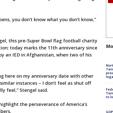
pens, you don’t know what you don’t know,”
l, this pre-Super Bowl flag football charity
Mo
ion; today marks the 11th anniversary since
by an IED in Afghanistan, when two of his
Nort
Twi
pres
ing here on my anniversary date with other
leg
milar instances – I don’t feel as shut off
Fed
ly feel,” Stengel said.
Twin
to l
highlight the perseverance of America’s
mbers.
GOP