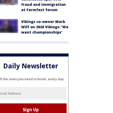
fraud and immigration
at Farmfest forum
Vikings co-owner Mark
Wilf on 2026 Vikings: 'We
want championships'
Daily Newsletter
ll the news you need to know, every day