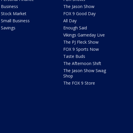
Business
The Jason Show
Stock Market
FOX 9 Good Day
Small Business
All Day
Savings
Enough Said
Vikings Gameday Live
The PJ Fleck Show
FOX 9 Sports Now
Taste Buds
The Afternoon Shift
The Jason Show Swag
Shop
The FOX 9 Store