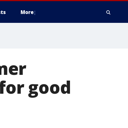
ts
More
mer
 for good