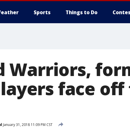
eather
Sports
Things to Do
Contes
Warriors, for
layers face off
d
January 31, 2018 11:09 PM CST