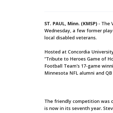
ST. PAUL, Minn. (KMSP)
-
The V
Wednesday, a few former player
local disabled veterans.
Hosted at Concordia University
“Tribute to Heroes Game of H
Football Team’s 17-game winnin
Minnesota NFL alumni and QB
The friendly competition was 
is now in its seventh year. St