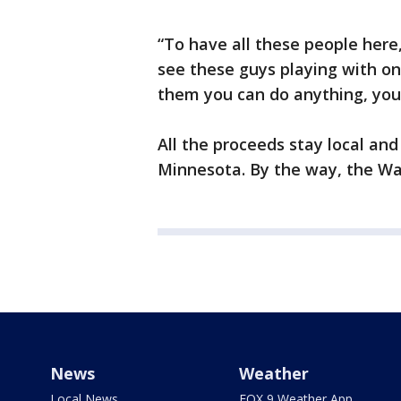
“To have all these people here,
see these guys playing with one
them you can do anything, you
All the proceeds stay local and
Minnesota. By the way, the Wa
News
Weather
Local News
FOX 9 Weather App