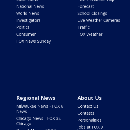
National News
Forecast
World News
School Closings
Investigators
Live Weather Cameras
Politics
Traffic
Consumer
FOX Weather
FOX News Sunday
Regional News
About Us
Milwaukee News - FOX 6
Contact Us
News
Contests
Chicago News - FOX 32
Personalities
Chicago
Jobs at FOX 9