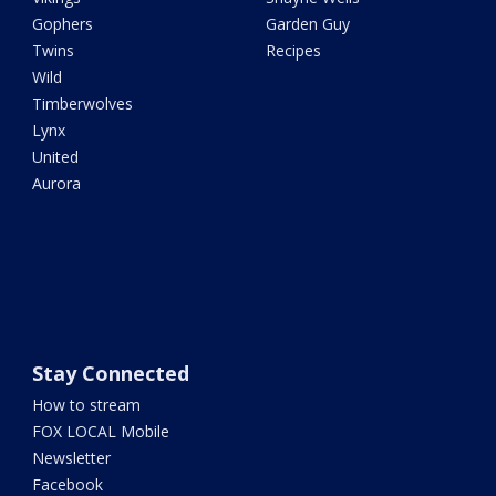
Gophers
Garden Guy
Twins
Recipes
Wild
Timberwolves
Lynx
United
Aurora
Stay Connected
How to stream
FOX LOCAL Mobile
Newsletter
Facebook