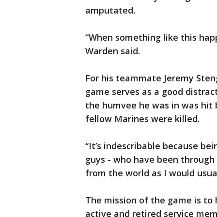
amputated.
“When something like this hap
Warden said.
For his teammate Jeremy Stenge
game serves as a good distract
the humvee he was in was hit 
fellow Marines were killed.
“It’s indescribable because be
guys - who have been through si
from the world as I would usual
The mission of the game is to 
active and retired service me