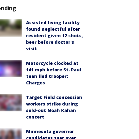
ending
Assisted living facility
found neglectful after
resident given 12 shots,
beer before doctor's
visit
Motorcycle clocked at
141 mph before St. Paul
teen fled trooper:
Charges
Target Field concession
workers strike during
sold-out Noah Kahan
concert
Minnesota governor
candidates spar over