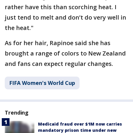
rather have this than scorching heat. I
just tend to melt and don’t do very well in
the heat."
As for her hair, Rapinoe said she has
brought a range of colors to New Zealand
and fans can expect regular changes.
FIFA Women's World Cup
Trending
Medicaid fraud over $1M now carries
mandatory prison time under new