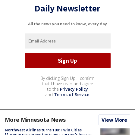
Daily Newsletter
All the news you need to know, every day
By clicking Sign Up, I confirm
that I have read and agree
to the
Privacy Policy
and
Terms of Service
.
More Minnesota News
View More
Northwest Airlines turns 100: Twin Cities
Museum preserves the iconic carrier's legacy