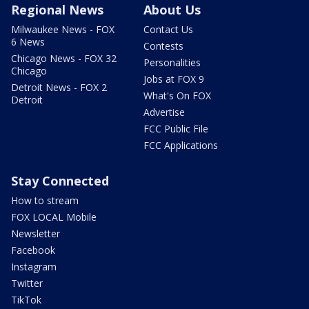
Regional News
About Us
Milwaukee News - FOX
Contact Us
6 News
Contests
Chicago News - FOX 32
Personalities
Chicago
Jobs at FOX 9
Detroit News - FOX 2
What's On FOX
Detroit
Advertise
FCC Public File
FCC Applications
Stay Connected
How to stream
FOX LOCAL Mobile
Newsletter
Facebook
Instagram
Twitter
TikTok