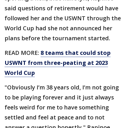
said questions of retirement would have
followed her and the USWNT through the
World Cup had she not announced her
plans before the tournament started.
READ MORE:
8 teams that could stop
USWNT from three-peating at 2023
World Cup
"Obviously I’m 38 years old, I’m not going
to be playing forever and it just always
feels weird for me to have something
settled and feel at peace and to not
answer a question honestly," Rapinoe