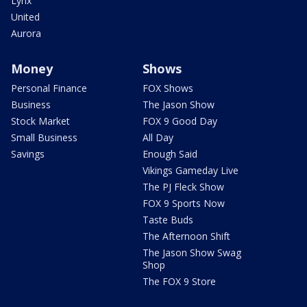
Lynx
United
Aurora
Money
Shows
Personal Finance
FOX Shows
Business
The Jason Show
Stock Market
FOX 9 Good Day
Small Business
All Day
Savings
Enough Said
Vikings Gameday Live
The PJ Fleck Show
FOX 9 Sports Now
Taste Buds
The Afternoon Shift
The Jason Show Swag
Shop
The FOX 9 Store