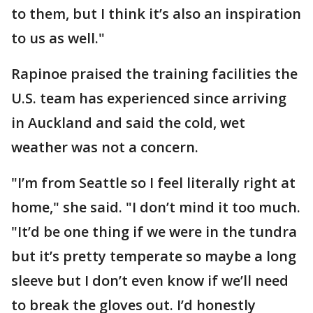
to them, but I think it’s also an inspiration
to us as well."
Rapinoe praised the training facilities the
U.S. team has experienced since arriving
in Auckland and said the cold, wet
weather was not a concern.
"I’m from Seattle so I feel literally right at
home," she said. "I don’t mind it too much.
"It’d be one thing if we were in the tundra
but it’s pretty temperate so maybe a long
sleeve but I don’t even know if we’ll need
to break the gloves out. I’d honestly