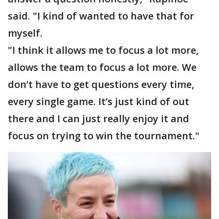
said. "I kind of wanted to have that for
myself.
"I think it allows me to focus a lot more,
allows the team to focus a lot more. We
don’t have to get questions every time,
every single game. It’s just kind of out
there and I can just really enjoy it and
focus on trying to win the tournament."