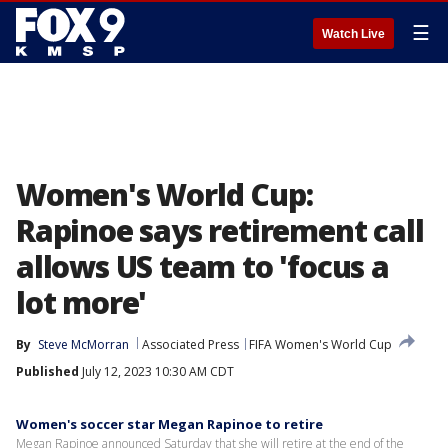
☰
Watch Live
Women's World Cup:
Rapinoe says retirement call
allows US team to 'focus a
lot more'
By
Steve McMorran
Associated Press
FIFA Women's World Cup
Published
July 12, 2023 10:30 AM CDT
Women's soccer star Megan Rapinoe to retire
Megan Rapinoe announced Saturday that she will retire at the end of the