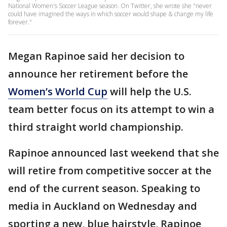
National Women's Soccer League season. On Twitter, she wrote she "never
could have imagined the ways in which soccer would shape & change my life
forever."
Megan Rapinoe said her decision to
announce her retirement before the
Women’s World Cup
will help the U.S.
team better focus on its attempt to win a
third straight world championship.
Rapinoe announced last weekend that she
will retire from competitive soccer at the
end of the current season. Speaking to
media in Auckland on Wednesday and
sporting a new, blue hairstyle, Rapinoe