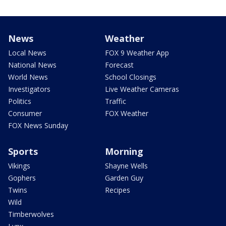
News
Weather
Local News
FOX 9 Weather App
National News
Forecast
World News
School Closings
Investigators
Live Weather Cameras
Politics
Traffic
Consumer
FOX Weather
FOX News Sunday
Sports
Morning
Vikings
Shayne Wells
Gophers
Garden Guy
Twins
Recipes
Wild
Timberwolves