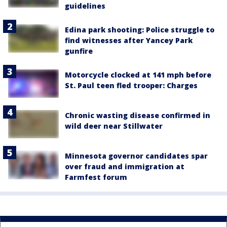
guidelines
Edina park shooting: Police struggle to
find witnesses after Yancey Park
gunfire
Motorcycle clocked at 141 mph before
St. Paul teen fled trooper: Charges
Chronic wasting disease confirmed in
wild deer near Stillwater
Minnesota governor candidates spar
over fraud and immigration at
Farmfest forum