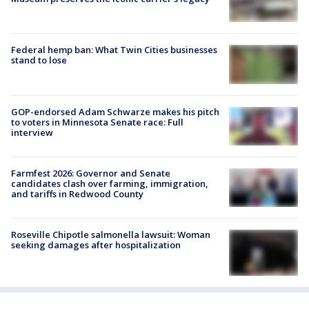
Federal hemp ban: What Twin Cities businesses
stand to lose
GOP-endorsed Adam Schwarze makes his pitch
to voters in Minnesota Senate race: Full
interview
Farmfest 2026: Governor and Senate
candidates clash over farming, immigration,
and tariffs in Redwood County
Roseville Chipotle salmonella lawsuit: Woman
seeking damages after hospitalization