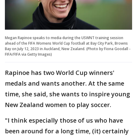
Megan Rapinoe speaks to media during the USWNT training session
ahead of the FIFA Womens World Cup football at Bay City Park, Browns
Bay on July 12, 2023 in Auckland, New Zealand. (Photo by Fiona Goodall -
FIFA/FIFA via Getty Images)
Rapinoe has two World Cup winners'
medals and wants another. At the same
time, she said, she wants to inspire young
New Zealand women to play soccer.
"I think especially those of us who have
been around for a long time, (it) certainly