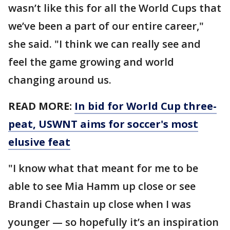
wasn’t like this for all the World Cups that
we’ve been a part of our entire career,"
she said. "I think we can really see and
feel the game growing and world
changing around us.
READ MORE:
In bid for World Cup three-
peat, USWNT aims for soccer's most
elusive feat
"I know what that meant for me to be
able to see Mia Hamm up close or see
Brandi Chastain up close when I was
younger — so hopefully it’s an inspiration