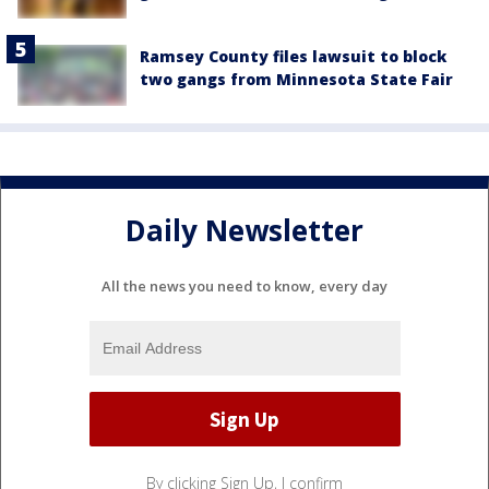
Ramsey County files lawsuit to block
two gangs from Minnesota State Fair
Daily Newsletter
All the news you need to know, every day
By clicking Sign Up, I confirm