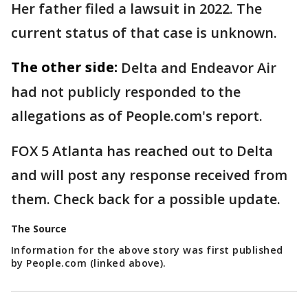
Her father filed a lawsuit in 2022. The
current status of that case is unknown.
The other side:
Delta and Endeavor Air
had not publicly responded to the
allegations as of People.com's report.
FOX 5 Atlanta has reached out to Delta
and will post any response received from
them. Check back for a possible update.
The Source
Information for the above story was first published
by People.com (linked above).