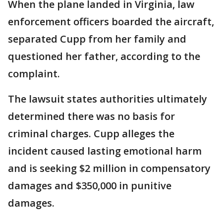
When the plane landed in Virginia, law
enforcement officers boarded the aircraft,
separated Cupp from her family and
questioned her father, according to the
complaint.
The lawsuit states authorities ultimately
determined there was no basis for
criminal charges. Cupp alleges the
incident caused lasting emotional harm
and is seeking $2 million in compensatory
damages and $350,000 in punitive
damages.