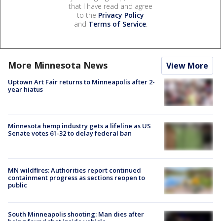
that I have read and agree
to the
Privacy Policy
and
Terms of Service
.
More Minnesota News
View More
Uptown Art Fair returns to Minneapolis after 2-
year hiatus
Minnesota hemp industry gets a lifeline as US
Senate votes 61-32 to delay federal ban
MN wildfires: Authorities report continued
containment progress as sections reopen to
public
South Minneapolis shooting: Man dies after