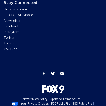
Stay Connected
How to stream
FOX LOCAL Mobile
Newsletter
Facebook
Instagram
Twitter
TikTok
YouTube
facebook
twitter
email
New Privacy Policy
Updated Terms of Use
Your Privacy Choices
FCC Public File
EEO Public File