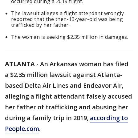
occurred during a 2019 flight.
The lawsuit alleges a flight attendant wrongly
reported that the then-13-year-old was being
trafficked by her father.
The woman is seeking $2.35 million in damages.
ATLANTA
-
An Arkansas woman has filed
a $2.35 million lawsuit against Atlanta-
based Delta Air Lines and Endeavor Air,
alleging a flight attendant falsely accused
her father of trafficking and abusing her
during a family trip in 2019,
according to
People.com
.