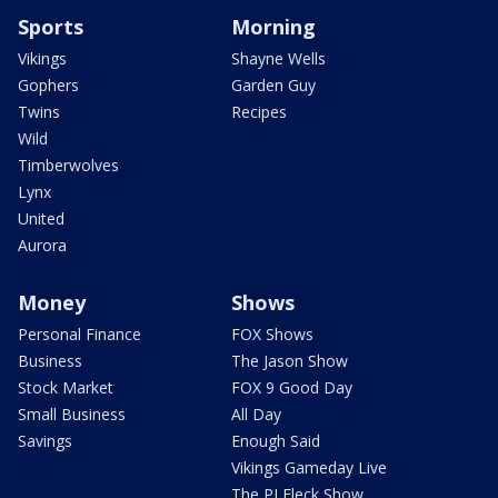
Sports
Morning
Vikings
Shayne Wells
Gophers
Garden Guy
Twins
Recipes
Wild
Timberwolves
Lynx
United
Aurora
Money
Shows
Personal Finance
FOX Shows
Business
The Jason Show
Stock Market
FOX 9 Good Day
Small Business
All Day
Savings
Enough Said
Vikings Gameday Live
The PJ Fleck Show