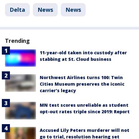
Delta
News
News
Trending
11-year-old taken into custody after
stabbing at St. Cloud business
Northwest Airlines turns 100: Twin
Cities Museum preserves the iconic
carrier's legacy
MN test scores unreliable as student
opt-out rates triple since 2019: Report
Accused Lily Peters murderer will not
go to trial, resolution hearing set