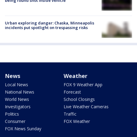
being found shot inside vehicle
Urban exploring danger: Chaska, Minneapolis
incidents put spotlight on trespassing risks
News
Weather
Local News
FOX 9 Weather App
National News
Forecast
World News
School Closings
Investigators
Live Weather Cameras
Politics
Traffic
Consumer
FOX Weather
FOX News Sunday