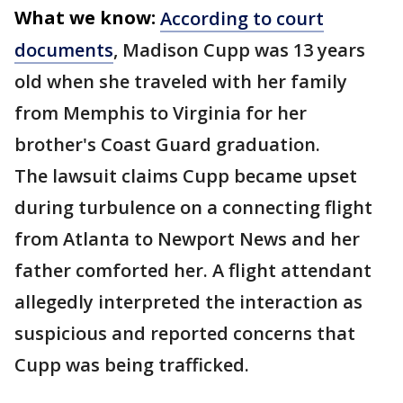
What we know:
According to court
documents
, Madison Cupp was 13 years
old when she traveled with her family
from Memphis to Virginia for her
brother's Coast Guard graduation.
The lawsuit claims Cupp became upset
during turbulence on a connecting flight
from Atlanta to Newport News and her
father comforted her. A flight attendant
allegedly interpreted the interaction as
suspicious and reported concerns that
Cupp was being trafficked.