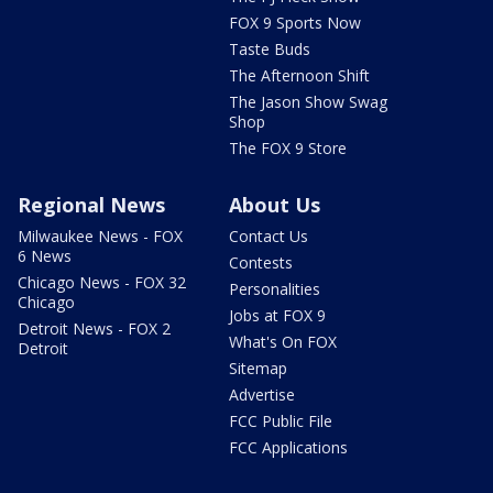
FOX 9 Sports Now
Taste Buds
The Afternoon Shift
The Jason Show Swag
Shop
The FOX 9 Store
Regional News
About Us
Milwaukee News - FOX
Contact Us
6 News
Contests
Chicago News - FOX 32
Personalities
Chicago
Jobs at FOX 9
Detroit News - FOX 2
What's On FOX
Detroit
Sitemap
Advertise
FCC Public File
FCC Applications