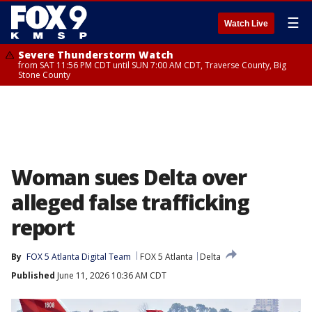
☰
Watch Live
Severe Thunderstorm Watch
from SAT 11:56 PM CDT until SUN 7:00 AM CDT, Traverse County, Big
Stone County
Woman sues Delta over
alleged false trafficking
report
By
FOX 5 Atlanta Digital Team
FOX 5 Atlanta
Delta
Published
June 11, 2026 10:36 AM CDT