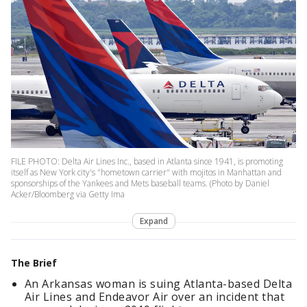
FILE PHOTO: Delta Air Lines Inc., based in Atlanta since 1941, is promoting
itself as New York city's "hometown carrier" with mojitos in Manhattan and
sponsorships of the Yankees and Mets baseball teams. (Photo by Daniel
Acker/Bloomberg via Getty Ima
Expand
The Brief
An Arkansas woman is suing Atlanta-based Delta
Air Lines and Endeavor Air over an incident that