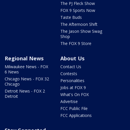
The PJ Fleck Show
FOX 9 Sports Now
Taste Buds
The Afternoon Shift
The Jason Show Swag
Shop
The FOX 9 Store
Regional News
About Us
Milwaukee News - FOX
Contact Us
6 News
Contests
Chicago News - FOX 32
Personalities
Chicago
Jobs at FOX 9
Detroit News - FOX 2
What's On FOX
Detroit
Advertise
FCC Public File
FCC Applications