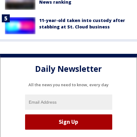
News ranking
11-year-old taken into custody after
stabbing at St. Cloud business
Daily Newsletter
All the news you need to know, every day