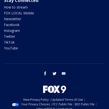
Stay Connected
How to stream
FOX LOCAL Mobile
Newsletter
Facebook
Instagram
Twitter
TikTok
YouTube
facebook
twitter
email
New Privacy Policy
Updated Terms of Use
Your Privacy Choices
FCC Public File
EEO Public File
Jobs at FOX 9
Contact Us