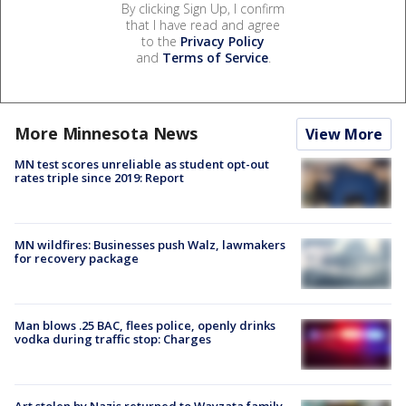
By clicking Sign Up, I confirm
that I have read and agree
to the
Privacy Policy
and
Terms of Service
.
More Minnesota News
View More
MN test scores unreliable as student opt-out
rates triple since 2019: Report
MN wildfires: Businesses push Walz, lawmakers
for recovery package
Man blows .25 BAC, flees police, openly drinks
vodka during traffic stop: Charges