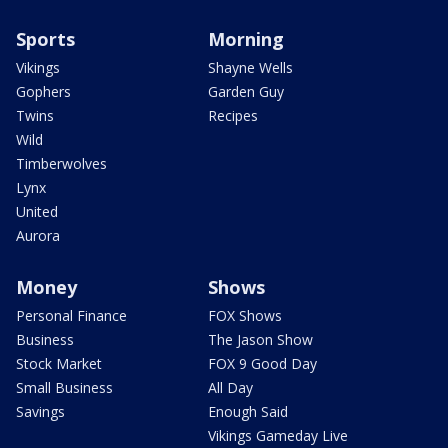
Sports
Morning
Vikings
Shayne Wells
Gophers
Garden Guy
Twins
Recipes
Wild
Timberwolves
Lynx
United
Aurora
Money
Shows
Personal Finance
FOX Shows
Business
The Jason Show
Stock Market
FOX 9 Good Day
Small Business
All Day
Savings
Enough Said
Vikings Gameday Live