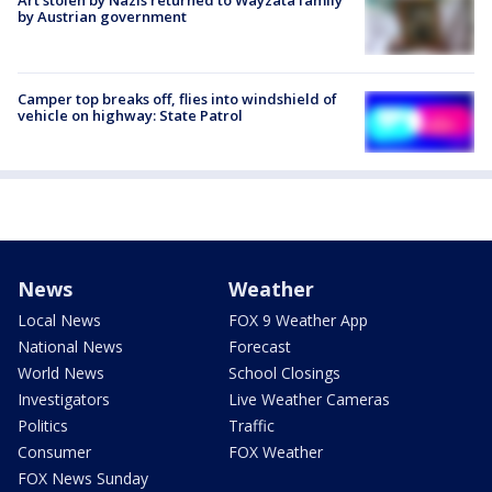
Art stolen by Nazis returned to Wayzata family
by Austrian government
Camper top breaks off, flies into windshield of
vehicle on highway: State Patrol
News
Weather
Local News
FOX 9 Weather App
National News
Forecast
World News
School Closings
Investigators
Live Weather Cameras
Politics
Traffic
Consumer
FOX Weather
FOX News Sunday