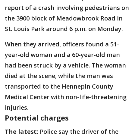
report of a crash involving pedestrians on
the 3900 block of Meadowbrook Road in
St. Louis Park around 6 p.m. on Monday.
When they arrived, officers found a 51-
year-old woman and a 60-year-old man
had been struck by a vehicle. The woman
died at the scene, while the man was
transported to the Hennepin County
Medical Center with non-life-threatening
injuries.
Potential charges
The latest:
Police say the driver of the