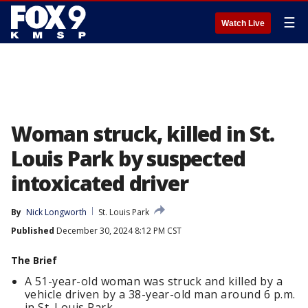
☰
Watch Live
Woman struck, killed in St.
Louis Park by suspected
intoxicated driver
By
Nick Longworth
St. Louis Park
Published
December 30, 2024 8:12 PM CST
The Brief
A 51-year-old woman was struck and killed by a
vehicle driven by a 38-year-old man around 6 p.m.
in St. Louis Park.