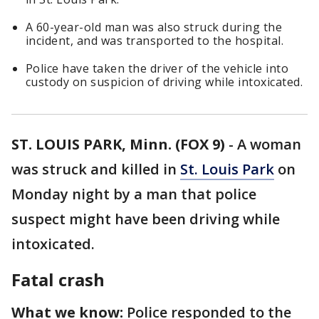
A 60-year-old man was also struck during the
incident, and was transported to the hospital.
Police have taken the driver of the vehicle into
custody on suspicion of driving while intoxicated.
ST. LOUIS PARK, Minn. (FOX 9)
-
A woman
was struck and killed in
St. Louis Park
on
Monday night by a man that police
suspect might have been driving while
intoxicated.
Fatal crash
What we know:
Police responded to the