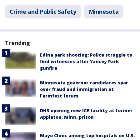
Crime and Public Safety
Minnesota
Trending
Edina park shooting: Police struggle to
find witnesses after Yancey Park
gunfire
Minnesota governor candidates spar
over fraud and immigration at
Farmfest forum
DHS opening new ICE facility at former
Appleton, Minn. prison
Mayo Clinic among top hospitals on U.S.