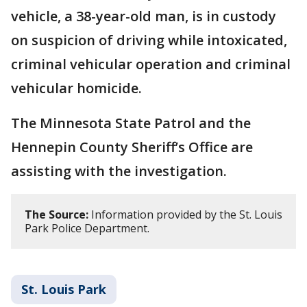
vehicle, a 38-year-old man, is in custody
on suspicion of driving while intoxicated,
criminal vehicular operation and criminal
vehicular homicide.
The Minnesota State Patrol and the
Hennepin County Sheriff’s Office are
assisting with the investigation.
The Source:
Information provided by the St. Louis
Park Police Department.
St. Louis Park