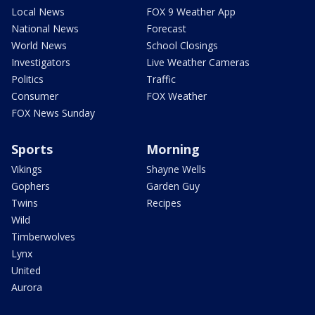
Local News
FOX 9 Weather App
National News
Forecast
World News
School Closings
Investigators
Live Weather Cameras
Politics
Traffic
Consumer
FOX Weather
FOX News Sunday
Sports
Morning
Vikings
Shayne Wells
Gophers
Garden Guy
Twins
Recipes
Wild
Timberwolves
Lynx
United
Aurora