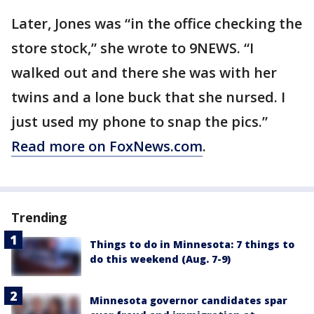
Later, Jones was “in the office checking the
store stock,” she wrote to 9NEWS. “I
walked out and there she was with her
twins and a lone buck that she nursed. I
just used my phone to snap the pics.”
Read more on FoxNews.com
.
Trending
Things to do in Minnesota: 7 things to
do this weekend (Aug. 7-9)
Minnesota governor candidates spar