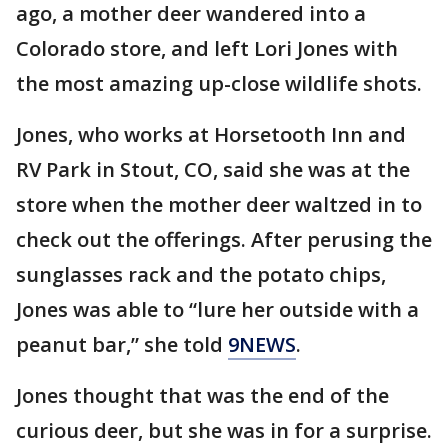
ago, a mother deer wandered into a
Colorado store, and left Lori Jones with
the most amazing up-close wildlife shots.
Jones, who works at Horsetooth Inn and
RV Park in Stout, CO, said she was at the
store when the mother deer waltzed in to
check out the offerings. After perusing the
sunglasses rack and the potato chips,
Jones was able to “lure her outside with a
peanut bar,” she told
9NEWS
.
Jones thought that was the end of the
curious deer, but she was in for a surprise.