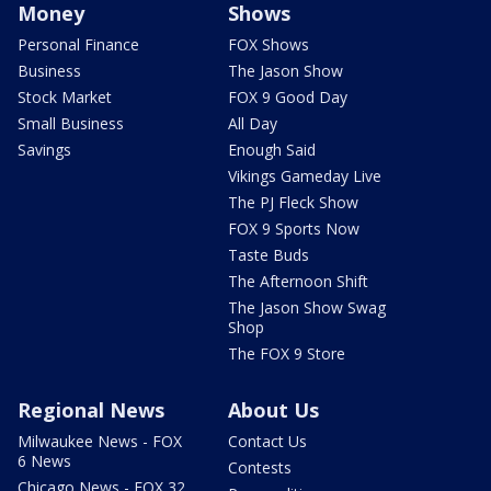
Money
Shows
Personal Finance
FOX Shows
Business
The Jason Show
Stock Market
FOX 9 Good Day
Small Business
All Day
Savings
Enough Said
Vikings Gameday Live
The PJ Fleck Show
FOX 9 Sports Now
Taste Buds
The Afternoon Shift
The Jason Show Swag
Shop
The FOX 9 Store
Regional News
About Us
Milwaukee News - FOX
Contact Us
6 News
Contests
Chicago News - FOX 32