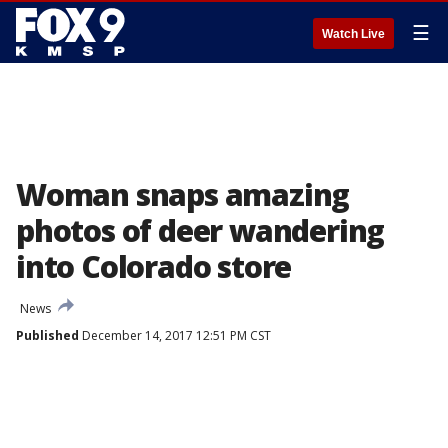
☰
Watch Live
Woman snaps amazing
photos of deer wandering
into Colorado store
News
Published
December 14, 2017 12:51 PM CST