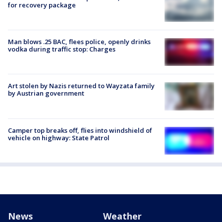
for recovery package
Man blows .25 BAC, flees police, openly drinks
vodka during traffic stop: Charges
Art stolen by Nazis returned to Wayzata family
by Austrian government
Camper top breaks off, flies into windshield of
vehicle on highway: State Patrol
News
Weather