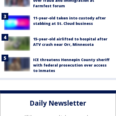
over fraud and immigration at
Farmfest forum
11-year-old taken into custody after
stabbing at St. Cloud business
15-year-old airlifted to hospital after
ATV crash near Orr, Minnesota
ICE threatens Hennepin County sheriff
with federal prosecution over access
to inmates
Daily Newsletter