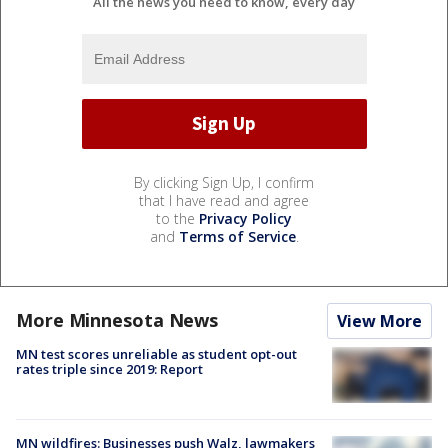
All the news you need to know, every day
By clicking Sign Up, I confirm
that I have read and agree
to the
Privacy Policy
and
Terms of Service
.
More Minnesota News
View More
MN test scores unreliable as student opt-out
rates triple since 2019: Report
MN wildfires: Businesses push Walz, lawmakers