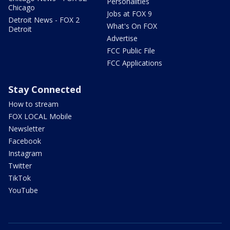
Personalities
Chicago
Jobs at FOX 9
Detroit News - FOX 2
What's On FOX
Detroit
Advertise
FCC Public File
FCC Applications
Stay Connected
How to stream
FOX LOCAL Mobile
Newsletter
Facebook
Instagram
Twitter
TikTok
YouTube