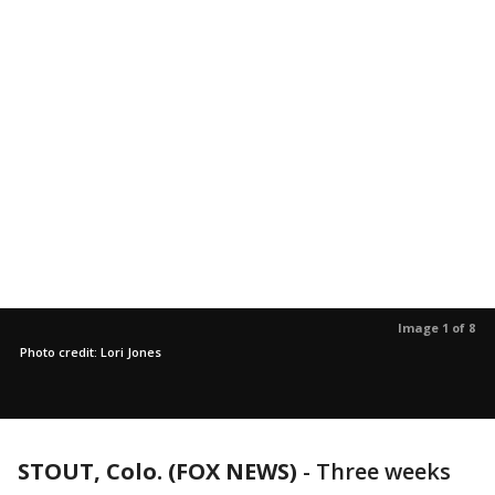
Image 1 of 8
Photo credit: Lori Jones
STOUT, Colo. (FOX NEWS)
-
Three weeks