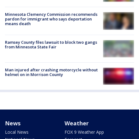
Minnesota Clemency Commission recommends
pardon for immigrant who says deportation
means death
Ramsey County files lawsuit to block two gangs
from Minnesota State Fair
Man injured after crashing motorcycle without
helmet on in Morrison County
News
Weather
Local News
FOX 9 Weather App