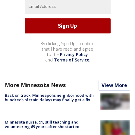
By clicking Sign Up, I confirm
that I have read and agree
to the
Privacy Policy
and
Terms of Service
.
More Minnesota News
View More
Back on track: Minneapolis neighborhood with
hundreds of train delays may finally get a fix
Minnesota nurse, 91, still teaching and
volunteering 69 years after she started