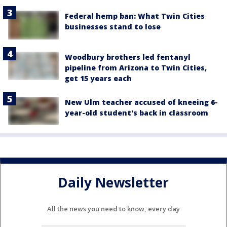
Federal hemp ban: What Twin Cities
businesses stand to lose
Woodbury brothers led fentanyl
pipeline from Arizona to Twin Cities,
get 15 years each
New Ulm teacher accused of kneeing 6-
year-old student's back in classroom
Daily Newsletter
All the news you need to know, every day