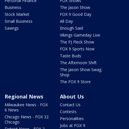
Personal Finance
FOX Shows
Business
The Jason Show
Stock Market
FOX 9 Good Day
Small Business
All Day
Savings
Enough Said
Vikings Gameday Live
The PJ Fleck Show
FOX 9 Sports Now
Taste Buds
The Afternoon Shift
The Jason Show Swag
Shop
The FOX 9 Store
Regional News
About Us
Milwaukee News - FOX
Contact Us
6 News
Contests
Chicago News - FOX 32
Personalities
Chicago
Jobs at FOX 9
Detroit News - FOX 2