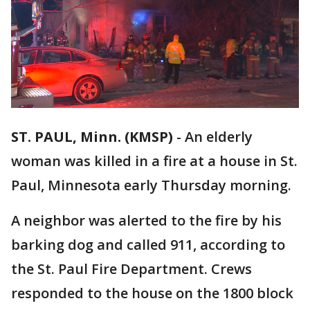
ST. PAUL, Minn. (KMSP)
-
An elderly
woman was killed in a fire at a house in St.
Paul, Minnesota early Thursday morning.
A neighbor was alerted to the fire by his
barking dog and called 911, according to
the St. Paul Fire Department. Crews
responded to the house on the 1800 block