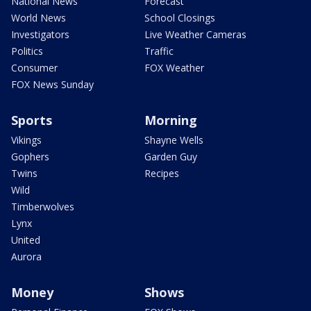
National News
Forecast
World News
School Closings
Investigators
Live Weather Cameras
Politics
Traffic
Consumer
FOX Weather
FOX News Sunday
Sports
Morning
Vikings
Shayne Wells
Gophers
Garden Guy
Twins
Recipes
Wild
Timberwolves
Lynx
United
Aurora
Money
Shows