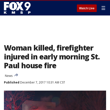
☰
Watch Live
Woman killed, firefighter
injured in early morning St.
Paul house fire
News
Published
December 7, 2017 10:31 AM CST