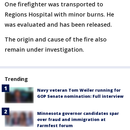
One firefighter was transported to
Regions Hospital with minor burns. He
was evaluated and has been released.
The origin and cause of the fire also
remain under investigation.
Trending
Navy veteran Tom Weiler running for
GOP Senate nomination: Full interview
Minnesota governor candidates spar
over fraud and immigration at
Farmfest forum