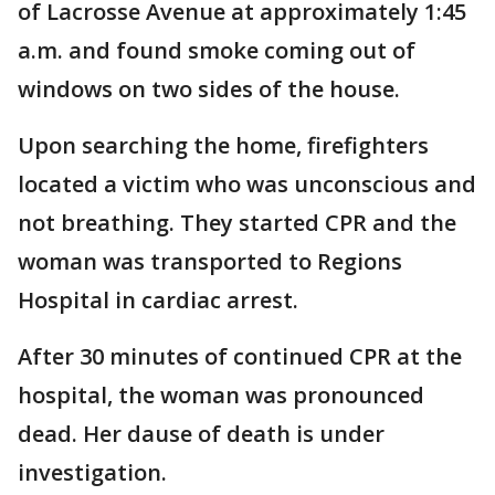
of Lacrosse Avenue at approximately 1:45
a.m. and found smoke coming out of
windows on two sides of the house.
Upon searching the home, firefighters
located a victim who was unconscious and
not breathing. They started CPR and the
woman was transported to Regions
Hospital in cardiac arrest.
After 30 minutes of continued CPR at the
hospital, the woman was pronounced
dead. Her dause of death is under
investigation.