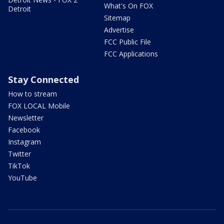
What's On FOX
Detroit
Sitemap
Advertise
FCC Public File
FCC Applications
Stay Connected
How to stream
FOX LOCAL Mobile
Newsletter
Facebook
Instagram
Twitter
TikTok
YouTube