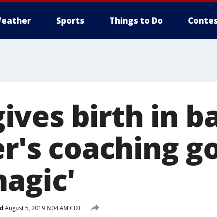
eather
Sports
Things to Do
Contes
ves birth in ba
er's coaching go
magic'
d
August 5, 2019 8:04 AM CDT