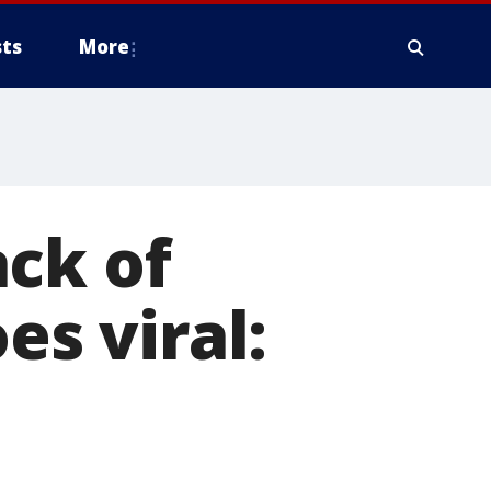
ts
More
ck of
es viral: