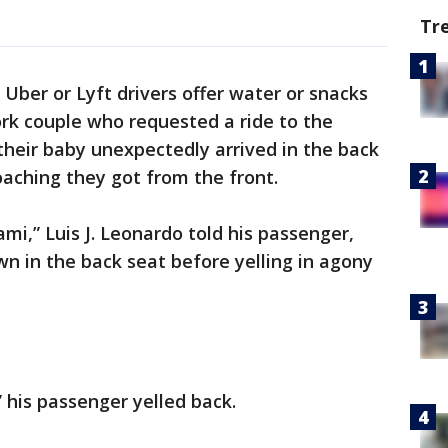
Tr
Uber or Lyft drivers offer water or snacks
rk couple who requested a ride to the
heir baby unexpectedly arrived in the back
oaching they got from the front.
mi,” Luis J. Leonardo told his passenger,
wn in the back seat before yelling in agony
” his passenger yelled back.