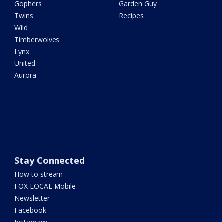
Gophers
Garden Guy
Twins
Recipes
Wild
Timberwolves
Lynx
United
Aurora
Stay Connected
How to stream
FOX LOCAL Mobile
Newsletter
Facebook
Instagram