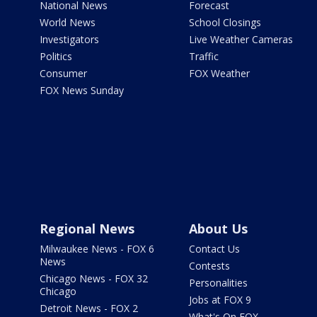
National News
Forecast
World News
School Closings
Investigators
Live Weather Cameras
Politics
Traffic
Consumer
FOX Weather
FOX News Sunday
Regional News
About Us
Milwaukee News - FOX 6
Contact Us
News
Contests
Chicago News - FOX 32
Personalities
Chicago
Jobs at FOX 9
Detroit News - FOX 2
What's On FOX