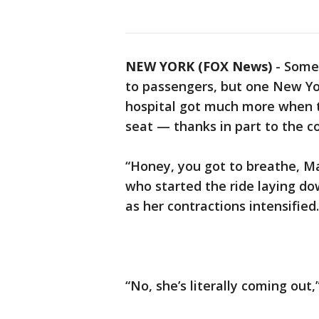
NEW YORK (FOX News)
-
Some 
to passengers, but one New Yo
hospital got much more when t
seat — thanks in part to the c
“Honey, you got to breathe, Ma
who started the ride laying do
as her contractions intensified.
“No, she’s literally coming out,