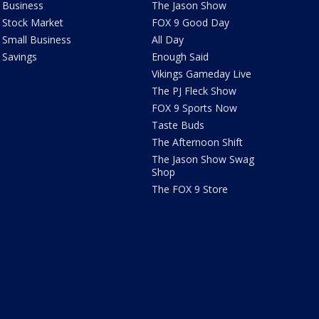
Business
The Jason Show
Stock Market
FOX 9 Good Day
Small Business
All Day
Savings
Enough Said
Vikings Gameday Live
The PJ Fleck Show
FOX 9 Sports Now
Taste Buds
The Afternoon Shift
The Jason Show Swag
Shop
The FOX 9 Store