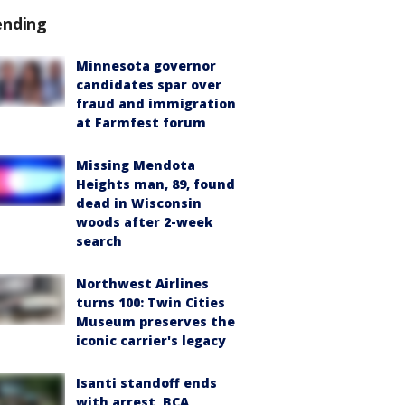
ending
Minnesota governor
candidates spar over
fraud and immigration
at Farmfest forum
Missing Mendota
Heights man, 89, found
dead in Wisconsin
woods after 2-week
search
Northwest Airlines
turns 100: Twin Cities
Museum preserves the
iconic carrier's legacy
Isanti standoff ends
with arrest, BCA