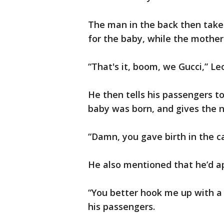
The man in the back then take
for the baby, while the mother
“That's it, boom, we Gucci,” Le
He then tells his passengers t
baby was born, and gives the n
“Damn, you gave birth in the ca
He also mentioned that he’d a
“You better hook me up with a l
his passengers.