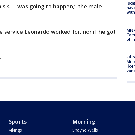
Judg
this s--- was going to happen,” the male
have
with
MN 
e service Leonardo worked for, nor if he got
Comm
of m
.
Edi
Minn
lice
van
Sports
Morning
Vikings
Shayne Wells