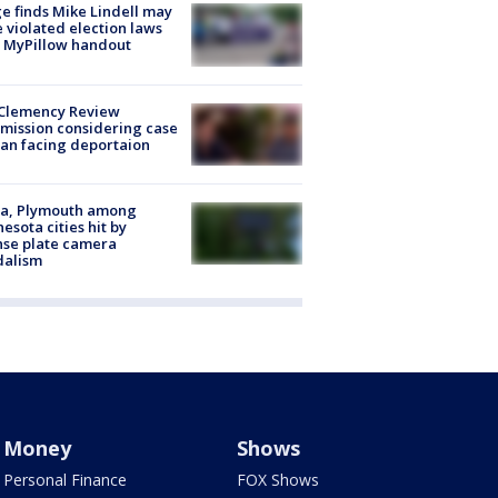
e finds Mike Lindell may
 violated election laws
 MyPillow handout
Clemency Review
ission considering case
an facing deportaion
na, Plymouth among
esota cities hit by
nse plate camera
dalism
Money
Shows
Personal Finance
FOX Shows