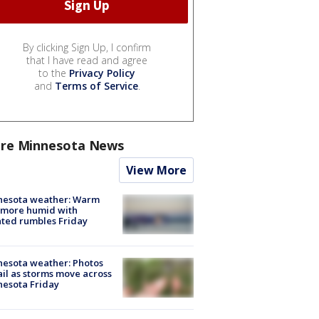
By clicking Sign Up, I confirm
that I have read and agree
to the
Privacy Policy
and
Terms of Service
.
re Minnesota News
View More
nesota weather: Warm
 more humid with
ated rumbles Friday
esota weather: Photos
ail as storms move across
esota Friday