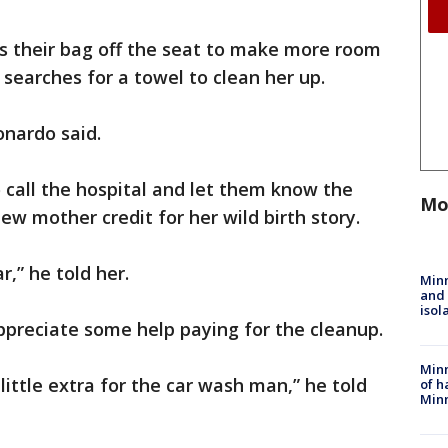
s their bag off the seat to make more room
 searches for a towel to clean her up.
onardo said.
o call the hospital and let them know the
Mo
ew mother credit for her wild birth story.
r,” he told her.
Min
and
isol
ppreciate some help paying for the cleanup.
Minn
ittle extra for the car wash man,” he told
of h
Minn