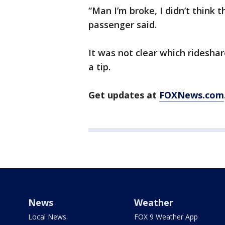
“Man I’m broke, I didn’t think 
passenger said.
It was not clear which rideshar
a tip.
Get updates at
FOXNews.com
News
Weather
Local News
FOX 9 Weather App