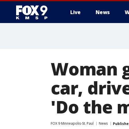
Live
News
W
Woman gi
car, driv
'Do the 
FOX 9 Minneapolis-St. Paul
News
Publishe