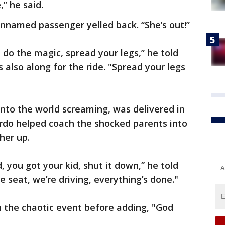
” he said.
unnamed passenger yelled back. “She’s out!”
, do the magic, spread your legs,” he told
lso along for the ride. "Spread your legs
into the world screaming, was delivered in
ardo helped coach the shocked parents into
her up.
d, you got your kid, shut it down,” he told
A
e seat, we’re driving, everything’s done."
 the chaotic event before adding, "God