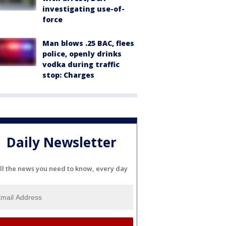
investigating use-of-
force
Man blows .25 BAC, flees
police, openly drinks
vodka during traffic
stop: Charges
Daily Newsletter
ll the news you need to know, every day