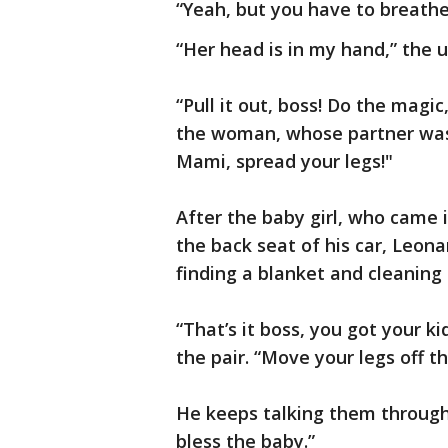
“Yeah, but you have to breathe,
“Her head is in my hand,” the 
“Pull it out, boss! Do the magic
the woman, whose partner was a
Mami, spread your legs!"
After the baby girl, who came 
the back seat of his car, Leon
finding a blanket and cleaning 
“That’s it boss, you got your ki
the pair. “Move your legs off th
He keeps talking them through
bless the baby.”