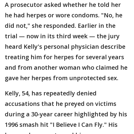
A prosecutor asked whether he told her
he had herpes or wore condoms. "No, he
did not," she responded. Earlier in the
trial — now in its third week — the jury
heard Kelly's personal physician describe
treating him for herpes for several years
and from another woman who claimed he
gave her herpes from unprotected sex.
Kelly, 54, has repeatedly denied
accusations that he preyed on victims
during a 30-year career highlighted by his
1996 smash hit "I Believe I Can Fly." His