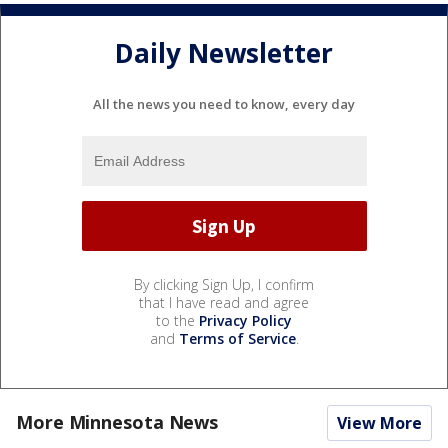
Daily Newsletter
All the news you need to know, every day
By clicking Sign Up, I confirm
that I have read and agree
to the
Privacy Policy
and
Terms of Service
.
More Minnesota News
View More