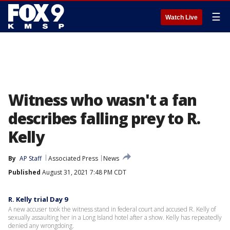
☰
Watch Live
Witness who wasn't a fan
describes falling prey to R.
Kelly
By
AP Staff
Associated Press
News
Published
August 31, 2021 7:48 PM CDT
R. Kelly trial Day 9
A new accuser took the witness stand in federal court and accused R. Kelly of
sexually assaulting her in a Long Island hotel after a show. Kelly has repeatedly
denied any wrongdoing.