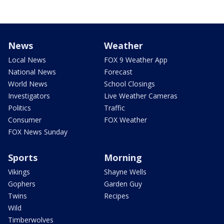
News
Weather
Local News
FOX 9 Weather App
National News
Forecast
World News
School Closings
Investigators
Live Weather Cameras
Politics
Traffic
Consumer
FOX Weather
FOX News Sunday
Sports
Morning
Vikings
Shayne Wells
Gophers
Garden Guy
Twins
Recipes
Wild
Timberwolves