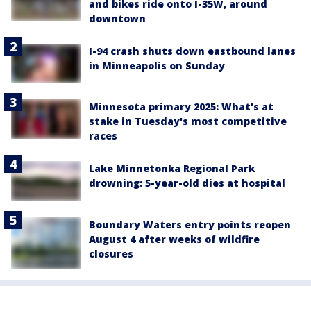
and bikes ride onto I-35W, around
downtown
I-94 crash shuts down eastbound lanes
in Minneapolis on Sunday
Minnesota primary 2025: What's at
stake in Tuesday's most competitive
races
Lake Minnetonka Regional Park
drowning: 5-year-old dies at hospital
Boundary Waters entry points reopen
August 4 after weeks of wildfire
closures