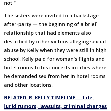
not."
The sisters were invited to a backstage
after-party — the beginning of a brief
relationship that had elements also
described by other victims alleging sexual
abuse by Kelly when they were still in high
school. Kelly paid for woman's flights and
hotel rooms to his concerts in cities where
he demanded sex from her in hotel rooms
and other locations.
RELATED: R. KELLY TIMELINE — Life,
lurid rumors, lawsuits, criminal charges