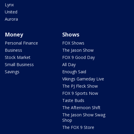
Lynx
United
Aurora
Money
Shows
Personal Finance
FOX Shows
Business
The Jason Show
Stock Market
FOX 9 Good Day
Small Business
All Day
Savings
Enough Said
Vikings Gameday Live
The PJ Fleck Show
FOX 9 Sports Now
Taste Buds
The Afternoon Shift
The Jason Show Swag
Shop
The FOX 9 Store