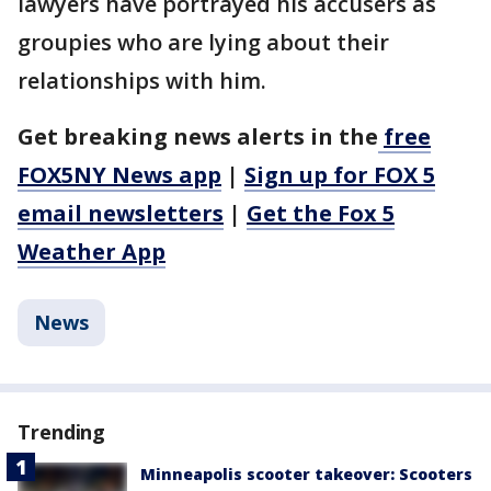
lawyers have portrayed his accusers as
groupies who are lying about their
relationships with him.
Get breaking news alerts in the
free
FOX5NY News app
|
Sign up for FOX 5
email newsletters
|
Get the Fox 5
Weather App
News
Trending
Minneapolis scooter takeover: Scooters