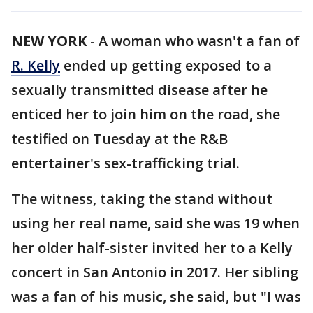
NEW YORK
-
A woman who wasn't a fan of
R. Kelly
ended up getting exposed to a
sexually transmitted disease after he
enticed her to join him on the road, she
testified on Tuesday at the R&B
entertainer's sex-trafficking trial.
The witness, taking the stand without
using her real name, said she was 19 when
her older half-sister invited her to a Kelly
concert in San Antonio in 2017. Her sibling
was a fan of his music, she said, but "I was