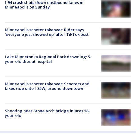
I-94 crash shuts down eastbound lanes in
Minneapolis on Sunday
Minneapolis scooter takeover: Rider says
'everyone just showed up' after TikTok post
Lake Minnetonka Regional Park drowning: 5-
year-old dies at hospital
Minneapolis scooter takeover: Scooters and
bikes ride onto I-35W, around downtown
Shooting near Stone Arch bridge injures 18-
year-old