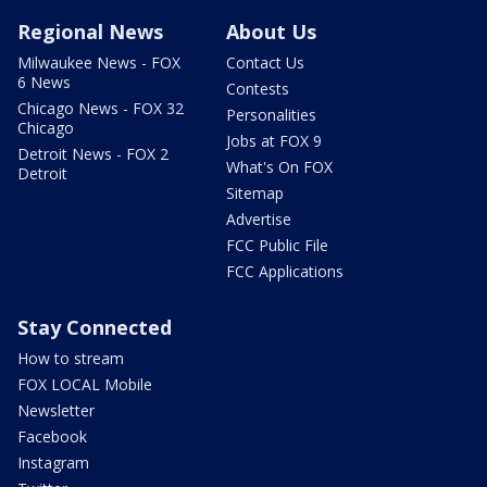
Regional News
About Us
Milwaukee News - FOX
Contact Us
6 News
Contests
Chicago News - FOX 32
Personalities
Chicago
Jobs at FOX 9
Detroit News - FOX 2
What's On FOX
Detroit
Sitemap
Advertise
FCC Public File
FCC Applications
Stay Connected
How to stream
FOX LOCAL Mobile
Newsletter
Facebook
Instagram