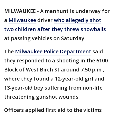
MILWAUKEE
-
A manhunt is underway for
a
Milwaukee
driver
who allegedly shot
two children after they threw snowballs
at passing vehicles on Saturday.
The
Milwaukee Police Department
said
they responded to a shooting in the 6100
Block of West Birch St around 7:50 p.m.,
where they found a 12-year-old girl and
13-year-old boy suffering from non-life
threatening gunshot wounds.
Officers applied first aid to the victims