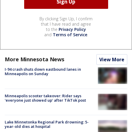
By clicking Sign Up, I confirm
that I have read and agree
to the
Privacy Policy
and
Terms of Service
.
More Minnesota News
View More
I-94 crash shuts down eastbound lanes in
Minneapolis on Sunday
Minneapolis scooter takeover: Rider says
'everyone just showed up' after TikTok post
Lake Minnetonka Regional Park drowning: 5-
year-old dies at hospital