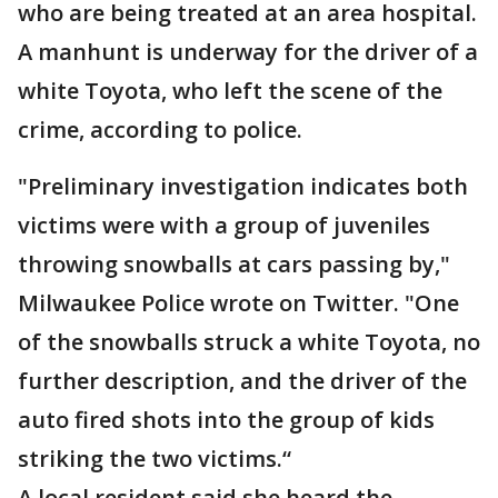
who are being treated at an area hospital.
A manhunt is underway for the driver of a
white Toyota, who left the scene of the
crime, according to police.
"Preliminary investigation indicates both
victims were with a group of juveniles
throwing snowballs at cars passing by,"
Milwaukee Police wrote on Twitter. "One
of the snowballs struck a white Toyota, no
further description, and the driver of the
auto fired shots into the group of kids
striking the two victims.“
A local resident said she heard the