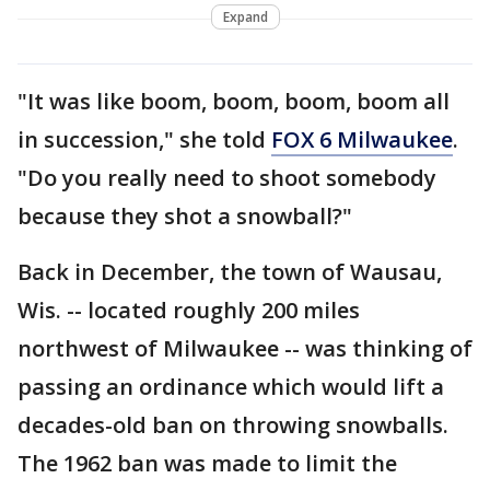
Expand
"It was like boom, boom, boom, boom all
in succession," she told
FOX 6 Milwaukee
.
"Do you really need to shoot somebody
because they shot a snowball?"
Back in December, the town of Wausau,
Wis. -- located roughly 200 miles
northwest of Milwaukee -- was thinking of
passing an ordinance which would lift a
decades-old ban on throwing snowballs.
The 1962 ban was made to limit the