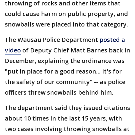
throwing of rocks and other items that
could cause harm on public property, and
snowballs were placed into that category.
The Wausau Police Department
posted a
video
of Deputy Chief Matt Barnes back in
December, explaining the ordinance was
"put in place for a good reason... it's for
the safety of our community" -- as police
officers threw snowballs behind him.
The department said they issued citations
about 10 times in the last 15 years, with
two cases involving throwing snowballs at