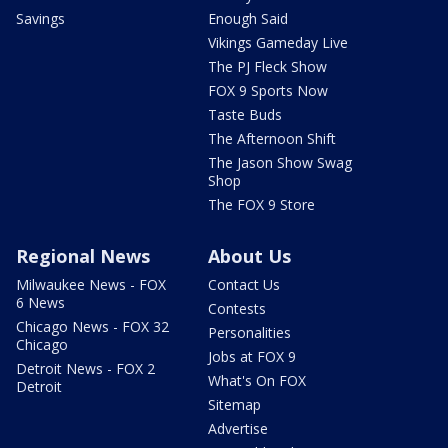
Savings
Enough Said
Vikings Gameday Live
The PJ Fleck Show
FOX 9 Sports Now
Taste Buds
The Afternoon Shift
The Jason Show Swag
Shop
The FOX 9 Store
Regional News
About Us
Milwaukee News - FOX
Contact Us
6 News
Contests
Chicago News - FOX 32
Personalities
Chicago
Jobs at FOX 9
Detroit News - FOX 2
What's On FOX
Detroit
Sitemap
Advertise