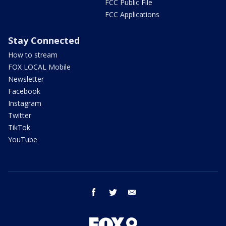
FCC Public File
FCC Applications
Stay Connected
How to stream
FOX LOCAL Mobile
Newsletter
Facebook
Instagram
Twitter
TikTok
YouTube
facebook
twitter
email