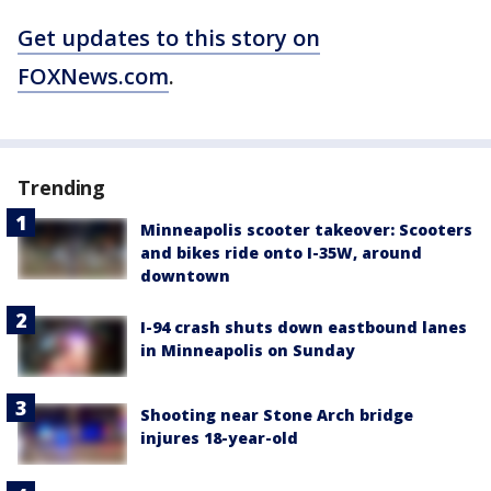
Get updates to this story on
FOXNews.com
.
Trending
Minneapolis scooter takeover: Scooters
and bikes ride onto I-35W, around
downtown
I-94 crash shuts down eastbound lanes
in Minneapolis on Sunday
Shooting near Stone Arch bridge
injures 18-year-old