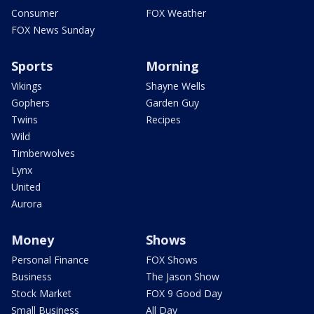
Consumer
FOX Weather
FOX News Sunday
Sports
Morning
Vikings
Shayne Wells
Gophers
Garden Guy
Twins
Recipes
Wild
Timberwolves
Lynx
United
Aurora
Money
Shows
Personal Finance
FOX Shows
Business
The Jason Show
Stock Market
FOX 9 Good Day
Small Business
All Day