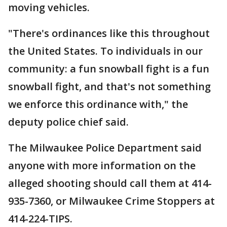
moving vehicles.
"There's ordinances like this throughout
the United States. To individuals in our
community: a fun snowball fight is a fun
snowball fight, and that's not something
we enforce this ordinance with," the
deputy police chief said.
The Milwaukee Police Department said
anyone with more information on the
alleged shooting should call them at 414-
935-7360, or Milwaukee Crime Stoppers at
414-224-TIPS.