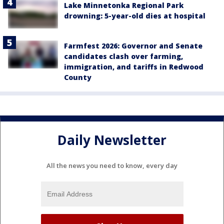
Lake Minnetonka Regional Park
drowning: 5-year-old dies at hospital
Farmfest 2026: Governor and Senate
candidates clash over farming,
immigration, and tariffs in Redwood
County
Daily Newsletter
All the news you need to know, every day