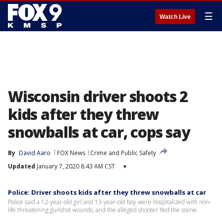
☰
Watch Live
Wisconsin driver shoots 2
kids after they threw
snowballs at car, cops say
By
David Aaro
FOX News
Crime and Public Safety
Updated
January 7, 2020 8:43 AM CST
▾
Police: Driver shoots kids after they threw snowballs at car
Police said a 12-year-old girl and 13-year-old boy were hospitalized with non-
life threatening gunshot wounds, and the alleged shooter fled the scene.