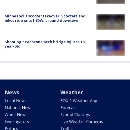
Minneapolis scooter takeover: Scooters and
bikes ride onto I-35W, around downtown
Shooting near Stone Arch bridge injures 18-
year-old
News
Weather
Local News
FOX 9 Weather App
National News
Forecast
World News
School Closings
Investigators
Live Weather Cameras
Politics
Traffic