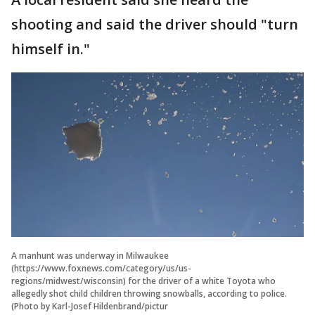
shooting and said the driver should "turn
himself in."
A manhunt was underway in Milwaukee
(https://www.foxnews.com/category/us/us-
regions/midwest/wisconsin) for the driver of a white Toyota who
allegedly shot child children throwing snowballs, according to police.
(Photo by Karl-Josef Hildenbrand/pictur