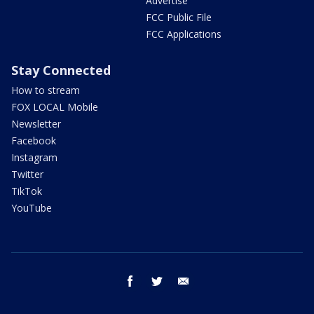
Advertise
FCC Public File
FCC Applications
Stay Connected
How to stream
FOX LOCAL Mobile
Newsletter
Facebook
Instagram
Twitter
TikTok
YouTube
facebook
twitter
email