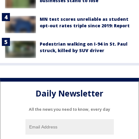
businesses stand to lose
MN test scores unreliable as student
opt-out rates triple since 2019: Report
Pedestrian walking on I-94 in St. Paul
struck, killed by SUV driver
Daily Newsletter
All the news you need to know, every day