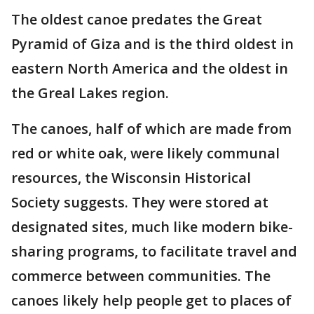
The oldest canoe predates the Great
Pyramid of Giza and is the third oldest in
eastern North America and the oldest in
the Greal Lakes region.
The canoes, half of which are made from
red or white oak, were likely communal
resources, the Wisconsin Historical
Society suggests. They were stored at
designated sites, much like modern bike-
sharing programs, to facilitate travel and
commerce between communities. The
canoes likely help people get to places of