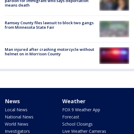
pardon for immigrant who says deportation
means death
Ramsey County files lawsuit to block two gangs
from Minnesota State Fair
Man injured after crashing motorcycle without
helmet on in Morrison County
News
Weather
Local News
FOX 9 Weather App
National News
Forecast
World News
School Closings
Investigators
Live Weather Cameras