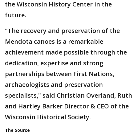
the Wisconsin History Center in the
future.
"The recovery and preservation of the
Mendota canoes is a remarkable
achievement made possible through the
dedication, expertise and strong
partnerships between First Nations,
archaeologists and preservation
specialists," said Christian Overland, Ruth
and Hartley Barker Director & CEO of the
Wisconsin Historical Society.
The Source