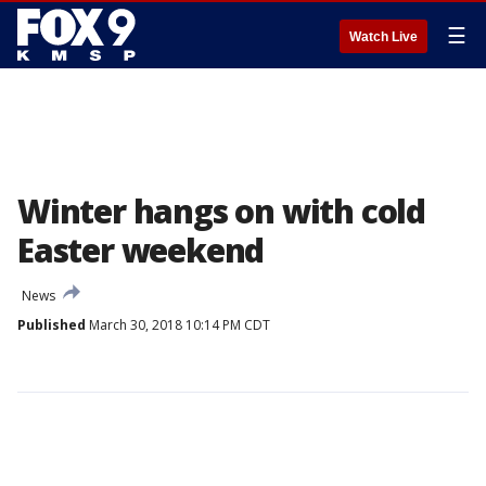
☰
Watch Live
Winter hangs on with cold
Easter weekend
News
Published
March 30, 2018 10:14 PM CDT