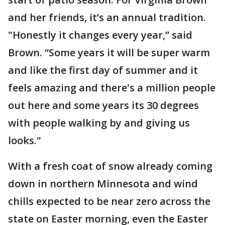
and her friends, it’s an annual tradition.
"Honestly it changes every year,” said
Brown. “Some years it will be super warm
and like the first day of summer and it
feels amazing and there's a million people
out here and some years its 30 degrees
with people walking by and giving us
looks."
With a fresh coat of snow already coming
down in northern Minnesota and wind
chills expected to be near zero across the
state on Easter morning, even the Easter