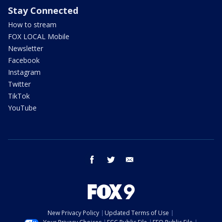
Stay Connected
How to stream
FOX LOCAL Mobile
Newsletter
Facebook
Instagram
Twitter
TikTok
YouTube
facebook
twitter
email
New Privacy Policy
Updated Terms of Use