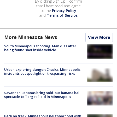
By clicking Sign Up, I confirm
that I have read and agree
to the
Privacy Policy
and
Terms of Service
.
More Minnesota News
View More
South Minneapolis shooting: Man dies after
being found shot inside vehicle
Urban exploring danger: Chaska, Minneapolis
incidents put spotlight on trespassing risks
Savannah Bananas bring sold-out banana ball
spectacle to Target Field in Minneapolis
Back on track: Minneapolis neighborhood with