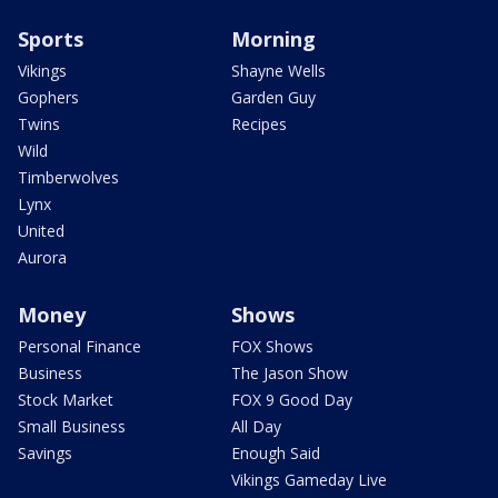
Sports
Morning
Vikings
Shayne Wells
Gophers
Garden Guy
Twins
Recipes
Wild
Timberwolves
Lynx
United
Aurora
Money
Shows
Personal Finance
FOX Shows
Business
The Jason Show
Stock Market
FOX 9 Good Day
Small Business
All Day
Savings
Enough Said
Vikings Gameday Live