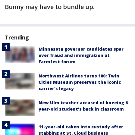
Bunny may have to bundle up.
Trending
Minnesota governor candidates spar
over fraud and immigration at
Farmfest forum
Northwest Airlines turns 100: Twin
Cities Museum preserves the iconic
carrier's legacy
New Ulm teacher accused of kneeing 6-
year-old student's back in classroom
11-year-old taken into custody after
stabbing at St. Cloud business