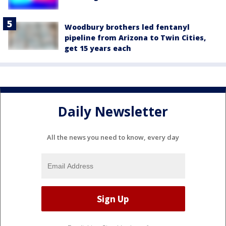
Woodbury brothers led fentanyl
pipeline from Arizona to Twin Cities,
get 15 years each
Daily Newsletter
All the news you need to know, every day