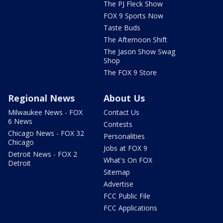
The PJ Fleck Show
FOX 9 Sports Now
Taste Buds
The Afternoon Shift
The Jason Show Swag
Shop
The FOX 9 Store
Regional News
About Us
Milwaukee News - FOX
Contact Us
6 News
Contests
Chicago News - FOX 32
Personalities
Chicago
Jobs at FOX 9
Detroit News - FOX 2
What's On FOX
Detroit
Sitemap
Advertise
FCC Public File
FCC Applications