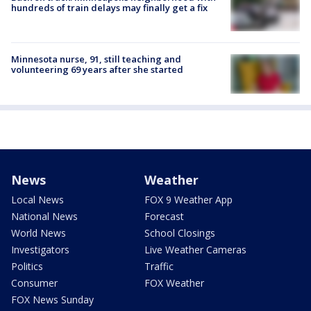
hundreds of train delays may finally get a fix
Minnesota nurse, 91, still teaching and
volunteering 69 years after she started
News
Weather
Local News
FOX 9 Weather App
National News
Forecast
World News
School Closings
Investigators
Live Weather Cameras
Politics
Traffic
Consumer
FOX Weather
FOX News Sunday