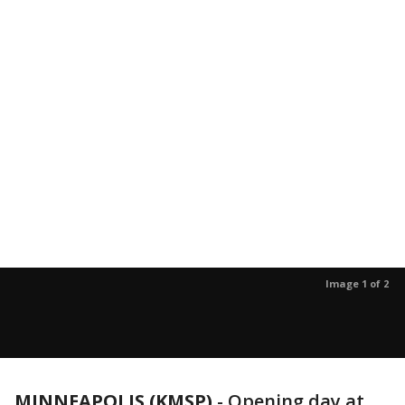
Image 1 of 2
MINNEAPOLIS (KMSP)
-
Opening day at