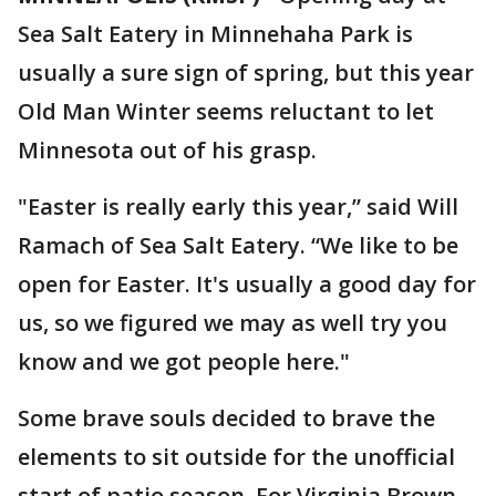
Sea Salt Eatery in Minnehaha Park is
usually a sure sign of spring, but this year
Old Man Winter seems reluctant to let
Minnesota out of his grasp.
"Easter is really early this year,” said Will
Ramach of Sea Salt Eatery. “We like to be
open for Easter. It's usually a good day for
us, so we figured we may as well try you
know and we got people here."
Some brave souls decided to brave the
elements to sit outside for the unofficial
start of patio season. For Virginia Brown