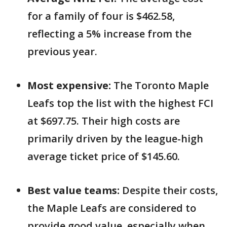
for a family of four is $462.58,
reflecting a 5% increase from the
previous year.
Most expensive:
The Toronto Maple
Leafs top the list with the highest FCI
at $697.75. Their high costs are
primarily driven by the league-high
average ticket price of $145.60.
Best value teams:
Despite their costs,
the Maple Leafs are considered to
provide good value, especially when