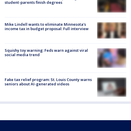
student-parents finish degrees
Mike Lindell wants to eliminate Minnesota's
income tax in budget proposal: Full interview
Squishy toy warning: Feds warn against viral
social media trend
Fake tax relief program: St. Louis County warns
seniors about AI-generated videos