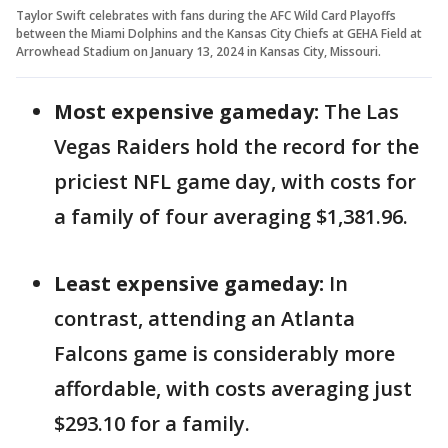
Taylor Swift celebrates with fans during the AFC Wild Card Playoffs
between the Miami Dolphins and the Kansas City Chiefs at GEHA Field at
Arrowhead Stadium on January 13, 2024 in Kansas City, Missouri.
Most expensive gameday:
The Las
Vegas Raiders hold the record for the
priciest NFL game day, with costs for
a family of four averaging $1,381.96.
Least expensive gameday:
In
contrast, attending an Atlanta
Falcons game is considerably more
affordable, with costs averaging just
$293.10 for a family.