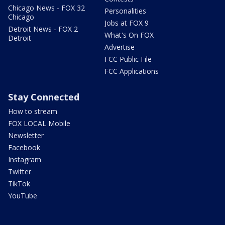
Chicago News - FOX 32
Personalities
Chicago
Jobs at FOX 9
Detroit News - FOX 2
What's On FOX
Detroit
Advertise
FCC Public File
FCC Applications
Stay Connected
How to stream
FOX LOCAL Mobile
Newsletter
Facebook
Instagram
Twitter
TikTok
YouTube