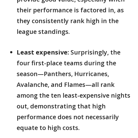
their performance is factored in, as
they consistently rank high in the
league standings.
Least expensive:
Surprisingly, the
four first-place teams during the
season—Panthers, Hurricanes,
Avalanche, and Flames—all rank
among the ten least-expensive nights
out, demonstrating that high
performance does not necessarily
equate to high costs.