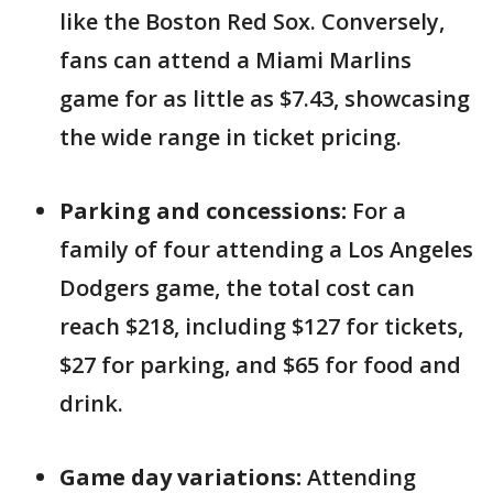
like the Boston Red Sox. Conversely,
fans can attend a Miami Marlins
game for as little as $7.43, showcasing
the wide range in ticket pricing.
Parking and concessions:
For a
family of four attending a Los Angeles
Dodgers game, the total cost can
reach $218, including $127 for tickets,
$27 for parking, and $65 for food and
drink.
Game day variations:
Attending