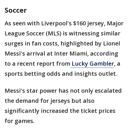
Soccer
As seen with Liverpool's $160 jersey, Major
League Soccer (MLS) is witnessing similar
surges in fan costs, highlighted by Lionel
Messi's arrival at Inter Miami, according
to a recent report from
Lucky Gambler
, a
sports betting odds and insights outlet.
Messi's star power has not only escalated
the demand for jerseys but also
significantly increased the ticket prices
for games.