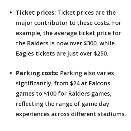
Ticket prices:
Ticket prices are the
major contributor to these costs. For
example, the average ticket price for
the Raiders is now over $300, while
Eagles tickets are just over $250.
Parking costs:
Parking also varies
significantly, from $24 at Falcons
games to $100 for Raiders games,
reflecting the range of game day
experiences across different stadiums.