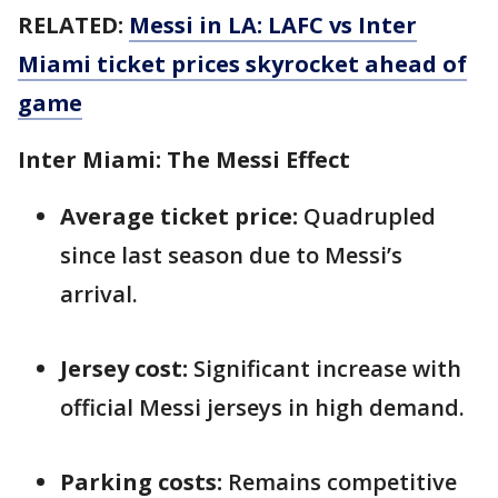
RELATED:
Messi in LA: LAFC vs Inter
Miami ticket prices skyrocket ahead of
game
Inter Miami: The Messi Effect
Average ticket price:
Quadrupled
since last season due to Messi’s
arrival.
Jersey cost:
Significant increase with
official Messi jerseys in high demand.
Parking costs:
Remains competitive