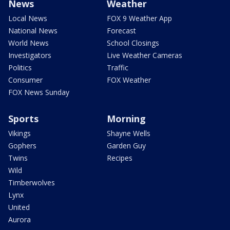
News
Weather
Local News
FOX 9 Weather App
National News
Forecast
World News
School Closings
Investigators
Live Weather Cameras
Politics
Traffic
Consumer
FOX Weather
FOX News Sunday
Sports
Morning
Vikings
Shayne Wells
Gophers
Garden Guy
Twins
Recipes
Wild
Timberwolves
Lynx
United
Aurora