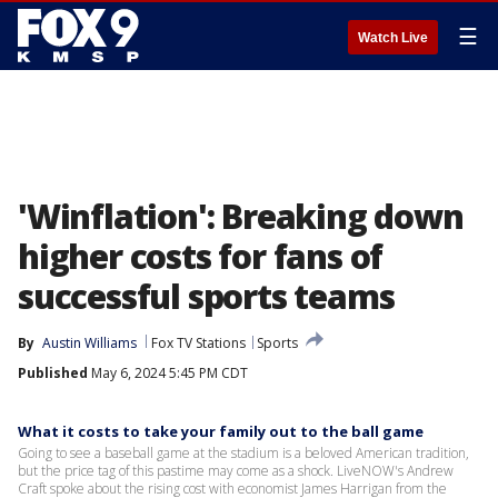
☰
Watch Live
'Winflation': Breaking down
higher costs for fans of
successful sports teams
By
Austin Williams
Fox TV Stations
Sports
Published
May 6, 2024 5:45 PM CDT
What it costs to take your family out to the ball game
Going to see a baseball game at the stadium is a beloved American tradition,
but the price tag of this pastime may come as a shock. LiveNOW's Andrew
Craft spoke about the rising cost with economist James Harrigan from the