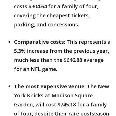
costs $304.64 for a family of four,
covering the cheapest tickets,
parking, and concessions.
Comparative costs:
This represents a
5.3% increase from the previous year,
much less than the $646.88 average
for an NFL game.
The most expensive venue:
The New
York Knicks at Madison Square
Garden, will cost $745.18 for a family
of four, despite their rare postseason