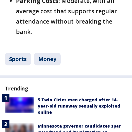
Parking Costs:
Moderate, with an
average cost that supports regular
attendance without breaking the
bank.
Sports
Money
Trending
5 Twin Cities men charged after 14-
year-old runaway sexually exploited
online
Minnesota governor candidates spar