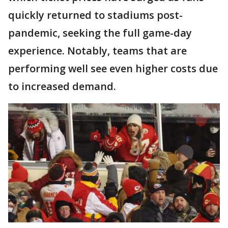
quickly returned to stadiums post-
pandemic, seeking the full game-day
experience. Notably, teams that are
performing well see even higher costs due
to increased demand.