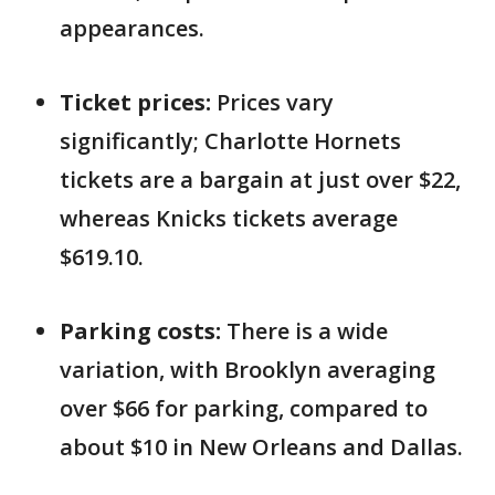
appearances.
Ticket prices:
Prices vary
significantly; Charlotte Hornets
tickets are a bargain at just over $22,
whereas Knicks tickets average
$619.10.
Parking costs:
There is a wide
variation, with Brooklyn averaging
over $66 for parking, compared to
about $10 in New Orleans and Dallas.