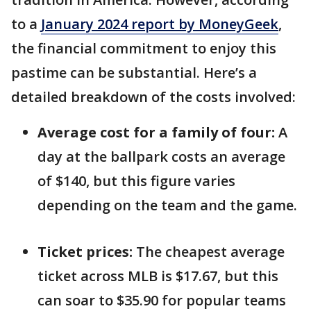
to a
January 2024 report by MoneyGeek
,
the financial commitment to enjoy this
pastime can be substantial. Here’s a
detailed breakdown of the costs involved:
Average cost for a family of four:
A
day at the ballpark costs an average
of $140, but this figure varies
depending on the team and the game.
Ticket prices:
The cheapest average
ticket across MLB is $17.67, but this
can soar to $35.90 for popular teams