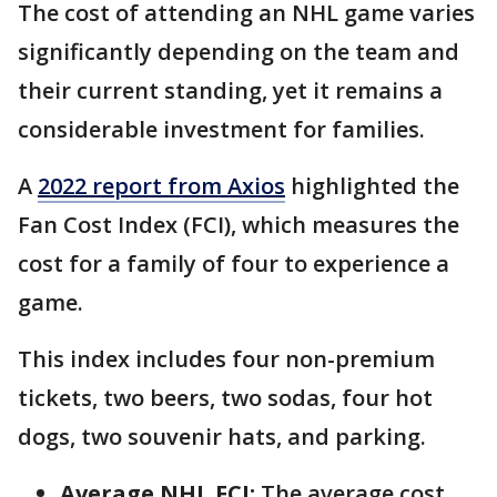
The cost of attending an NHL game varies
significantly depending on the team and
their current standing, yet it remains a
considerable investment for families.
A
2022 report from Axios
highlighted the
Fan Cost Index (FCI), which measures the
cost for a family of four to experience a
game.
This index includes four non-premium
tickets, two beers, two sodas, four hot
dogs, two souvenir hats, and parking.
Average NHL FCI:
The average cost