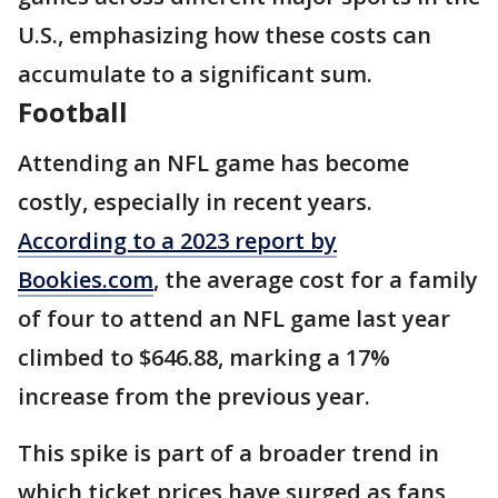
U.S., emphasizing how these costs can
accumulate to a significant sum.
Football
Attending an NFL game has become
costly, especially in recent years.
According to a 2023 report by
Bookies.com
, the average cost for a family
of four to attend an NFL game last year
climbed to $646.88, marking a 17%
increase from the previous year.
This spike is part of a broader trend in
which ticket prices have surged as fans