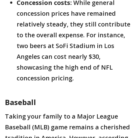
Concession costs:
While general
concession prices have remained
relatively steady, they still contribute
to the overall expense. For instance,
two beers at SoFi Stadium in Los
Angeles can cost nearly $30,
showcasing the high end of NFL
concession pricing.
Baseball
Taking your family to a Major League
Baseball (MLB) game remains a cherished
tradition in America. However, according