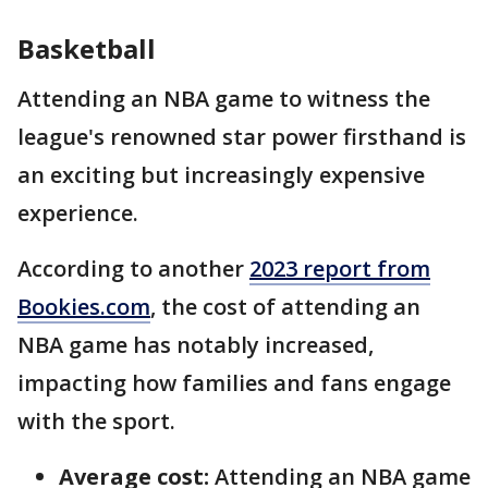
Basketball
Attending an NBA game to witness the
league's renowned star power firsthand is
an exciting but increasingly expensive
experience.
According to another
2023 report from
Bookies.com
, the cost of attending an
NBA game has notably increased,
impacting how families and fans engage
with the sport.
Average cost:
Attending an NBA game