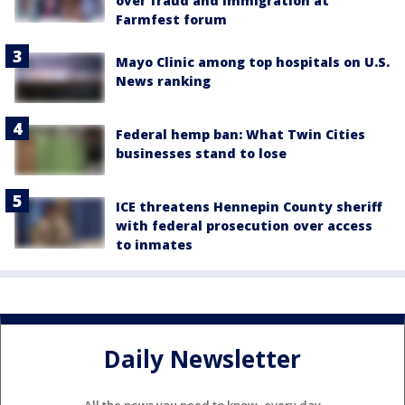
over fraud and immigration at
Farmfest forum
Mayo Clinic among top hospitals on U.S.
News ranking
Federal hemp ban: What Twin Cities
businesses stand to lose
ICE threatens Hennepin County sheriff
with federal prosecution over access
to inmates
Daily Newsletter