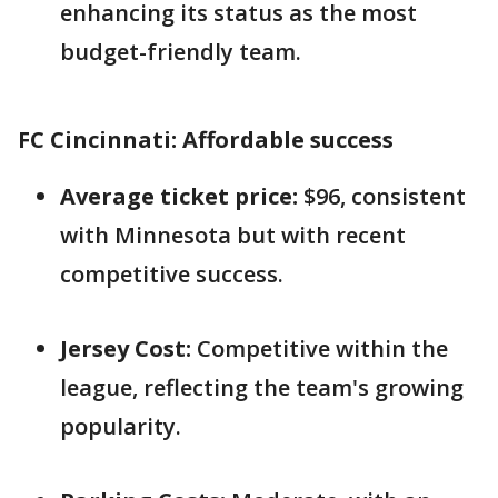
enhancing its status as the most
budget-friendly team.
FC Cincinnati: Affordable success
Average ticket price:
$96, consistent
with Minnesota but with recent
competitive success.
Jersey Cost:
Competitive within the
league, reflecting the team's growing
popularity.