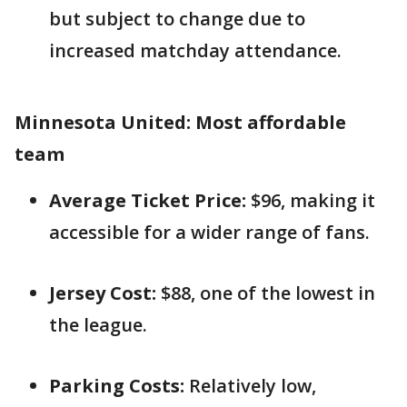
but subject to change due to
increased matchday attendance.
Minnesota United: Most affordable
team
Average Ticket Price:
$96, making it
accessible for a wider range of fans.
Jersey Cost:
$88, one of the lowest in
the league.
Parking Costs:
Relatively low,