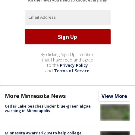
All the news you need to know, every day
By clicking Sign Up, I confirm
that I have read and agree
to the
Privacy Policy
and
Terms of Service
.
More Minnesota News
View More
Cedar Lake beaches under blue-green algae
warning in Minneapolis
Minnesota awards $2.8M to help college