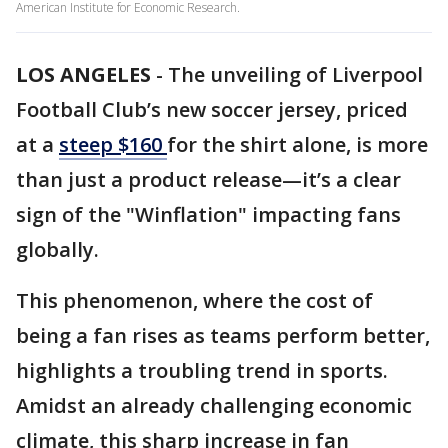
American Institute for Economic Research.
LOS ANGELES
-
The unveiling of Liverpool
Football Club’s new soccer jersey, priced
at a
steep $160
for the shirt alone, is more
than just a product release—it’s a clear
sign of the "Winflation" impacting fans
globally.
This phenomenon, where the cost of
being a fan rises as teams perform better,
highlights a troubling trend in sports.
Amidst an already challenging economic
climate, this sharp increase in fan