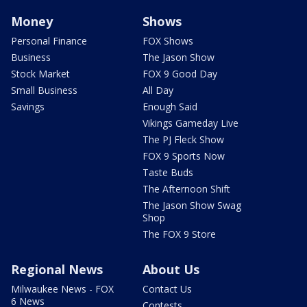
Money
Shows
Personal Finance
FOX Shows
Business
The Jason Show
Stock Market
FOX 9 Good Day
Small Business
All Day
Savings
Enough Said
Vikings Gameday Live
The PJ Fleck Show
FOX 9 Sports Now
Taste Buds
The Afternoon Shift
The Jason Show Swag
Shop
The FOX 9 Store
Regional News
About Us
Milwaukee News - FOX
Contact Us
6 News
Contests