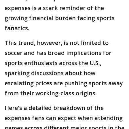
expenses is a stark reminder of the
growing financial burden facing sports
fanatics.
This trend, however, is not limited to
soccer and has broad implications for
sports enthusiasts across the U.S.,
sparking discussions about how
escalating prices are pushing sports away
from their working-class origins.
Here's a detailed breakdown of the
expenses fans can expect when attending
games across different major sports in the