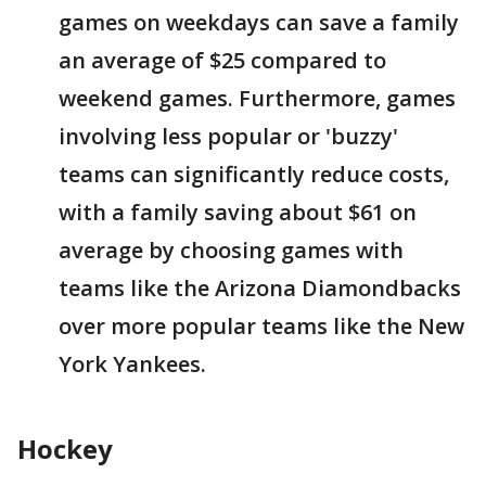
games on weekdays can save a family
an average of $25 compared to
weekend games. Furthermore, games
involving less popular or 'buzzy'
teams can significantly reduce costs,
with a family saving about $61 on
average by choosing games with
teams like the Arizona Diamondbacks
over more popular teams like the New
York Yankees.
Hockey