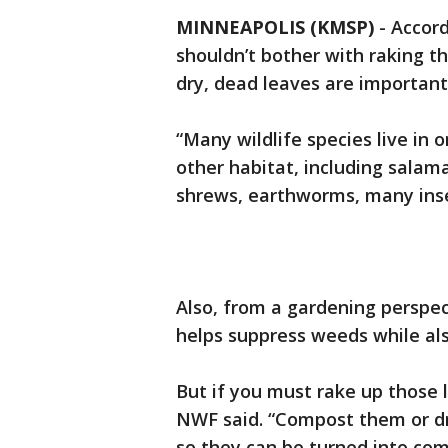
MINNEAPOLIS (KMSP)
-
Accord
shouldn’t bother with raking t
dry, dead leaves are important
“Many wildlife species live in o
other habitat, including salam
shrews, earthworms, many insec
Also, from a gardening perspec
helps suppress weeds while also
But if you must rake up those 
NWF said. “Compost them or dr
so they can be turned into co