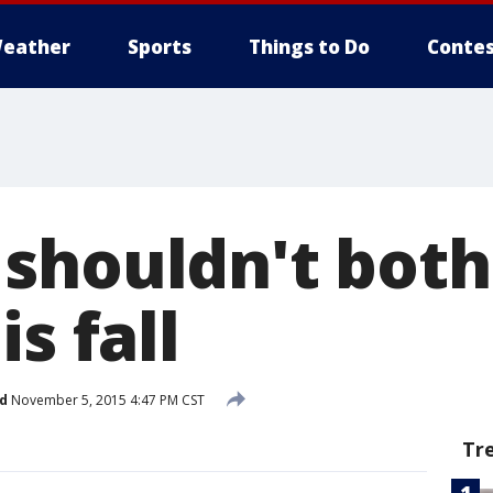
eather
Sports
Things to Do
Contes
shouldn't both
s fall
d
November 5, 2015 4:47 PM CST
Tr