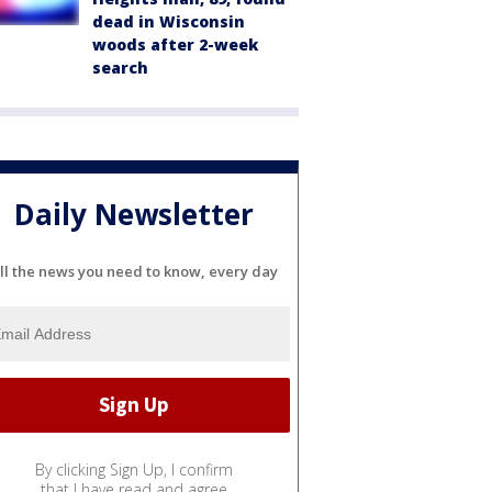
dead in Wisconsin
woods after 2-week
search
Daily Newsletter
ll the news you need to know, every day
By clicking Sign Up, I confirm
that I have read and agree