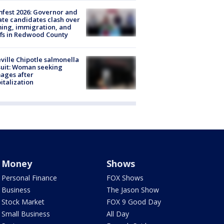
fest 2026: Governor and
te candidates clash over
ing, immigration, and
ffs in Redwood County
ville Chipotle salmonella
uit: Woman seeking
ages after
italization
Money
Shows
Personal Finance
FOX Shows
Business
The Jason Show
Stock Market
FOX 9 Good Day
Small Business
All Day