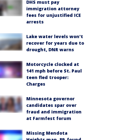
DHS must pay
immigration attorney
fees for unjustified ICE
arrests
Lake water levels won't
recover for years due to
drought, DNR warns
Motorcycle clocked at
141 mph before St. Paul
teen fled trooper:
Charges
Minnesota governor
candidates spar over
fraud and immigration
at Farmfest forum
Missing Mendota
Heights man, 89, found