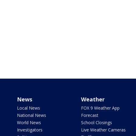
News
Weather
Local News
FOX 9 Weather App
National News
Forecast
World News
School Closings
Investigators
Live Weather Cameras