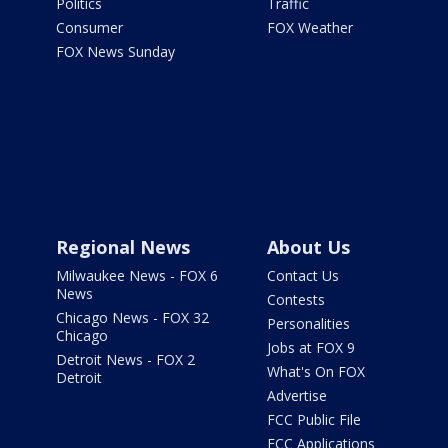
Politics
Traffic
Consumer
FOX Weather
FOX News Sunday
Regional News
About Us
Milwaukee News - FOX 6
Contact Us
News
Contests
Chicago News - FOX 32
Personalities
Chicago
Jobs at FOX 9
Detroit News - FOX 2
What's On FOX
Detroit
Advertise
FCC Public File
FCC Applications