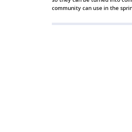
community can use in the sprin