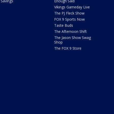
Savings
Enough Said
Vikings Gameday Live
The PJ Fleck Show
FOX 9 Sports Now
Taste Buds
The Afternoon Shift
The Jason Show Swag
Shop
The FOX 9 Store