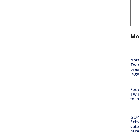
Mo
Nort
Twi
pres
leg
Fed
Twin
to l
GOP
Schw
vote
race