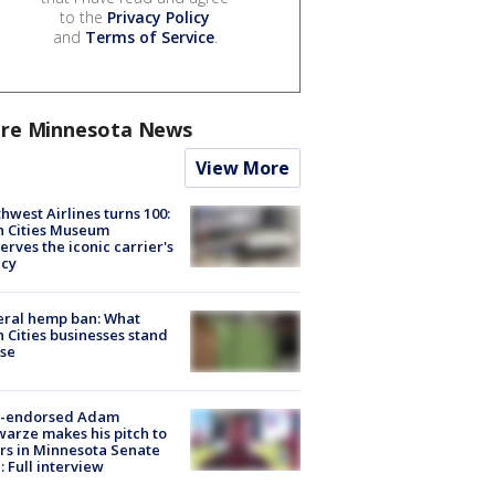
to the
Privacy Policy
and
Terms of Service
.
re Minnesota News
View More
hwest Airlines turns 100:
n Cities Museum
erves the iconic carrier's
acy
eral hemp ban: What
 Cities businesses stand
ose
-endorsed Adam
arze makes his pitch to
rs in Minnesota Senate
: Full interview