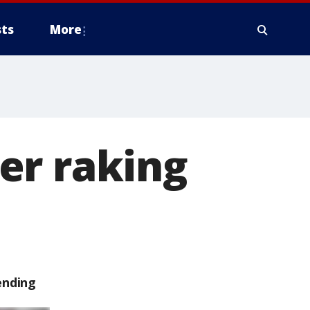
ts
More
er raking
ending