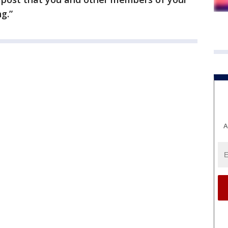
g.”
A