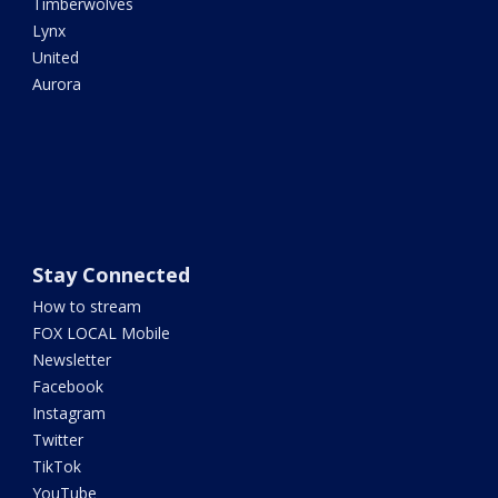
Timberwolves
Lynx
United
Aurora
Stay Connected
How to stream
FOX LOCAL Mobile
Newsletter
Facebook
Instagram
Twitter
TikTok
YouTube