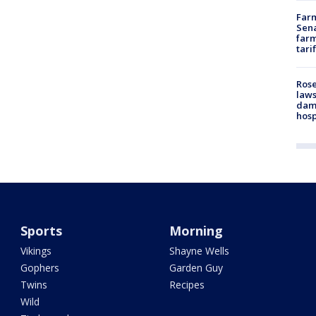
Farm
Sena
farm
tari
Rose
laws
dam
hosp
Sports
Morning
Vikings
Shayne Wells
Gophers
Garden Guy
Twins
Recipes
Wild