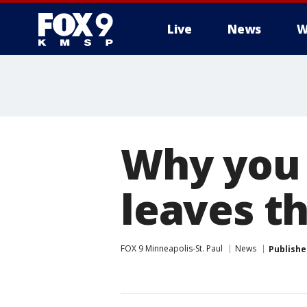
Live
News
W
Why you 
leaves thi
FOX 9 Minneapolis-St. Paul
News
Publishe