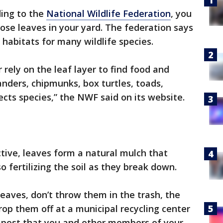
ing to the
National Wildlife Federation
, you
hose leaves in your yard. The federation says
 habitats for many wildlife species.
r rely on the leaf layer to find food and
anders, chipmunks, box turtles, toads,
ts species,” the NWF said on its website.
tive, leaves form a natural mulch that
 fertilizing the soil as they break down.
leaves, don’t throw them in the trash, the
op them off at a municipal recycling center
mpost that you and other members of your