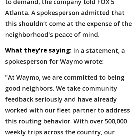
to demand, the company told FOX 5
Atlanta. A spokesperson admitted that
this shouldn’t come at the expense of the
neighborhood's peace of mind.
What they're saying:
In a statement, a
spokesperson for Waymo wrote:
"At Waymo, we are committed to being
good neighbors. We take community
feedback seriously and have already
worked with our fleet partner to address
this routing behavior. With over 500,000
weekly trips across the country, our