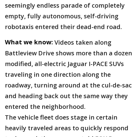
seemingly endless parade of completely
empty, fully autonomous, self-driving
robotaxis entered their dead-end road.
What we know:
Videos taken along
Battleview Drive shows more than a dozen
modified, all-electric Jaguar I-PACE SUVs
traveling in one direction along the
roadway, turning around at the cul-de-sac
and heading back out the same way they
entered the neighborhood.
The vehicle fleet does stage in certain
heavily traveled areas to quickly respond