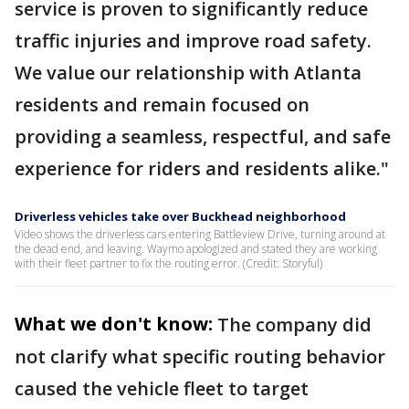
service is proven to significantly reduce
traffic injuries and improve road safety.
We value our relationship with Atlanta
residents and remain focused on
providing a seamless, respectful, and safe
experience for riders and residents alike."
Driverless vehicles take over Buckhead neighborhood
Video shows the driverless cars entering Battleview Drive, turning around at
the dead end, and leaving. Waymo apologized and stated they are working
with their fleet partner to fix the routing error. (Credit: Storyful)
What we don't know:
The company did
not clarify what specific routing behavior
caused the vehicle fleet to target