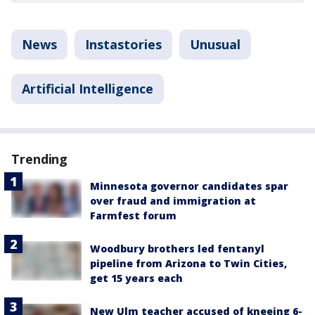
News
Instastories
Unusual
Artificial Intelligence
Trending
Minnesota governor candidates spar
over fraud and immigration at
Farmfest forum
Woodbury brothers led fentanyl
pipeline from Arizona to Twin Cities,
get 15 years each
New Ulm teacher accused of kneeing 6-