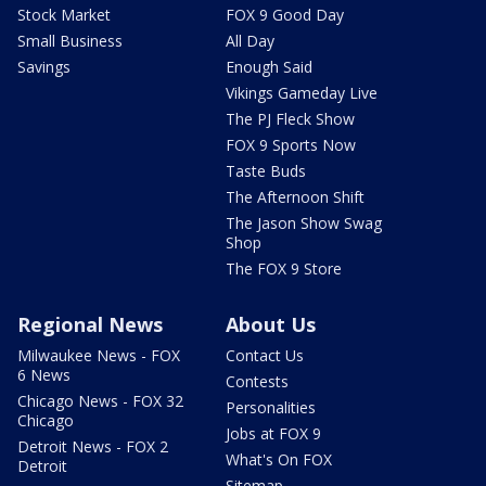
Stock Market
FOX 9 Good Day
Small Business
All Day
Savings
Enough Said
Vikings Gameday Live
The PJ Fleck Show
FOX 9 Sports Now
Taste Buds
The Afternoon Shift
The Jason Show Swag
Shop
The FOX 9 Store
Regional News
About Us
Milwaukee News - FOX
Contact Us
6 News
Contests
Chicago News - FOX 32
Personalities
Chicago
Jobs at FOX 9
Detroit News - FOX 2
What's On FOX
Detroit
Sitemap