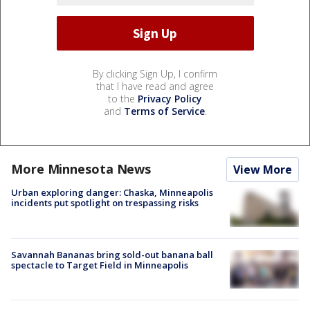
By clicking Sign Up, I confirm
that I have read and agree
to the
Privacy Policy
and
Terms of Service
.
More Minnesota News
View More
Urban exploring danger: Chaska, Minneapolis
incidents put spotlight on trespassing risks
Savannah Bananas bring sold-out banana ball
spectacle to Target Field in Minneapolis