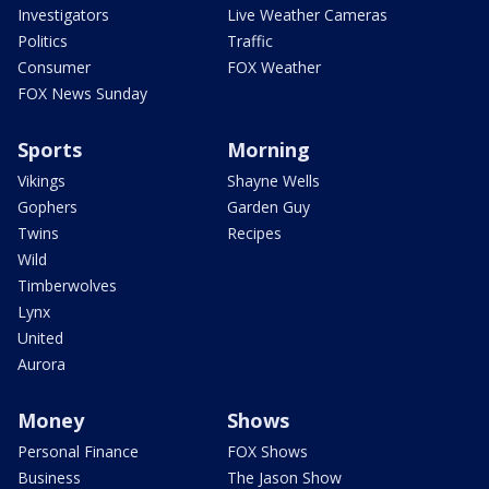
Investigators
Live Weather Cameras
Politics
Traffic
Consumer
FOX Weather
FOX News Sunday
Sports
Morning
Vikings
Shayne Wells
Gophers
Garden Guy
Twins
Recipes
Wild
Timberwolves
Lynx
United
Aurora
Money
Shows
Personal Finance
FOX Shows
Business
The Jason Show