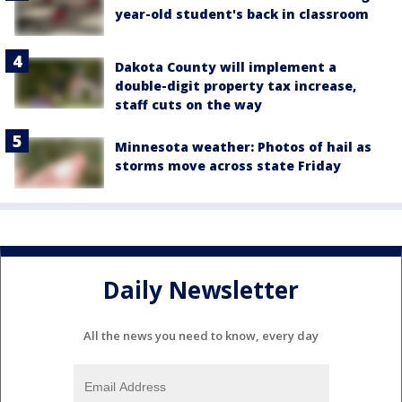
year-old student's back in classroom
Dakota County will implement a
double-digit property tax increase,
staff cuts on the way
Minnesota weather: Photos of hail as
storms move across state Friday
Daily Newsletter
All the news you need to know, every day