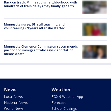
Back on track: Minneapolis neighborhood with
hundreds of train delays may finally get a fix
Minnesota nurse, 91, still teaching and
volunteering 69 years after she started
Minnesota Clemency Commission recommends
pardon for immigrant who says deportation
means death
News
Weather
Local News
FOX 9 Weather App
National News
Forecast
World News
School Closings