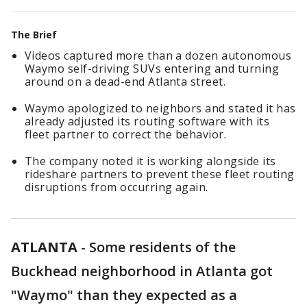
The Brief
Videos captured more than a dozen autonomous
Waymo self-driving SUVs entering and turning
around on a dead-end Atlanta street.
Waymo apologized to neighbors and stated it has
already adjusted its routing software with its
fleet partner to correct the behavior.
The company noted it is working alongside its
rideshare partners to prevent these fleet routing
disruptions from occurring again.
ATLANTA
-
Some residents of the
Buckhead neighborhood in Atlanta got
"Waymo" than they expected as a