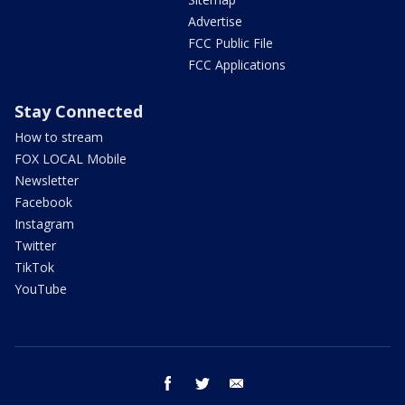
Advertise
FCC Public File
FCC Applications
Stay Connected
How to stream
FOX LOCAL Mobile
Newsletter
Facebook
Instagram
Twitter
TikTok
YouTube
facebook
twitter
email