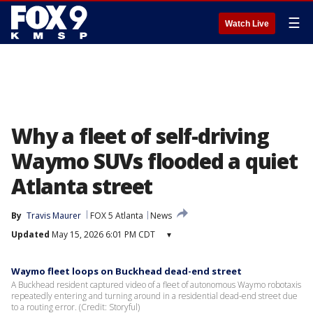
☰
Watch Live
Why a fleet of self-driving
Waymo SUVs flooded a quiet
Atlanta street
By
Travis Maurer
FOX 5 Atlanta
News
Updated
May 15, 2026 6:01 PM CDT
▾
Waymo fleet loops on Buckhead dead-end street
A Buckhead resident captured video of a fleet of autonomous Waymo robotaxis
repeatedly entering and turning around in a residential dead-end street due
to a routing error. (Credit: Storyful)