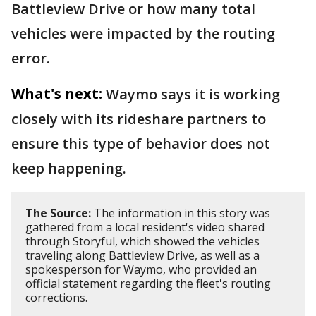
Battleview Drive or how many total
vehicles were impacted by the routing
error.
What's next:
Waymo says it is working
closely with its rideshare partners to
ensure this type of behavior does not
keep happening.
The Source:
The information in this story was
gathered from a local resident's video shared
through Storyful, which showed the vehicles
traveling along Battleview Drive, as well as a
spokesperson for Waymo, who provided an
official statement regarding the fleet's routing
corrections.